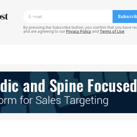
blished.
Required fields are marked
*
st
Subscri
By pressing the Subscribe button, you confirm that you have re
and are agreeing to our
Privacy Policy
and
Terms of Use
Your E-mail
*
e in