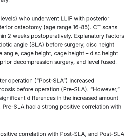
 levels) who underwent LLIF with posterior
sterior osteotomy (age range 16-85). CT scans
hin 2 weeks postoperatively. Explanatory factors
otic angle (SLA) before surgery, disc height
e angle, cage height, cage height – disc height
, prior decompression surgery, and level fused.
ter operation (“Post-SLA”) increased
ordosis before operation (Pre-SLA). “However,”
significant differences in the increased amount
s. Pre-SLA had a strong positive correlation with
positive correlation with Post-SLA, and Post-SLA