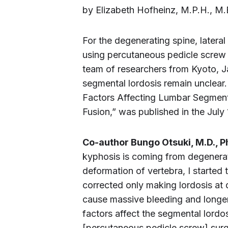
by Elizabeth Hofheinz, M.P.H., M.
For the degenerating spine, lateral
using percutaneous pedicle screw 
team of researchers from Kyoto, J
segmental lordosis remain unclear.
Factors Affecting Lumbar Segment
Fusion,” was published in the July
Co-author Bungo Otsuki, M.D., P
kyphosis is coming from degenerat
deformation of vertebra, I started 
corrected only making lordosis at
cause massive bleeding and longer 
factors affect the segmental lordo
[percutaneous pedicle screw] surg