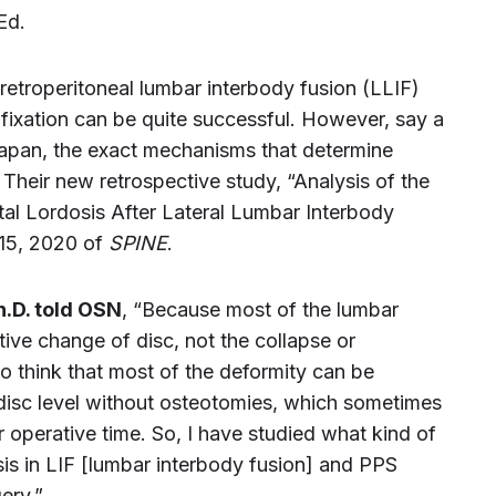
Ed.
 retroperitoneal lumbar interbody fusion (LLIF)
fixation can be quite successful. However, say a
apan, the exact mechanisms that determine
 Their new retrospective study, “Analysis of the
al Lordosis After Lateral Lumbar Interbody
 15, 2020 of
SPINE
.
h.D. told OSN
, “Because most of the lumbar
ive change of disc, not the collapse or
to think that most of the deformity can be
 disc level without osteotomies, which sometimes
operative time. So, I have studied what kind of
sis in LIF [lumbar interbody fusion] and PPS
ery.”