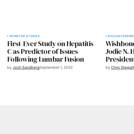
SPINE
TOP STORIES
BIOLOGICS
SPINE
First-Ever Study on Hepatitis
Wishbone
C as Predictor of Issues
Jodie N.
Following Lumbar Fusion
President
by
Josh Sandberg
September 1, 2020
by
Chris Stewar