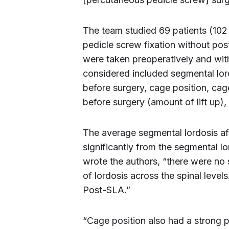
The team studied 69 patients (102
pedicle screw fixation without po
were taken preoperatively and wit
considered included segmental lord
before surgery, cage position, cag
before surgery (amount of lift up)
The average segmental lordosis af
significantly from the segmental l
wrote the authors, “there were no 
of lordosis across the spinal level
Post-SLA.”
“Cage position also had a strong 