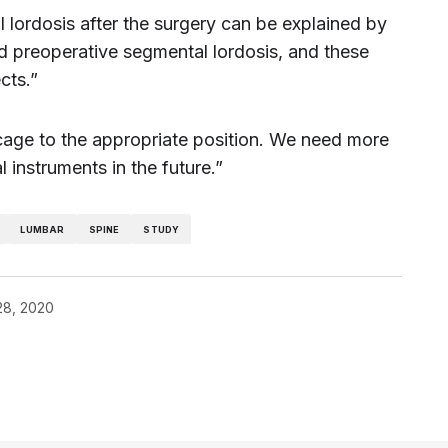
l lordosis after the surgery can be explained by
d preoperative segmental lordosis, and these
cts.”
he cage to the appropriate position. We need more
 instruments in the future.”
LUMBAR
SPINE
STUDY
28, 2020