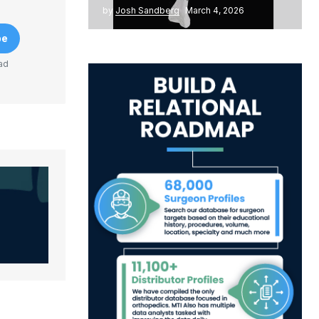
by
Josh Sandberg
March 4, 2026
be
ad