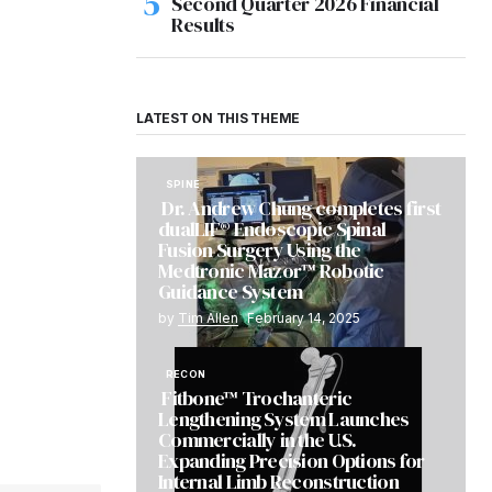
Second Quarter 2026 Financial
Results
LATEST ON THIS THEME
SPINE
Dr. Andrew Chung completes first
dualLIF® Endoscopic Spinal
Fusion Surgery Using the
Medtronic Mazor™ Robotic
Guidance System
by
Tim Allen
February 14, 2025
RECON
Fitbone™ Trochanteric
Lengthening System Launches
Commercially in the U.S.
Expanding Precision Options for
Internal Limb Reconstruction