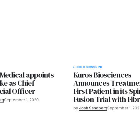
BIOLOGICS
SPINE
Medical appoints
Kuros Biosciences
ke as Chief
Announces Treatmen
al Officer
First Patient in its Sp
Fusion Trial with Fib
rg
September 1, 2020
by
Josh Sandberg
September 1, 202