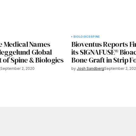
BIOLOGICS
SPINE
 Medical Names
Bioventus Reports Fir
 Heggelund Global
its SIGNAFUSE® Bioac
 of Spine & Biologics
Bone Graft in Strip 
t
September 2, 2020
by
Josh Sandberg
September 2, 20