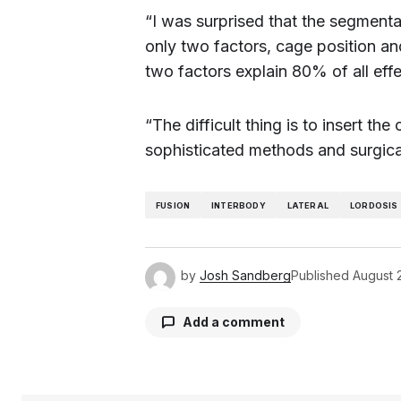
“I was surprised that the segmenta
only two factors, cage position an
two factors explain 80% of all effe
“The difficult thing is to insert t
sophisticated methods and surgical
FUSION
INTERBODY
LATERAL
LORDOSIS
by
Josh Sandberg
Published
August 
Add a comment