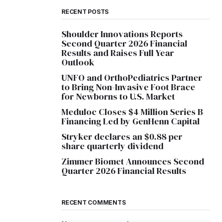
RECENT POSTS
Shoulder Innovations Reports
Second Quarter 2026 Financial
Results and Raises Full Year
Outlook
UNFO and OrthoPediatrics Partner
to Bring Non-Invasive Foot Brace
for Newborns to U.S. Market
Meduloc Closes $4 Million Series B
Financing Led by GenHenn Capital
Stryker declares an $0.88 per
share quarterly dividend
Zimmer Biomet Announces Second
Quarter 2026 Financial Results
RECENT COMMENTS