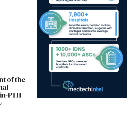
t of the
inal
rin-PTH
0