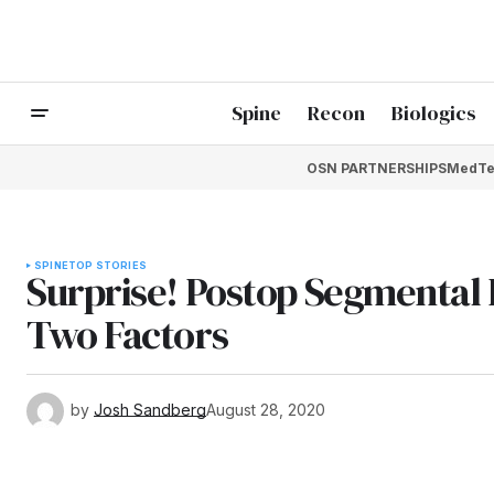
Spine
Recon
Biologics
OSN PARTNERSHIPS
MedTe
SPINE
TOP STORIES
Surprise! Postop Segmental 
Two Factors
by
Josh Sandberg
August 28, 2020