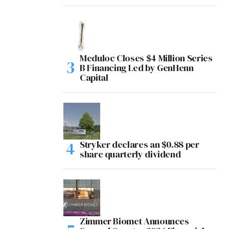
Meduloc Closes $4 Million Series
B Financing Led by GenHenn
Capital
Stryker declares an $0.88 per
share quarterly dividend
Zimmer Biomet Announces