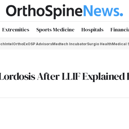
Extremities
Sports Medicine
Hospitals
Financi
chIntel
OrthoEx
OSP Advisors
Medtech Incubator
Surgio Health
Medical 
Lordosis After LLIF Explained 