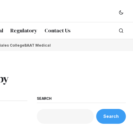
al
Regulatory
Contact Us
Sales College
BAAT Medical
by
SEARCH
Search