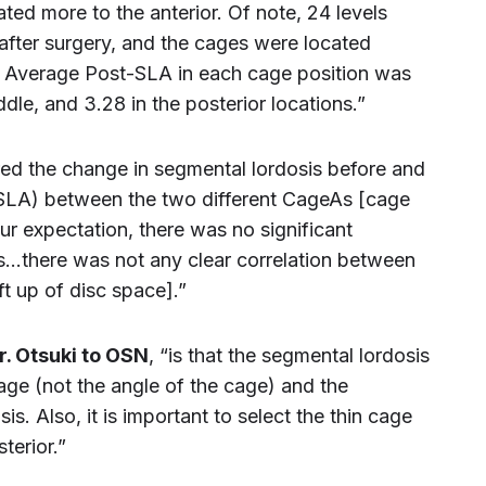
ed more to the anterior. Of note, 24 levels
after surgery, and the cages were located
ls. Average Post-SLA in each cage position was
iddle, and 3.28 in the posterior locations.”
ed the change in segmental lordosis before and
 SLA) between the two different CageAs [cage
ur expectation, there was no significant
s…there was not any clear correlation between
t up of disc space].”
r. Otsuki to OSN
, “is that the segmental lordosis
cage (not the angle of the cage) and the
s. Also, it is important to select the thin cage
terior.”