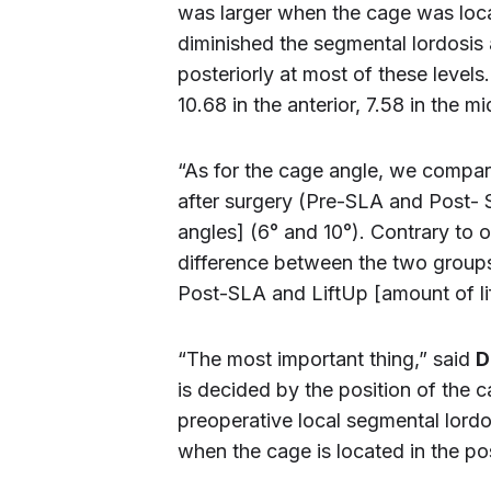
was larger when the cage was locat
diminished the segmental lordosis 
posteriorly at most of these leve
10.68 in the anterior, 7.58 in the m
“As for the cage angle, we compar
after surgery (Pre-SLA and Post-
angles] (6° and 10°). Contrary to o
difference between the two group
Post-SLA and LiftUp [amount of lif
“The most important thing,” said
D
is decided by the position of the 
preoperative local segmental lordosi
when the cage is located in the pos