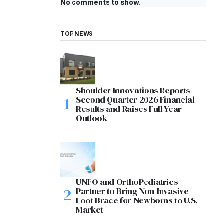
No comments to show.
TOP NEWS
Shoulder Innovations Reports
Second Quarter 2026 Financial
Results and Raises Full Year
Outlook
UNFO and OrthoPediatrics
Partner to Bring Non-Invasive
Foot Brace for Newborns to U.S.
Market