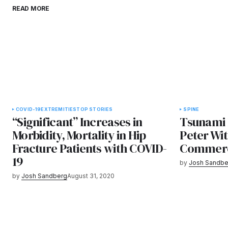
READ MORE
COVID-19
EXTREMITIES
TOP STORIES
SPINE
“Significant” Increases in
Tsunami 
Morbidity, Mortality in Hip
Peter Wit
Fracture Patients with COVID-
Commerci
19
by
Josh Sandbe
by
Josh Sandberg
August 31, 2020