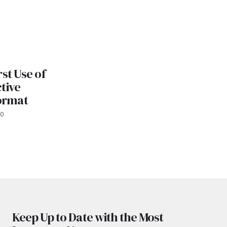
st Use of
tive
Format
20
Keep Up to Date with the Most