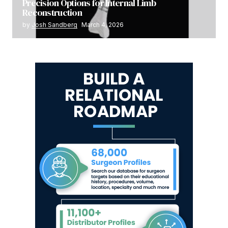
Precision Options for Internal Limb
Reconstruction
by
Josh Sandberg
March 4, 2026