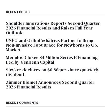
RECENT POSTS
Shoulder Innovations Reports Second Quarter
2026 Financial Results and Raises Full Year
Outlook
UNFO and OrthoPediatrics Partner to Bring
Non-Invasive Foot Brace for Newborns to U.S.
Market
Meduloc Closes $4 Million Series B Financing
Led by GenHenn Capital
Stryker declares an $0.88 per share quarterly
dividend
Zimmer Biomet Announces Second Quarter
2026 Financial Results
RECENT COMMENTS