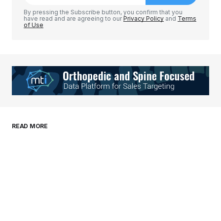
Comment
*
By pressing the Subscribe button, you confirm that you
have read and are agreeing to our
Privacy Policy
and
Terms
of Use
Your Name
*
Your E-mail
*
Save my name, email, and website in this
READ MORE
browser for the next time I comment.
Submit Comment