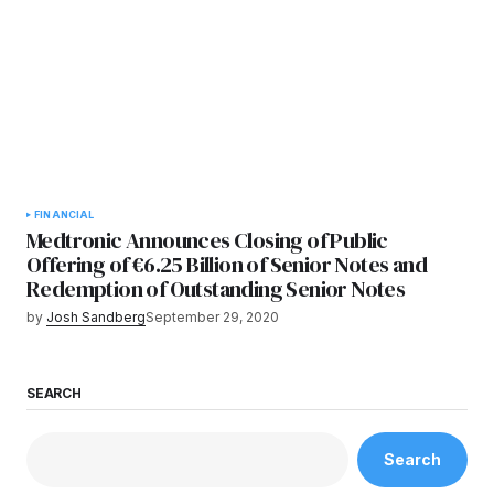
FINANCIAL
Medtronic Announces Closing of Public
Offering of €6.25 Billion of Senior Notes and
Redemption of Outstanding Senior Notes
by
Josh Sandberg
September 29, 2020
SEARCH
Search