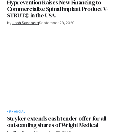
Hyprevention Raises New Financing to
Commercialize Spinal Implant Product V-
STRUT© in the USA.
by
Josh Sandberg
September 28, 2020
FINANCIAL
Stryker extends cash tender offer for all
outstanding shares of Wright Medical