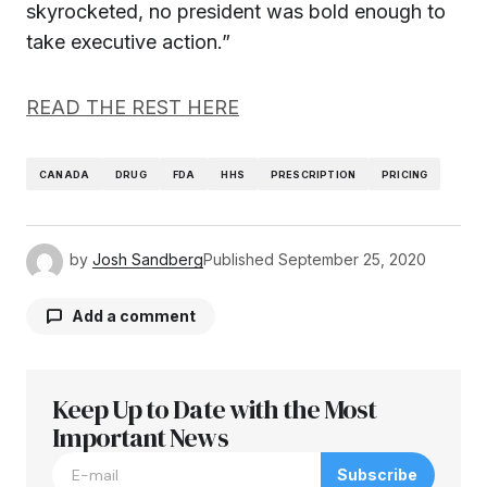
skyrocketed, no president was bold enough to
take executive action.”
READ THE REST HERE
CANADA
DRUG
FDA
HHS
PRESCRIPTION
PRICING
by
Josh Sandberg
Published
September 25, 2020
Add a comment
Keep Up to Date with the Most
Your email address will not be published.
Required fields are marked
Important News
*
Subscribe