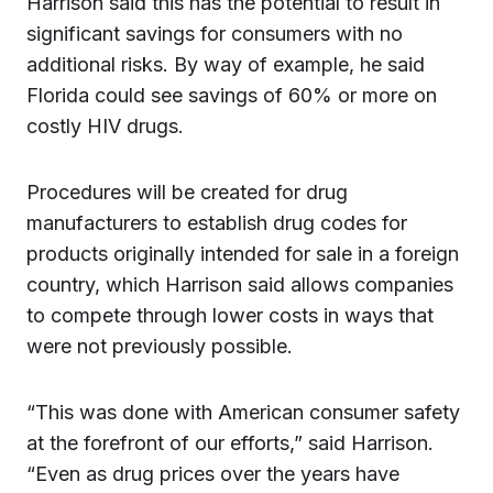
Harrison said this has the potential to result in
significant savings for consumers with no
additional risks. By way of example, he said
Florida could see savings of 60% or more on
costly HIV drugs.
Procedures will be created for drug
manufacturers to establish drug codes for
products originally intended for sale in a foreign
country, which Harrison said allows companies
to compete through lower costs in ways that
were not previously possible.
“This was done with American consumer safety
at the forefront of our efforts,” said Harrison.
“Even as drug prices over the years have