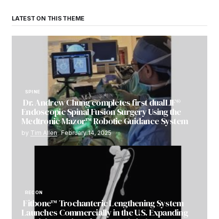
LATEST ON THIS THEME
SPINE
Dr. Andrew Chung completes first dualLIF®
Endoscopic Spinal Fusion Surgery Using the
Medtronic Mazor™ Robotic Guidance System
by
Tim Allen
February 14, 2025
RECON
Fitbone™ Trochanteric Lengthening System
Launches Commercially in the U.S. Expanding