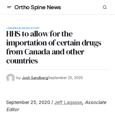
Ortho Spine News
FINANCIAL
REGULATORY
HHS to allow for the
importation of certain drugs
from Canada and other
countries
by
Josh Sandberg
September 25, 2020
September 25, 2020 /
Jeff Lagasse
,
Associate
Editor