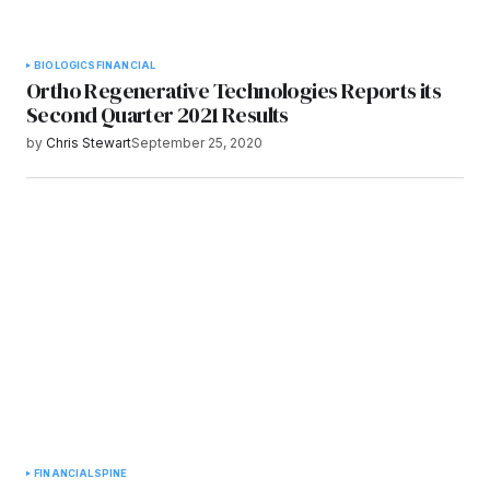
BIOLOGICS
FINANCIAL
Ortho Regenerative Technologies Reports its
Second Quarter 2021 Results
by
Chris Stewart
September 25, 2020
FINANCIAL
SPINE