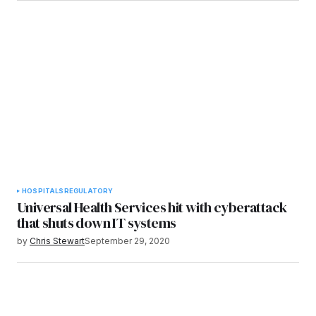
HOSPITALS
REGULATORY
Universal Health Services hit with cyberattack
that shuts down IT systems
by
Chris Stewart
September 29, 2020