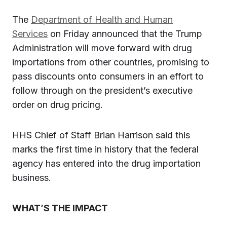
The
Department of Health and Human
Services
on Friday announced that the Trump
Administration will move forward with drug
importations from other countries, promising to
pass discounts onto consumers in an effort to
follow through on the president’s executive
order on drug pricing.
HHS Chief of Staff Brian Harrison said this
marks the first time in history that the federal
agency has entered into the drug importation
business.
WHAT’S THE IMPACT