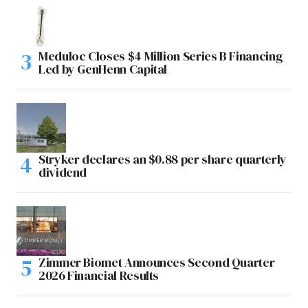
Meduloc Closes $4 Million Series B Financing
Led by GenHenn Capital
Stryker declares an $0.88 per share quarterly
dividend
Zimmer Biomet Announces Second Quarter
2026 Financial Results