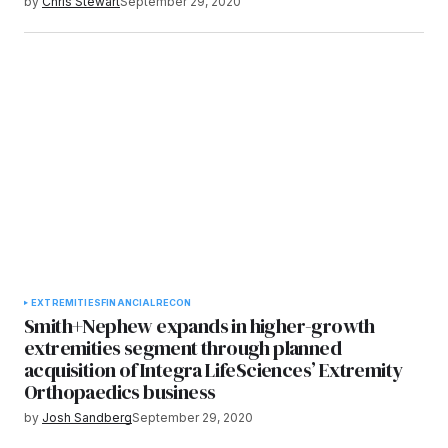
by
Chris Stewart
September 29, 2020
EXTREMITIES
FINANCIAL
RECON
Smith+Nephew expands in higher-growth
extremities segment through planned
acquisition of Integra LifeSciences’ Extremity
Orthopaedics business
by
Josh Sandberg
September 29, 2020