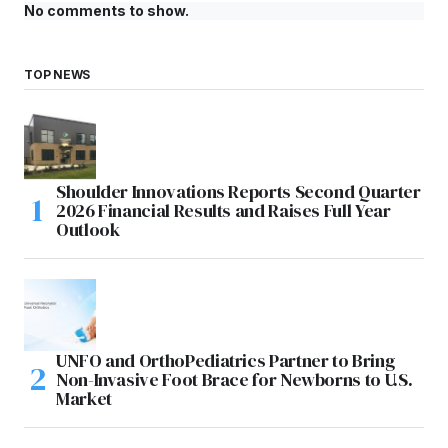
No comments to show.
TOP NEWS
Shoulder Innovations Reports Second Quarter
2026 Financial Results and Raises Full Year
Outlook
UNFO and OrthoPediatrics Partner to Bring
Non-Invasive Foot Brace for Newborns to U.S.
Market