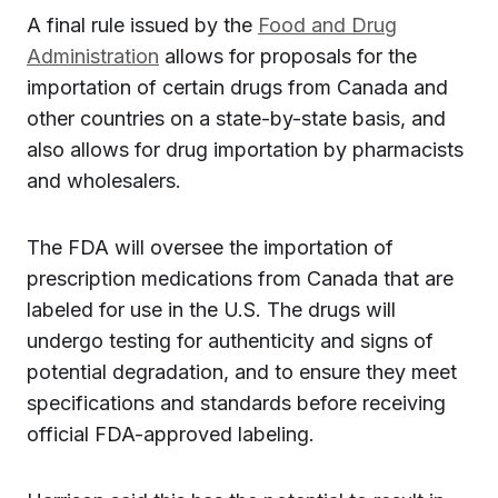
A final rule issued by the
Food and Drug
Administration
allows for proposals for the
importation of certain drugs from Canada and
other countries on a state-by-state basis, and
also allows for drug importation by pharmacists
and wholesalers.
The FDA will oversee the importation of
prescription medications from Canada that are
labeled for use in the U.S. The drugs will
undergo testing for authenticity and signs of
potential degradation, and to ensure they meet
specifications and standards before receiving
official FDA-approved labeling.