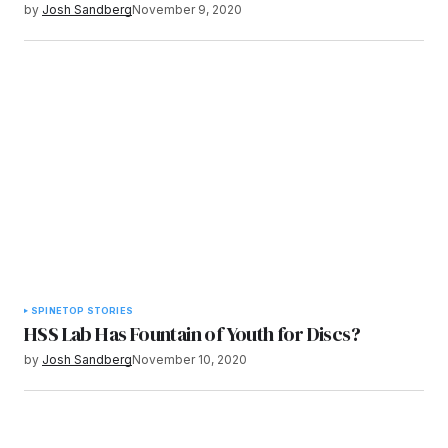
by
Josh Sandberg
November 9, 2020
SPINE
TOP STORIES
HSS Lab Has Fountain of Youth for Discs?
by
Josh Sandberg
November 10, 2020