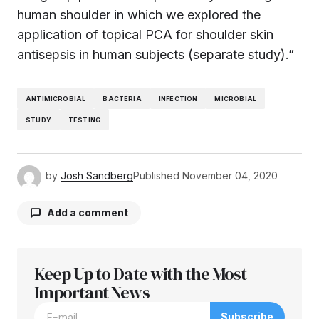
human shoulder in which we explored the
application of topical PCA for shoulder skin
antisepsis in human subjects (separate study).”
ANTIMICROBIAL
BACTERIA
INFECTION
MICROBIAL
STUDY
TESTING
by
Josh Sandberg
Published
November 04, 2020
Add a comment
Keep Up to Date with the Most
Your email address will not be published.
Required fields are marked
Important News
*
Subscribe