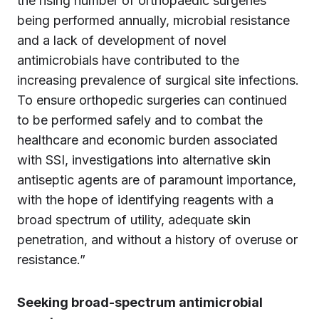
the rising number of orthopaedic surgeries
being performed annually, microbial resistance
and a lack of development of novel
antimicrobials have contributed to the
increasing prevalence of surgical site infections.
To ensure orthopedic surgeries can continued
to be performed safely and to combat the
healthcare and economic burden associated
with SSI, investigations into alternative skin
antiseptic agents are of paramount importance,
with the hope of identifying reagents with a
broad spectrum of utility, adequate skin
penetration, and without a history of overuse or
resistance.”
Seeking broad-spectrum antimicrobial