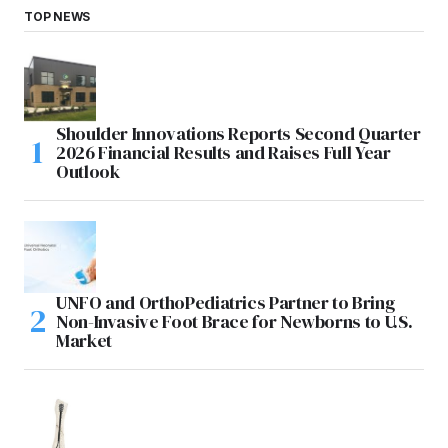
TOP NEWS
Shoulder Innovations Reports Second Quarter
2026 Financial Results and Raises Full Year
Outlook
UNFO and OrthoPediatrics Partner to Bring
Non-Invasive Foot Brace for Newborns to U.S.
Market