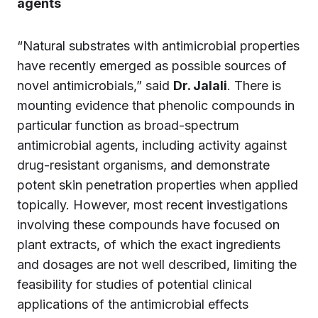
agents
“Natural substrates with antimicrobial properties
have recently emerged as possible sources of
novel antimicrobials,” said
Dr. Jalali
. There is
mounting evidence that phenolic compounds in
particular function as broad-spectrum
antimicrobial agents, including activity against
drug-resistant organisms, and demonstrate
potent skin penetration properties when applied
topically. However, most recent investigations
involving these compounds have focused on
plant extracts, of which the exact ingredients
and dosages are not well described, limiting the
feasibility for studies of potential clinical
applications of the antimicrobial effects