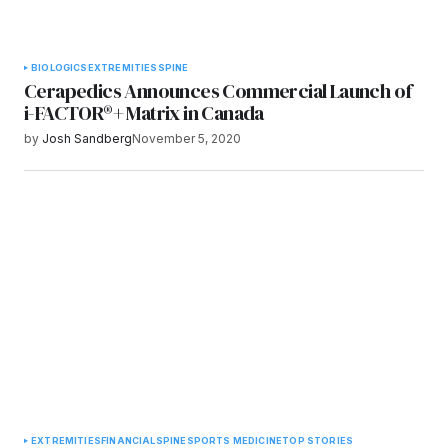
BIOLOGICS
EXTREMITIES
SPINE
Cerapedics Announces Commercial Launch of
i-FACTOR®+ Matrix in Canada
by
Josh Sandberg
November 5, 2020
EXTREMITIES
FINANCIAL
SPINE
SPORTS MEDICINE
TOP STORIES