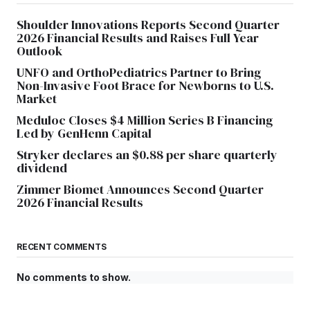
Shoulder Innovations Reports Second Quarter
2026 Financial Results and Raises Full Year
Outlook
UNFO and OrthoPediatrics Partner to Bring
Non-Invasive Foot Brace for Newborns to U.S.
Market
Meduloc Closes $4 Million Series B Financing
Led by GenHenn Capital
Stryker declares an $0.88 per share quarterly
dividend
Zimmer Biomet Announces Second Quarter
2026 Financial Results
RECENT COMMENTS
No comments to show.