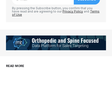
Comment
*
By pressing the Subscribe button, you confirm that you
have read and are agreeing to our
Privacy Policy
and
Terms
of Use
Your Name
*
Your E-mail
*
Save my name, email, and website in this
READ MORE
browser for the next time I comment.
Submit Comment