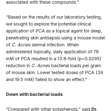
associated with these compounds.”
“Based on the results of our laboratory testing,
we sought to explore the potential clinical
application of PCA as a topical agent for deep,
penetrating skin antisepsis using a mouse model
of
C. Acnes
dermal infection. When
administered topically, daily application of 78
mM of PCA resulted in a 13.8-fold (p=0.0295)
reduction in
C. Acnes
bacterial loads per gram
of mouse skin. Lower tested doses of PCA (39
and 19.5 mM) failed to show an effect.”
Down with bacterial loads
“Compared with other polyphenols,” said
Dr.