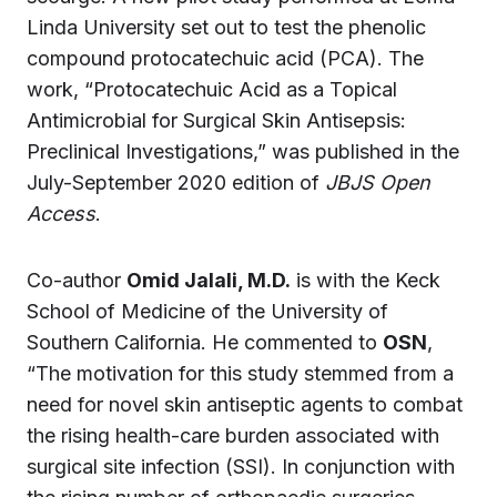
Linda University set out to test the phenolic
compound protocatechuic acid (PCA). The
work, “Protocatechuic Acid as a Topical
Antimicrobial for Surgical Skin Antisepsis:
Preclinical Investigations,” was published in the
July-September 2020 edition of
JBJS Open
Access
.
Co-author
Omid Jalali, M.D.
is with the Keck
School of Medicine of the University of
Southern California. He commented to
OSN
,
“The motivation for this study stemmed from a
need for novel skin antiseptic agents to combat
the rising health-care burden associated with
surgical site infection (SSI). In conjunction with