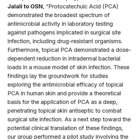
Jalali to OSN
, “Protocatechuic Acid (PCA)
demonstrated the broadest spectrum of
antimicrobial activity in laboratory testing
against pathogens implicated in surgical site
infection, including drug-resistant organisms.
Furthermore, topical PCA demonstrated a dose-
dependent reduction in intradermal bacterial
loads in a mouse model of skin infection. These
findings lay the groundwork for studies
exploring the antimicrobial efficacy of topical
PCA in human skin and provide a theoretical
basis for the application of PCA as a deep,
penetrating topical skin antiseptic to combat
surgical site infection. As a next step toward the
potential clinical translation of these findings,
our group performed a pilot study involving the