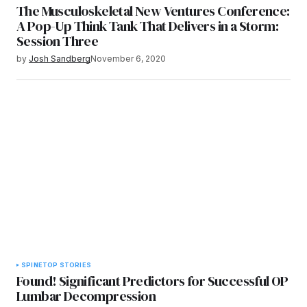
The Musculoskeletal New Ventures Conference:
A Pop-Up Think Tank That Delivers in a Storm:
Session Three
by
Josh Sandberg
November 6, 2020
SPINE
TOP STORIES
Found! Significant Predictors for Successful OP
Lumbar Decompression