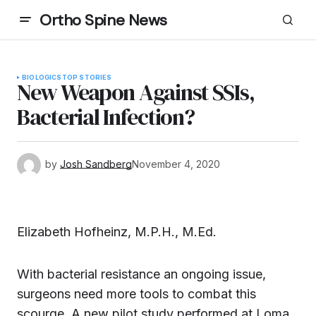
Ortho Spine News
BIOLOGICS
TOP STORIES
New Weapon Against SSIs,
Bacterial Infection?
by
Josh Sandberg
November 4, 2020
Elizabeth Hofheinz, M.P.H., M.Ed.
With bacterial resistance an ongoing issue,
surgeons need more tools to combat this
scourge. A new pilot study performed at Loma