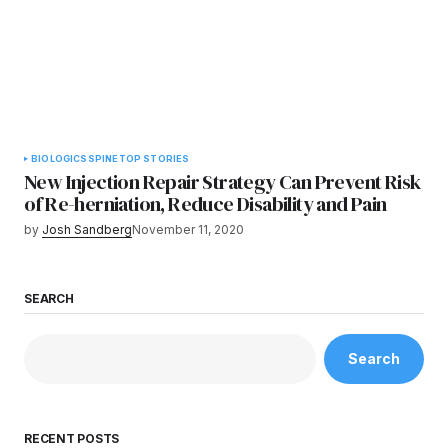
BIOLOGICS
SPINE
TOP STORIES
New Injection Repair Strategy Can Prevent Risk
of Re-herniation, Reduce Disability and Pain
by
Josh Sandberg
November 11, 2020
SEARCH
Search
RECENT POSTS