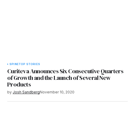
SPINE
TOP STORIES
Curiteva Announces Six Consecutive Quarters
of Growth and the Launch of Several New
Products
by
Josh Sandberg
November 10, 2020