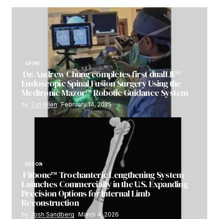
SPINE
Dr. Andrew Chung completes first dualLIF®
Endoscopic Spinal Fusion Surgery Using the
Medtronic Mazor™ Robotic Guidance System
by
Tim Allen
February 14, 2025
RECON
Fitbone™ Trochanteric Lengthening System
Launches Commercially in the U.S. Expanding
Precision Options for Internal Limb
Reconstruction
by
Josh Sandberg
March 4, 2026