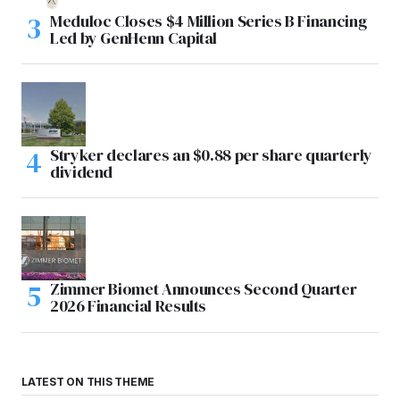
Meduloc Closes $4 Million Series B Financing
Led by GenHenn Capital
Stryker declares an $0.88 per share quarterly
dividend
Zimmer Biomet Announces Second Quarter
2026 Financial Results
LATEST ON THIS THEME