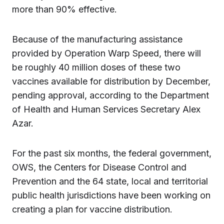
more than 90% effective.
Because of the manufacturing assistance
provided by Operation Warp Speed, there will
be roughly 40 million doses of these two
vaccines available for distribution by December,
pending approval, according to the Department
of Health and Human Services Secretary Alex
Azar.
For the past six months, the federal government,
OWS, the Centers for Disease Control and
Prevention and the 64 state, local and territorial
public health jurisdictions have been working on
creating a plan for vaccine distribution.