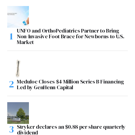
UNFO and OrthoPediatrics Partner to Bring
Non-Invasive Foot Brace for Newborns to U.S.
Market
Meduloc Closes $4 Million Series B Financing
Led by GenHenn Capital
Stryker declares an $0.88 per share quarterly
dividend