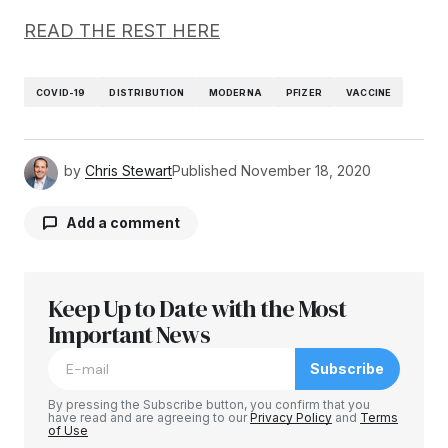
READ THE REST HERE
COVID-19
DISTRIBUTION
MODERNA
PFIZER
VACCINE
by
Chris Stewart
Published
November 18, 2020
Add a comment
Keep Up to Date with the Most
Your email address will not be published.
Required fields are marked
Important News
*
Subscribe
Comment
*
By pressing the Subscribe button, you confirm that you
have read and are agreeing to our
Privacy Policy
and
Terms
of Use