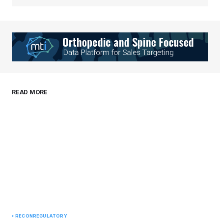
Your Name
*
Your E-mail
*
Save my name, email, and website in this
READ MORE
browser for the next time I comment.
Submit Comment
RECON
REGULATORY