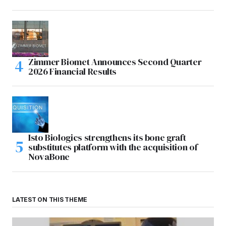
Zimmer Biomet Announces Second Quarter
2026 Financial Results
Isto Biologics strengthens its bone graft
substitutes platform with the acquisition of
NovaBone
LATEST ON THIS THEME