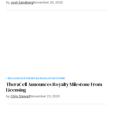
by
Josh Sandberg
November 20, 2020
BIOLOGICS
EXTREMITIES
REGULATORY
SPINE
TheraCell Announces Royalty Milestone From
Licensing
by
Chris Stewart
November 23, 2020