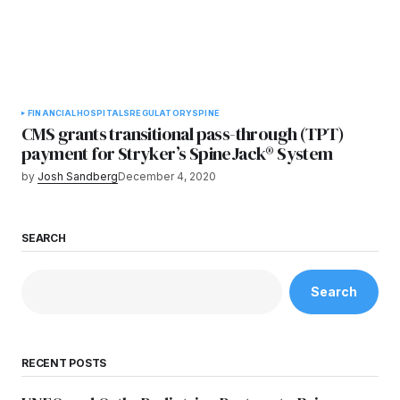
FINANCIAL
HOSPITALS
REGULATORY
SPINE
CMS grants transitional pass-through (TPT)
payment for Stryker’s SpineJack® System
by
Josh Sandberg
December 4, 2020
SEARCH
Search
RECENT POSTS