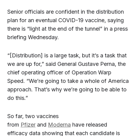
Senior officials are confident in the distribution
plan for an eventual COVID-19 vaccine, saying
there is “light at the end of the tunnel” in a press
briefing Wednesday.
“[Distribution] is a large task, but it’s a task that
we are up for,” said General Gustave Perna, the
chief operating officer of Operation Warp
Speed. “We’re going to take a whole of America
approach. That’s why we’re going to be able to
do this.”
So far, two vaccines
from
Pfizer
and
Moderna
have released
efficacy data showing that each candidate is