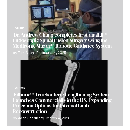
SPINE
Dr. Andrew Chung completes first dualLIF®
Endoscopic Spinal Fusion Surgery Using the
Medtronic Mazor™ Robotic Guidance System
by
Tim Allen
February 14, 2025
RECON
Fitbone™ Trochanteric Lengthening System
Launches Commercially in the U.S. Expanding
Precision Options for Internal Limb
Reconstruction
by
Josh Sandberg
March 4, 2026