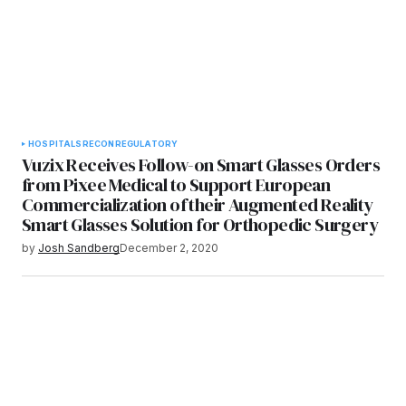
HOSPITALS
RECON
REGULATORY
­­Vuzix Receives Follow-on Smart Glasses Orders
from Pixee Medical to Support European
Commercialization of their Augmented Reality
Smart Glasses Solution for Orthopedic Surgery
by
Josh Sandberg
December 2, 2020