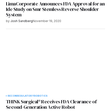
LimaCorporate Announces FDA Approval for an
Ide Study on Smr Stemless Reverse Shoulder
System
by
Josh Sandberg
November 19, 2020
RECON
REGULATORY
ROBOTICS
THINK Surgical® Receives FDA Clearance of
Second-Generation Active Robot