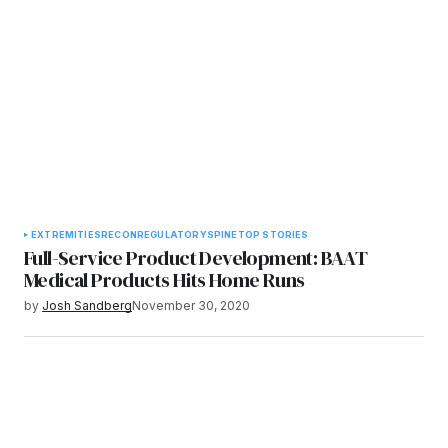
EXTREMITIES
RECON
REGULATORY
SPINE
TOP STORIES
Full-Service Product Development: BAAT
Medical Products Hits Home Runs
by
Josh Sandberg
November 30, 2020