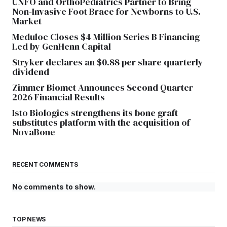
UNFO and OrthoPediatrics Partner to Bring
Non-Invasive Foot Brace for Newborns to U.S.
Market
Meduloc Closes $4 Million Series B Financing
Led by GenHenn Capital
Stryker declares an $0.88 per share quarterly
dividend
Zimmer Biomet Announces Second Quarter
2026 Financial Results
Isto Biologics strengthens its bone graft
substitutes platform with the acquisition of
NovaBone
RECENT COMMENTS
No comments to show.
TOP NEWS