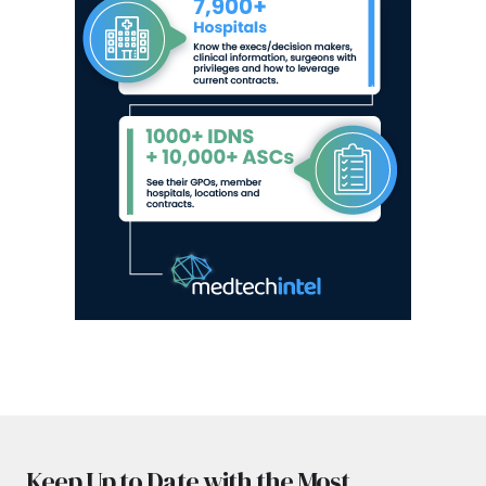
Keep Up to Date with the Most