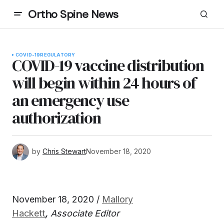
Ortho Spine News
COVID-19
REGULATORY
COVID-19 vaccine distribution
will begin within 24 hours of
an emergency use
authorization
by
Chris Stewart
November 18, 2020
November 18, 2020 /
Mallory
Hackett
,
Associate Editor