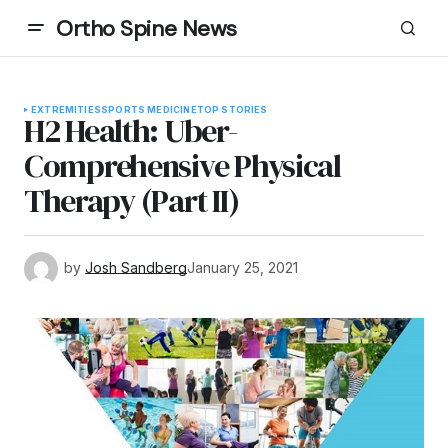
Ortho Spine News
EXTREMITIES
SPORTS MEDICINE
TOP STORIES
H2 Health: Uber-
Comprehensive Physical
Therapy (Part II)
by
Josh Sandberg
January 25, 2021