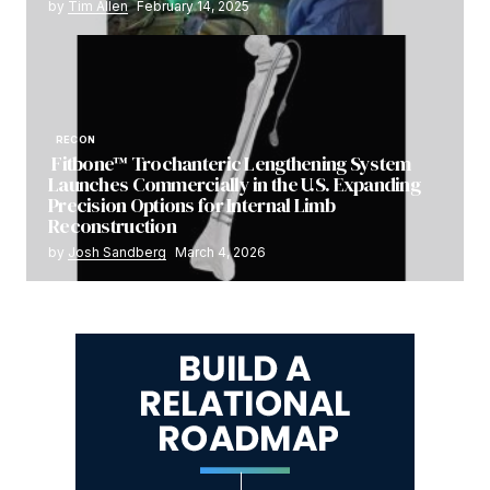
by
Tim Allen
February 14, 2025
RECON
Fitbone™ Trochanteric Lengthening System
Launches Commercially in the U.S. Expanding
Precision Options for Internal Limb
Reconstruction
by
Josh Sandberg
March 4, 2026