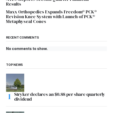
Results
Maxx Orthopedics Expands Freedom® PCK®
Revision Knee System with Launch of PCK®
Metaphyseal Cones
RECENT COMMENTS
No comments to show.
TOP NEWS
Stryker declares an $0.88 per share quarterly
dividend