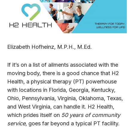
Elizabeth Hofheinz, M.P.H., M.Ed.
If it’s on a list of ailments associated with the
moving body, there is a good chance that H2
Health, a physical therapy (PT) powerhouse
with locations in Florida, Georgia, Kentucky,
Ohio, Pennsylvania, Virginia, Oklahoma, Texas,
and West Virginia, can handle it. H2 Health,
which prides itself on
50 years of community
service
, goes far beyond a typical PT facility.