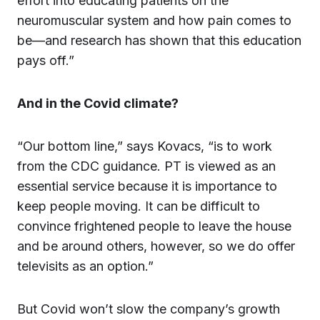
effort into educating patients on the
neuromuscular system and how pain comes to
be—and research has shown that this education
pays off.”
And in the Covid climate?
“Our bottom line,” says Kovacs, “is to work
from the CDC guidance. PT is viewed as an
essential service because it is importance to
keep people moving. It can be difficult to
convince frightened people to leave the house
and be around others, however, so we do offer
televisits as an option.”
But Covid won’t slow the company’s growth