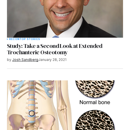
RECON
TOP STORIES
Study: Take a Second Look at Extended
Trochanteric Osteotomy
by
Josh Sandberg
January 28, 2021