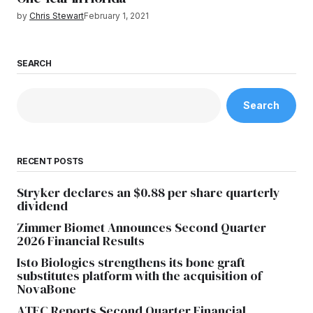
by
Chris Stewart
February 1, 2021
SEARCH
Search
RECENT POSTS
Stryker declares an $0.88 per share quarterly
dividend
Zimmer Biomet Announces Second Quarter
2026 Financial Results
Isto Biologics strengthens its bone graft
substitutes platform with the acquisition of
NovaBone
ATEC Reports Second Quarter Financial