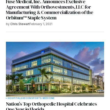
Fuse Medical, Inc. Announces Exclusive
Agreement With Orthovestments, LLC for
Manufacturing & Commercialization of the
Orbitum™ Staple System
by
Chris Stewart
February 1, 2021
HOSPITALS
RECON
SPORTS MEDICINE
Nation’s Top Orthopedic Hospital Celebrates
One Year in Florida