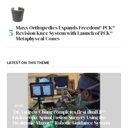
Maxx Orthopedics Expands Freedom® PCK®
Revision Knee System with Launch of PCK®
Metaphyseal Cones
LATEST ON THIS THEME
SPINE
Dr. Andrew Chung completes first dualLIF®
Endoscopic Spinal Fusion Surgery Using the
Medtronic Mazor™ Robotic Guidance System