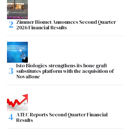
Zimmer Biomet Announces Second Quarter
2026 Financial Results
Isto Biologics strengthens its bone graft
substitutes platform with the acquisition of
NovaBone
ATEC Reports Second Quarter Financial
Results