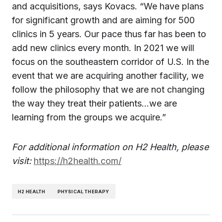
and acquisitions, says Kovacs. “We have plans
for significant growth and are aiming for 500
clinics in 5 years. Our pace thus far has been to
add new clinics every month. In 2021 we will
focus on the southeastern corridor of U.S. In the
event that we are acquiring another facility, we
follow the philosophy that we are not changing
the way they treat their patients…we are
learning from the groups we acquire.”
For additional information on H2 Health, please
visit:
https://h2health.com/
H2 HEALTH
PHYSICAL THERAPY