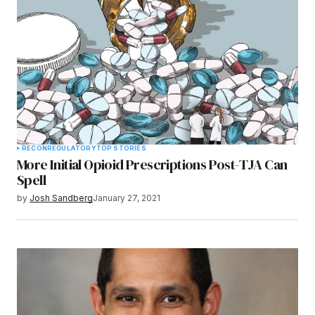
RECON
REGULATORY
TOP STORIES
More Initial Opioid Prescriptions Post-TJA Can
Spell
by
Josh Sandberg
January 27, 2021