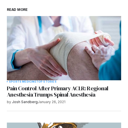
Save my name, email, and website in this
READ MORE
browser for the next time I comment.
Submit Comment
SPORTS MEDICINE
TOP STORIES
Pain Control After Primary ACLR: Regional
Anesthesia Trumps Spinal Anesthesia
by
Josh Sandberg
January 26, 2021