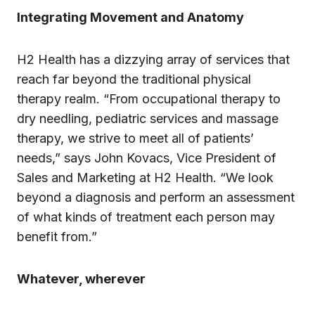
Integrating Movement and Anatomy
H2 Health has a dizzying array of services that
reach far beyond the traditional physical
therapy realm. “From occupational therapy to
dry needling, pediatric services and massage
therapy, we strive to meet all of patients’
needs,” says John Kovacs, Vice President of
Sales and Marketing at H2 Health. “We look
beyond a diagnosis and perform an assessment
of what kinds of treatment each person may
benefit from.”
Whatever, wherever