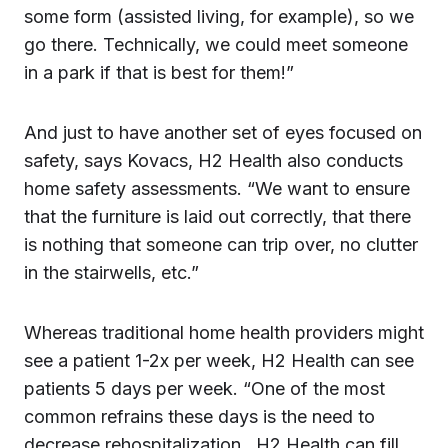
some form (assisted living, for example), so we
go there. Technically, we could meet someone
in a park if that is best for them!”
And just to have another set of eyes focused on
safety, says Kovacs, H2 Health also conducts
home safety assessments. “We want to ensure
that the furniture is laid out correctly, that there
is nothing that someone can trip over, no clutter
in the stairwells, etc.”
Whereas traditional home health providers might
see a patient 1-2x per week, H2 Health can see
patients 5 days per week. “One of the most
common refrains these days is the need to
decrease rehospitalization…H2 Health can fill