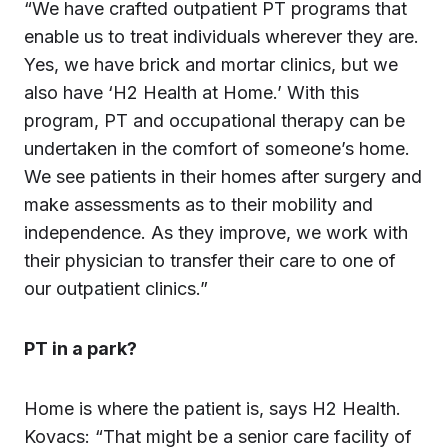
“We have crafted outpatient PT programs that
enable us to treat individuals wherever they are.
Yes, we have brick and mortar clinics, but we
also have ‘H2 Health at Home.’ With this
program, PT and occupational therapy can be
undertaken in the comfort of someone’s home.
We see patients in their homes after surgery and
make assessments as to their mobility and
independence. As they improve, we work with
their physician to transfer their care to one of
our outpatient clinics.”
PT in a park?
Home is where the patient is, says H2 Health.
Kovacs: “That might be a senior care facility of