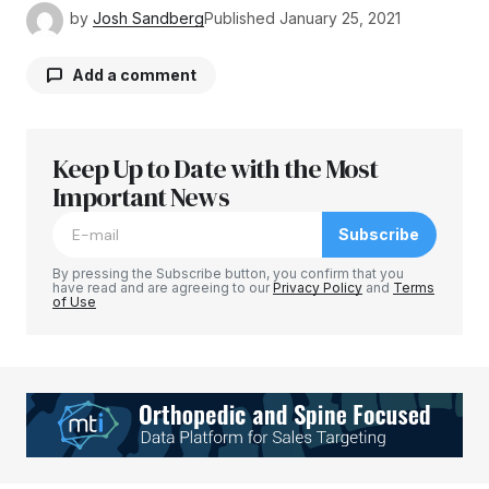
by
Josh Sandberg
Published
January 25, 2021
Add a comment
Keep Up to Date with the Most
Your email address will not be published.
Required fields are marked
Important News
*
Subscribe
Comment
*
By pressing the Subscribe button, you confirm that you
have read and are agreeing to our
Privacy Policy
and
Terms
of Use
Your Name
*
Your E-mail
*