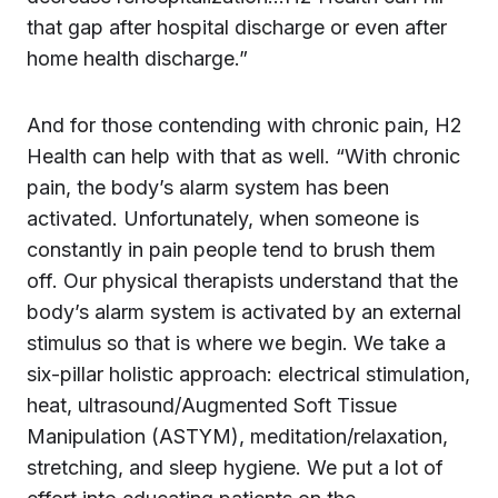
that gap after hospital discharge or even after
home health discharge.”
And for those contending with chronic pain, H2
Health can help with that as well. “With chronic
pain, the body’s alarm system has been
activated. Unfortunately, when someone is
constantly in pain people tend to brush them
off. Our physical therapists understand that the
body’s alarm system is activated by an external
stimulus so that is where we begin. We take a
six-pillar holistic approach: electrical stimulation,
heat, ultrasound/Augmented Soft Tissue
Manipulation (ASTYM), meditation/relaxation,
stretching, and sleep hygiene. We put a lot of