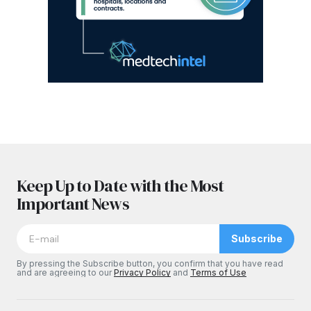
Keep Up to Date with the Most
Important News
Subscribe
By pressing the Subscribe button, you confirm that you have read
and are agreeing to our
Privacy Policy
and
Terms of Use