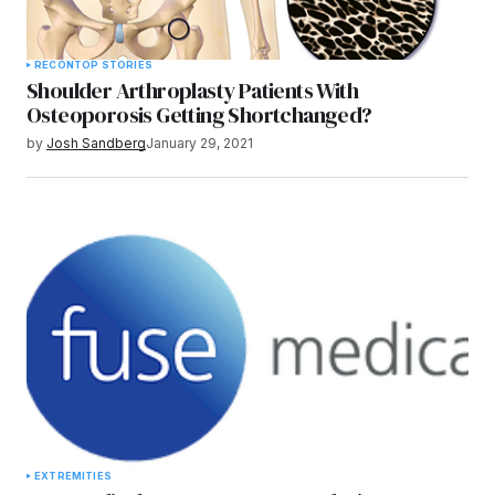
RECON
TOP STORIES
Shoulder Arthroplasty Patients With
Osteoporosis Getting Shortchanged?
by
Josh Sandberg
January 29, 2021
EXTREMITIES