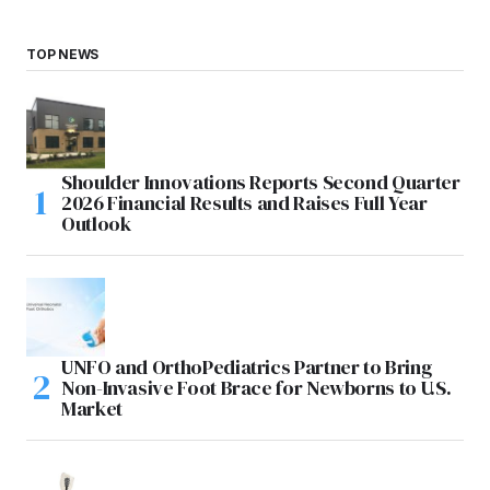
TOP NEWS
Shoulder Innovations Reports Second Quarter
2026 Financial Results and Raises Full Year
Outlook
UNFO and OrthoPediatrics Partner to Bring
Non-Invasive Foot Brace for Newborns to U.S.
Market