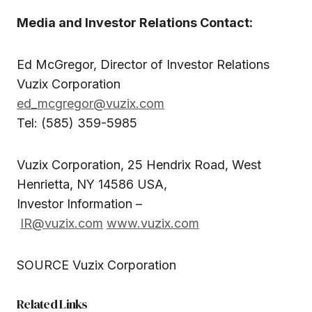
Media and Investor Relations Contact:
Ed McGregor, Director of Investor Relations
Vuzix Corporation
ed_mcgregor@vuzix.com
Tel: (585) 359-5985
Vuzix Corporation, 25 Hendrix Road, West
Henrietta, NY 14586 USA,
Investor Information –
IR@vuzix.com
www.vuzix.com
SOURCE Vuzix Corporation
Related Links