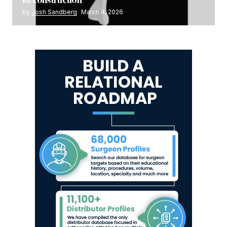
by
Josh Sandberg
March 4, 2026