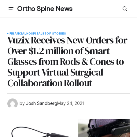
Ortho Spine News
FINANCIAL
HOSPITALS
TOP STORIES
Vuzix Receives New Orders for
Over $1.2 million of Smart
Glasses from Rods & Cones to
Support Virtual Surgical
Collaboration Rollout
by
Josh Sandberg
May 24, 2021