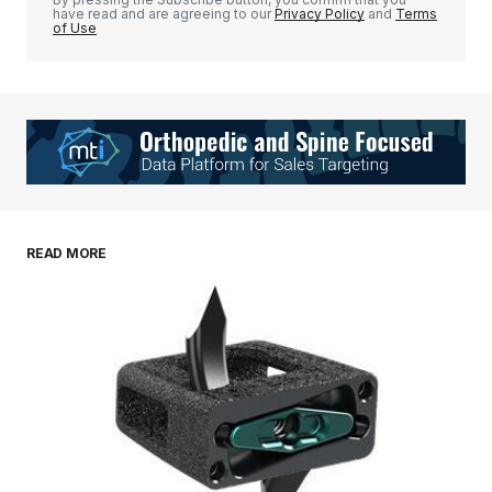
have read and are agreeing to our
Privacy Policy
and
Terms
of Use
Your Name
*
Your E-mail
*
Save my name, email, and website in this
READ MORE
browser for the next time I comment.
Submit Comment