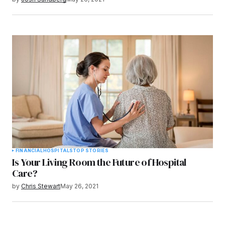
FINANCIAL
HOSPITALS
TOP STORIES
Is Your Living Room the Future of Hospital
Care?
by
Chris Stewart
May 26, 2021