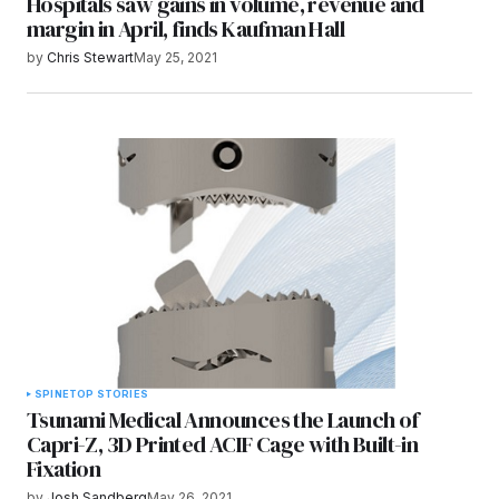
Hospitals saw gains in volume, revenue and
margin in April, finds Kaufman Hall
by
Chris Stewart
May 25, 2021
SPINE
TOP STORIES
Tsunami Medical Announces the Launch of
Capri-Z, 3D Printed ACIF Cage with Built-in
Fixation
by
Josh Sandberg
May 26, 2021