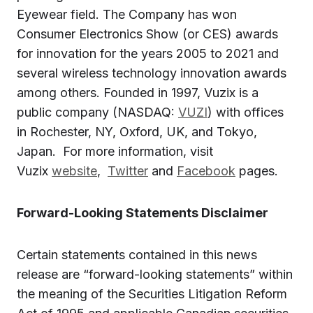
Eyewear field. The Company has won
Consumer Electronics Show (or CES) awards
for innovation for the years 2005 to 2021 and
several wireless technology innovation awards
among others. Founded in 1997, Vuzix is a
public company (NASDAQ:
VUZI
) with offices
in Rochester, NY, Oxford, UK, and Tokyo,
Japan. For more information, visit
Vuzix
website
,
Twitter
and
Facebook
pages.
Forward-Looking Statements Disclaimer
Certain statements contained in this news
release are “forward-looking statements” within
the meaning of the Securities Litigation Reform