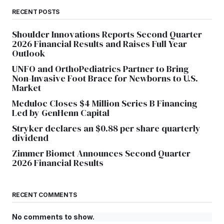
RECENT POSTS
Shoulder Innovations Reports Second Quarter
2026 Financial Results and Raises Full Year
Outlook
UNFO and OrthoPediatrics Partner to Bring
Non-Invasive Foot Brace for Newborns to U.S.
Market
Meduloc Closes $4 Million Series B Financing
Led by GenHenn Capital
Stryker declares an $0.88 per share quarterly
dividend
Zimmer Biomet Announces Second Quarter
2026 Financial Results
RECENT COMMENTS
No comments to show.