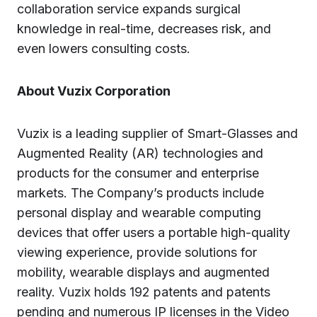
collaboration service expands surgical
knowledge in real-time, decreases risk, and
even lowers consulting costs.
About Vuzix Corporation
Vuzix is a leading supplier of Smart-Glasses and
Augmented Reality (AR) technologies and
products for the consumer and enterprise
markets. The Company’s products include
personal display and wearable computing
devices that offer users a portable high-quality
viewing experience, provide solutions for
mobility, wearable displays and augmented
reality. Vuzix holds 192 patents and patents
pending and numerous IP licenses in the Video