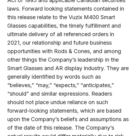
Act of 1995 and applicable Canadian securities
laws. Forward looking statements contained in
this release relate to the Vuzix M400 Smart
Glasses capabilities, the timely fulfillment and
ultimate delivery of all referenced orders in
2021, our relationship and future business
opportunities with Rods & Cones, and among
other things the Company’s leadership in the
Smart Glasses and AR display industry. They are
generally identified by words such as
“believes,” “may,” “expects,” “anticipates,”
“should” and similar expressions. Readers
should not place undue reliance on such
forward-looking statements, which are based
upon the Company’s beliefs and assumptions as
of the date of this release. The Company’s