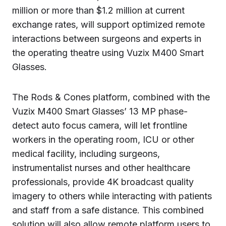
million or more than $1.2 million at current
exchange rates, will support optimized remote
interactions between surgeons and experts in
the operating theatre using Vuzix M400 Smart
Glasses.
The Rods & Cones platform, combined with the
Vuzix M400 Smart Glasses’ 13 MP phase-
detect auto focus camera, will let frontline
workers in the operating room, ICU or other
medical facility, including surgeons,
instrumentalist nurses and other healthcare
professionals, provide 4K broadcast quality
imagery to others while interacting with patients
and staff from a safe distance. This combined
solution will also allow remote platform users to