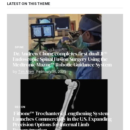
LATEST ON THIS THEME
SPINE
Dr. Andrew Chung completes first dualLIF®
Endoscopic Spinal Fusion Surgery Using the
Medtronic Mazor™ Robotic Guidance System
by
Tim Allen
February 14, 2025
RECON
Fitbone™ Trochanteric Lengthening System
Launches Commercially in the U.S. Expanding
Precision Options for Internal Limb
Reconstruction