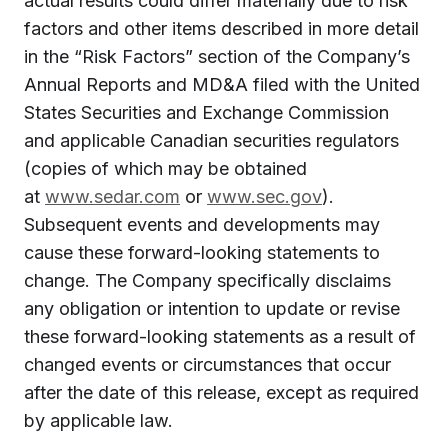
actual results could differ materially due to risk
factors and other items described in more detail
in the “Risk Factors” section of the Company’s
Annual Reports and MD&A filed with the United
States Securities and Exchange Commission
and applicable Canadian securities regulators
(copies of which may be obtained
at
www.sedar.com
or
www.sec.gov
).
Subsequent events and developments may
cause these forward-looking statements to
change. The Company specifically disclaims
any obligation or intention to update or revise
these forward-looking statements as a result of
changed events or circumstances that occur
after the date of this release, except as required
by applicable law.