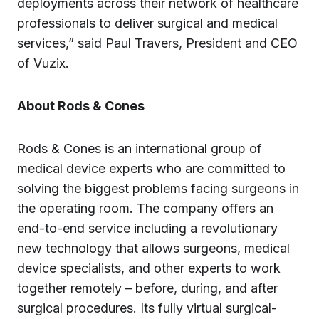
deployments across their network of healthcare
professionals to deliver surgical and medical
services,” said Paul Travers, President and CEO
of Vuzix.
About Rods & Cones
Rods & Cones is an international group of
medical device experts who are committed to
solving the biggest problems facing surgeons in
the operating room. The company offers an
end-to-end service including a revolutionary
new technology that allows surgeons, medical
device specialists, and other experts to work
together remotely – before, during, and after
surgical procedures. Its fully virtual surgical-