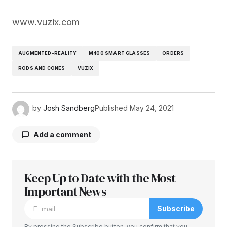
www.vuzix.com
AUGMENTED-REALITY
M400 SMART GLASSES
ORDERS
RODS AND CONES
VUZIX
by
Josh Sandberg
Published
May 24, 2021
Add a comment
Keep Up to Date with the Most
Your email address will not be published.
Required fields are marked
Important News
*
Subscribe
Comment
*
By pressing the Subscribe button, you confirm that you