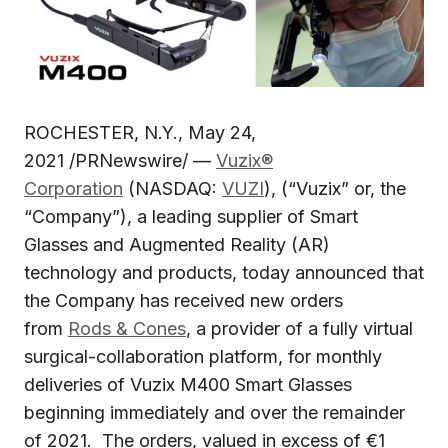
ROCHESTER, N.Y., May 24,
2021 /PRNewswire/ —
Vuzix®
Corporation
(NASDAQ:
VUZI
), (“Vuzix” or, the
“Company”), a leading supplier of Smart
Glasses and Augmented Reality (AR)
technology and products, today announced that
the Company has received new orders
from
Rods & Cones
, a provider of a fully virtual
surgical-collaboration platform, for monthly
deliveries of Vuzix M400 Smart Glasses
beginning immediately and over the remainder
of 2021. The orders, valued in excess of €1