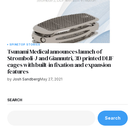
SPINE
TOP STORIES
Tsunami Medical announces launch of
Stromboli-J and Giannutri, 3D printed DLIF
cages with built-in fixation and expansion
features
by
Josh Sandberg
May 27, 2021
SEARCH
Search