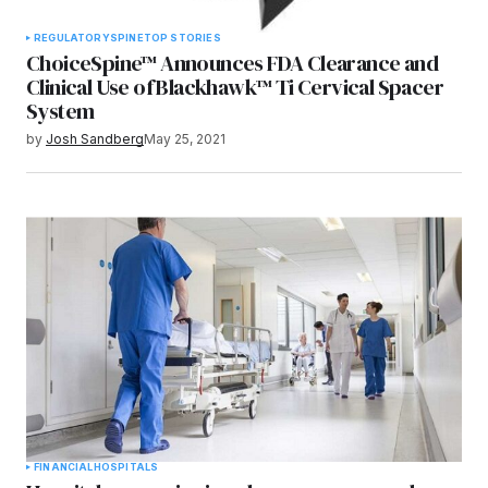
REGULATORY
SPINE
TOP STORIES
ChoiceSpine™ Announces FDA Clearance and
Clinical Use of Blackhawk™ Ti Cervical Spacer
System
by
Josh Sandberg
May 25, 2021
FINANCIAL
HOSPITALS