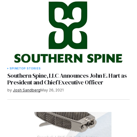
SPINE
TOP STORIES
Southern Spine, LLC Announces John E. Hart as
President and Chief Executive Officer
by
Josh Sandberg
May 26, 2021