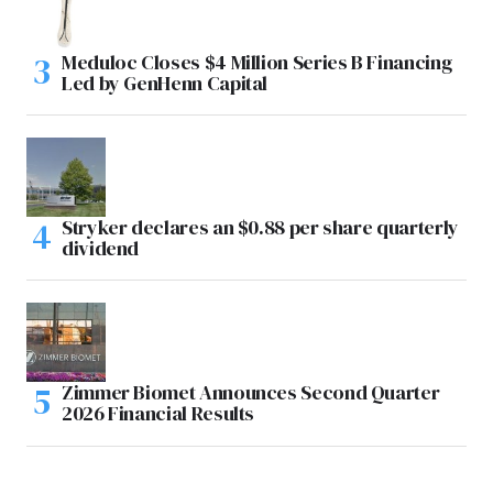
Meduloc Closes $4 Million Series B Financing
Led by GenHenn Capital
Stryker declares an $0.88 per share quarterly
dividend
Zimmer Biomet Announces Second Quarter
2026 Financial Results