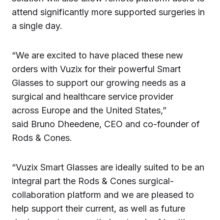
attend significantly more supported surgeries in
a single day.
“We are excited to have placed these new
orders with Vuzix for their powerful Smart
Glasses to support our growing needs as a
surgical and healthcare service provider
across Europe and the United States,”
said Bruno Dheedene, CEO and co-founder of
Rods & Cones.
“Vuzix Smart Glasses are ideally suited to be an
integral part the Rods & Cones surgical-
collaboration platform and we are pleased to
help support their current, as well as future