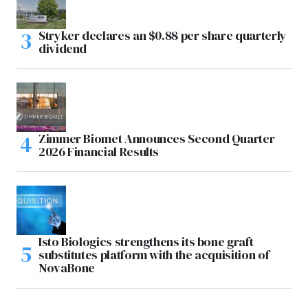
Stryker declares an $0.88 per share quarterly
dividend
Zimmer Biomet Announces Second Quarter
2026 Financial Results
Isto Biologics strengthens its bone graft
substitutes platform with the acquisition of
NovaBone