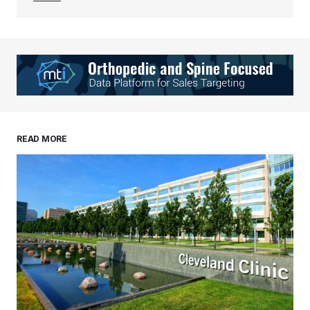
Your Name
*
Your E-mail
*
Save my name, email, and website in this
READ MORE
browser for the next time I comment.
Submit Comment