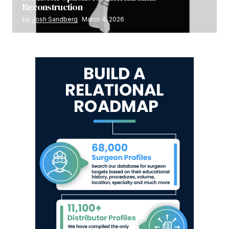
Reconstruction
by
Josh Sandberg
March 4, 2026