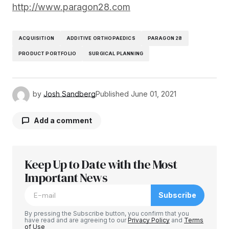
http://www.paragon28.com
ACQUISITION
ADDITIVE ORTHOPAEDICS
PARAGON 28
PRODUCT PORTFOLIO
SURGICAL PLANNING
by
Josh Sandberg
Published
June 01, 2021
Add a comment
Keep Up to Date with the Most
Your email address will not be published.
Required fields are marked
Important News
*
Subscribe
Comment
*
By pressing the Subscribe button, you confirm that you
have read and are agreeing to our
Privacy Policy
and
Terms
of Use