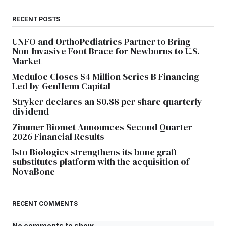
RECENT POSTS
UNFO and OrthoPediatrics Partner to Bring
Non-Invasive Foot Brace for Newborns to U.S.
Market
Meduloc Closes $4 Million Series B Financing
Led by GenHenn Capital
Stryker declares an $0.88 per share quarterly
dividend
Zimmer Biomet Announces Second Quarter
2026 Financial Results
Isto Biologics strengthens its bone graft
substitutes platform with the acquisition of
NovaBone
RECENT COMMENTS
No comments to show.