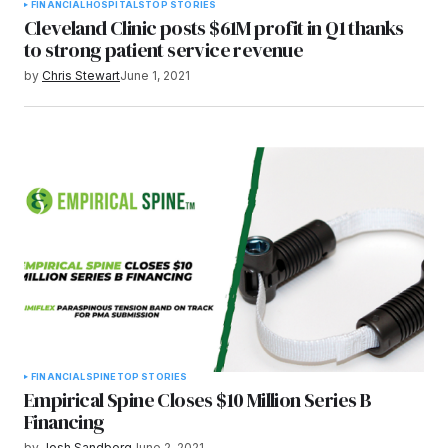
FINANCIAL
HOSPITALS
TOP STORIES
Cleveland Clinic posts $61M profit in Q1 thanks
to strong patient service revenue
by
Chris Stewart
June 1, 2021
FINANCIAL
SPINE
TOP STORIES
Empirical Spine Closes $10 Million Series B
Financing
by
Josh Sandberg
June 2, 2021