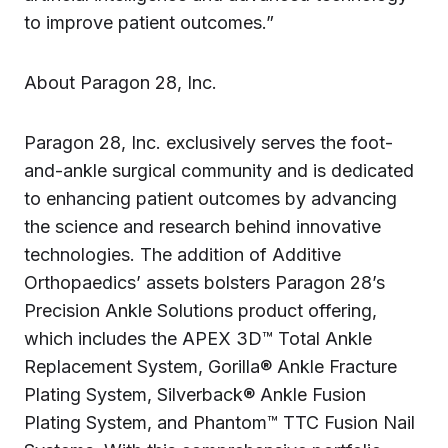
to improve patient outcomes.”
About Paragon 28, Inc.
Paragon 28, Inc. exclusively serves the foot-
and-ankle surgical community and is dedicated
to enhancing patient outcomes by advancing
the science and research behind innovative
technologies. The addition of Additive
Orthopaedics’ assets bolsters Paragon 28’s
Precision Ankle Solutions product offering,
which includes the APEX 3D™ Total Ankle
Replacement System, Gorilla® Ankle Fracture
Plating System, Silverback® Ankle Fusion
Plating System, and Phantom™ TTC Fusion Nail