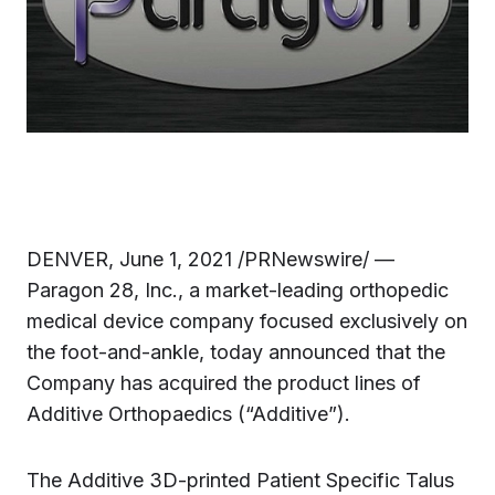
DENVER, June 1, 2021 /PRNewswire/ —
Paragon 28, Inc., a market-leading orthopedic
medical device company focused exclusively on
the foot-and-ankle, today announced that the
Company has acquired the product lines of
Additive Orthopaedics (“Additive”).
The Additive 3D-printed Patient Specific Talus