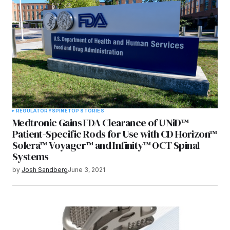
REGULATORY
SPINE
TOP STORIES
Medtronic Gains FDA Clearance of UNiD™
Patient-Specific Rods for Use with CD Horizon™
Solera™ Voyager™ and Infinity™ OCT Spinal
Systems
by
Josh Sandberg
June 3, 2021