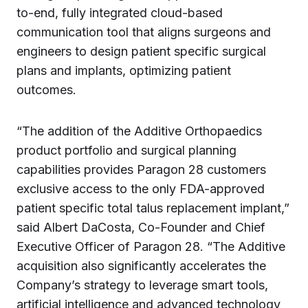
to-end, fully integrated cloud-based
communication tool that aligns surgeons and
engineers to design patient specific surgical
plans and implants, optimizing patient
outcomes.
“The addition of the Additive Orthopaedics
product portfolio and surgical planning
capabilities provides Paragon 28 customers
exclusive access to the only FDA-approved
patient specific total talus replacement implant,”
said Albert DaCosta, Co-Founder and Chief
Executive Officer of Paragon 28. “The Additive
acquisition also significantly accelerates the
Company’s strategy to leverage smart tools,
artificial intelligence and advanced technology