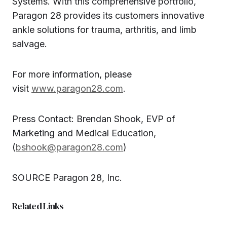
Systems. With this comprehensive portfolio,
Paragon 28 provides its customers innovative
ankle solutions for trauma, arthritis, and limb
salvage.
For more information, please
visit
www.paragon28.com
.
Press Contact: Brendan Shook, EVP of
Marketing and Medical Education,
(
bshook@paragon28.com
)
SOURCE Paragon 28, Inc.
Related Links