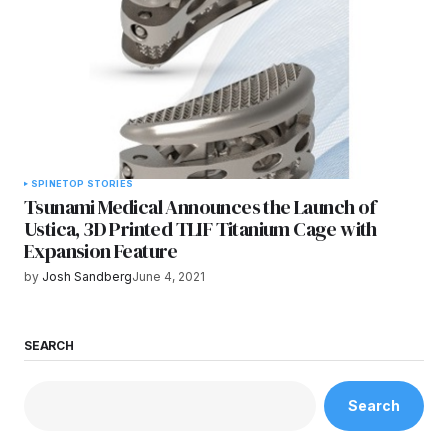
SPINE
TOP STORIES
Tsunami Medical Announces the Launch of
Ustica, 3D Printed TLIF Titanium Cage with
Expansion Feature
by
Josh Sandberg
June 4, 2021
SEARCH
Search