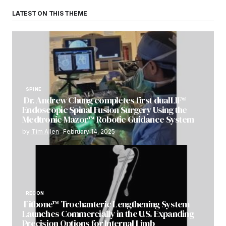
LATEST ON THIS THEME
SPINE
Dr. Andrew Chung completes first dualLIF®
Endoscopic Spinal Fusion Surgery Using the
Medtronic Mazor™ Robotic Guidance System
by
Tim Allen
February 14, 2025
RECON
Fitbone™ Trochanteric Lengthening System
Launches Commercially in the U.S. Expanding
Precision Options for Internal Limb