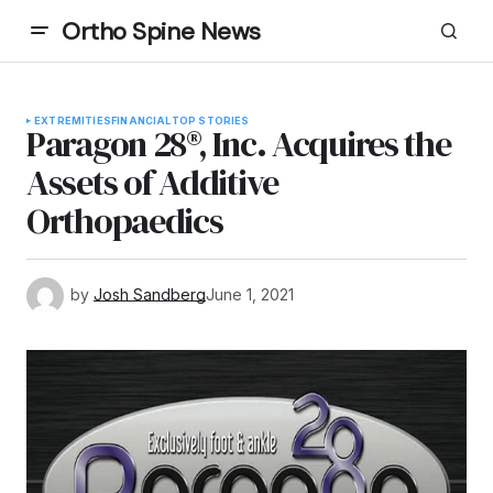
Ortho Spine News
EXTREMITIES
FINANCIAL
TOP STORIES
Paragon 28®, Inc. Acquires the
Assets of Additive
Orthopaedics
by
Josh Sandberg
June 1, 2021