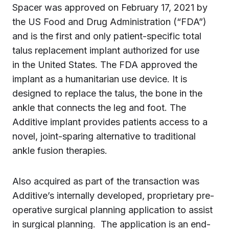
Spacer was approved on February 17, 2021 by
the US Food and Drug Administration (“FDA”)
and is the first and only patient-specific total
talus replacement implant authorized for use
in the United States. The FDA approved the
implant as a humanitarian use device. It is
designed to replace the talus, the bone in the
ankle that connects the leg and foot. The
Additive implant provides patients access to a
novel, joint-sparing alternative to traditional
ankle fusion therapies.
Also acquired as part of the transaction was
Additive’s internally developed, proprietary pre-
operative surgical planning application to assist
in surgical planning. The application is an end-