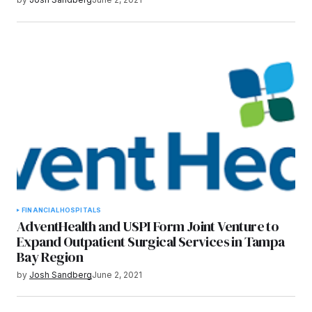
FINANCIAL
HOSPITALS
AdventHealth and USPI Form Joint Venture to
Expand Outpatient Surgical Services in Tampa
Bay Region
by
Josh Sandberg
June 2, 2021