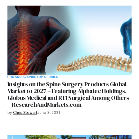
FINANCIAL
SPINE
TOP STORIES
Insights on the Spine Surgery Products Global
Market to 2027 – Featuring Alphatec Holdings,
Globus Medical and RTI Surgical Among Others
– ResearchAndMarkets.com
by
Chris Stewart
June 3, 2021