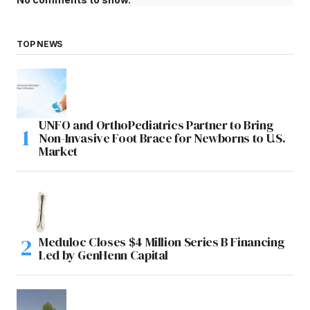
TOP NEWS
UNFO and OrthoPediatrics Partner to Bring
Non-Invasive Foot Brace for Newborns to U.S.
Market
Meduloc Closes $4 Million Series B Financing
Led by GenHenn Capital