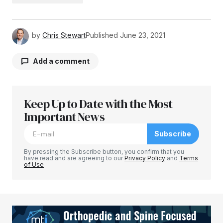
by
Chris Stewart
Published
June 23, 2021
Add a comment
Keep Up to Date with the Most
Your email address will not be published.
Required fields are marked
Important News
*
Subscribe
Comment
*
By pressing the Subscribe button, you confirm that you
have read and are agreeing to our
Privacy Policy
and
Terms
of Use
Your Name
*