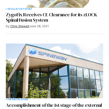
REGULATORY
SPINE
ZygoFix Receives CE Clearance for its zLOCK
Spinal Fusion System
by
Chris Stewart
June 28, 2021
FINANCIAL
SPINE
Accomplishment of the 1st stage of the external