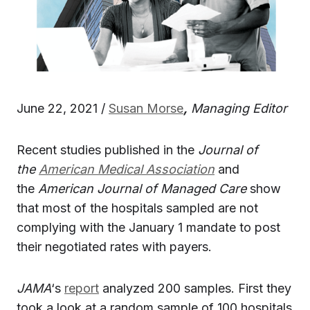
June 22, 2021 /
Susan Morse
,
Managing Editor
Recent studies published in the
Journal of
the
American Medical Association
and
the
American Journal of Managed Care
show
that most of the hospitals sampled are not
complying with the January 1 mandate to post
their negotiated rates with payers.
JAMA
‘s
report
analyzed 200 samples. First they
took a look at a random sample of 100 hospitals