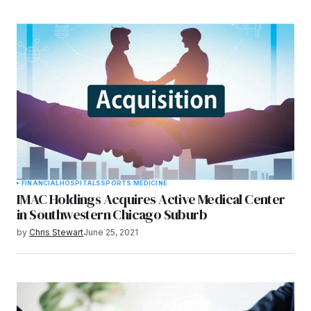
FINANCIAL
HOSPITALS
SPORTS MEDICINE
IMAC Holdings Acquires Active Medical Center
in Southwestern Chicago Suburb
by
Chris Stewart
June 25, 2021