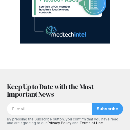
Keep Up to Date with the Most
Important News
Subscribe
By pressing the Subscribe button, you confirm that you have read
and are agreeing to our
Privacy Policy
and
Terms of Use