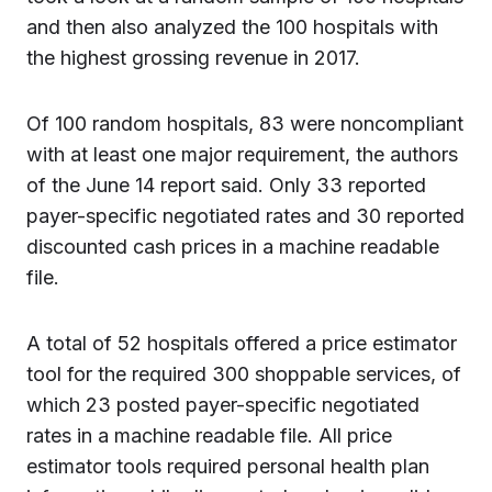
and then also analyzed the 100 hospitals with
the highest grossing revenue in 2017.
Of 100 random hospitals, 83 were noncompliant
with at least one major requirement, the authors
of the June 14 report said. Only 33 reported
payer-specific negotiated rates and 30 reported
discounted cash prices in a machine readable
file.
A total of 52 hospitals offered a price estimator
tool for the required 300 shoppable services, of
which 23 posted payer-specific negotiated
rates in a machine readable file. All price
estimator tools required personal health plan