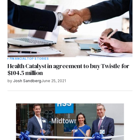
FINANCIAL
TOP STORIES
Health Catalyst in agreement to buy Twistle for
$104.5 million
by
Josh Sandberg
June 25, 2021