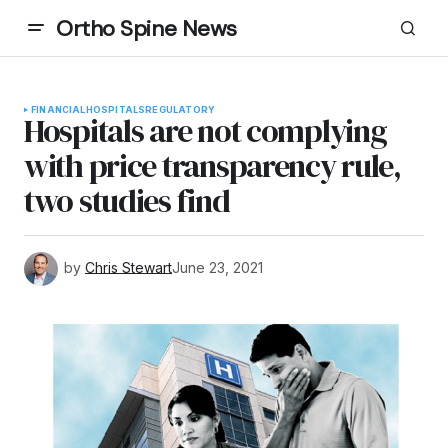
Ortho Spine News
FINANCIAL
HOSPITALS
REGULATORY
Hospitals are not complying
with price transparency rule,
two studies find
by
Chris Stewart
June 23, 2021