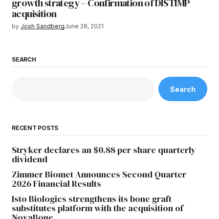
growth strategy – Confirmation of DISTIMP
acquisition
by
Josh Sandberg
June 28, 2021
SEARCH
Search
RECENT POSTS
Stryker declares an $0.88 per share quarterly
dividend
Zimmer Biomet Announces Second Quarter
2026 Financial Results
Isto Biologics strengthens its bone graft
substitutes platform with the acquisition of
NovaBone