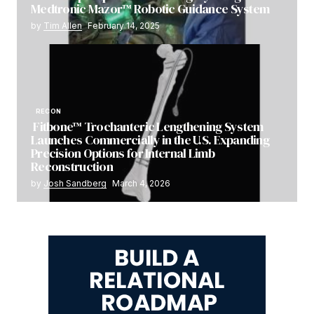
Medtronic Mazor™ Robotic Guidance System
by
Tim Allen
February 14, 2025
RECON
Fitbone™ Trochanteric Lengthening System
Launches Commercially in the U.S. Expanding
Precision Options for Internal Limb
Reconstruction
by
Josh Sandberg
March 4, 2026