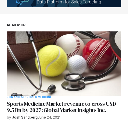
Your E-mail
*
Save my name, email, and website in this
READ MORE
browser for the next time I comment.
Submit Comment
FINANCIAL
SPORTS MEDICINE
Sports Medicine Market revenue to cross USD
9.5 Bn by 2027: Global Market Insights Inc.
by
Josh Sandberg
June 24, 2021