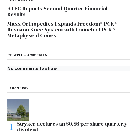
ATEC Reports Second Quarter Financial
Results
Maxx Orthopedics Expands Freedom® PCK®
Revision Knee System with Launch of PCK®
Metaphyseal Cones
RECENT COMMENTS
No comments to show.
TOP NEWS
Stryker declares an $0.88 per share quarterly
dividend