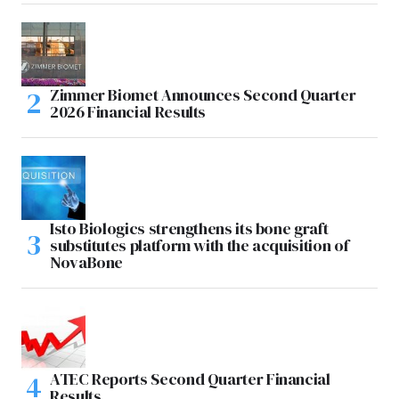
Zimmer Biomet Announces Second Quarter
2026 Financial Results
Isto Biologics strengthens its bone graft
substitutes platform with the acquisition of
NovaBone
ATEC Reports Second Quarter Financial
Results