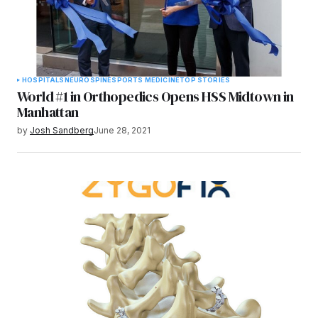
HOSPITALS
NEURO
SPINE
SPORTS MEDICINE
TOP STORIES
World #1 in Orthopedics Opens HSS Midtown in
Manhattan
by
Josh Sandberg
June 28, 2021