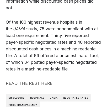
information while discounted cash prices did
not.
Of the 100 highest revenue hospitals in
the
JAMA
study, 75 were noncompliant with at
least one requirement. Thirty five reported
payer-specific negotiated rates and 40 reported
discounted cash prices in a machine readable
file. A total of 86 offered a price estimator tool,
of which 34 posted payer-specific negotiated
rates in a machine-readable file.
READ THE REST HERE
DISCLOSURE
HOSPITALS
JAMA
NEGOTIATED RATES
PRICE TRANSPARENCY