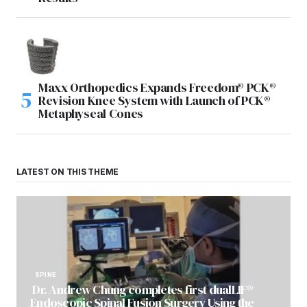
Maxx Orthopedics Expands Freedom® PCK®
Revision Knee System with Launch of PCK®
Metaphyseal Cones
LATEST ON THIS THEME
SPINE
Dr. Andrew Chung completes first dualLIF®
Endoscopic Spinal Fusion Surgery Using the