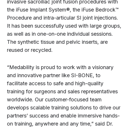
invasive sacroiliac joint fusion procedures with
the iFuse Implant System®, the iFuse Bedrock™
Procedure and intra-articular SI joint injections.
It has been successfully used with large groups,
as well as in one-on-one individual sessions.
The synthetic tissue and pelvic inserts, are
reused or recycled.
“Medability is proud to work with a visionary
and innovative partner like SI-BONE, to
facilitate access to safe and high-quality
training for surgeons and sales representatives
worldwide. Our customer-focused team
develops scalable training solutions to drive our
partners’ success and enable immersive hands-
on training, anywhere and any time,” said Dr.