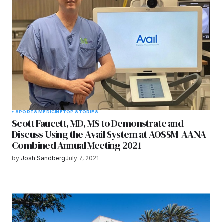
SPORTS MEDICINE
TOP STORIES
Scott Faucett, MD, MS to Demonstrate and
Discuss Using the Avail System at AOSSM-AANA
Combined Annual Meeting 2021
by
Josh Sandberg
July 7, 2021