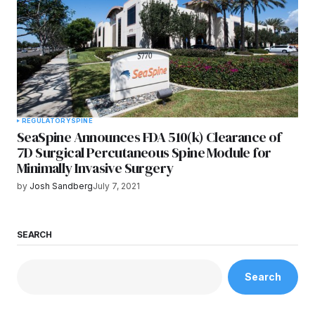
REGULATORY
SPINE
SeaSpine Announces FDA 510(k) Clearance of
7D Surgical Percutaneous Spine Module for
Minimally Invasive Surgery
by
Josh Sandberg
July 7, 2021
SEARCH
Search