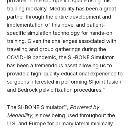
provider in the sacropelvic space using this
training modality. Medability has been a great
partner through the entire development and
implementation of this novel and patient-
specific simulation technology for hands-on
training. Given the challenges associated with
traveling and group gatherings during the
COVID-19 pandemic, the SI-BONE SImulator
has been a tremendous asset allowing us to
provide a high-quality educational experience to
surgeons interested in performing SI joint fusion
and Bedrock pelvic fixation procedures.”
The SI-BONE SImulator™,
Powered by
Medability,
is now being used throughout the
U.S. and Europe for primary lateral minimally