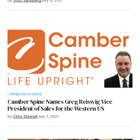
by
Josh Sandberg
July 6, 2021
SPINE
TOP STORIES
Camber Spine Names Greg Reiswig Vice
President of Sales for the Western US
by
Chris Stewart
July 7, 2021