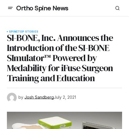
Ortho Spine News
SPINE
TOP STORIES
SI-BONE, Inc. Announces the
Introduction of the SI-BONE
SImulator™ Powered by
Medability for iFuse Surgeon
Training and Education
by
Josh Sandberg
July 2, 2021