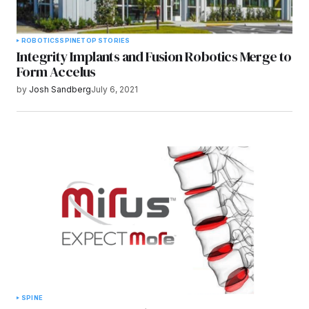
ROBOTICS
SPINE
TOP STORIES
Integrity Implants and Fusion Robotics Merge to
Form Accelus
by
Josh Sandberg
July 6, 2021
SPINE