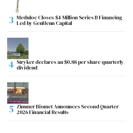
Meduloc Closes $4 Million Series B Financing
Led by GenHenn Capital
Stryker declares an $0.88 per share quarterly
dividend
Zimmer Biomet Announces Second Quarter
2026 Financial Results