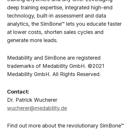
deep training expertise, integrated high-end
technology, built-in assessment and data
analytics, the SimBone™ lets you educate faster
at lower costs, shorten sales cycles and
generate more leads.
Medability and SimBone are registered
trademarks of Medability GmbH. ©2021
Medability GmbH. All Rights Reserved.
Contact:
Dr. Patrick Wucherer
wucherer@medability.de
Find out more about the revolutionary SimBone™