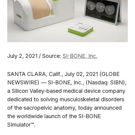
July 2, 2021 / Source:
SI-BONE, Inc.
SANTA CLARA, Calif., July 02, 2021 (GLOBE
NEWSWIRE) — SI-BONE, Inc., (Nasdaq: SIBN),
a Silicon Valley-based medical device company
dedicated to solving musculoskeletal disorders
of the sacropelvic anatomy, today announced
the worldwide launch of the SI-BONE
SImulator™.