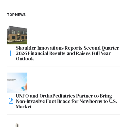
TOP NEWS
Shoulder Innovations Reports Second Quarter
2026 Financial Results and Raises Full Year
Outlook
UNFO and OrthoPediatrics Partner to Bring
Non-Invasive Foot Brace for Newborns to U.S.
Market