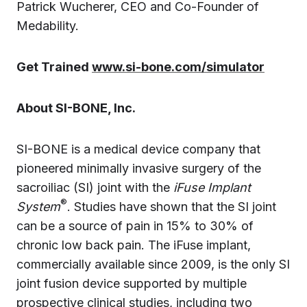
Patrick Wucherer, CEO and Co-Founder of
Medability.
Get Trained
www.si-bone.com/simulator
About SI-BONE, Inc.
SI-BONE is a medical device company that
pioneered minimally invasive surgery of the
sacroiliac (SI) joint with the
iFuse Implant
®
System
. Studies have shown that the SI joint
can be a source of pain in 15% to 30% of
chronic low back pain. The iFuse implant,
commercially available since 2009, is the only SI
joint fusion device supported by multiple
prospective clinical studies, including two