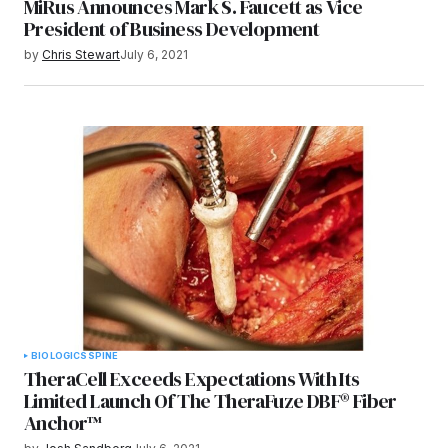
MiRus Announces Mark S. Faucett as Vice
President of Business Development
by
Chris Stewart
July 6, 2021
BIOLOGICS
SPINE
TheraCell Exceeds Expectations With Its
Limited Launch Of The TheraFuze DBF® Fiber
Anchor™