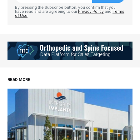
Comment
*
By pressing the Subscribe button, you confirm that you
have read and are agreeing to our
Privacy Policy
and
Terms
of Use
Your Name
*
Your E-mail
*
Save my name, email, and website in this
READ MORE
browser for the next time I comment.
Submit Comment