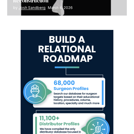
Reconstruction
by
Josh Sandberg
March 4, 2026