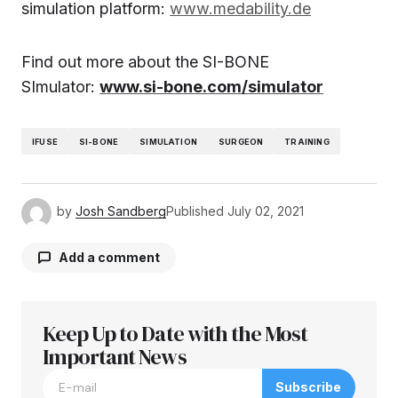
simulation platform:
www.medability.de
Find out more about the SI-BONE
SImulator:
www.si-bone.com/simulator
IFUSE
SI-BONE
SIMULATION
SURGEON
TRAINING
by
Josh Sandberg
Published
July 02, 2021
Add a comment
Keep Up to Date with the Most
Your email address will not be published.
Required fields are marked
Important News
*
Subscribe