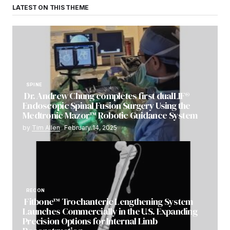
LATEST ON THIS THEME
SPINE
Dr. Andrew Chung completes first dualLIF®
Endoscopic Spinal Fusion Surgery Using the
Medtronic Mazor™ Robotic Guidance System
by
Tim Allen
February 14, 2025
RECON
Fitbone™ Trochanteric Lengthening System
Launches Commercially in the U.S. Expanding
Precision Options for Internal Limb