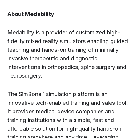
About Medability
Medability is a provider of customized high-
fidelity mixed reality simulators enabling guided
teaching and hands-on training of minimally
invasive therapeutic and diagnostic
interventions in orthopedics, spine surgery and
neurosurgery.
The SimBone™ simulation platform is an
innovative tech-enabled training and sales tool.
It provides medical device companies and
training institutions with a simple, fast and
affordable solution for high-quality hands-on
training anywhere and any time. Leveraging