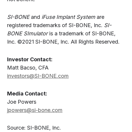
SI-BONE
and
iFuse Implant System
are
registered trademarks of SI-BONE, Inc.
SI-
BONE SImulator
is a trademark of SI-BONE,
Inc. ©2021 SI-BONE, Inc. All Rights Reserved.
Investor Contact:
Matt Bacso, CFA
investors@SI-BONE.com
Media Contact:
Joe Powers
jpowers@si-bone.com
Source: SI-BONE, Inc.