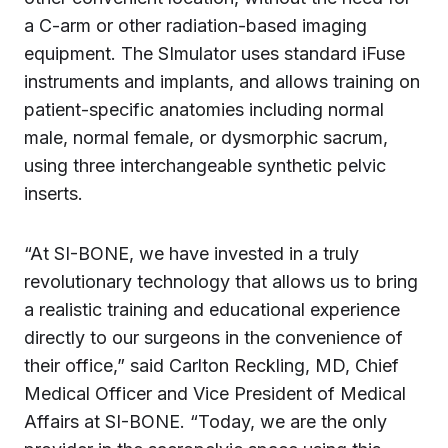
a C-arm or other radiation-based imaging
equipment. The SImulator uses standard iFuse
instruments and implants, and allows training on
patient-specific anatomies including normal
male, normal female, or dysmorphic sacrum,
using three interchangeable synthetic pelvic
inserts.
“At SI-BONE, we have invested in a truly
revolutionary technology that allows us to bring
a realistic training and educational experience
directly to our surgeons in the convenience of
their office,” said Carlton Reckling, MD, Chief
Medical Officer and Vice President of Medical
Affairs at SI-BONE. “Today, we are the only