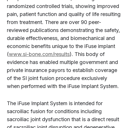
randomized controlled trials, showing improved
pain, patient function and quality of life resulting
from treatment. There are over 90 peer-
reviewed publications demonstrating the safety,
durable effectiveness, and biomechanical and
economic benefits unique to the iFuse implant
(
www.si-bone.com/results
). This body of
evidence has enabled multiple government and
private insurance payors to establish coverage
of the SI joint fusion procedure exclusively
when performed with the iFuse Implant System.
The iFuse Implant System is intended for
sacroiliac fusion for conditions including
sacroiliac joint dysfunction that is a direct result
of sacroiliac joint disruption and degenerative