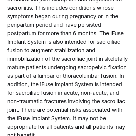
sacroiliitis. This includes conditions whose
symptoms began during pregnancy or in the
peripartum period and have persisted
postpartum for more than 6 months. The iFuse
Implant System is also intended for sacroiliac
fusion to augment stabilization and
immobilization of the sacroiliac joint in skeletally
mature patients undergoing sacropelvic fixation
as part of a lumbar or thoracolumbar fusion. In
addition, the iFuse Implant System is intended
for sacroiliac fusion in acute, non-acute, and
non-traumatic fractures involving the sacroiliac
joint. There are potential risks associated with
the iFuse Implant System. It may not be
appropriate for all patients and all patients may
not benefit.