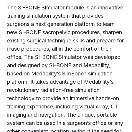
The SI-BONE SImulator module is an innovative
training simulation system that provides
surgeons a next generation platform to learn
new SI-BONE sacropelvic procedures, sharpen
existing surgical technique skills and prepare for
iFuse procedures, all in the comfort of their
office. The SI-BONE SImulator was developed
and designed by SI-BONE and Medability,
based on Medability’s SimBone™ simulation
platform. It takes advantage of Medability’s
revolutionary radiation-free simulation
technology to provide an immersive hands-on
training experience, including virtual x-ray, CT
imaging and navigation. The unique, portable
system can be used in a surgeon’s office or any
other convenient location, without the need for