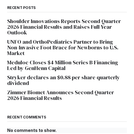
RECENT POSTS
Shoulder Innovations Reports Second Quarter
2026 Financial Results and Raises Full Year
Outlook
UNFO and OrthoPediatrics Partner to Bring
Non-Invasive Foot Brace for Newborns to U.S.
Market
Meduloc Closes $4 Million Series B Financing
Led by GenHenn Capital
Stryker declares an $0.88 per share quarterly
dividend
Zimmer Biomet Announces Second Quarter
2026 Financial Results
RECENT COMMENTS
No comments to show.