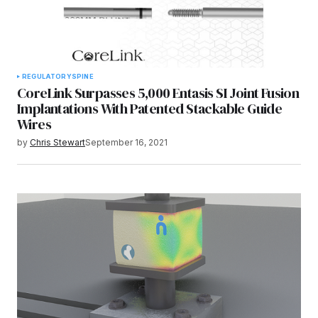
REGULATORY
SPINE
CoreLink Surpasses 5,000 Entasis SI Joint Fusion
Implantations With Patented Stackable Guide
Wires
by
Chris Stewart
September 16, 2021