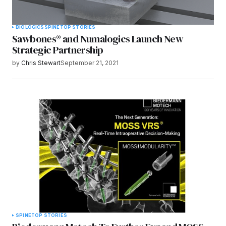
BIOLOGICS
SPINE
TOP STORIES
Sawbones® and Numalogics Launch New
Strategic Partnership
by
Chris Stewart
September 21, 2021
SPINE
TOP STORIES