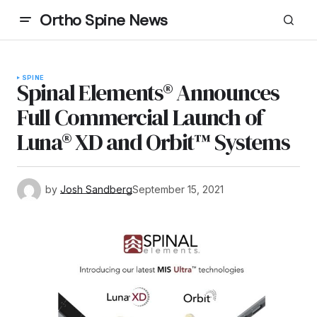
Ortho Spine News
SPINE
Spinal Elements® Announces
Full Commercial Launch of
Luna® XD and Orbit™ Systems
by
Josh Sandberg
September 15, 2021