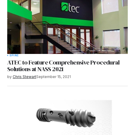
SPINE
ATEC to Feature Comprehensive Procedural
Solutions at NASS 2021
by
Chris Stewart
September 15, 2021