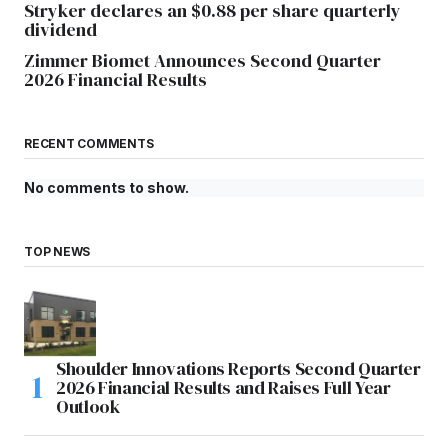
Stryker declares an $0.88 per share quarterly
dividend
Zimmer Biomet Announces Second Quarter
2026 Financial Results
RECENT COMMENTS
No comments to show.
TOP NEWS
Shoulder Innovations Reports Second Quarter
2026 Financial Results and Raises Full Year
Outlook