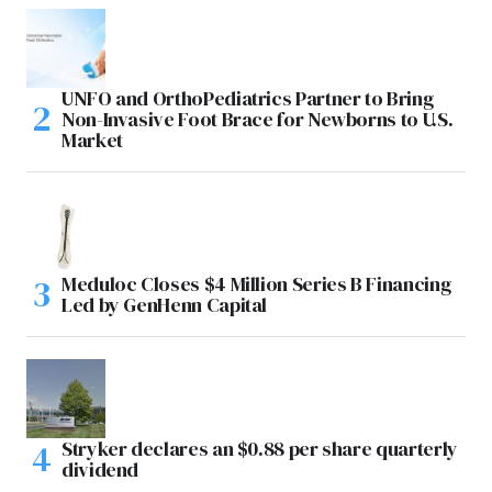
UNFO and OrthoPediatrics Partner to Bring
Non-Invasive Foot Brace for Newborns to U.S.
Market
Meduloc Closes $4 Million Series B Financing
Led by GenHenn Capital
Stryker declares an $0.88 per share quarterly
dividend