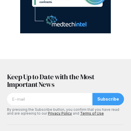
Keep Up to Date with the Most
Important News
Subscribe
By pressing the Subscribe button, you confirm that you have read
and are agreeing to our
Privacy Policy
and
Terms of Use