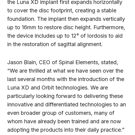
the Luna XD implant first expands horizontally
to cover the disc footprint, creating a stable
foundation. The implant then expands vertically
up to 16mm to restore disc height. Furthermore,
the device includes up to 12° of lordosis to aid
in the restoration of sagittal alignment.
Jason Blain, CEO of Spinal Elements, stated,
“We are thrilled at what we have seen over the
last several months with the introduction of the
Luna XD and Orbit technologies. We are
particularly looking forward to delivering these
innovative and differentiated technologies to an
even broader group of customers, many of
whom have already been trained and are now
adopting the products into their daily practice.”