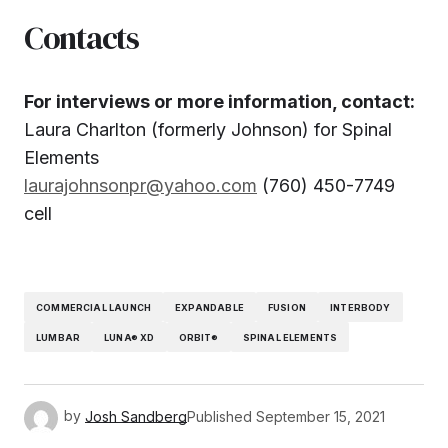
Contacts
For interviews or more information, contact:
Laura Charlton (formerly Johnson) for Spinal
Elements
laurajohnsonpr@yahoo.com
(760) 450-7749
cell
COMMERCIAL LAUNCH
EXPANDABLE
FUSION
INTERBODY
LUMBAR
LUNA® XD
ORBIT®
SPINAL ELEMENTS
by
Josh Sandberg
Published
September 15, 2021