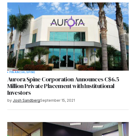
Submit Comment
FINANCIAL
SPINE
Aurora Spine Corporation Announces C$6.5
Million Private Placement with Institutional
Investors
by
Josh Sandberg
September 15, 2021