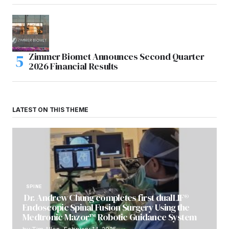
Zimmer Biomet Announces Second Quarter
2026 Financial Results
LATEST ON THIS THEME
SPINE
Dr. Andrew Chung completes first dualLIF®
Endoscopic Spinal Fusion Surgery Using the
Medtronic Mazor™ Robotic Guidance System