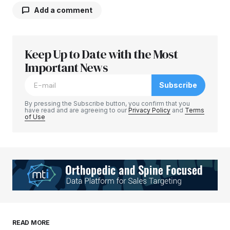
Add a comment
Keep Up to Date with the Most
Your email address will not be published.
Required fields are marked
Important News
*
Subscribe
Comment
*
By pressing the Subscribe button, you confirm that you
have read and are agreeing to our
Privacy Policy
and
Terms
of Use
Your Name
*
Your E-mail
*
Save my name, email, and website in this
READ MORE
browser for the next time I comment.