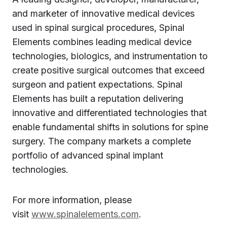
and marketer of innovative medical devices
used in spinal surgical procedures, Spinal
Elements combines leading medical device
technologies, biologics, and instrumentation to
create positive surgical outcomes that exceed
surgeon and patient expectations. Spinal
Elements has built a reputation delivering
innovative and differentiated technologies that
enable fundamental shifts in solutions for spine
surgery. The company markets a complete
portfolio of advanced spinal implant
technologies.
For more information, please
visit
www.spinalelements.com
.