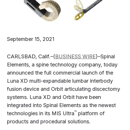
September 15, 2021
CARLSBAD, Calif.–(
BUSINESS WIRE
)–Spinal
Elements, a spine technology company, today
announced the full commercial launch of the
Luna
XD multi-expandable lumbar interbody
fusion device and Orbit articulating discectomy
systems. Luna XD and Orbit have been
integrated into Spinal Elements as the newest
™
technologies in its MIS Ultra
platform of
products and procedural solutions.