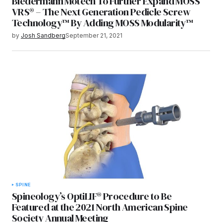
Biedermann Motech To Further Expand MOSS
VRS® – The Next Generation Pedicle Screw
Technology™ By Adding MOSS Modularity™
by
Josh Sandberg
September 21, 2021
SPINE
Spineology’s OptiLIF® Procedure to Be
Featured at the 2021 North American Spine
Society Annual Meeting