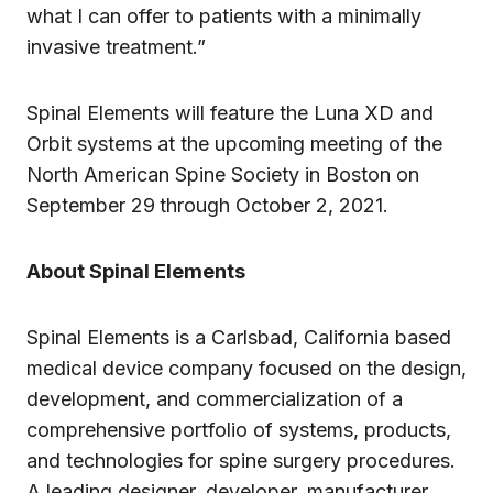
what I can offer to patients with a minimally
invasive treatment.”
Spinal Elements will feature the Luna XD and
Orbit systems at the upcoming meeting of the
North American Spine Society in Boston on
September 29
through October 2, 2021.
About Spinal Elements
Spinal Elements is a Carlsbad, California based
medical device company focused on the design,
development, and commercialization of a
comprehensive portfolio of systems, products,
and technologies for spine surgery procedures.
A leading designer, developer, manufacturer,