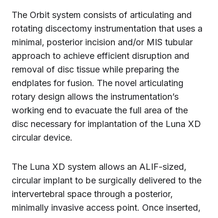
The Orbit system consists of articulating and
rotating discectomy instrumentation that uses a
minimal, posterior incision and/or MIS tubular
approach to achieve efficient disruption and
removal of disc tissue while preparing the
endplates for fusion. The novel articulating
rotary design allows the instrumentation’s
working end to evacuate the full area of the
disc necessary for implantation of the Luna XD
circular device.
The Luna XD system allows an ALIF-sized,
circular implant to be surgically delivered to the
intervertebral space through a posterior,
minimally invasive access point. Once inserted,