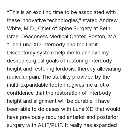
“This is an exciting time to be associated with
these innovative technologies,” stated Andrew
White, M.D., Chief of Spine Surgery at Beth
Israel Deaconess Medical Center, Boston, MA.
“The Luna XD interbody and the Orbit
Discectomy system help me to achieve my
desired surgical goals of restoring interbody
height and restoring lordosis, thereby alleviating
radicular pain. The stability provided by the
multi-expandable footprint gives me a lot of
confidence that the restoration of interbody
height and alignment will be durable. I have
been able to do cases with Luna XD that would
have previously required anterior and posterior
surgery with ALIF/PLIF. It really has expanded