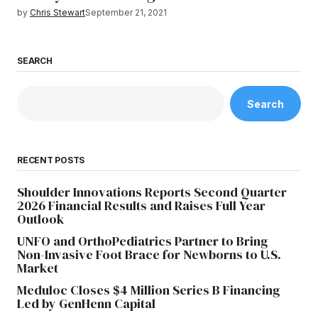
by
Chris Stewart
September 21, 2021
SEARCH
Search
RECENT POSTS
Shoulder Innovations Reports Second Quarter
2026 Financial Results and Raises Full Year
Outlook
UNFO and OrthoPediatrics Partner to Bring
Non-Invasive Foot Brace for Newborns to U.S.
Market
Meduloc Closes $4 Million Series B Financing
Led by GenHenn Capital