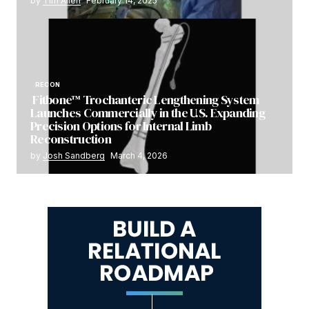
by
Tim Allen
February 14, 2025
RECON
Fitbone™ Trochanteric Lengthening System
Launches Commercially in the U.S. Expanding
Precision Options for Internal Limb
Reconstruction
by
Josh Sandberg
March 4, 2026