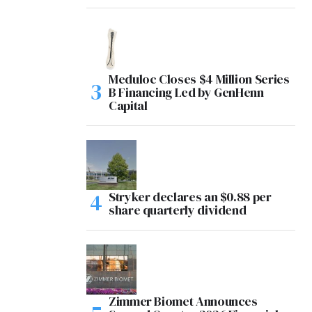
Meduloc Closes $4 Million Series
B Financing Led by GenHenn
Capital
Stryker declares an $0.88 per
share quarterly dividend
Zimmer Biomet Announces