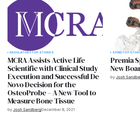
REGULATORY
TOP STORIES
SPINE
TOP STOR
MCRA Assists Active Life
Premia S
Scientific with Clinical Study
New Boar
Execution and Successful De
by
Josh Sandbe
Novo Decision for the
OsteoProbe – A New Tool to
Measure Bone Tissue
by
Josh Sandberg
December 8, 2021