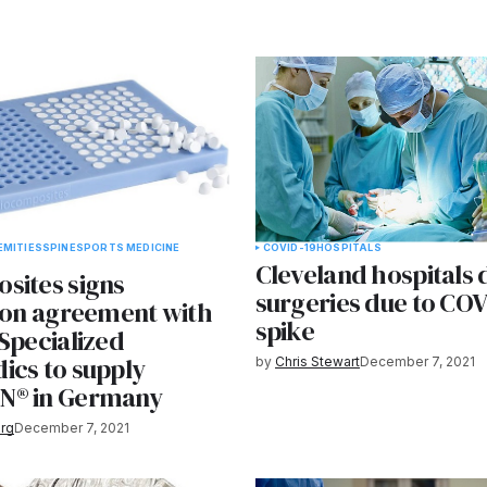
EMITIES
SPINE
SPORTS MEDICINE
COVID-19
HOSPITALS
Cleveland hospitals 
sites signs
surgeries due to COV
tion agreement with
spike
Specialized
ics to supply
by
Chris Stewart
December 7, 2021
N® in Germany
rg
December 7, 2021