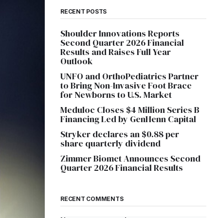
RECENT POSTS
Shoulder Innovations Reports
Second Quarter 2026 Financial
Results and Raises Full Year
Outlook
UNFO and OrthoPediatrics Partner
to Bring Non-Invasive Foot Brace
for Newborns to U.S. Market
Meduloc Closes $4 Million Series B
Financing Led by GenHenn Capital
Stryker declares an $0.88 per
share quarterly dividend
Zimmer Biomet Announces Second
Quarter 2026 Financial Results
RECENT COMMENTS