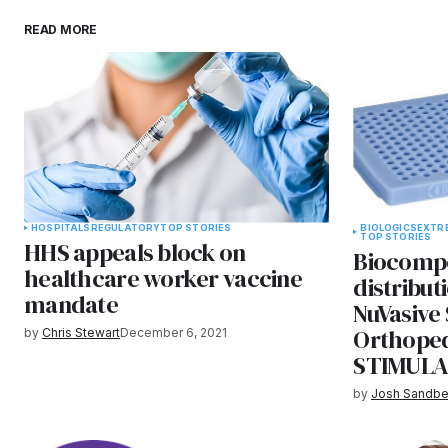
READ MORE
HOSPITALS
REGULATORY
TOP STORIES
BIOLOGICS
EXTR
TOP STORIES
HHS appeals block on
Biocompo
healthcare worker vaccine
distribu
mandate
NuVasive 
Orthoped
by
Chris Stewart
December 6, 2021
STIMULA
by
Josh Sandbe