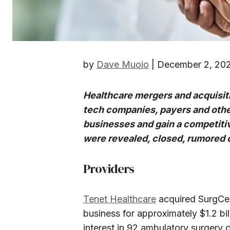
by
Dave Muoio
| December 2, 20
Healthcare mergers and acquisiti
tech companies, payers and other
businesses and gain a competitiv
were revealed, closed, rumored o
Providers
Tenet Healthcare
acquired SurgCen
business for approximately $1.2 bill
interest in 92 ambulatory surgery c