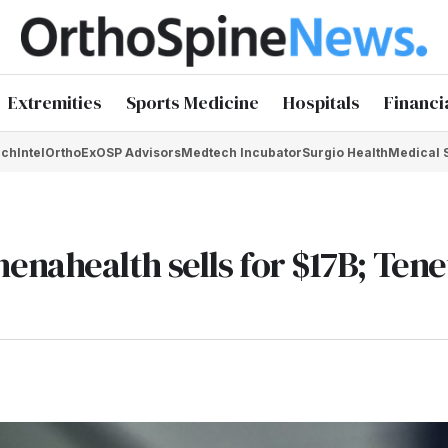
Extremities
Sports Medicine
Hospitals
Financi
chIntel
OrthoEx
OSP Advisors
Medtech Incubator
Surgio Health
Medical 
nahealth sells for $17B; Tene