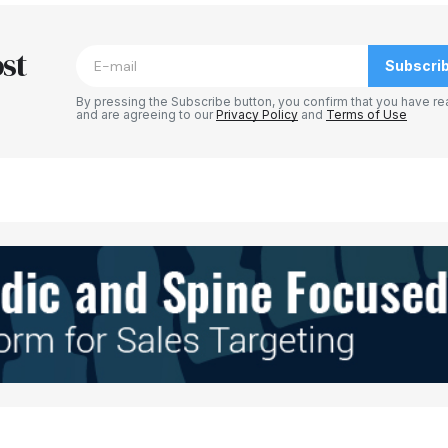
blished.
Required fields are marked
*
st
Subscri
By pressing the Subscribe button, you confirm that you have re
and are agreeing to our
Privacy Policy
and
Terms of Use
Your E-mail
*
e in