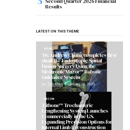
Second Quarter 2026 Financial
Results
LATEST ON THIS THEME
SPINE
Dr. Andrew Chung completes first
dualLIF® Endoscopic Spinal
Fusion Surgery Using the
Medtronic Mazor™ Robotic
Guidance System
by
Tim Allen
February 14, 2025
RECON
Fitbone™ Trochanteric
Lengthening System Launches
Commercially in the U.S.
Expanding Precision Options for
Internal Limb Reconstruction