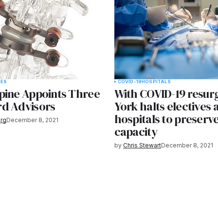
IES
COVID-19
HOSPITALS
pine Appoints Three
With COVID-19 resur
d Advisors
York halts electives 
hospitals to preserv
rg
December 8, 2021
capacity
by
Chris Stewart
December 8, 2021