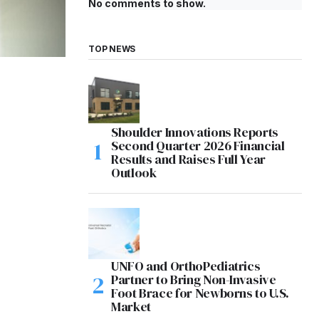
No comments to show.
TOP NEWS
Shoulder Innovations Reports
Second Quarter 2026 Financial
Results and Raises Full Year
Outlook
UNFO and OrthoPediatrics
Partner to Bring Non-Invasive
Foot Brace for Newborns to U.S.
Market