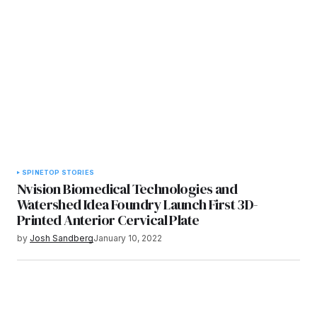
SPINE
TOP STORIES
Nvision Biomedical Technologies and
Watershed Idea Foundry Launch First 3D-
Printed Anterior Cervical Plate
by
Josh Sandberg
January 10, 2022