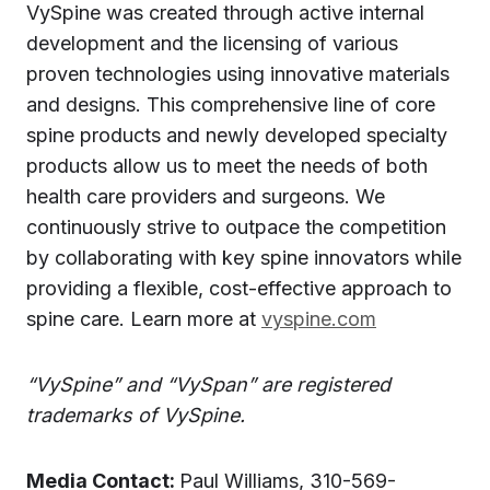
VySpine was created through active internal
development and the licensing of various
proven technologies using innovative materials
and designs. This comprehensive line of core
spine products and newly developed specialty
products allow us to meet the needs of both
health care providers and surgeons. We
continuously strive to outpace the competition
by collaborating with key spine innovators while
providing a flexible, cost-effective approach to
spine care. Learn more at
vyspine.com
“VySpine” and “VySpan” are registered
trademarks of VySpine.
Media Contact:
Paul Williams, 310-569-