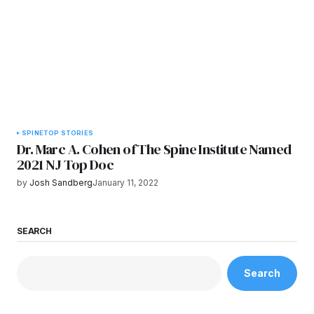
SPINE
TOP STORIES
Dr. Marc A. Cohen of The Spine Institute Named
2021 NJ Top Doc
by
Josh Sandberg
January 11, 2022
SEARCH
Search