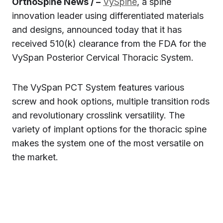
OrthoSp
i
ne News / –
VySpine
, a spine
innovation leader using differentiated materials
and designs, announced today that it has
received 510(k) clearance from the FDA for the
VySpan Posterior Cervical Thoracic System.
The VySpan PCT System features various
screw and hook options, multiple transition rods
and revolutionary crosslink versatility. The
variety of implant options for the thoracic spine
makes the system one of the most versatile on
the market.