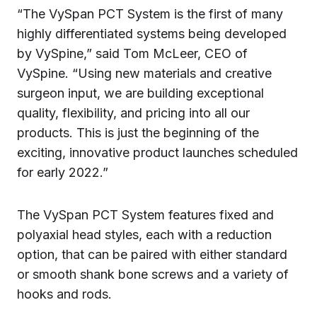
“The VySpan PCT System is the first of many
highly differentiated systems being developed
by VySpine,” said Tom McLeer, CEO of
VySpine. “Using new materials and creative
surgeon input, we are building exceptional
quality, flexibility, and pricing into all our
products. This is just the beginning of the
exciting, innovative product launches scheduled
for early 2022.”
The VySpan PCT System features fixed and
polyaxial head styles, each with a reduction
option, that can be paired with either standard
or smooth shank bone screws and a variety of
hooks and rods.