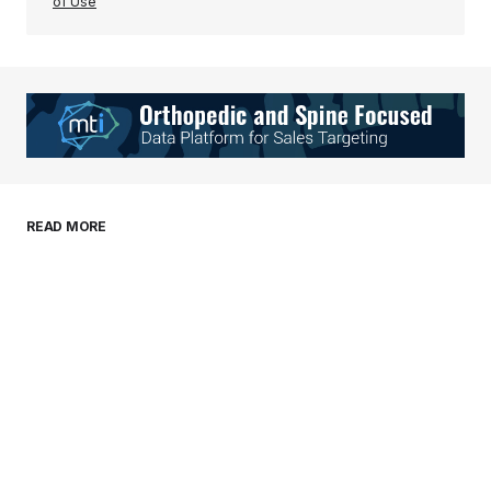
of Use
Your Name
*
Your E-mail
*
Save my name, email, and website in this
READ MORE
browser for the next time I comment.
Submit Comment