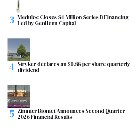
Meduloc Closes $4 Million Series B Financing
Led by GenHenn Capital
Stryker declares an $0.88 per share quarterly
dividend
Zimmer Biomet Announces Second Quarter
2026 Financial Results