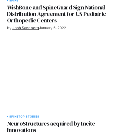
SPINE
WishBone and SpineGuard Sign National
Distribution Agreement for US Pediatric
Orthopedic Centers
by
Josh Sandberg
January 6, 2022
SPINE
TOP STORIES
NeuroStructures acquired by Incite
Innovations