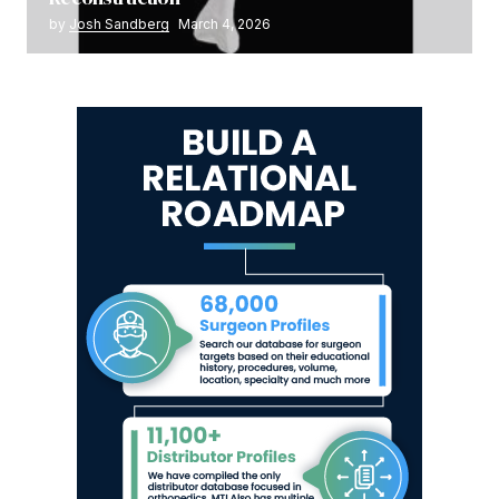
by
Josh Sandberg
March 4, 2026