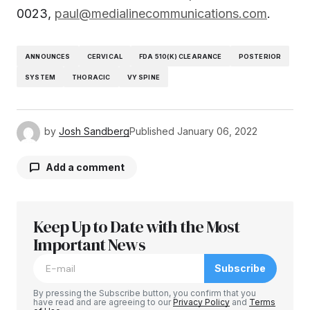
0023,
paul@medialinecommunications.com
.
ANNOUNCES
CERVICAL
FDA 510(K) CLEARANCE
POSTERIOR
SYSTEM
THORACIC
VY SPINE
by
Josh Sandberg
Published
January 06, 2022
Add a comment
Keep Up to Date with the Most
Your email address will not be published.
Required fields are marked
Important News
*
Subscribe
Comment
*
By pressing the Subscribe button, you confirm that you
have read and are agreeing to our
Privacy Policy
and
Terms