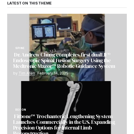
LATEST ON THIS THEME
SPINE
Dr. Andrew Chung completes first dualLIF®
Endoscopic Spinal Fusion Surgery Using the
Medtronic Mazor™ Robotic Guidance System
by
Tim Allen
February 14, 2025
RECON
Fitbone™ Trochanteric Lengthening System
Launches Commercially in the U.S. Expanding
Precision Options for Internal Limb
Reconstruction