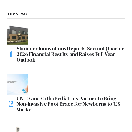
TOP NEWS
Shoulder Innovations Reports Second Quarter
2026 Financial Results and Raises Full Year
Outlook
UNFO and OrthoPediatrics Partner to Bring
Non-Invasive Foot Brace for Newborns to U.S.
Market