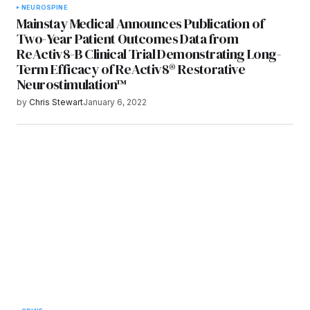
NEURO
SPINE
Mainstay Medical Announces Publication of
Two-Year Patient Outcomes Data from
ReActiv8-B Clinical Trial Demonstrating Long-
Term Efficacy of ReActiv8® Restorative
Neurostimulation™
by
Chris Stewart
January 6, 2022