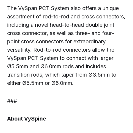
The VySpan PCT System also offers a unique
assortment of rod-to-rod and cross connectors,
including a novel head-to-head double joint
cross connector, as well as three- and four-
point cross connectors for extraordinary
versatility. Rod-to-rod connectors allow the
VySpan PCT System to connect with larger
Ø5.5mm and Ø6.0mm rods and includes
transition rods, which taper from Ø3.5mm to
either Ø5.5mm or Ø6.0mm.
###
About VySpine