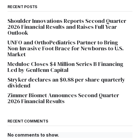
RECENT POSTS
Shoulder Innovations Reports Second Quarter
2026 Financial Results and Raises Full Year
Outlook
UNFO and OrthoPediatrics Partner to Bring
Non-Invasive Foot Brace for Newborns to U.S.
Market
Meduloc Closes $4 Million Series B Financing
Led by GenHenn Capital
Stryker declares an $0.88 per share quarterly
dividend
Zimmer Biomet Announces Second Quarter
2026 Financial Results
RECENT COMMENTS
No comments to show.