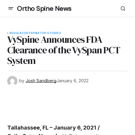
Ortho Spine News
REGULATORY
SPINE
TOP STORIES
VySpine Announces FDA
Clearance of the VySpan PCT
System
by
Josh Sandberg
January 6, 2022
Tallahassee, FL – January 6, 2021
/