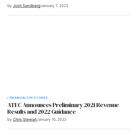
by
Josh Sandberg
January 7, 2022
FINANCIAL
TOP STORIES
ATEC Announces Preliminary 2021 Revenue
Results and 2022 Guidance
by
Chris Stewart
January 10, 2022