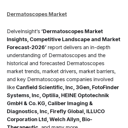
Dermatoscopes Market
DelveInsight’s
‘Dermatoscopes Market
Insights, Competitive Landscape and Market
Forecast-2026’
report delivers an in-depth
understanding of Dermatoscopes and the
historical and forecasted Dermatoscopes
market trends, market drivers, market barriers,
and key Dermatoscopes companies involved
like
Canfield Scientific, Inc, 3Gen, FotoFinder
Systems, Inc, Optilia, HEINE Optotechnik
GmbH & Co. KG, Caliber Imaging &
Diagnostics, Inc, Firefly Global, ILLUCO
Corporation Ltd, Welch Allyn, Bio-
Therapeutic,
and many more.