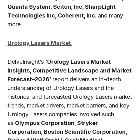
Quanta System, Sciton, Inc, SharpLight
Technologies Inc, Coherent, Inc.
and many
more.
Urology Lasers Market
DelveInsight’s
‘Urology Lasers Market
Insights, Competitive Landscape and Market
Forecast–2026’
report delivers an in-depth
understanding of Urology Lasers and the
historical and forecasted Urology Lasers market
trends, market drivers, market barriers, and key
Urology Lasers companies involved such
as
Olympus Corporation, Stryker
Corporation, Boston Scientific Corporation,