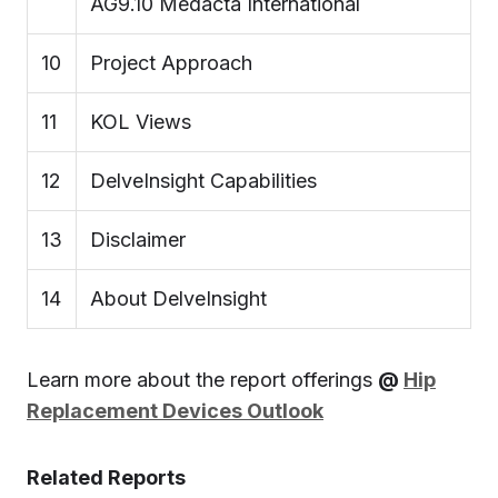
AG9.10 Medacta International
10
Project Approach
11
KOL Views
12
DelveInsight Capabilities
13
Disclaimer
14
About DelveInsight
Learn more about the report offerings
@
Hip
Replacement Devices Outlook
Related Reports