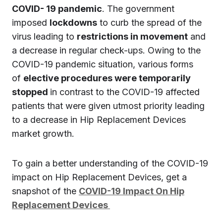
COVID- 19 pandemic
. The government
imposed
lockdowns
to curb the spread of the
virus leading to
restrictions in movement
and
a decrease in regular check-ups. Owing to the
COVID-19 pandemic situation, various forms
of
elective procedures were temporarily
stopped
in contrast to the COVID-19 affected
patients that were given utmost priority leading
to a decrease in Hip Replacement Devices
market growth.
To gain a better understanding of the COVID-19
impact on Hip Replacement Devices, get a
snapshot of the
COVID-19 Impact On Hip
Replacement Devices