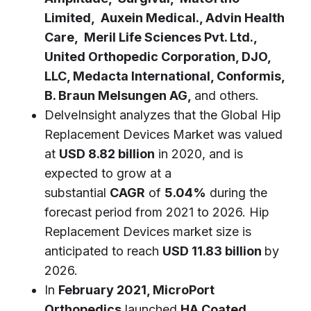
Limited, Auxein Medical., Advin Health
Care, Meril Life Sciences Pvt. Ltd.,
United Orthopedic Corporation, DJO,
LLC, Medacta International, Conformis,
B. Braun Melsungen AG,
and others.
DelveInsight analyzes that the Global Hip
Replacement Devices Market was valued
at
USD 8.82 billion
in 2020, and is
expected to grow at a
substantial
CAGR
of
5.04%
during the
forecast period from 2021 to 2026. Hip
Replacement Devices market size is
anticipated to reach
USD 11.83 billion
by
2026.
In
February 2021, MicroPort
Orthopedics
launched
HA Coated