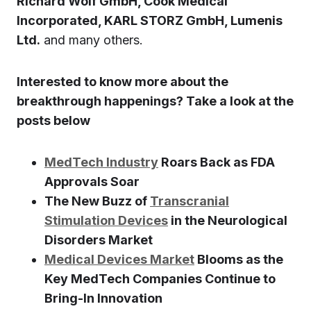
Richard Wolf GmbH, Cook Medical
Incorporated, KARL STORZ GmbH, Lumenis
Ltd.
and many others.
Interested to know more about the
breakthrough happenings? Take a look at the
posts below
MedTech Industry
Roars Back as FDA
Approvals Soar
The New Buzz of
Transcranial
Stimulation Devices
in the Neurological
Disorders Market
Medical Devices Market
Blooms as the
Key MedTech Companies Continue to
Bring-In Innovation