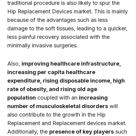
traditional procedure is also likely to spur the
Hip Replacement Devices market. This is mainly
because of the advantages such as less
damage to the soft tissues, leading to a quicker,
less painful recovery associated with the
minimally invasive surgeries.
Also,
improving healthcare infrastructure,
increasing per capita healthcare
expenditure, rising disposable income, high
rate of obesity, and rising old age
population
coupled with an
increasing
number of musculoskeletal disorders
will
also contribute to the growth in the Hip
Replacement and Replacement devices market.
Additionally, the
presence of key players
such