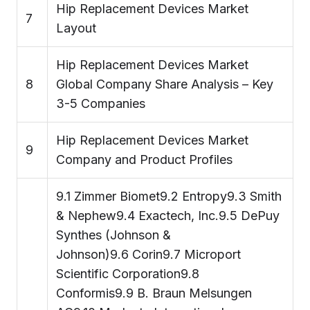
Hip Replacement Devices Market
7
Layout
Hip Replacement Devices Market
8
Global Company Share Analysis – Key
3-5 Companies
Hip Replacement Devices Market
9
Company and Product Profiles
9.1 Zimmer Biomet9.2 Entropy9.3 Smith
& Nephew9.4 Exactech, Inc.9.5 DePuy
Synthes (Johnson &
Johnson)9.6 Corin9.7 Microport
Scientific Corporation9.8
Conformis9.9 B. Braun Melsungen