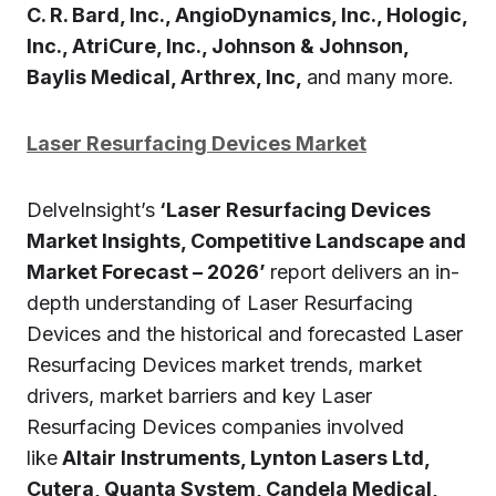
C. R. Bard, Inc., AngioDynamics, Inc., Hologic,
Inc., AtriCure, Inc., Johnson & Johnson,
Baylis Medical, Arthrex, Inc,
and many more.
Laser Resurfacing Devices Market
DelveInsight’s
‘Laser Resurfacing Devices
Market Insights, Competitive Landscape and
Market Forecast – 2026’
report delivers an in-
depth understanding of Laser Resurfacing
Devices and the historical and forecasted Laser
Resurfacing Devices market trends, market
drivers, market barriers and key Laser
Resurfacing Devices companies involved
like
Altair Instruments, Lynton Lasers Ltd,
Cutera, Quanta System, Candela Medical,