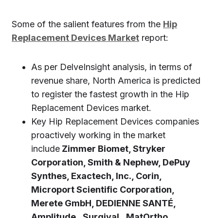
Some of the salient features from the
Hip
Replacement Devices Market
report:
As per DelveInsight analysis, in terms of
revenue share, North America is predicted
to register the fastest growth in the Hip
Replacement Devices market.
Key Hip Replacement Devices companies
proactively working in the market
include
Zimmer Biomet, Stryker
Corporation, Smith & Nephew, DePuy
Synthes, Exactech, Inc., Corin,
Microport Scientific Corporation,
Merete GmbH, DEDIENNE SANTÉ,
Amplitude, Surgival, MatOrtho