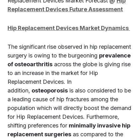
Replacement Devices Market Forecast @
Hip
Replacement Devices Future Assessment
Hip Replacement Devices Market Dynamics
The significant rise observed in hip replacement
surgery is owing to the burgeoning
prevalence
of osteoarthritis
across the globe is giving rise
to an increase in the market for Hip
Replacement Devices. In
addition,
osteoporosis
is also considered to be
a leading cause of hip fractures among the
population which will directly boost the demand
for Hip Replacement Devices. Furthermore,
shifting preferences for
minimally invasive hip
replacement surgeries
as compared to the