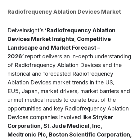
Radiofrequency Ablation Devices Market
DelveInsight’s
‘Radiofrequency Ablation
Devices Market Insights, Competitive
Landscape and Market Forecast –
2026’
report delivers an in-depth understanding
of Radiofrequency Ablation Devices and the
historical and forecasted Radiofrequency
Ablation Devices market trends in the US,
EU5, Japan, market drivers, market barriers and
unmet medical needs to curate best of the
opportunities and key Radiofrequency Ablation
Devices companies involved like
Stryker
Corporation, St. Jude Medical, Inc,
Medtronic Plc, Boston Scientific Corporation,