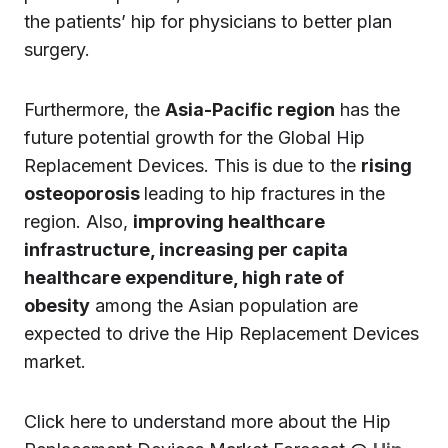
the patients’ hip for physicians to better plan
surgery.
Furthermore, the
Asia-Pacific region
has the
future potential growth for the Global Hip
Replacement Devices. This is due to the
rising
osteoporosis
leading to hip fractures in the
region. Also,
improving healthcare
infrastructure, increasing per capita
healthcare expenditure, high rate of
obesity
among the Asian population are
expected to drive the Hip Replacement Devices
market.
Click here to understand more about the Hip