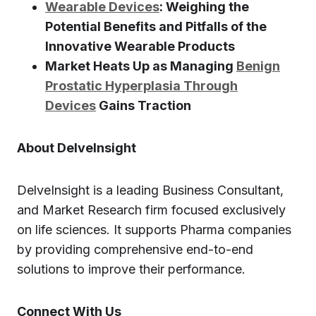
Wearable Devices
: Weighing the
Potential Benefits and Pitfalls of the
Innovative Wearable Products
Market Heats Up as Managing
Benign
Prostatic Hyperplasia Through
Devices
Gains Traction
About DelveInsight
DelveInsight is a leading Business Consultant,
and Market Research firm focused exclusively
on life sciences. It supports Pharma companies
by providing comprehensive end-to-end
solutions to improve their performance.
Connect With Us