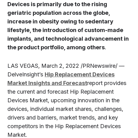
Devices is primarily due to the rising
geriatric population across the globe,
increase in obesity owing to sedentary
lifestyle, the introduction of custom-made
implants, and technological advancement in
the product portfolio, among others
.
LAS VEGAS, March 2, 2022 /PRNewswire/ —
DelveInsight’s
Hip Replacement Devices
Market Insights and Forecast
report provides
the current and forecast Hip Replacement
Devices Market, upcoming innovation in the
devices, individual market shares, challenges,
drivers and barriers, market trends, and key
competitors in the Hip Replacement Devices
Market.