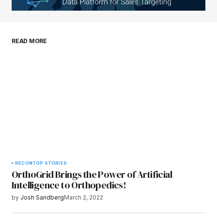
Your E-mail
*
Save my name, email, and website in this
READ MORE
browser for the next time I comment.
Submit Comment
RECON
TOP STORIES
OrthoGrid Brings the Power of Artificial
Intelligence to Orthopedics!
by
Josh Sandberg
March 2, 2022