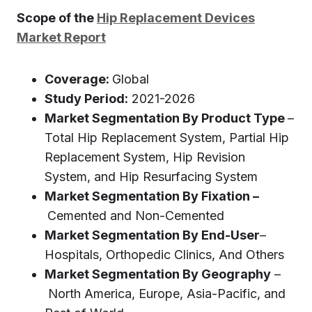
Scope of the
Hip Replacement Devices
Market Report
Coverage
:
Global
Study Period:
2021-2026
Market Segmentation By Product Type
–
Total Hip Replacement System, Partial Hip
Replacement System, Hip Revision
System, and Hip Resurfacing System
Market Segmentation By Fixation –
Cemented and Non-Cemented
Market Segmentation By End-User
–
Hospitals, Orthopedic Clinics, And Others
Market Segmentation By Geography
–
North America, Europe, Asia-Pacific, and