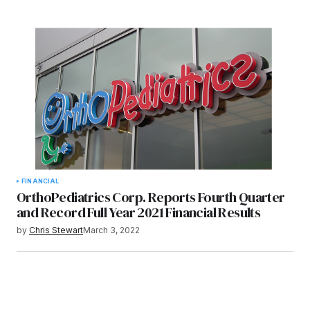
FINANCIAL
OrthoPediatrics Corp. Reports Fourth Quarter
and Record Full Year 2021 Financial Results
by
Chris Stewart
March 3, 2022