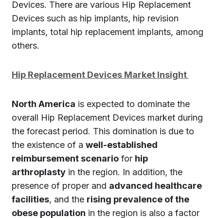
Devices. There are various Hip Replacement
Devices such as hip implants, hip revision
implants, total hip replacement implants, among
others.
Hip Replacement Devices Market Insight
North America
is expected to dominate the
overall Hip Replacement Devices market during
the forecast period. This domination is due to
the existence of a
well-established
reimbursement scenario
for
hip
arthroplasty
in the region. In addition, the
presence of proper and
advanced healthcare
facilities
, and the
rising prevalence of the
obese population
in the region is also a factor