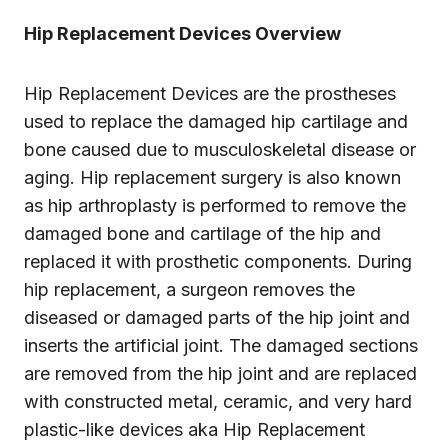
Hip Replacement Devices Overview
Hip Replacement Devices are the prostheses
used to replace the damaged hip cartilage and
bone caused due to musculoskeletal disease or
aging. Hip replacement surgery is also known
as hip arthroplasty is performed to remove the
damaged bone and cartilage of the hip and
replaced it with prosthetic components. During
hip replacement, a surgeon removes the
diseased or damaged parts of the hip joint and
inserts the artificial joint. The damaged sections
are removed from the hip joint and are replaced
with constructed metal, ceramic, and very hard
plastic-like devices aka Hip Replacement