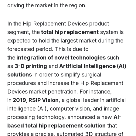
driving the market in the region.
In the Hip Replacement Devices product
segment, the
total hip replacement
system is
expected to hold the largest market during the
forecasted period. This is due to
the
integration of novel technologies
such
as
3-D printing
and
Artificial Intelligence (AI)
solutions
in order to simplify surgical
procedures and increase the Hip Replacement
Devices market penetration. For instance,
in
2019, RSIP Vision
, a global leader in artificial
intelligence (AI), computer vision, and image
processing technology, announced a new
AI-
based total hip replacement solution
that
provides a precise, automated 3D structure of