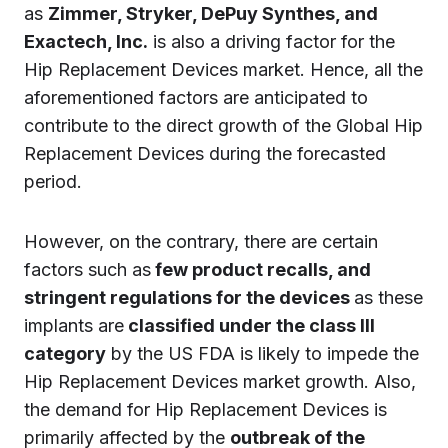
as
Zimmer, Stryker, DePuy Synthes, and
Exactech, Inc.
is also a driving factor for the
Hip Replacement Devices market. Hence, all the
aforementioned factors are anticipated to
contribute to the direct growth of the Global Hip
Replacement Devices during the forecasted
period.
However, on the contrary, there are certain
factors such as
few product recalls, and
stringent regulations for the devices
as these
implants are
classified under the class III
category
by the US FDA is likely to impede the
Hip Replacement Devices market growth. Also,
the demand for Hip Replacement Devices is
primarily affected by the
outbreak of the