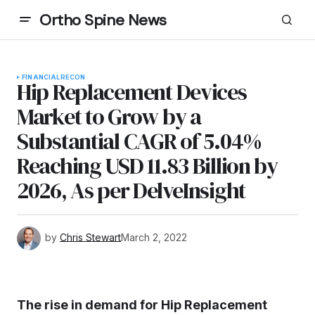
Ortho Spine News
FINANCIAL
RECON
Hip Replacement Devices
Market to Grow by a
Substantial CAGR of 5.04%
Reaching USD 11.83 Billion by
2026, As per DelveInsight
by
Chris Stewart
March 2, 2022
The rise in demand for Hip Replacement