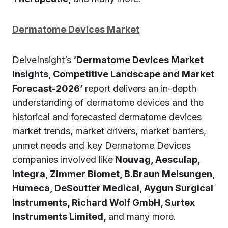
Dermatome Devices Market
DelveInsight’s
‘Dermatome Devices Market
Insights, Competitive Landscape and Market
Forecast-2026’
report delivers an in-depth
understanding of dermatome devices and the
historical and forecasted dermatome devices
market trends, market drivers, market barriers,
unmet needs and key Dermatome Devices
companies involved like
Nouvag, Aesculap,
Integra, Zimmer Biomet, B.Braun Melsungen,
Humeca, DeSoutter Medical, Aygun Surgical
Instruments, Richard Wolf GmbH, Surtex
Instruments Limited,
and many more.