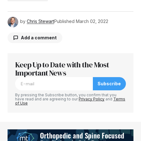
by
Chris Stewart
Published
March 02, 2022
Add a comment
Keep Up to Date with the Most
Your email address will not be published.
Required fields are marked
Important News
*
Subscribe
Comment
*
By pressing the Subscribe button, you confirm that you
have read and are agreeing to our
Privacy Policy
and
Terms
of Use
Your Name
*