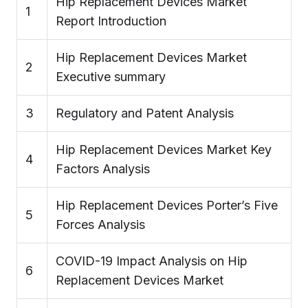
Hip Replacement Devices Market
1
Report Introduction
Hip Replacement Devices Market
2
Executive summary
3
Regulatory and Patent Analysis
Hip Replacement Devices Market Key
4
Factors Analysis
Hip Replacement Devices Porter’s Five
5
Forces Analysis
COVID-19 Impact Analysis on Hip
6
Replacement Devices Market