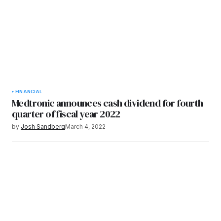
FINANCIAL
Medtronic announces cash dividend for fourth
quarter of fiscal year 2022
by
Josh Sandberg
March 4, 2022