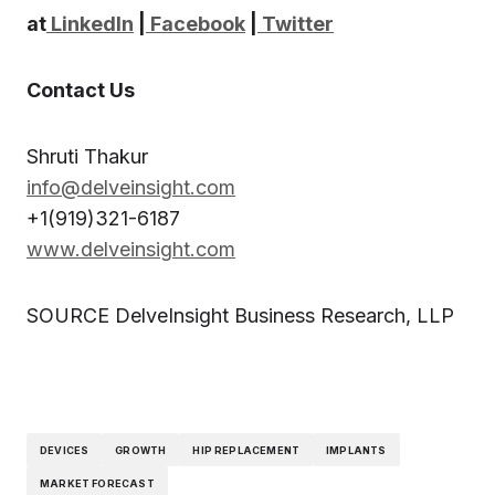
at
LinkedIn
|
Facebook
|
Twitter
Contact Us
Shruti Thakur
info@delveinsight.com
+1(919)321-6187
www.delveinsight.com
SOURCE DelveInsight Business Research, LLP
DEVICES
GROWTH
HIP REPLACEMENT
IMPLANTS
MARKET FORECAST