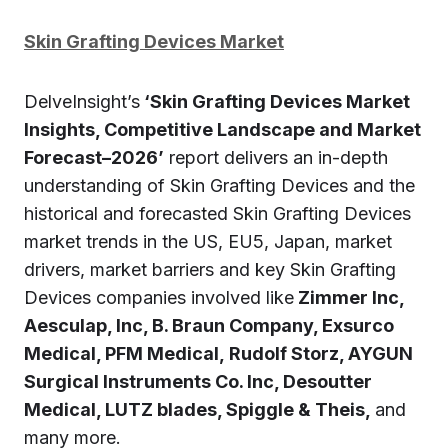
Skin Grafting Devices Market
DelveInsight’s
‘Skin Grafting Devices Market
Insights, Competitive Landscape and Market
Forecast–2026’
report delivers an in-depth
understanding of Skin Grafting Devices and the
historical and forecasted Skin Grafting Devices
market trends in the US, EU5, Japan, market
drivers, market barriers and key Skin Grafting
Devices companies involved like
Zimmer Inc,
Aesculap, Inc, B. Braun Company, Exsurco
Medical, PFM Medical, Rudolf Storz, AYGUN
Surgical Instruments Co. Inc, Desoutter
Medical, LUTZ blades, Spiggle & Theis,
and
many more.