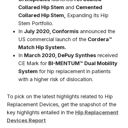
Collared Hip Stem
and
Cemented
Collared Hip Stem,
Expanding its Hip
Stem Portfolio.
In
July 2020, Conformis
announced the
US commercial launch of the
Cordera™
Match Hip System.
In
March 2020, DePuy Synthes
received
CE Mark for
BI-MENTUM™ Dual Mobility
System
for hip replacement in patients
with a higher risk of dislocation.
To pick on the latest highlights related to Hip
Replacement Devices, get the snapshot of the
key highlights entailed in the
Hip Replacement
Devices Report