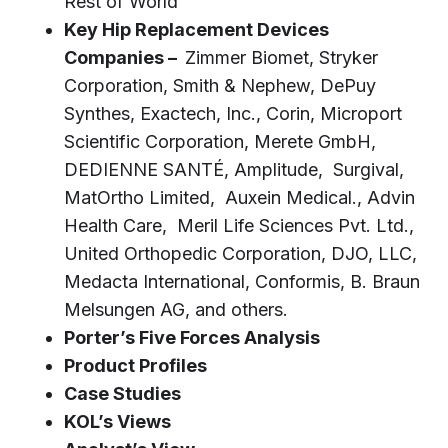
Rest of World
Key Hip Replacement Devices
Companies –
Zimmer Biomet, Stryker
Corporation, Smith & Nephew, DePuy
Synthes, Exactech, Inc., Corin, Microport
Scientific Corporation, Merete GmbH,
DEDIENNE SANTÉ, Amplitude, Surgival,
MatOrtho Limited, Auxein Medical., Advin
Health Care, Meril Life Sciences Pvt. Ltd.,
United Orthopedic Corporation, DJO, LLC,
Medacta International, Conformis, B. Braun
Melsungen AG, and others.
Porter’s Five Forces Analysis
Product Profiles
Case Studies
KOL’s Views