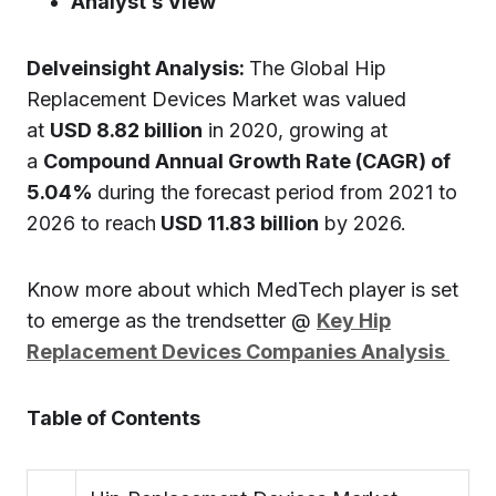
Analyst’s View
Delveinsight Analysis:
The Global Hip
Replacement Devices Market was valued
at
USD 8.82 billion
in 2020, growing at
a
Compound Annual Growth Rate (CAGR) of
5.04%
during the forecast period from 2021 to
2026 to reach
USD 11.83 billion
by 2026.
Know more about which MedTech player is set
to emerge as the trendsetter @
Key Hip
Replacement Devices Companies Analysis
Table of Contents