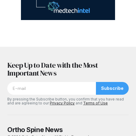
Keep Up to Date with the Most
Important News
Subscribe
By pressing the Subscribe button, you confirm that you have read
and are agreeing to our
Privacy Policy
and
Terms of Use
Ortho Spine News