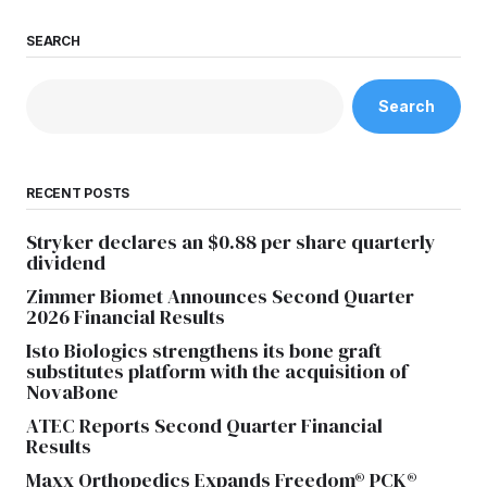
SEARCH
Search
RECENT POSTS
Stryker declares an $0.88 per share quarterly
dividend
Zimmer Biomet Announces Second Quarter
2026 Financial Results
Isto Biologics strengthens its bone graft
substitutes platform with the acquisition of
NovaBone
ATEC Reports Second Quarter Financial
Results
Maxx Orthopedics Expands Freedom® PCK®