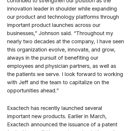
continued to strengthen our position as the
innovation leader in shoulder while expanding
our product and technology platforms through
important product launches across our
businesses,” Johnson said. “Throughout my
nearly two decades at the company, I have seen
this organization evolve, innovate, and grow,
always in the pursuit of benefiting our
employees and physician partners, as well as
the patients we serve. I look forward to working
with Jeff and the team to capitalize on the
opportunities ahead.”
Exactech has recently launched several
important new products. Earlier in March,
Exactech announced the issuance of a patent