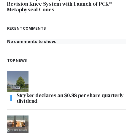
Revision Knee System with Launch of PCK®
Metaphyseal Cones
RECENT COMMENTS
No comments to show.
TOP NEWS
Stryker declares an $0.88 per share quarterly
dividend