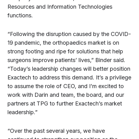
Resources and Information Technologies
functions.
“Following the disruption caused by the COVID-
19 pandemic, the orthopaedics market is on
strong footing and ripe for solutions that help
surgeons improve patients’ lives,” Binder said.
“Today’s leadership changes will better position
Exactech to address this demand. It’s a privilege
to assume the role of CEO, and I’m excited to
work with Darin and team, the board, and our
partners at TPG to further Exactech’s market
leadership.”
“Over the past several years, we have