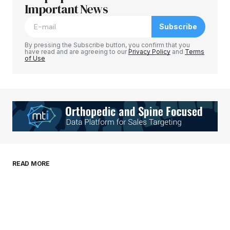
Required fields are marked
Important News
*
Subscribe
Comment
*
By pressing the Subscribe button, you confirm that you
have read and are agreeing to our
Privacy Policy
and
Terms
of Use
Your Name
*
Your E-mail
*
Save my name, email, and website in this
READ MORE
browser for the next time I comment.
Submit Comment