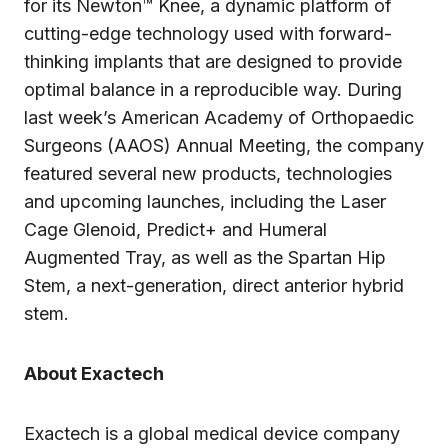
for its Newton™ Knee, a dynamic platform of
cutting-edge technology used with forward-
thinking implants that are designed to provide
optimal balance in a reproducible way. During
last week’s American Academy of Orthopaedic
Surgeons (AAOS) Annual Meeting, the company
featured several new products, technologies
and upcoming launches, including the Laser
Cage Glenoid, Predict+ and Humeral
Augmented Tray, as well as the Spartan Hip
Stem, a next-generation, direct anterior hybrid
stem.
About Exactech
Exactech is a global medical device company