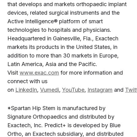
that develops and markets orthopaedic implant
devices, related surgical instruments and the
Active Intelligence® platform of smart
technologies to hospitals and physicians.
Headquartered in Gainesville, Fla., Exactech
markets its products in the United States, in
addition to more than 30 markets in Europe,
Latin America, Asia and the Pacific.
Visit
www.exac.com
for more information and
connect with us
on
LinkedIn
,
Vumedi
,
YouTube
,
Instagram
and
Twit
*Spartan Hip Stem is manufactured by
Signature Orthopaedics and distributed by
Exactech, Inc. Predict+ is developed by Blue
Ortho, an Exactech subsidiary, and distributed