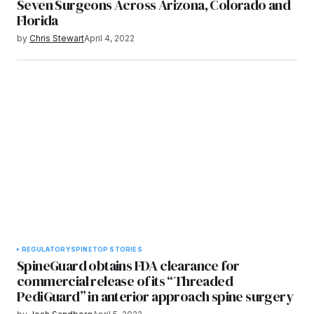
Seven Surgeons Across Arizona, Colorado and
Florida
by
Chris Stewart
April 4, 2022
REGULATORY
SPINE
TOP STORIES
SpineGuard obtains FDA clearance for
commercial release of its “Threaded
PediGuard” in anterior approach spine surgery