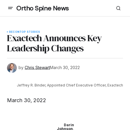
Ortho Spine News
RECON
TOP STORIES
Exactech Announces Key
Leadership Changes
by
Chris Stewart
March 30, 2022
Jeffrey R. Binder, Appointed Chief Executive Officer, Exactech
March 30, 2022
Darin
Johnson,