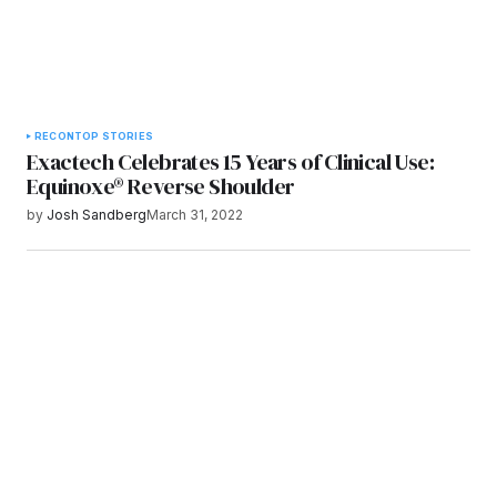
RECON
TOP STORIES
Exactech Celebrates 15 Years of Clinical Use:
Equinoxe® Reverse Shoulder
by
Josh Sandberg
March 31, 2022