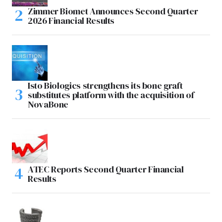
Zimmer Biomet Announces Second Quarter
2026 Financial Results
Isto Biologics strengthens its bone graft
substitutes platform with the acquisition of
NovaBone
ATEC Reports Second Quarter Financial
Results