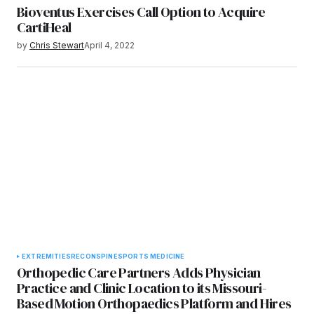
Bioventus Exercises Call Option to Acquire
CartiHeal
by
Chris Stewart
April 4, 2022
EXTREMITIES
RECON
SPINE
SPORTS MEDICINE
Orthopedic Care Partners Adds Physician
Practice and Clinic Location to its Missouri-
Based Motion Orthopaedics Platform and Hires