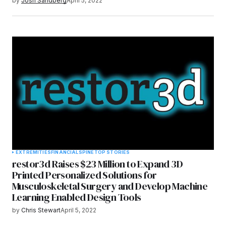
by
Josh Sandberg
April 5, 2022
EXTREMITIES
FINANCIAL
SPINE
TOP STORIES
restor3d Raises $23 Million to Expand 3D
Printed Personalized Solutions for
Musculoskeletal Surgery and Develop Machine
Learning Enabled Design Tools
by
Chris Stewart
April 5, 2022