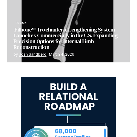
RECON
Fitbone™ Trochanteric Lengthening System
Launches Commercially in the U.S. Expanding
Precision Options for Internal Limb
Reconstruction
by
Josh Sandberg
March 4, 2026