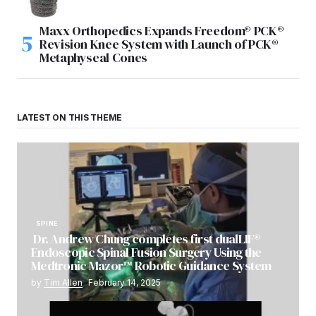
Maxx Orthopedics Expands Freedom® PCK®
Revision Knee System with Launch of PCK®
Metaphyseal Cones
LATEST ON THIS THEME
SPINE
Dr. Andrew Chung completes first dualLIF®
Endoscopic Spinal Fusion Surgery Using the
Medtronic Mazor™ Robotic Guidance System
by
Tim Allen
February 14, 2025