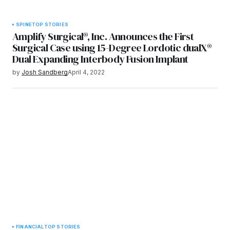
SPINE
TOP STORIES
Amplify Surgical®, Inc. Announces the First
Surgical Case using 15-Degree Lordotic dualX®
Dual Expanding Interbody Fusion Implant
by
Josh Sandberg
April 4, 2022
FINANCIAL
TOP STORIES