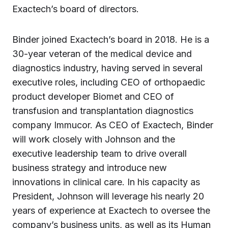
Exactech’s board of directors.
Binder joined Exactech’s board in 2018. He is a
30-year veteran of the medical device and
diagnostics industry, having served in several
executive roles, including CEO of orthopaedic
product developer Biomet and CEO of
transfusion and transplantation diagnostics
company Immucor. As CEO of Exactech, Binder
will work closely with Johnson and the
executive leadership team to drive overall
business strategy and introduce new
innovations in clinical care. In his capacity as
President, Johnson will leverage his nearly 20
years of experience at Exactech to oversee the
company’s business units, as well as its Human