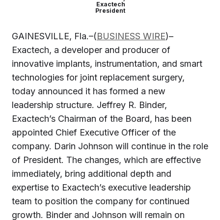
Exactech
President
GAINESVILLE, Fla.–(
BUSINESS WIRE
)–
Exactech, a developer and producer of
innovative implants, instrumentation, and smart
technologies for joint replacement surgery,
today announced it has formed a new
leadership structure. Jeffrey R. Binder,
Exactech’s Chairman of the Board, has been
appointed Chief Executive Officer of the
company. Darin Johnson will continue in the role
of President. The changes, which are effective
immediately, bring additional depth and
expertise to Exactech’s executive leadership
team to position the company for continued
growth. Binder and Johnson will remain on