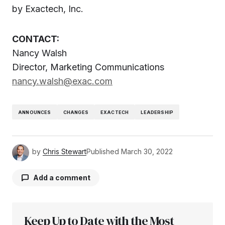
by Exactech, Inc.
CONTACT:
Nancy Walsh
Director, Marketing Communications
nancy.walsh@exac.com
ANNOUNCES
CHANGES
EXACTECH
LEADERSHIP
by
Chris Stewart
Published
March 30, 2022
Add a comment
Keep Up to Date with the Most
Your email address will not be published.