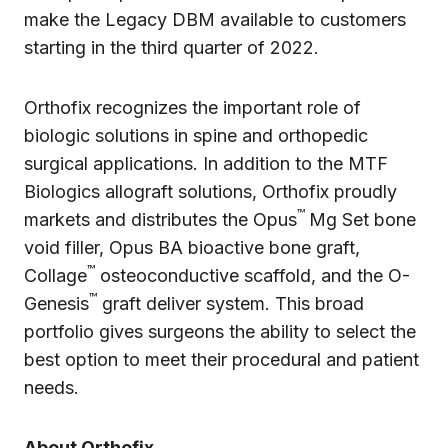
make the Legacy DBM available to customers
starting in the third quarter of 2022.
Orthofix recognizes the important role of
biologic solutions in spine and orthopedic
surgical applications. In addition to the MTF
Biologics allograft solutions, Orthofix proudly
™
markets and distributes the Opus
Mg Set bone
void filler, Opus BA bioactive bone graft,
™
Collage
osteoconductive scaffold, and the O-
™
Genesis
graft deliver system. This broad
portfolio gives surgeons the ability to select the
best option to meet their procedural and patient
needs.
About Orthofix