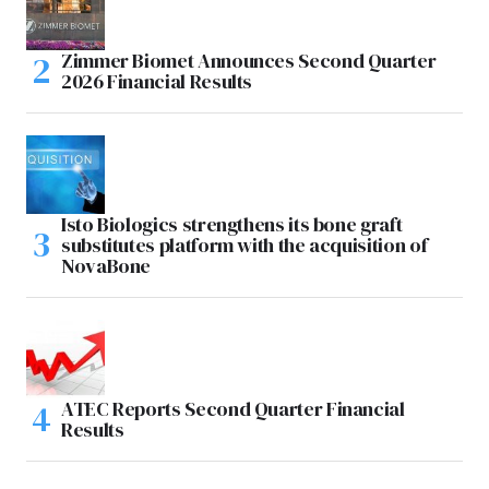
Zimmer Biomet Announces Second Quarter
2026 Financial Results
Isto Biologics strengthens its bone graft
substitutes platform with the acquisition of
NovaBone
ATEC Reports Second Quarter Financial
Results