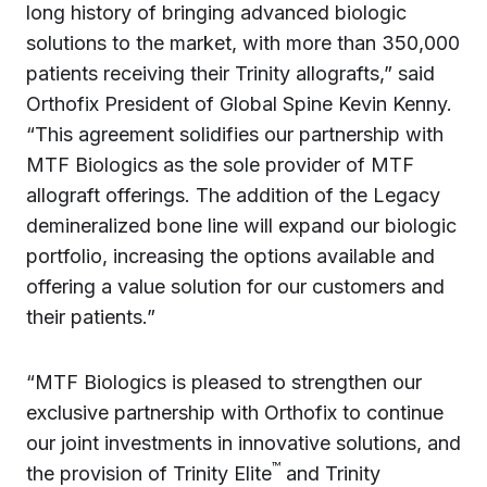
long history of bringing advanced biologic
solutions to the market, with more than 350,000
patients receiving their Trinity allografts,” said
Orthofix President of Global Spine Kevin Kenny.
“This agreement solidifies our partnership with
MTF Biologics as the sole provider of MTF
allograft offerings. The addition of the Legacy
demineralized bone line will expand our biologic
portfolio, increasing the options available and
offering a value solution for our customers and
their patients.”
“MTF Biologics is pleased to strengthen our
exclusive partnership with Orthofix to continue
our joint investments in innovative solutions, and
™
the provision of Trinity Elite
and Trinity