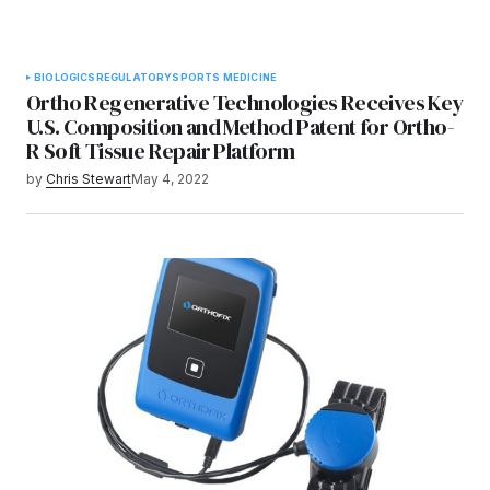
BIOLOGICS
REGULATORY
SPORTS MEDICINE
Ortho Regenerative Technologies Receives Key
U.S. Composition and Method Patent for Ortho-
R Soft Tissue Repair Platform
by
Chris Stewart
May 4, 2022