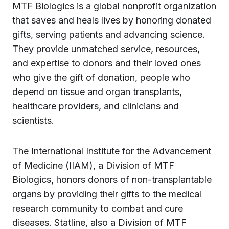
MTF Biologics is a global nonprofit organization
that saves and heals lives by honoring donated
gifts, serving patients and advancing science.
They provide unmatched service, resources,
and expertise to donors and their loved ones
who give the gift of donation, people who
depend on tissue and organ transplants,
healthcare providers, and clinicians and
scientists.
The International Institute for the Advancement
of Medicine (IIAM), a Division of MTF
Biologics, honors donors of non-transplantable
organs by providing their gifts to the medical
research community to combat and cure
diseases. Statline, also a Division of MTF