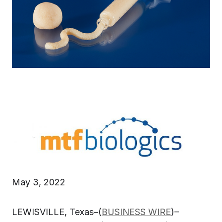
May 3, 2022
LEWISVILLE, Texas–(
BUSINESS WIRE
)–