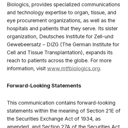
Biologics, provides specialized communications
and technology expertise to organ, tissue, and
eye procurement organizations, as well as the
hospitals and patients that they serve. Its sister
organization, Deutsches Institute for Zell-und
Gewebeersatz – DIZG (The German Institute for
Cell and Tissue Transplantation), expands its
reach to patients across the globe. For more
information, visit
www.mtfbiologics.org
.
Forward-Looking Statements
This communication contains forward-looking
statements within the meaning of Section 21E of
the Securities Exchange Act of 1934, as
amended, and Section 27A of the Securities Act