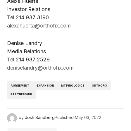
Alexa Huerta
Investor Relations
Tel 214 937 3190
alexahuerta@orthofix.com
Denise Landry
Media Relations
Tel 214 937 2529
deniselandry@orthofix.com
AGREEMENT
EXPANSION
MTF BIOLOGICS
ORTHOFIX
PARTNERSHIP
by
Josh Sandberg
Published
May 03, 2022