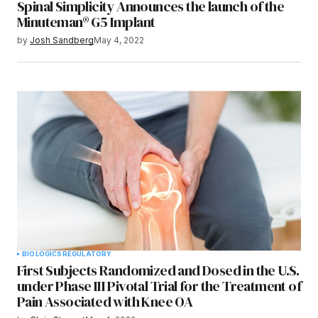
Spinal Simplicity Announces the launch of the
Minuteman® G5 Implant
by
Josh Sandberg
May 4, 2022
BIOLOGICS
REGULATORY
First Subjects Randomized and Dosed in the U.S.
under Phase III Pivotal Trial for the Treatment of
Pain Associated with Knee OA