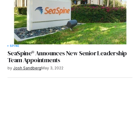
SPINE
SeaSpine® Announces New Senior Leadership
Team Appointments
by
Josh Sandberg
May 3, 2022