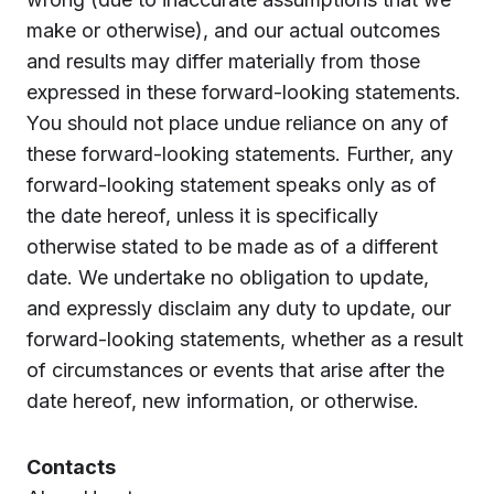
make or otherwise), and our actual outcomes
and results may differ materially from those
expressed in these forward-looking statements.
You should not place undue reliance on any of
these forward-looking statements. Further, any
forward-looking statement speaks only as of
the date hereof, unless it is specifically
otherwise stated to be made as of a different
date. We undertake no obligation to update,
and expressly disclaim any duty to update, our
forward-looking statements, whether as a result
of circumstances or events that arise after the
date hereof, new information, or otherwise.
Contacts