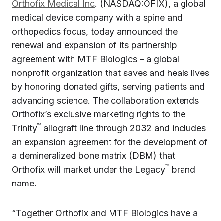
Orthofix Medical Inc
. (NASDAQ:OFIX), a global
medical device company with a spine and
orthopedics focus, today announced the
renewal and expansion of its partnership
agreement with MTF Biologics – a global
nonprofit organization that saves and heals lives
by honoring donated gifts, serving patients and
advancing science. The collaboration extends
Orthofix’s exclusive marketing rights to the
™
Trinity
allograft line through 2032 and includes
an expansion agreement for the development of
a demineralized bone matrix (DBM) that
™
Orthofix will market under the Legacy
brand
name.
“Together Orthofix and MTF Biologics have a