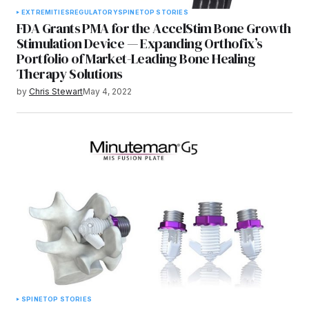
EXTREMITIES
REGULATORY
SPINE
TOP STORIES
FDA Grants PMA for the AccelStim Bone Growth
Stimulation Device — Expanding Orthofix’s
Portfolio of Market-Leading Bone Healing
Therapy Solutions
by
Chris Stewart
May 4, 2022
SPINE
TOP STORIES