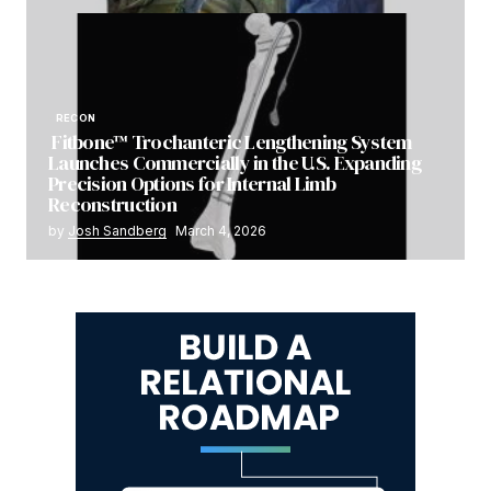
RECON
Fitbone™ Trochanteric Lengthening System
Launches Commercially in the U.S. Expanding
Precision Options for Internal Limb
Reconstruction
by
Josh Sandberg
March 4, 2026