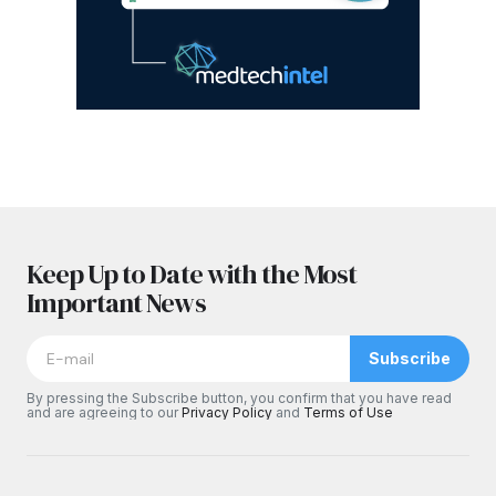
Keep Up to Date with the Most
Important News
Subscribe
By pressing the Subscribe button, you confirm that you have read
and are agreeing to our
Privacy Policy
and
Terms of Use