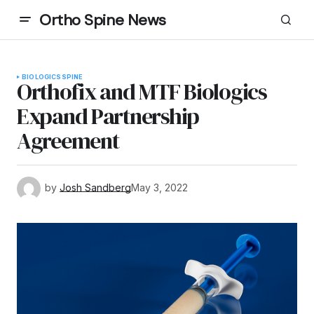
Ortho Spine News
BIOLOGICS
SPINE
Orthofix and MTF Biologics
Expand Partnership
Agreement
by
Josh Sandberg
May 3, 2022