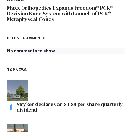
Maxx Orthopedics Expands Freedom® PCK®
Revision Knee System with Launch of PCK®
Metaphyseal Cones
RECENT COMMENTS
No comments to show.
TOP NEWS
Stryker declares an $0.88 per share quarterly
dividend