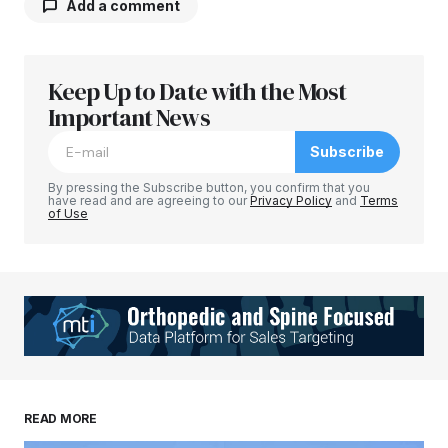
Add a comment
Keep Up to Date with the Most
Your email address will not be published.
Required fields are marked
Important News
*
Subscribe
Comment
*
By pressing the Subscribe button, you confirm that you
have read and are agreeing to our
Privacy Policy
and
Terms
of Use
Your Name
*
Your E-mail
*
Save my name, email, and website in this
READ MORE
browser for the next time I comment.