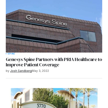
Submit Comment
SPINE
Genesys Spine Partners with PRIA Healthcare to
Improve Patient Coverage
by
Josh Sandberg
May 3, 2022