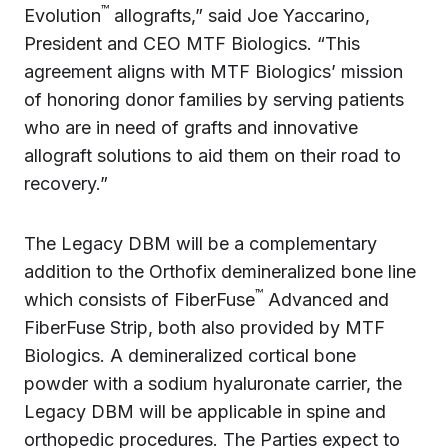
™
Evolution
allografts,” said Joe Yaccarino,
President and CEO MTF Biologics. “This
agreement aligns with MTF Biologics’ mission
of honoring donor families by serving patients
who are in need of grafts and innovative
allograft solutions to aid them on their road to
recovery.”
The Legacy DBM will be a complementary
addition to the Orthofix demineralized bone line
™
which consists of FiberFuse
Advanced and
FiberFuse Strip, both also provided by MTF
Biologics. A demineralized cortical bone
powder with a sodium hyaluronate carrier, the
Legacy DBM will be applicable in spine and
orthopedic procedures. The Parties expect to