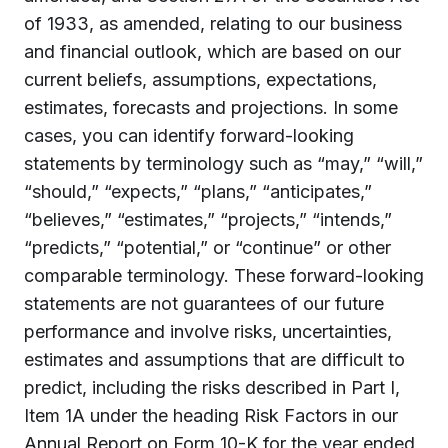
of 1933, as amended, relating to our business
and financial outlook, which are based on our
current beliefs, assumptions, expectations,
estimates, forecasts and projections. In some
cases, you can identify forward-looking
statements by terminology such as “may,” “will,”
“should,” “expects,” “plans,” “anticipates,”
“believes,” “estimates,” “projects,” “intends,”
“predicts,” “potential,” or “continue” or other
comparable terminology. These forward-looking
statements are not guarantees of our future
performance and involve risks, uncertainties,
estimates and assumptions that are difficult to
predict, including the risks described in Part I,
Item 1A under the heading Risk Factors in our
Annual Report on Form 10-K for the year ended