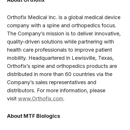
Orthofix Medical Inc. is a global medical device
company with a spine and orthopedics focus.
The Company’s mission is to deliver innovative,
quality-driven solutions while partnering with
health care professionals to improve patient
mobility. Headquartered in Lewisville, Texas,
Orthofix’s spine and orthopedics products are
distributed in more than 60 countries via the
Company’s sales representatives and
distributors. For more information, please
visit
www.Orthofix.com
.
About MTF Biologics