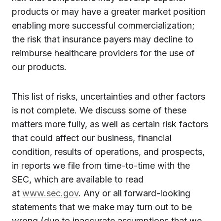
products or may have a greater market position
enabling more successful commercialization;
the risk that insurance payers may decline to
reimburse healthcare providers for the use of
our products.
This list of risks, uncertainties and other factors
is not complete. We discuss some of these
matters more fully, as well as certain risk factors
that could affect our business, financial
condition, results of operations, and prospects,
in reports we file from time-to-time with the
SEC, which are available to read
at
www.sec.gov
. Any or all forward-looking
statements that we make may turn out to be
wrong (due to inaccurate assumptions that we