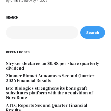
by
Chris Stewart
May 4, 2022
SEARCH
Search
RECENT POSTS
Stryker declares an $0.88 per share quarterly
dividend
Zimmer Biomet Announces Second Quarter
2026 Financial Results
Isto Biologics strengthens its bone graft
substitutes platform with the acquisition of
NovaBone
ATEC Reports Second Quarter Financial
Results