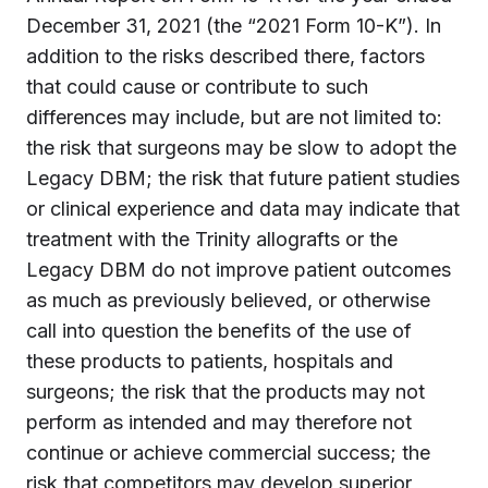
December 31, 2021 (the “2021 Form 10-K”). In
addition to the risks described there, factors
that could cause or contribute to such
differences may include, but are not limited to:
the risk that surgeons may be slow to adopt the
Legacy DBM; the risk that future patient studies
or clinical experience and data may indicate that
treatment with the Trinity allografts or the
Legacy DBM do not improve patient outcomes
as much as previously believed, or otherwise
call into question the benefits of the use of
these products to patients, hospitals and
surgeons; the risk that the products may not
perform as intended and may therefore not
continue or achieve commercial success; the
risk that competitors may develop superior