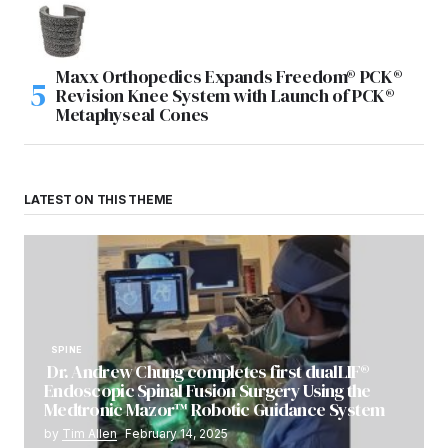
Maxx Orthopedics Expands Freedom® PCK®
Revision Knee System with Launch of PCK®
Metaphyseal Cones
LATEST ON THIS THEME
SPINE
Dr. Andrew Chung completes first dualLIF®
Endoscopic Spinal Fusion Surgery Using the
Medtronic Mazor™ Robotic Guidance System
by
Tim Allen
February 14, 2025