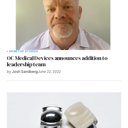
SPINE
TOP STORIES
OC Medical Devices announces addition to
leadership team
by
Josh Sandberg
June 22, 2022