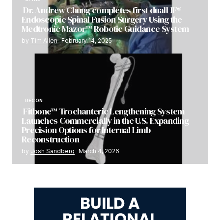
Dr. Andrew Chung completes first dualLIF®
Endoscopic Spinal Fusion Surgery Using the
Medtronic Mazor™ Robotic Guidance System
by
Tim Allen
February 14, 2025
RECON
Fitbone™ Trochanteric Lengthening System
Launches Commercially in the U.S. Expanding
Precision Options for Internal Limb
Reconstruction
by
Josh Sandberg
March 4, 2026