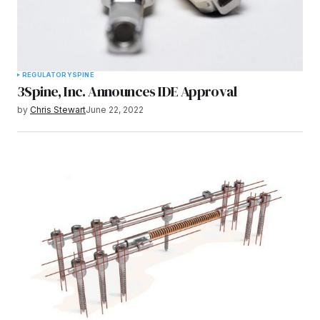
REGULATORY
SPINE
3Spine, Inc. Announces IDE Approval
by
Chris Stewart
June 22, 2022