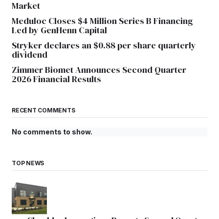
Market
Meduloc Closes $4 Million Series B Financing
Led by GenHenn Capital
Stryker declares an $0.88 per share quarterly
dividend
Zimmer Biomet Announces Second Quarter
2026 Financial Results
RECENT COMMENTS
No comments to show.
TOP NEWS