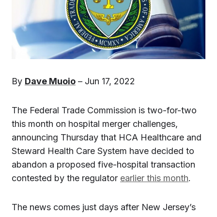
By
Dave Muoio
– Jun 17, 2022
The Federal Trade Commission is two-for-two
this month on hospital merger challenges,
announcing Thursday that HCA Healthcare and
Steward Health Care System have decided to
abandon a proposed five-hospital transaction
contested by the regulator
earlier this month
.
The news comes just days after New Jersey’s