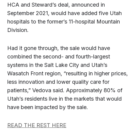
HCA and Steward’s deal, announced in
September 2021, would have added five Utah
hospitals to the former’s 11-hospital Mountain
Division.
Had it gone through, the sale would have
combined the second- and fourth-largest
systems in the Salt Lake City and Utah’s
Wasatch Front region, “resulting in higher prices,
less innovation and lower quality care for
patients,” Vedova said. Approximately 80% of
Utah’s residents live in the markets that would
have been impacted by the sale.
READ THE REST HERE