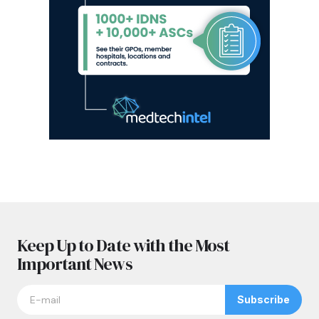
Keep Up to Date with the Most
Important News
Subscribe