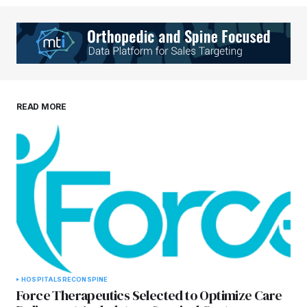
Your Name
*
Your E-mail
*
Save my name, email, and website in this
READ MORE
browser for the next time I comment.
Submit Comment
HOSPITALS
RECON
SPINE
Force Therapeutics Selected to Optimize Care