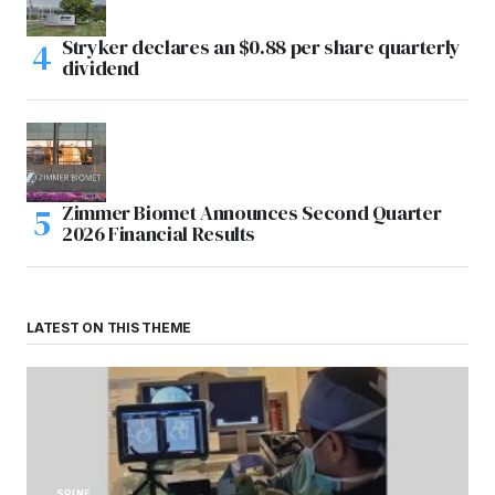
Stryker declares an $0.88 per share quarterly
dividend
Zimmer Biomet Announces Second Quarter
2026 Financial Results
LATEST ON THIS THEME
SPINE