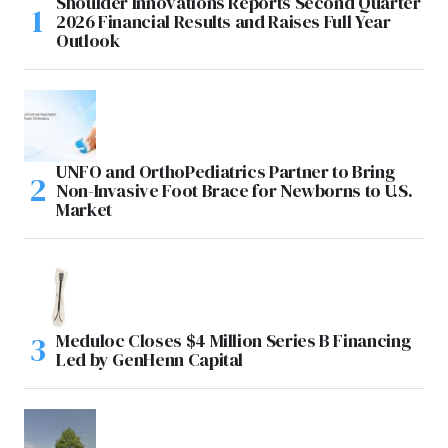
Shoulder Innovations Reports Second Quarter
2026 Financial Results and Raises Full Year
Outlook
UNFO and OrthoPediatrics Partner to Bring
Non-Invasive Foot Brace for Newborns to U.S.
Market
Meduloc Closes $4 Million Series B Financing
Led by GenHenn Capital