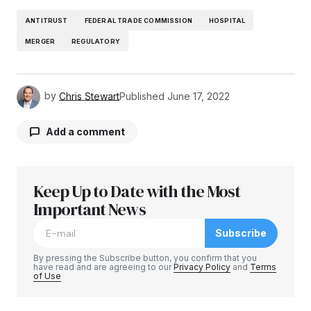
ANTITRUST
FEDERAL TRADE COMMISSION
HOSPITAL
MERGER
REGULATORY
by
Chris Stewart
Published
June 17, 2022
Add a comment
Keep Up to Date with the Most
Your email address will not be published.
Required fields are marked
Important News
*
Subscribe
Comment
*
By pressing the Subscribe button, you confirm that you
have read and are agreeing to our
Privacy Policy
and
Terms
of Use