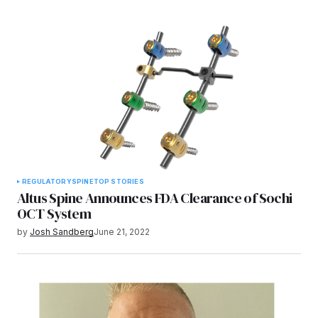
REGULATORY
SPINE
TOP STORIES
Altus Spine Announces FDA Clearance of Sochi
OCT System
by
Josh Sandberg
June 21, 2022