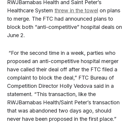
RWJBarnabas Health and Saint Peter’s
Healthcare System
threw in the towel
on plans
to merge. The FTC had announced plans to
block both “anti-competitive” hospital deals on
June 2.
“For the second time in a week, parties who
proposed an anti-competitive hospital merger
have called their deal off after the FTC filed a
complaint to block the deal,” FTC Bureau of
Competition Director Holly Vedova said in a
statement. “This transaction, like the
RWJBarnabas Health/Saint Peter’s transaction
that was abandoned two days ago, should
never have been proposed in the first place.”