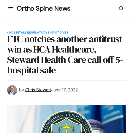
Ortho Spine News
HOSPITALS
REGULATORY
TOP STORIES
FTC notches another antitrust
win as HCA Healthcare,
Steward Health Care call off 5-
hospital sale
by
Chris Stewart
June 17, 2022