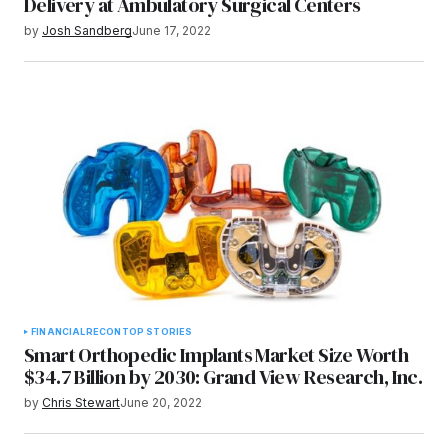
Delivery at Ambulatory Surgical Centers
by
Josh Sandberg
June 17, 2022
FINANCIAL
RECON
TOP STORIES
Smart Orthopedic Implants Market Size Worth
$34.7 Billion by 2030: Grand View Research, Inc.
by
Chris Stewart
June 20, 2022