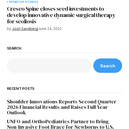
SPINE
TOP STORIES
Cresco Spine closes seed investments to
develop innovative dynamic surgical therapy
for scoliosis
by
Josh Sandberg
June 24, 2022
SEARCH
Search
RECENT POSTS
Shoulder Innovations Reports Second Quarter
2026 Financial Results and Raises Full Year
Outlook
UNFO and OrthoPediatrics Partner to Bring
Non-Invasive Foot Brace for Newborns to U.S.