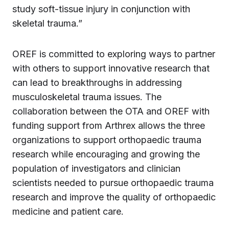
study soft-tissue injury in conjunction with
skeletal trauma.”
OREF is committed to exploring ways to partner
with others to support innovative research that
can lead to breakthroughs in addressing
musculoskeletal trauma issues. The
collaboration between the OTA and OREF with
funding support from Arthrex allows the three
organizations to support orthopaedic trauma
research while encouraging and growing the
population of investigators and clinician
scientists needed to pursue orthopaedic trauma
research and improve the quality of orthopaedic
medicine and patient care.