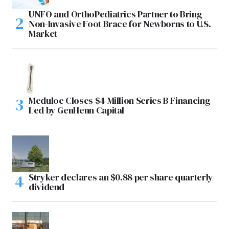
UNFO and OrthoPediatrics Partner to Bring
Non-Invasive Foot Brace for Newborns to U.S.
Market
Meduloc Closes $4 Million Series B Financing
Led by GenHenn Capital
Stryker declares an $0.88 per share quarterly
dividend