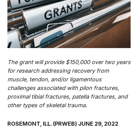
The grant will provide $150,000 over two years
for research addressing recovery from
muscle, tendon, and/or ligamentous
challenges associated with pilon fractures,
proximal tibial fractures, patella fractures, and
other types of skeletal trauma.
ROSEMONT, ILL. (PRWEB) JUNE 29, 2022