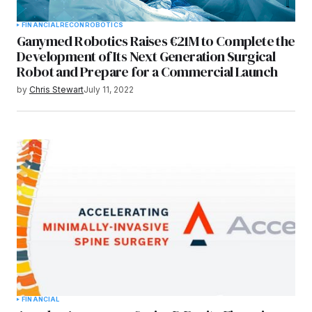
FINANCIAL
RECON
ROBOTICS
Ganymed Robotics Raises €21M to Complete the
Development of Its Next Generation Surgical
Robot and Prepare for a Commercial Launch
by
Chris Stewart
July 11, 2022
FINANCIAL