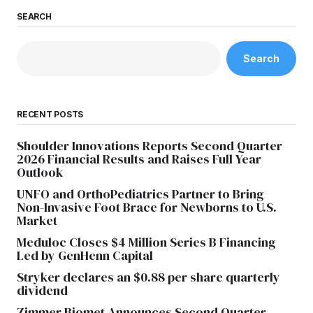
SEARCH
Search
RECENT POSTS
Shoulder Innovations Reports Second Quarter
2026 Financial Results and Raises Full Year
Outlook
UNFO and OrthoPediatrics Partner to Bring
Non-Invasive Foot Brace for Newborns to U.S.
Market
Meduloc Closes $4 Million Series B Financing
Led by GenHenn Capital
Stryker declares an $0.88 per share quarterly
dividend
Zimmer Biomet Announces Second Quarter