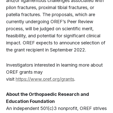
and/or ligamentous challenges associated with
pilon fractures, proximal tibial fractures, or
patella fractures. The proposals, which are
currently undergoing OREF’s Peer Review
process, will be judged on scientific merit,
feasibility, and potential for significant clinical
impact. OREF expects to announce selection of
the grant recipient in September 2022.
Investigators interested in learning more about
OREF grants may
visit
https://www.oref.org/grants
.
About the Orthopaedic Research and
Education Foundation
An independent 501(c)3 nonprofit, OREF strives