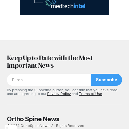
Keep Up to Date with the Most
Important News
Subscribe
By pressing the Subscribe button, you confirm that you have read
and are agreeing to our
Privacy Policy
and
Terms of Use
Ortho Spine News
© 2024 OrthoSpineNews. All Rights Reserved.