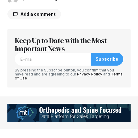
Add a comment
Keep Up to Date with the Most
Your email address will not be published.
Required fields are marked
Important News
*
Subscribe
Comment
*
By pressing the Subscribe button, you confirm that you
have read and are agreeing to our
Privacy Policy
and
Terms
of Use
Your Name
*
Your E-mail
*
Save my name, email, and website in this