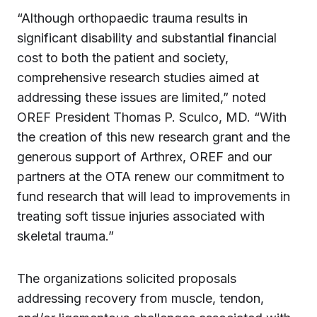
“Although orthopaedic trauma results in
significant disability and substantial financial
cost to both the patient and society,
comprehensive research studies aimed at
addressing these issues are limited,” noted
OREF President Thomas P. Sculco, MD. “With
the creation of this new research grant and the
generous support of Arthrex, OREF and our
partners at the OTA renew our commitment to
fund research that will lead to improvements in
treating soft tissue injuries associated with
skeletal trauma.”
The organizations solicited proposals
addressing recovery from muscle, tendon,