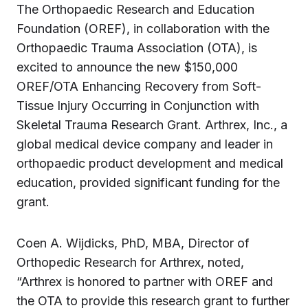
The Orthopaedic Research and Education
Foundation (OREF), in collaboration with the
Orthopaedic Trauma Association (OTA), is
excited to announce the new $150,000
OREF/OTA Enhancing Recovery from Soft-
Tissue Injury Occurring in Conjunction with
Skeletal Trauma Research Grant. Arthrex, Inc., a
global medical device company and leader in
orthopaedic product development and medical
education, provided significant funding for the
grant.
Coen A. Wijdicks, PhD, MBA, Director of
Orthopedic Research for Arthrex, noted,
“Arthrex is honored to partner with OREF and
the OTA to provide this research grant to further