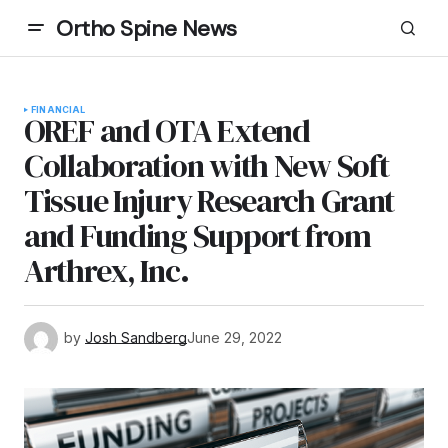
Ortho Spine News
FINANCIAL
OREF and OTA Extend
Collaboration with New Soft
Tissue Injury Research Grant
and Funding Support from
Arthrex, Inc.
by
Josh Sandberg
June 29, 2022