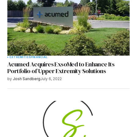
EXTREMITIES
FINANCIAL
Acumed Acquires ExsoMed to Enhance Its
Portfolio of Upper Extremity Solutions
by
Josh Sandberg
July 6, 2022