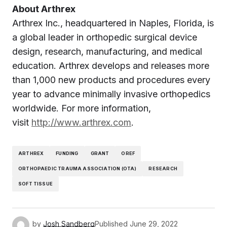
About Arthrex
Arthrex Inc., headquartered in Naples, Florida, is
a global leader in orthopedic surgical device
design, research, manufacturing, and medical
education. Arthrex develops and releases more
than 1,000 new products and procedures every
year to advance minimally invasive orthopedics
worldwide. For more information,
visit
http://www.arthrex.com
.
ARTHREX
FUNDING
GRANT
OREF
ORTHOPAEDIC TRAUMA ASSOCIATION (OTA)
RESEARCH
SOFT TISSUE
by
Josh Sandberg
Published
June 29, 2022