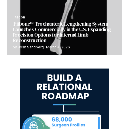
RECON
Fitbone™ Trochanteric Lengthening System
Launches Commercially in the U.S. Expanding
Precision Options for Internal Limb
Reconstruction
by
Josh Sandberg
March 4, 2026