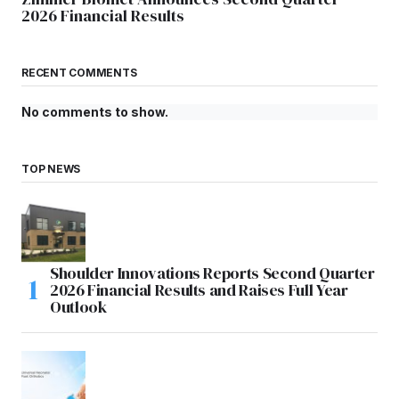
2026 Financial Results
RECENT COMMENTS
No comments to show.
TOP NEWS
Shoulder Innovations Reports Second Quarter
2026 Financial Results and Raises Full Year
Outlook