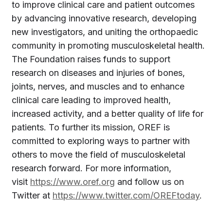
to improve clinical care and patient outcomes
by advancing innovative research, developing
new investigators, and uniting the orthopaedic
community in promoting musculoskeletal health.
The Foundation raises funds to support
research on diseases and injuries of bones,
joints, nerves, and muscles and to enhance
clinical care leading to improved health,
increased activity, and a better quality of life for
patients. To further its mission, OREF is
committed to exploring ways to partner with
others to move the field of musculoskeletal
research forward. For more information,
visit
https://www.oref.org
and follow us on
Twitter at
https://www.twitter.com/OREFtoday
.