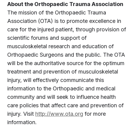
About the Orthopaedic Trauma Association
The mission of the Orthopaedic Trauma
Association (OTA) is to promote excellence in
care for the injured patient, through provision of
scientific forums and support of
musculoskeletal research and education of
Orthopaedic Surgeons and the public. The OTA
will be the authoritative source for the optimum
treatment and prevention of musculoskeletal
injury, will effectively communicate this
information to the Orthopaedic and medical
community and will seek to influence health
care policies that affect care and prevention of
injury. Visit
http://www.ota.org
for more
information.