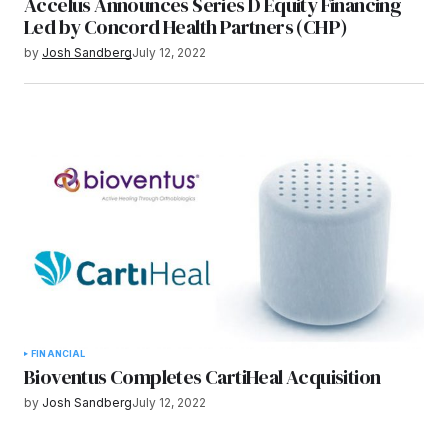
Accelus Announces Series D Equity Financing
Led by Concord Health Partners (CHP)
by
Josh Sandberg
July 12, 2022
FINANCIAL
Bioventus Completes CartiHeal Acquisition
by
Josh Sandberg
July 12, 2022