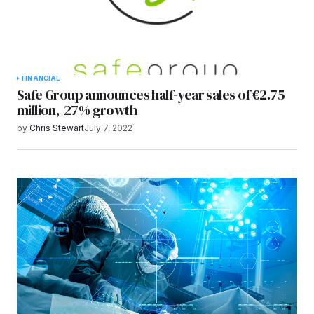
FINANCIAL
Safe Group announces half-year sales of €2.75
million, 27% growth
by
Chris Stewart
July 7, 2022