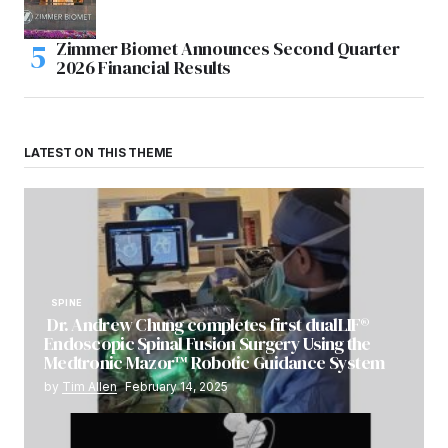
Zimmer Biomet Announces Second Quarter
2026 Financial Results
LATEST ON THIS THEME
SPINE
Dr. Andrew Chung completes first dualLIF®
Endoscopic Spinal Fusion Surgery Using the
Medtronic Mazor™ Robotic Guidance System
by
Tim Allen
February 14, 2025