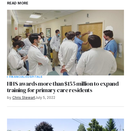
READ MORE
browser for the next time I comment.
Submit Comment
FINANCIAL
HOSPITALS
HHS awards more than $155 million to expand
training for primary care residents
by
Chris Stewart
July 5, 2022