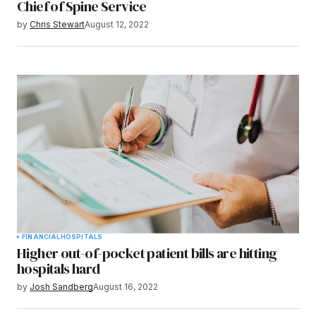
Chief of Spine Service
by
Chris Stewart
August 12, 2022
FINANCIAL
HOSPITALS
Higher out-of-pocket patient bills are hitting
hospitals hard
by
Josh Sandberg
August 16, 2022