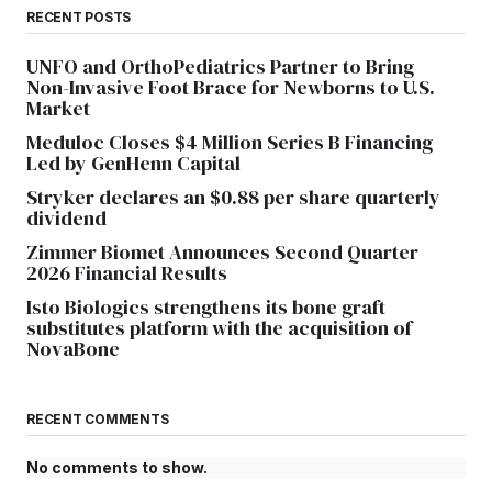
RECENT POSTS
UNFO and OrthoPediatrics Partner to Bring
Non-Invasive Foot Brace for Newborns to U.S.
Market
Meduloc Closes $4 Million Series B Financing
Led by GenHenn Capital
Stryker declares an $0.88 per share quarterly
dividend
Zimmer Biomet Announces Second Quarter
2026 Financial Results
Isto Biologics strengthens its bone graft
substitutes platform with the acquisition of
NovaBone
RECENT COMMENTS
No comments to show.