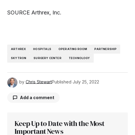
SOURCE Arthrex, Inc.
ARTHREX
HOSPITALS
OPERATING ROOM
PARTNERSHIP
SKYTRON
SURGERY CENTER
TECHNOLOGY
by
Chris Stewart
Published
July 25, 2022
Add a comment
Keep Up to Date with the Most
Your email address will not be published.
Required fields are marked
Important News
*