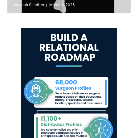
by
Josh Sandberg
March 4, 2026