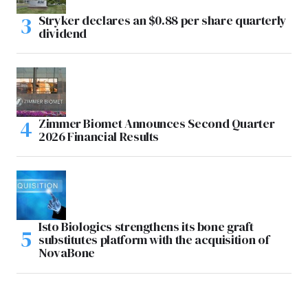
Stryker declares an $0.88 per share quarterly
dividend
Zimmer Biomet Announces Second Quarter
2026 Financial Results
Isto Biologics strengthens its bone graft
substitutes platform with the acquisition of
NovaBone