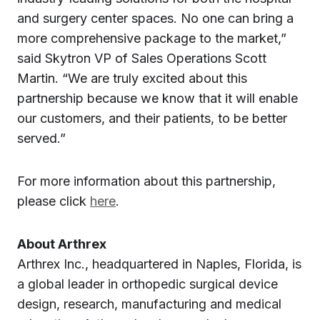
and surgery center spaces. No one can bring a
more comprehensive package to the market,”
said Skytron VP of Sales Operations Scott
Martin. “We are truly excited about this
partnership because we know that it will enable
our customers, and their patients, to be better
served.”
For more information about this partnership,
please click
here
.
About Arthrex
Arthrex Inc., headquartered in Naples, Florida, is
a global leader in orthopedic surgical device
design, research, manufacturing and medical