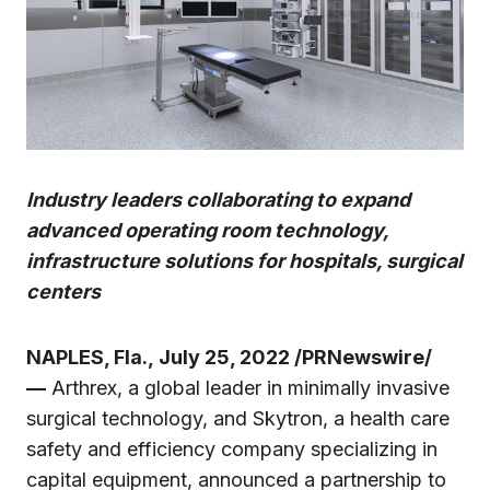
Industry leaders collaborating to expand
advanced operating room technology,
infrastructure solutions for hospitals, surgical
centers
NAPLES, Fla., July 25, 2022 /PRNewswire/
—
Arthrex, a global leader in minimally invasive
surgical technology, and Skytron, a health care
safety and efficiency company specializing in
capital equipment, announced a partnership to