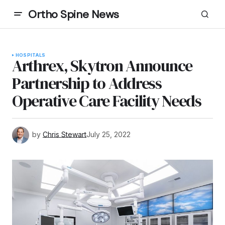
Ortho Spine News
HOSPITALS
Arthrex, Skytron Announce
Partnership to Address
Operative Care Facility Needs
by
Chris Stewart
July 25, 2022