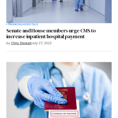
FINANCIAL
HOSPITALS
Senate and House members urge CMS to
increase inpatient hospital payment
by
Chris Stewart
July 27, 2022