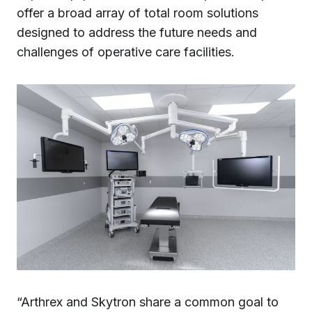
offer a broad array of total room solutions
designed to address the future needs and
challenges of operative care facilities.
“Arthrex and Skytron share a common goal to