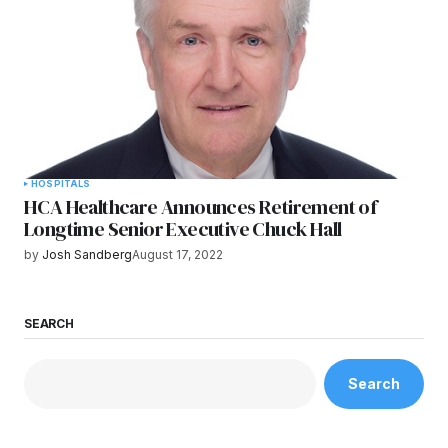
HOSPITALS
HCA Healthcare Announces Retirement of
Longtime Senior Executive Chuck Hall
by
Josh Sandberg
August 17, 2022
SEARCH
Search