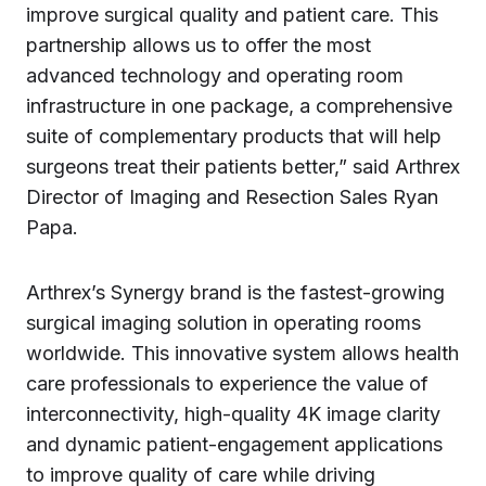
improve surgical quality and patient care. This
partnership allows us to offer the most
advanced technology and operating room
infrastructure in one package, a comprehensive
suite of complementary products that will help
surgeons treat their patients better,” said Arthrex
Director of Imaging and Resection Sales Ryan
Papa.
Arthrex’s Synergy brand is the fastest-growing
surgical imaging solution in operating rooms
worldwide. This innovative system allows health
care professionals to experience the value of
interconnectivity, high-quality 4K image clarity
and dynamic patient-engagement applications
to improve quality of care while driving