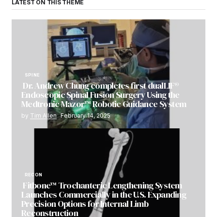
LATEST ON THIS THEME
SPINE
Dr. Andrew Chung completes first dualLIF®
Endoscopic Spinal Fusion Surgery Using the
Medtronic Mazor™ Robotic Guidance System
by
Tim Allen
February 14, 2025
RECON
Fitbone™ Trochanteric Lengthening System
Launches Commercially in the U.S. Expanding
Precision Options for Internal Limb
Reconstruction