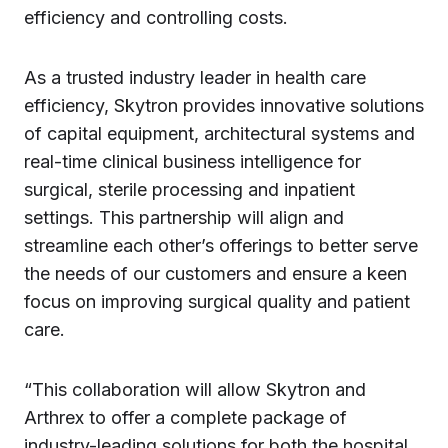
efficiency and controlling costs.
As a trusted industry leader in health care
efficiency, Skytron provides innovative solutions
of capital equipment, architectural systems and
real-time clinical business intelligence for
surgical, sterile processing and inpatient
settings. This partnership will align and
streamline each other’s offerings to better serve
the needs of our customers and ensure a keen
focus on improving surgical quality and patient
care.
“This collaboration will allow Skytron and
Arthrex to offer a complete package of
industry-leading solutions for both the hospital