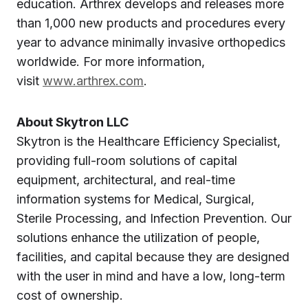
education. Arthrex develops and releases more
than 1,000 new products and procedures every
year to advance minimally invasive orthopedics
worldwide. For more information,
visit
www.arthrex.com
.
About Skytron LLC
Skytron is the Healthcare Efficiency Specialist,
providing full-room solutions of capital
equipment, architectural, and real-time
information systems for Medical, Surgical,
Sterile Processing, and Infection Prevention. Our
solutions enhance the util­­ization of people,
facilities, and capital because they are designed
with the user in mind and have a low, long-term
cost of ownership.