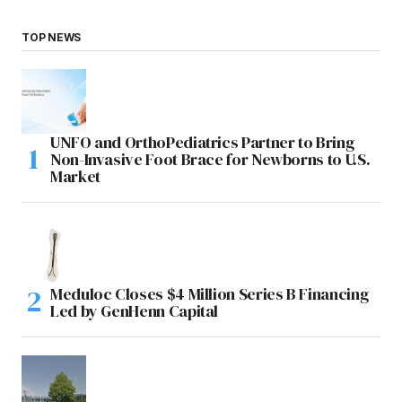
TOP NEWS
UNFO and OrthoPediatrics Partner to Bring
Non-Invasive Foot Brace for Newborns to U.S.
Market
Meduloc Closes $4 Million Series B Financing
Led by GenHenn Capital