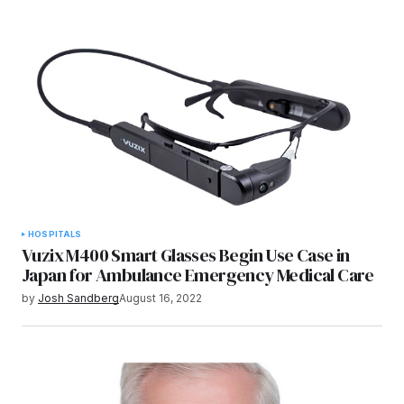
HOSPITALS
Vuzix M400 Smart Glasses Begin Use Case in
Japan for Ambulance Emergency Medical Care
by
Josh Sandberg
August 16, 2022