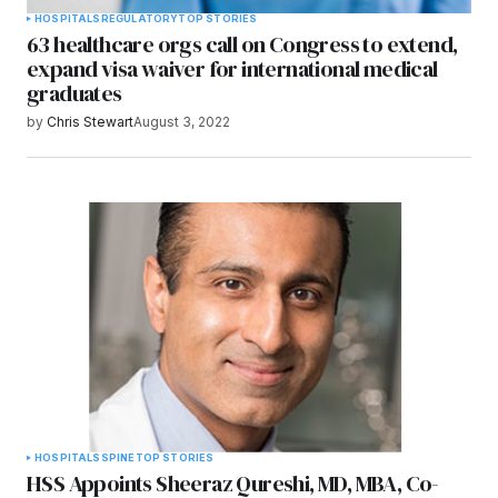
HOSPITALS
REGULATORY
TOP STORIES
63 healthcare orgs call on Congress to extend,
expand visa waiver for international medical
graduates
by
Chris Stewart
August 3, 2022
HOSPITALS
SPINE
TOP STORIES
HSS Appoints Sheeraz Qureshi, MD, MBA, Co-