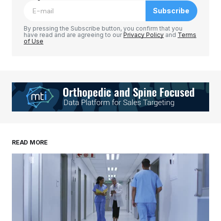
Subscribe
Comment
*
By pressing the Subscribe button, you confirm that you
have read and are agreeing to our
Privacy Policy
and
Terms
of Use
Your Name
*
Your E-mail
*
Save my name, email, and website in this
READ MORE
browser for the next time I comment.
Submit Comment