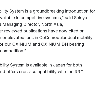
ty System is a groundbreaking introduction for
vailable in competitive systems,” said Shinya
d Managing Director, North Asia,
 reviewed publications have now cited or
 or elevated ions in CoCr modular dual mobility
of our OXINIUM and OXINIUM DH bearing
 competition.”
ty System is available in Japan for both
and offers cross-compatibility with the R3™