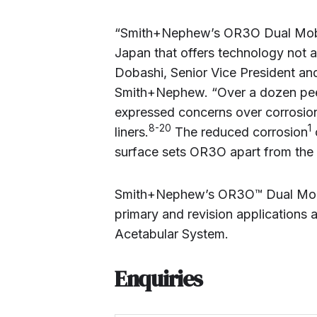
“Smith+Nephew’s OR3O Dual Mobili
Japan that offers technology not a
Dobashi, Senior Vice President an
Smith+Nephew. “Over a dozen peer
expressed concerns over corrosion
8-20
1
liners.
The reduced corrosion
surface sets OR3O apart from the
Smith+Nephew’s OR3O™ Dual Mobili
primary and revision applications 
Acetabular System.
Enquiries