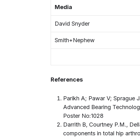
Media
David Snyder
Smith+Nephew
References
Parikh A; Pawar V; Sprague J
Advanced Bearing Technology
Poster No:1028
Darrith B, Courtney P.M., Del
components in total hip arthr