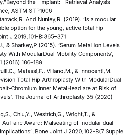
sty,”Beyond the Implant: Retrieval Analysis
lance, ASTM STP1606
Barrack,R. And Nunley,R, (2019). ‘Is a modular
ble option for the young, active total hip
Joint J 2019;101-B:365–371
J., & Sharkey,P (2015). ‘Serum Metal Ion Levels
asty With ModularDual Mobility Components’,
31 (2016) 186–189
rulli,C., Matassi,F., Villano,M., & Innocenti,M.
evision Total Hip Arthroplasty With ModularDual
alt-Chromium Inner MetalHead are at Risk of
vels’, The Journal of Arthroplasty 35 (2020)
,S., Chiu,Y., Westrich,G., Wright,T., &
 Aufranc Award: Malseating of modular dual
d Implications’ ,Bone Joint J 2020;102-B(7 Supple