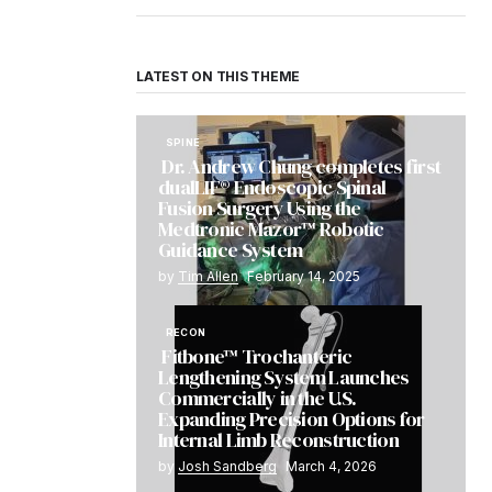
LATEST ON THIS THEME
SPINE
Dr. Andrew Chung completes first
dualLIF® Endoscopic Spinal
Fusion Surgery Using the
Medtronic Mazor™ Robotic
Guidance System
by
Tim Allen
February 14, 2025
RECON
Fitbone™ Trochanteric
Lengthening System Launches
Commercially in the U.S.
Expanding Precision Options for
Internal Limb Reconstruction
by
Josh Sandberg
March 4, 2026