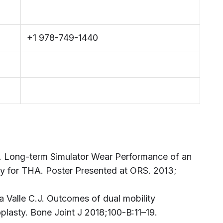
+1 978-749-1440
. Long-term Simulator Wear Performance of an
 for THA. Poster Presented at ORS. 2013;
la Valle C.J. Outcomes of dual mobility
oplasty. Bone Joint J 2018;100-B:11–19.