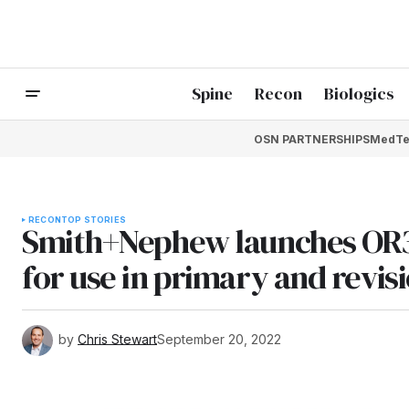
Spine
Recon
Biologics
OSN PARTNERSHIPS
MedTe
RECON
TOP STORIES
Smith+Nephew launches OR3O
for use in primary and revis
by
Chris Stewart
September 20, 2022