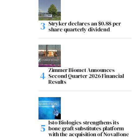
Stryker declares an $0.88 per
share quarterly dividend
Zimmer Biomet Announces
Second Quarter 2026 Financial
Results
Isto Biologics strengthens its
bone graft substitutes platform
with the acquisition of NovaBone