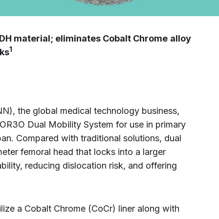
DH material; eliminates Cobalt Chrome
alloy
1
sks
, the global medical technology business,
 OR3O Dual Mobility System for use in primary
pan. Compared with traditional solutions, dual
eter femoral head that locks into a larger
bility, reducing dislocation risk, and offering
lize a Cobalt Chrome (CoCr) liner along with