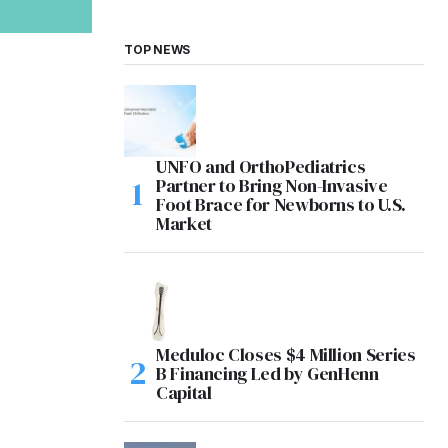
TOP NEWS
UNFO and OrthoPediatrics
Partner to Bring Non-Invasive
Foot Brace for Newborns to U.S.
Market
Meduloc Closes $4 Million Series
B Financing Led by GenHenn
Capital