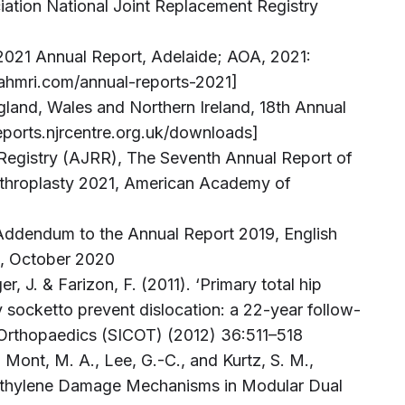
iation National Joint Replacement Registry
 2021 Annual Report, Adelaide; AOA, 2021:
r.sahmri.com/annual-reports-2021]
ngland, Wales and Northern Ireland, 18th Annual
reports.njrcentre.org.uk/downloads]
Registry (AJRR), The Seventh Annual Report of
throplasty 2021, American Academy of
, Addendum to the Annual Report 2019, English
s, October 2020
er, J. & Farizon, F. (2011). ‘Primary total hip
y socketto prevent dislocation: a 22-year follow-
l Orthopaedics (SICOT) (2012) 36:511–518
Mont, M. A., Lee, G.-C., and Kurtz, S. M.,
yethylene Damage Mechanisms in Modular Dual