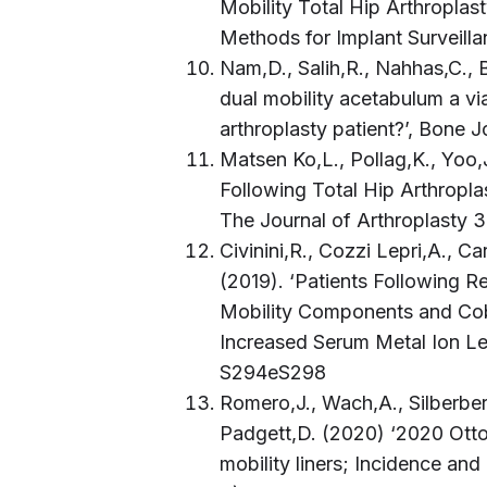
Mobility Total Hip Arthropla
Methods for Implant Surveil
Nam,D., Salih,R., Nahhas,C., 
dual mobility acetabulum a via
arthroplasty patient?’, Bone 
Matsen Ko,L., Pollag,K., Yoo,
Following Total Hip Arthropl
The Journal of Arthroplasty 
Civinini,R., Cozzi Lepri,A., Ca
(2019). ‘Patients Following R
Mobility Components and Cob
Increased Serum Metal Ion Le
S294eS298
Romero,J., Wach,A., Silberberg
Padgett,D. (2020) ‘2020 Otto
mobility liners; Incidence an