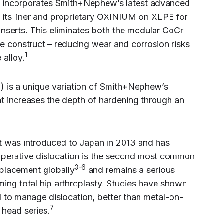
 incorporates Smith+Nephew’s latest advanced
its liner and proprietary OXINIUM on XLPE for
inserts. This eliminates both the modular CoCr
he construct – reducing wear and corrosion risks
1
 alloy.
is a unique variation of Smith+Nephew’s
 increases the depth of hardening through an
t was introduced to Japan in 2013 and has
operative dislocation is the second most common
3-6
replacement globally
and remains a serious
ing total hip arthroplasty. Studies have shown
ed to manage dislocation, better than metal-on-
7
 head series.