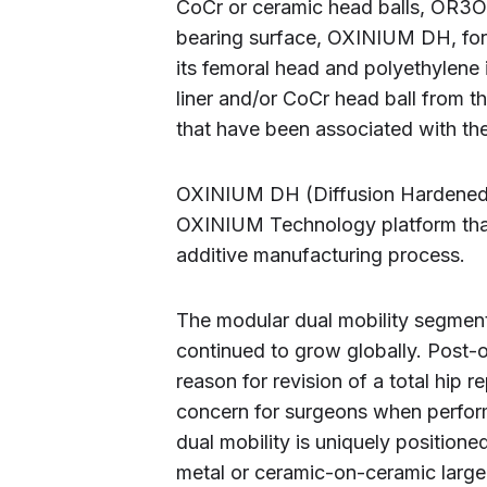
CoCr or ceramic head balls, OR3O
bearing surface, OXINIUM DH, for 
its femoral head and polyethylene 
liner and/or CoCr head ball from t
that have been associated with the
OXINIUM DH (Diffusion Hardened) 
OXINIUM Technology platform that
additive manufacturing process.
The modular dual mobility segmen
continued to grow globally. Post-
reason for revision of a total hip 
concern for surgeons when perform
dual mobility is uniquely position
metal or ceramic-on-ceramic large