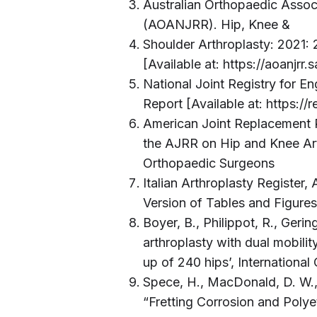
Australian Orthopaedic Assoc
(AOANJRR). Hip, Knee &
Shoulder Arthroplasty: 2021:
[Available at: https://aoanjr
National Joint Registry for E
Report [Available at: https://
American Joint Replacement 
the AJRR on Hip and Knee Ar
Orthopaedic Surgeons
Italian Arthroplasty Register
Version of Tables and Figure
Boyer, B., Philippot, R., Gering
arthroplasty with dual mobilit
up of 240 hips’, Internationa
Spece, H., MacDonald, D. W., 
“Fretting Corrosion and Pol