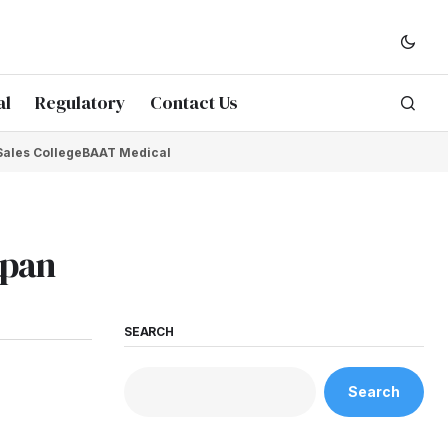
al
Regulatory
Contact Us
Sales College
BAAT Medical
apan
SEARCH
Search