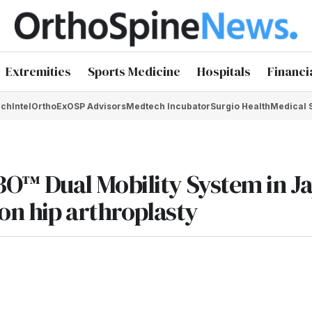
Extremities
Sports Medicine
Hospitals
Financi
chIntel
OrthoEx
OSP Advisors
Medtech Incubator
Surgio Health
Medical 
™ Dual Mobility System in J
ion hip arthroplasty