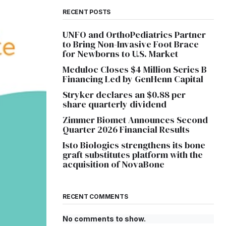
RECENT POSTS
UNFO and OrthoPediatrics Partner
to Bring Non-Invasive Foot Brace
for Newborns to U.S. Market
Meduloc Closes $4 Million Series B
Financing Led by GenHenn Capital
Stryker declares an $0.88 per
share quarterly dividend
Zimmer Biomet Announces Second
Quarter 2026 Financial Results
Isto Biologics strengthens its bone
graft substitutes platform with the
acquisition of NovaBone
RECENT COMMENTS
No comments to show.