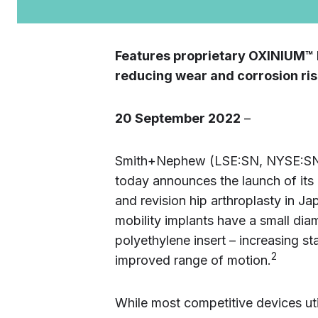
Features proprietary OXINIUM™ 
reducing wear and corrosion ri
20 September 2022
–
Smith+Nephew (LSE:SN, NYSE:SNN)
today announces the launch of its
and revision hip arthroplasty in Ja
mobility implants have a small diam
polyethylene insert – increasing sta
2
improved range of motion.
While most competitive devices uti