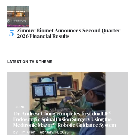
Zimmer Biomet Announces Second Quarter
2026 Financial Results
LATEST ON THIS THEME
SPINE
Dr. Andrew Chung completes first dualLIF®
Endoscopic Spinal Fusion Surgery Using the
Medtronic Mazor™ Robotic Guidance System
by
Tim Allen
February 14, 2025