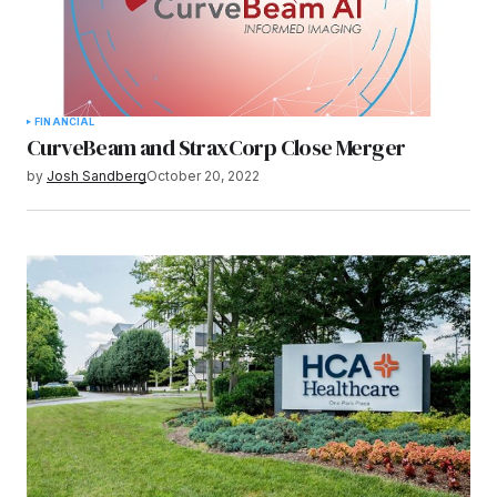
FINANCIAL
CurveBeam and StraxCorp Close Merger
by
Josh Sandberg
October 20, 2022