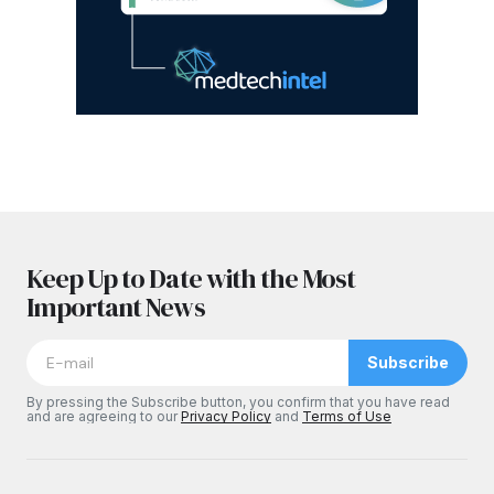
Keep Up to Date with the Most
Important News
Subscribe
By pressing the Subscribe button, you confirm that you have read
and are agreeing to our
Privacy Policy
and
Terms of Use