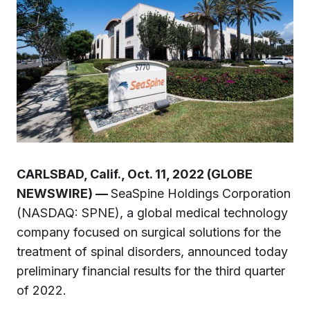
CARLSBAD, Calif., Oct. 11, 2022 (GLOBE
NEWSWIRE) —
SeaSpine Holdings Corporation
(NASDAQ: SPNE), a global medical technology
company focused on surgical solutions for the
treatment of spinal disorders, announced today
preliminary financial results for the third quarter
of 2022.