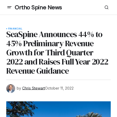
Ortho Spine News
FINANCIAL
SeaSpine Announces 44% to
45% Preliminary Revenue
Growth for Third Quarter
2022 and Raises Full Year 2022
Revenue Guidance
by
Chris Stewart
October 11, 2022