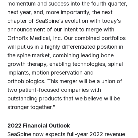
momentum and success into the fourth quarter,
next year, and, more importantly, the next
chapter of SeaSpine’s evolution with today’s
announcement of our intent to merge with
Orthofix Medical, Inc. Our combined portfolios
will put us in a highly differentiated position in
the spine market, combining leading bone
growth therapy, enabling technologies, spinal
implants, motion preservation and
orthobiologics. This merger will be a union of
two patient-focused companies with
outstanding products that we believe will be
stronger together.”
2022 Financial Outlook
SeaSpine now expects full-year 2022 revenue