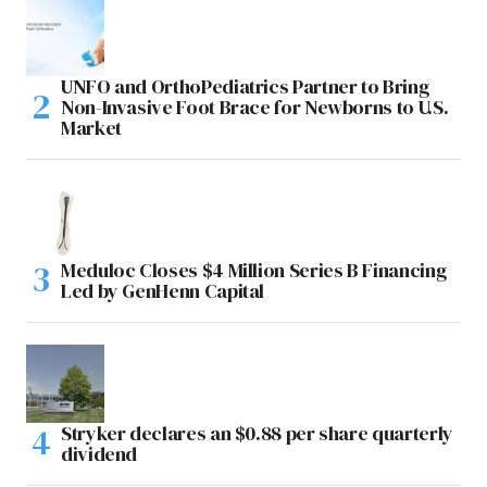
UNFO and OrthoPediatrics Partner to Bring
Non-Invasive Foot Brace for Newborns to U.S.
Market
Meduloc Closes $4 Million Series B Financing
Led by GenHenn Capital
Stryker declares an $0.88 per share quarterly
dividend