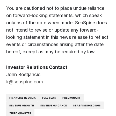
You are cautioned not to place undue reliance
on forward-looking statements, which speak
only as of the date when made. SeaSpine does
not intend to revise or update any forward-
looking statement in this news release to reflect
events or circumstances arising after the date
hereof, except as may be required by law.
Investor Relations Contact
John Bostjancic
ir@seaspine.com
FINANCIAL RESULTS
FULL YEAR
PRELIMINARY
REVENUE GROWTH
REVENUE GUIDANCE
SEASPINE HOLDINGS
THIRD QUARTER