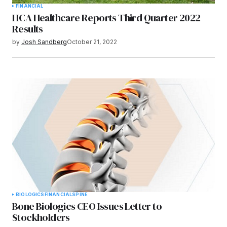
FINANCIAL
HCA Healthcare Reports Third Quarter 2022
Results
by
Josh Sandberg
October 21, 2022
BIOLOGICS
FINANCIAL
SPINE
Bone Biologics CEO Issues Letter to
Stockholders