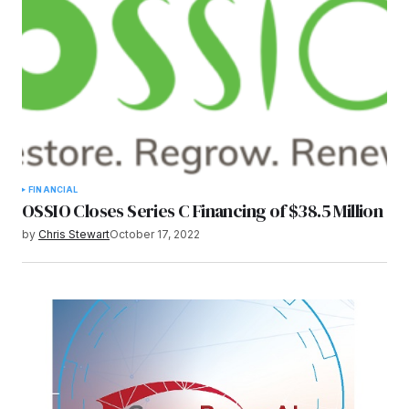
FINANCIAL
OSSIO Closes Series C Financing of $38.5 Million
by
Chris Stewart
October 17, 2022