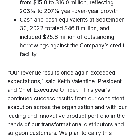
from $15.8 to $16.0 million, reflecting
203% to 207% year-over-year growth
Cash and cash equivalents at September
30, 2022 totaled $46.8 million, and
included $25.8 million of outstanding
borrowings against the Company’s credit
facility
“Our revenue results once again exceeded
expectations,” said Keith Valentine, President
and Chief Executive Officer. “This year’s
continued success results from our consistent
execution across the organization and with our
leading and innovative product portfolio in the
hands of our transformational distributors and
surgeon customers. We plan to carry this