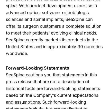
spine. With product development expertise in
advanced optics, software, orthobiologic
sciences and spinal implants, SeaSpine can
offer its surgeon customers a complete solution
to meet their patients’ evolving clinical needs.
SeaSpine currently markets its products in the
United States and in approximately 30 countries
worldwide.
Forward-Looking Statements
SeaSpine cautions you that statements in this
press release that are not a description of
historical facts are forward-looking statements
based on the Company’s current expectations
and assumptions. Such forward-looking
statements include, but are not limited to,