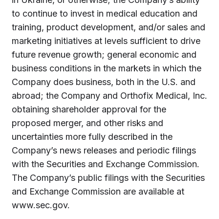
to continue to invest in medical education and
training, product development, and/or sales and
marketing initiatives at levels sufficient to drive
future revenue growth; general economic and
business conditions in the markets in which the
Company does business, both in the U.S. and
abroad; the Company and Orthofix Medical, Inc.
obtaining shareholder approval for the
proposed merger, and other risks and
uncertainties more fully described in the
Company’s news releases and periodic filings
with the Securities and Exchange Commission.
The Company’s public filings with the Securities
and Exchange Commission are available at
www.sec.gov.