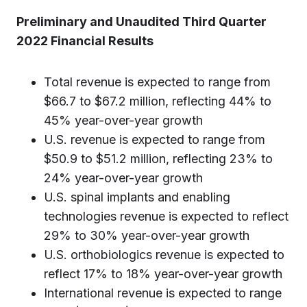
Preliminary and Unaudited Third Quarter
2022 Financial Results
Total revenue is expected to range from
$66.7 to $67.2 million, reflecting 44% to
45% year-over-year growth
U.S. revenue is expected to range from
$50.9 to $51.2 million, reflecting 23% to
24% year-over-year growth
U.S. spinal implants and enabling
technologies revenue is expected to reflect
29% to 30% year-over-year growth
U.S. orthobiologics revenue is expected to
reflect 17% to 18% year-over-year growth
International revenue is expected to range