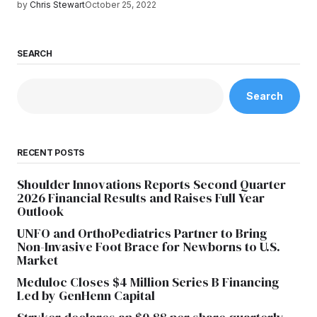
by
Chris Stewart
October 25, 2022
SEARCH
Search
RECENT POSTS
Shoulder Innovations Reports Second Quarter
2026 Financial Results and Raises Full Year
Outlook
UNFO and OrthoPediatrics Partner to Bring
Non-Invasive Foot Brace for Newborns to U.S.
Market
Meduloc Closes $4 Million Series B Financing
Led by GenHenn Capital