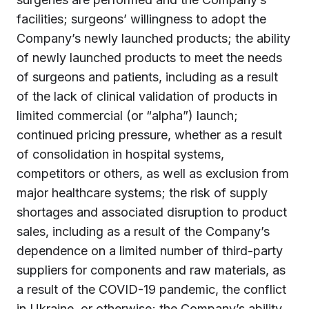
facilities; surgeons’ willingness to adopt the
Company’s newly launched products; the ability
of newly launched products to meet the needs
of surgeons and patients, including as a result
of the lack of clinical validation of products in
limited commercial (or “alpha”) launch;
continued pricing pressure, whether as a result
of consolidation in hospital systems,
competitors or others, as well as exclusion from
major healthcare systems; the risk of supply
shortages and associated disruption to product
sales, including as a result of the Company’s
dependence on a limited number of third-party
suppliers for components and raw materials, as
a result of the COVID-19 pandemic, the conflict
in Ukraine, or otherwise; the Company’s ability