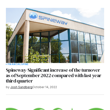
FINANCIAL
SPINE
Spineway-Significant increase of the turnover
as of September 2022 compared with last year
third quarter
by
Josh Sandberg
October 14, 2022