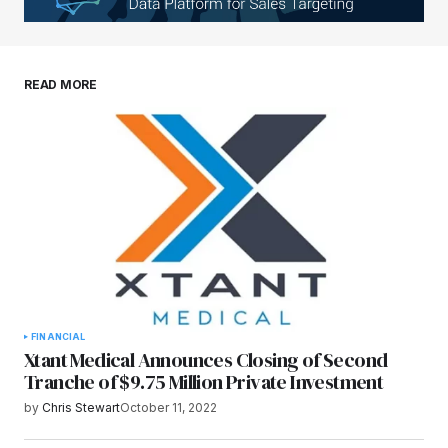
Your E-mail
*
Save my name, email, and website in this
READ MORE
browser for the next time I comment.
Submit Comment
FINANCIAL
Xtant Medical Announces Closing of Second
Tranche of $9.75 Million Private Investment
by
Chris Stewart
October 11, 2022