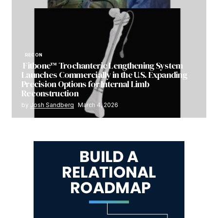
RECON
Fitbone™ Trochanteric Lengthening System
Launches Commercially in the U.S. Expanding
Precision Options for Internal Limb
Reconstruction
by
Josh Sandberg
March 4, 2026