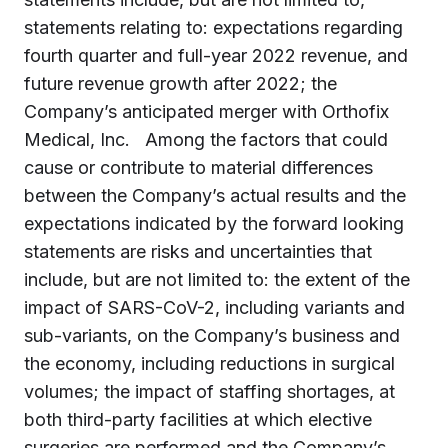
statements relating to: expectations regarding
fourth quarter and full-year 2022 revenue, and
future revenue growth after 2022; the
Company’s anticipated merger with Orthofix
Medical, Inc. Among the factors that could
cause or contribute to material differences
between the Company’s actual results and the
expectations indicated by the forward looking
statements are risks and uncertainties that
include, but are not limited to: the extent of the
impact of SARS-CoV-2, including variants and
sub-variants, on the Company’s business and
the economy, including reductions in surgical
volumes; the impact of staffing shortages, at
both third-party facilities at which elective
surgeries are performed and the Company’s