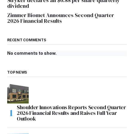
Stryker declares an $0.88 per share quarterly
dividend
Zimmer Biomet Announces Second Quarter
2026 Financial Results
RECENT COMMENTS
No comments to show.
TOP NEWS
Shoulder Innovations Reports Second Quarter
2026 Financial Results and Raises Full Year
Outlook