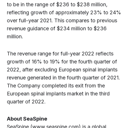
to be in the range of $236 to $238 million,
reflecting growth of approximately 23% to 24%
over full-year 2021. This compares to previous
revenue guidance of $234 million to $236
million.
The revenue range for full-year 2022 reflects
growth of 16% to 19% for the fourth quarter of
2022, after excluding European spinal implants
revenue generated in the fourth quarter of 2021.
The Company completed its exit from the
European spinal implants market in the third
quarter of 2022.
About SeaSpine
SeaSpine (www.seaspine.com) is a global