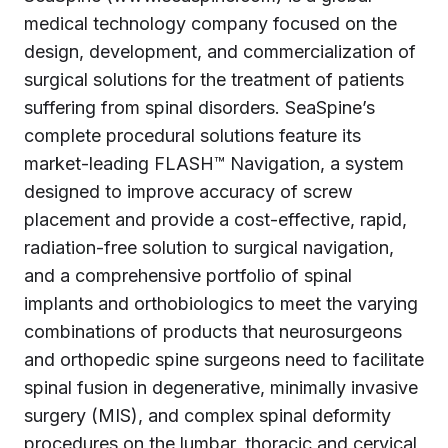
medical technology company focused on the
design, development, and commercialization of
surgical solutions for the treatment of patients
suffering from spinal disorders. SeaSpine’s
complete procedural solutions feature its
market-leading FLASH™ Navigation, a system
designed to improve accuracy of screw
placement and provide a cost-effective, rapid,
radiation-free solution to surgical navigation,
and a comprehensive portfolio of spinal
implants and orthobiologics to meet the varying
combinations of products that neurosurgeons
and orthopedic spine surgeons need to facilitate
spinal fusion in degenerative, minimally invasive
surgery (MIS), and complex spinal deformity
procedures on the lumbar, thoracic and cervical