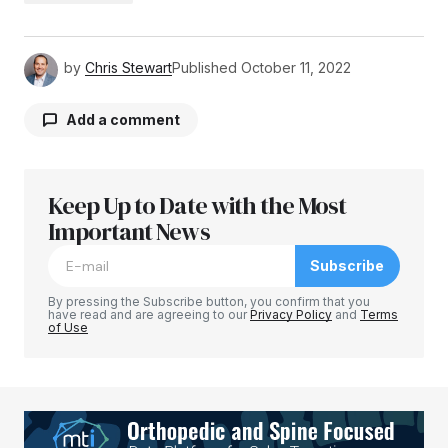
by
Chris Stewart
Published
October 11, 2022
Add a comment
Keep Up to Date with the Most
Your email address will not be published.
Required fields are marked
Important News
*
Subscribe
Comment
*
By pressing the Subscribe button, you confirm that you
have read and are agreeing to our
Privacy Policy
and
Terms
of Use
Your Name
*