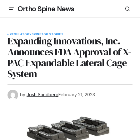
Ortho Spine News
REGULATORY
SPINE
TOP STORIES
Expanding Innovations, Inc.
Announces FDA Approval of X-
PAC Expandable Lateral Cage
System
by
Josh Sandberg
February 21, 2023