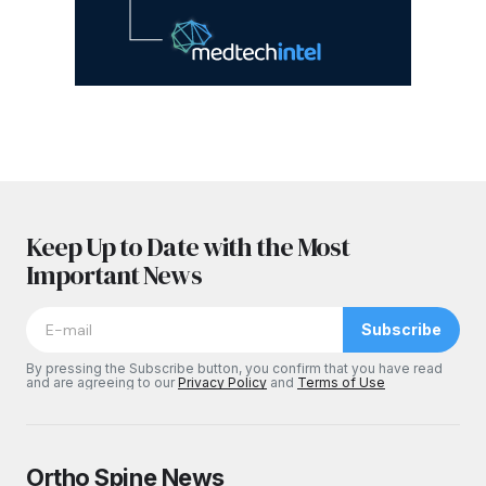
Keep Up to Date with the Most
Important News
Subscribe
By pressing the Subscribe button, you confirm that you have read
and are agreeing to our
Privacy Policy
and
Terms of Use
Ortho Spine News