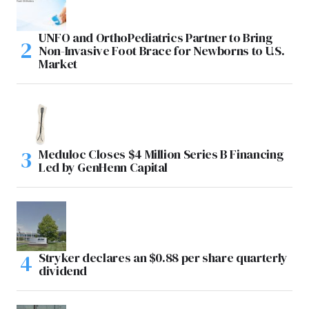
UNFO and OrthoPediatrics Partner to Bring
Non-Invasive Foot Brace for Newborns to U.S.
Market
Meduloc Closes $4 Million Series B Financing
Led by GenHenn Capital
Stryker declares an $0.88 per share quarterly
dividend