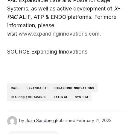
PAC
Expandable Lateral & Posterior Cage
Systems, as well as active development of
X-
PAC
ALIF, ATP & ENDO platforms. For more
information, please
visit
www.expandinginnovations.com
.
SOURCE Expanding Innovations
CAGE
EXPANDABLE
EXPANDING INNOVATIONS
FDA 510(K) CLEARANCE
LATERAL
SYSTEM
by
Josh Sandberg
Published
February 21, 2023