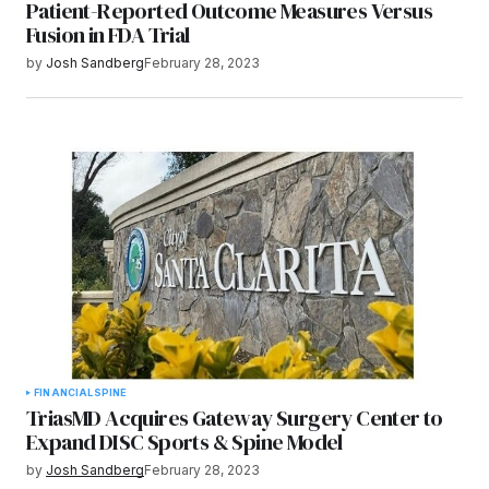
Patient-Reported Outcome Measures Versus
Fusion in FDA Trial
by
Josh Sandberg
February 28, 2023
FINANCIAL
SPINE
TriasMD Acquires Gateway Surgery Center to
Expand DISC Sports & Spine Model
by
Josh Sandberg
February 28, 2023