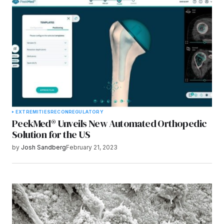
Submit Comment
EXTREMITIES
RECON
REGULATORY
PeekMed® Unveils New Automated Orthopedic
Solution for the US
by
Josh Sandberg
February 21, 2023