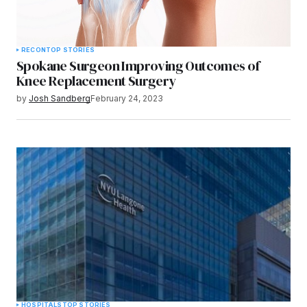
RECON
TOP STORIES
Spokane Surgeon Improving Outcomes of
Knee Replacement Surgery
by
Josh Sandberg
February 24, 2023
HOSPITALS
TOP STORIES