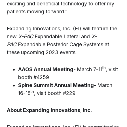
exciting and beneficial technology to offer my
patients moving forward.”
Expanding Innovations, Inc. (EI) will feature the
new
X-PAC
Expandable Lateral and
X-
PAC
Expandable Posterior Cage Systems at
these upcoming 2023 events:
th
AAOS Annual Meeting-
March 7-11
, visit
booth #4259
Spine Summit Annual Meeting-
March
th
16-18
, visit booth #229
About Expanding Innovations, Inc.