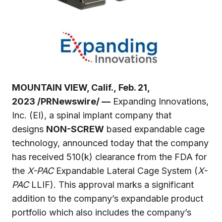
MOUNTAIN VIEW, Calif., Feb. 21,
2023 /PRNewswire/ —
Expanding Innovations,
Inc. (EI), a spinal implant company that
designs
NON-SCREW
based expandable cage
technology, announced today that the company
has received 510(k) clearance from the FDA for
the
X-PAC
Expandable Lateral Cage System (
X-
PAC
LLIF). This approval marks a significant
addition to the company’s expandable product
portfolio which also includes the company’s