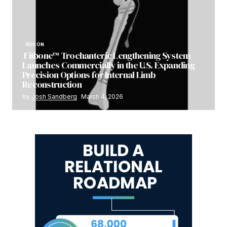
RECON
Fitbone™ Trochanteric Lengthening System
Launches Commercially in the U.S. Expanding
Precision Options for Internal Limb
Reconstruction
by
Josh Sandberg
March 4, 2026