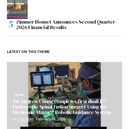
Zimmer Biomet Announces Second Quarter
2026 Financial Results
LATEST ON THIS THEME
SPINE
Dr. Andrew Chung completes first dualLIF®
Endoscopic Spinal Fusion Surgery Using the
Medtronic Mazor™ Robotic Guidance System
by
Tim Allen
February 14, 2025