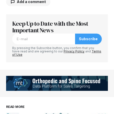
Add a comment
Keep Up to Date with the Most
Your email address will not be published.
Required fields are marked
Important News
*
Subscribe
Comment
*
By pressing the Subscribe button, you confirm that you
have read and are agreeing to our
Privacy Policy
and
Terms
of Use
Your Name
*
Your E-mail
*
Save my name, email, and website in this
READ MORE
browser for the next time I comment.