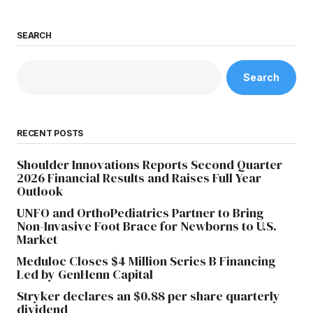
SEARCH
Search
RECENT POSTS
Shoulder Innovations Reports Second Quarter
2026 Financial Results and Raises Full Year
Outlook
UNFO and OrthoPediatrics Partner to Bring
Non-Invasive Foot Brace for Newborns to U.S.
Market
Meduloc Closes $4 Million Series B Financing
Led by GenHenn Capital
Stryker declares an $0.88 per share quarterly
dividend