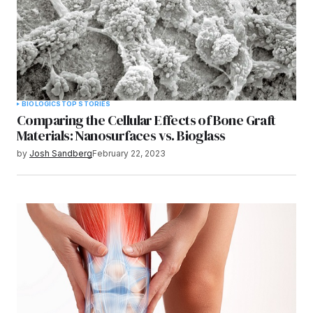
BIOLOGICS
TOP STORIES
Comparing the Cellular Effects of Bone Graft
Materials: Nanosurfaces vs. Bioglass
by
Josh Sandberg
February 22, 2023