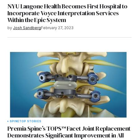
NYU Langone Health Becomes First Hospital to
Incorporate Voyce Interpretation Services
Within the Epic System
by
Josh Sandberg
February 27, 2023
SPINE
TOP STORIES
Premia Spine’s TOPS™ Facet Joint Replacement
Demonstrates Significant Improvement in All