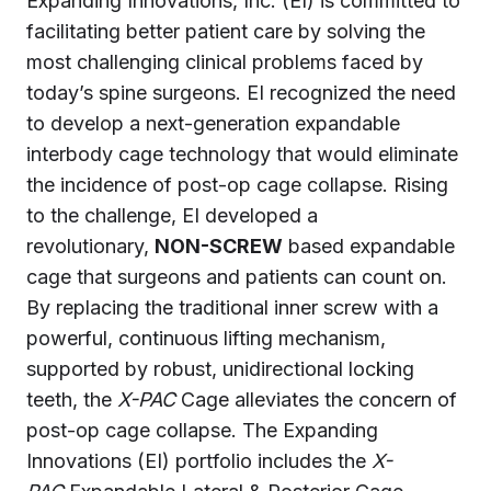
Expanding Innovations, Inc. (EI) is committed to
facilitating better patient care by solving the
most challenging clinical problems faced by
today’s spine surgeons. EI recognized the need
to develop a next-generation expandable
interbody cage technology that would eliminate
the incidence of post-op cage collapse. Rising
to the challenge, EI developed a
revolutionary,
NON-SCREW
based expandable
cage that surgeons and patients can count on.
By replacing the traditional inner screw with a
powerful, continuous lifting mechanism,
supported by robust, unidirectional locking
teeth, the
X-PAC
Cage alleviates the concern of
post-op cage collapse. The Expanding
Innovations (EI) portfolio includes the
X-