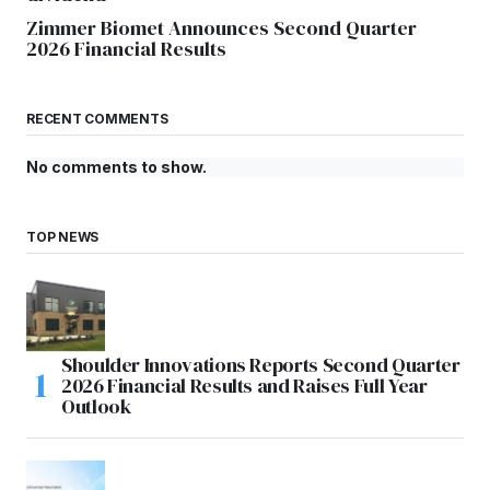
Zimmer Biomet Announces Second Quarter
2026 Financial Results
RECENT COMMENTS
No comments to show.
TOP NEWS
Shoulder Innovations Reports Second Quarter
2026 Financial Results and Raises Full Year
Outlook