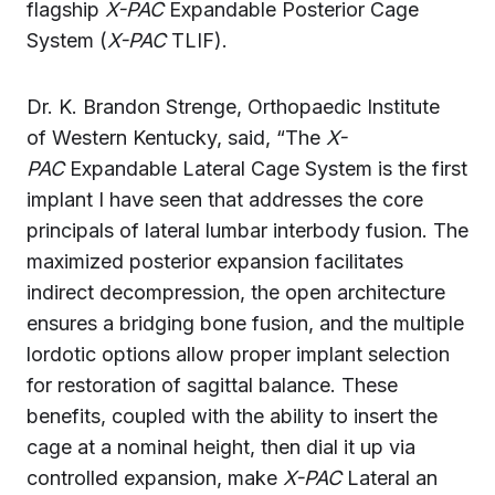
flagship
X-PAC
Expandable Posterior Cage
System (
X-PAC
TLIF).
Dr. K. Brandon Strenge, Orthopaedic Institute
of Western Kentucky, said, “The
X-
PAC
Expandable Lateral Cage System is the first
implant I have seen that addresses the core
principals of lateral lumbar interbody fusion. The
maximized posterior expansion facilitates
indirect decompression, the open architecture
ensures a bridging bone fusion, and the multiple
lordotic options allow proper implant selection
for restoration of sagittal balance. These
benefits, coupled with the ability to insert the
cage at a nominal height, then dial it up via
controlled expansion, make
X-PAC
Lateral an