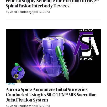
Federal Supply Schedule for Portfolio of Hive™
Spinal Fusion Interbody Devices
by
Josh Sandberg
April 17, 2023
SPINE
Aurora Spine Announces Initial Surgeries
Conducted Using its SiLO TFX™ MIS Sacroiliac
Joint Fixation System
by
Josh Sandberg
April 17, 2023