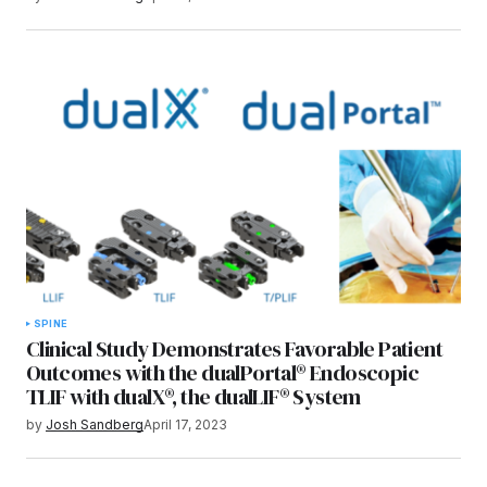
SPINE
Clinical Study Demonstrates Favorable Patient
Outcomes with the dualPortal® Endoscopic
TLIF with dualX®, the dualLIF® System
by
Josh Sandberg
April 17, 2023