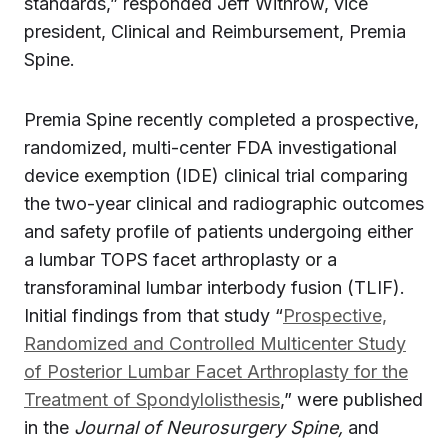
standards,” responded Jeff Withrow, vice
president, Clinical and Reimbursement, Premia
Spine.
Premia Spine recently completed a prospective,
randomized, multi-center FDA investigational
device exemption (IDE) clinical trial comparing
the two-year clinical and radiographic outcomes
and safety profile of patients undergoing either
a lumbar TOPS facet arthroplasty or a
transforaminal lumbar interbody fusion (TLIF).
Initial findings from that study “
Prospective,
Randomized and Controlled Multicenter Study
of Posterior Lumbar Facet Arthroplasty for the
Treatment of Spondylolisthesis
,” were published
in the
Journal of Neurosurgery Sp
ine,
and