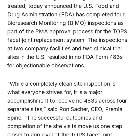
treated, today announced the U.S. Food and
Drug Administration (FDA) has completed four
Bioresearch Monitoring (BIMO) inspections as
part of the PMA approval process for the TOPS
facet joint replacement system. The inspections
at two company facilities and two clinical trial
sites in the U.S. resulted in no FDA Form 483s
for objectionable observations.
“While a completely clean site inspection is
what everyone strives for, it is a major
accomplishment to receive no 483s across four
separate sites,” said Ron Sacher, CEO, Premia
Spine. “The successful outcomes and
completion of the site visits move us one step
closer to approval of the TOPS facet joint