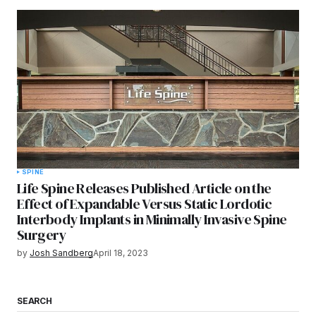
SPINE
Life Spine Releases Published Article on the
Effect of Expandable Versus Static Lordotic
Interbody Implants in Minimally Invasive Spine
Surgery
by
Josh Sandberg
April 18, 2023
SEARCH