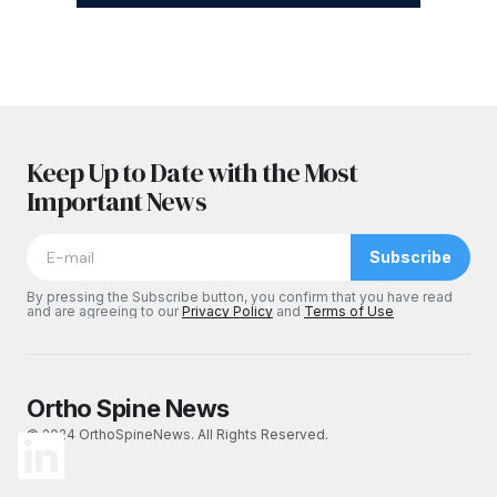
Keep Up to Date with the Most
Important News
Subscribe
By pressing the Subscribe button, you confirm that you have read
and are agreeing to our
Privacy Policy
and
Terms of Use
Ortho Spine News
© 2024 OrthoSpineNews. All Rights Reserved.