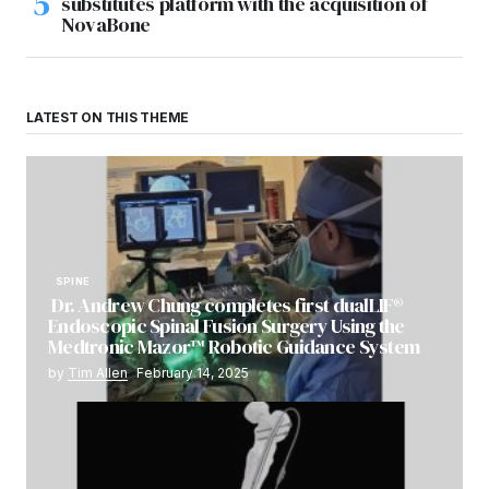
substitutes platform with the acquisition of
NovaBone
LATEST ON THIS THEME
SPINE
Dr. Andrew Chung completes first dualLIF®
Endoscopic Spinal Fusion Surgery Using the
Medtronic Mazor™ Robotic Guidance System
by
Tim Allen
February 14, 2025