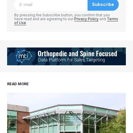
Subscribe
Comment
*
By pressing the Subscribe button, you confirm that you
have read and are agreeing to our
Privacy Policy
and
Terms
of Use
Your Name
*
Your E-mail
*
Save my name, email, and website in this
READ MORE
browser for the next time I comment.
Submit Comment