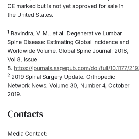
CE marked but is not yet approved for sale in
the United States.
1
Ravindra, V. M., et al. Degenerative Lumbar
Spine Disease: Estimating Global Incidence and
Worldwide Volume. Global Spine Journal: 2018,
Vol 8, Issue
8.
https://journals.sagepub.com/doi/full/10.1177/
2
2019 Spinal Surgery Update. Orthopedic
Network News: Volume 30, Number 4, October
2019.
Contacts
Media Contact: