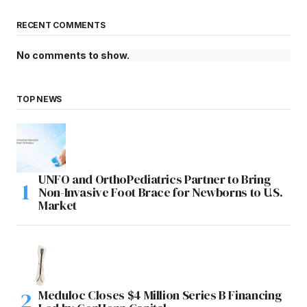
RECENT COMMENTS
No comments to show.
TOP NEWS
UNFO and OrthoPediatrics Partner to Bring
Non-Invasive Foot Brace for Newborns to U.S.
Market
Meduloc Closes $4 Million Series B Financing