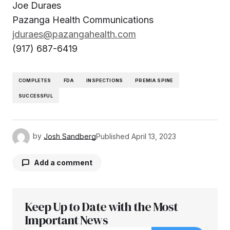
Joe Duraes
Pazanga Health Communications
jduraes@pazangahealth.com
(917) 687-6419
COMPLETES
FDA
INSPECTIONS
PREMIA SPINE
SUCCESSFUL
by
Josh Sandberg
Published
April 13, 2023
Add a comment
Keep Up to Date with the Most
Your email address will not be published.
Required fields are marked
Important News
*