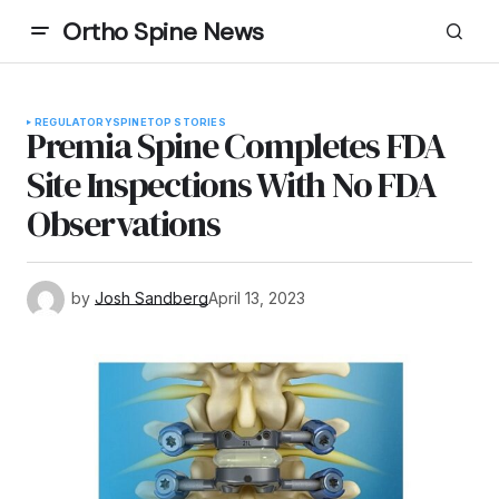
Ortho Spine News
REGULATORY
SPINE
TOP STORIES
Premia Spine Completes FDA
Site Inspections With No FDA
Observations
by
Josh Sandberg
April 13, 2023