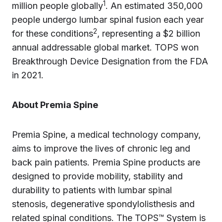
1
million people globally
. An estimated 350,000
people undergo lumbar spinal fusion each year
2
for these conditions
, representing a $2 billion
annual addressable global market. TOPS won
Breakthrough Device Designation from the FDA
in 2021.
About Premia Spine
Premia Spine, a medical technology company,
aims to improve the lives of chronic leg and
back pain patients. Premia Spine products are
designed to provide mobility, stability and
durability to patients with lumbar spinal
stenosis, degenerative spondylolisthesis and
related spinal conditions. The TOPS™ System is