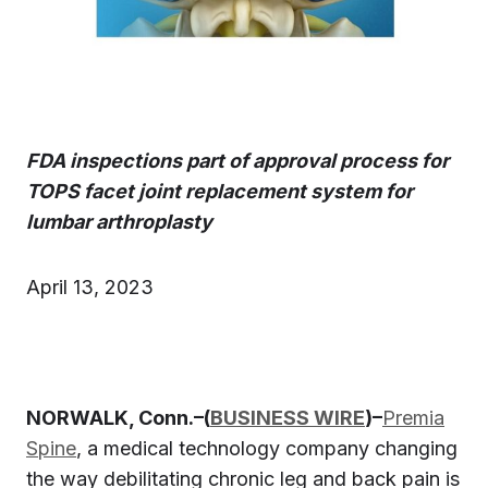
FDA inspections part of approval process for
TOPS facet joint replacement system for
lumbar arthroplasty
April 13, 2023
NORWALK, Conn.–(
BUSINESS WIRE
)–
Premia
Spine
, a medical technology company changing
the way debilitating chronic leg and back pain is