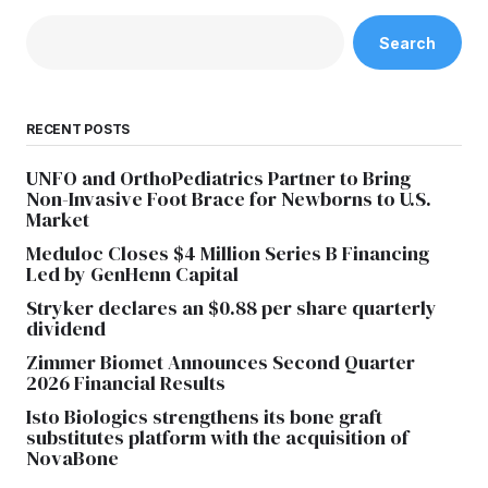
Search
RECENT POSTS
UNFO and OrthoPediatrics Partner to Bring
Non-Invasive Foot Brace for Newborns to U.S.
Market
Meduloc Closes $4 Million Series B Financing
Led by GenHenn Capital
Stryker declares an $0.88 per share quarterly
dividend
Zimmer Biomet Announces Second Quarter
2026 Financial Results
Isto Biologics strengthens its bone graft
substitutes platform with the acquisition of
NovaBone