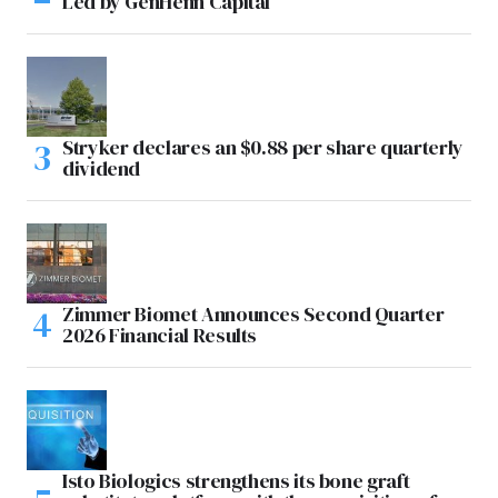
Led by GenHenn Capital
Stryker declares an $0.88 per share quarterly
dividend
Zimmer Biomet Announces Second Quarter
2026 Financial Results
Isto Biologics strengthens its bone graft