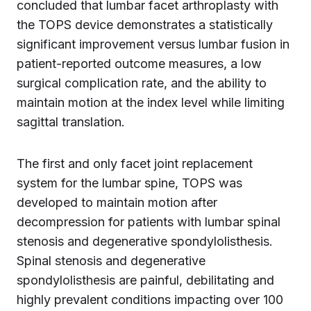
concluded that lumbar facet arthroplasty with
the TOPS device demonstrates a statistically
significant improvement versus lumbar fusion in
patient-reported outcome measures, a low
surgical complication rate, and the ability to
maintain motion at the index level while limiting
sagittal translation.
The first and only facet joint replacement
system for the lumbar spine, TOPS was
developed to maintain motion after
decompression for patients with lumbar spinal
stenosis and degenerative spondylolisthesis.
Spinal stenosis and degenerative
spondylolisthesis are painful, debilitating and
highly prevalent conditions impacting over 100