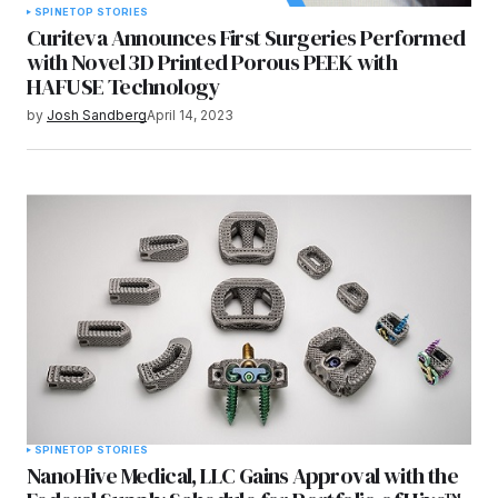
SPINE
TOP STORIES
Curiteva Announces First Surgeries Performed
with Novel 3D Printed Porous PEEK with
HAFUSE Technology
by
Josh Sandberg
April 14, 2023
SPINE
TOP STORIES
NanoHive Medical, LLC Gains Approval with the