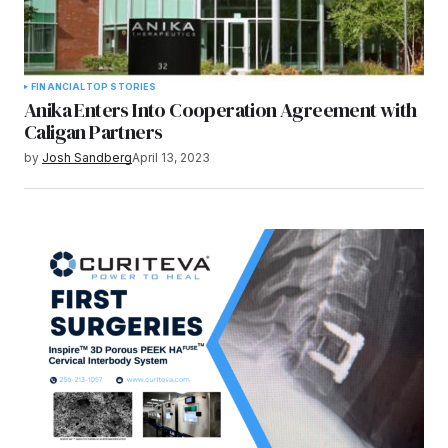
FINANCIAL
TOP STORIES
Anika Enters Into Cooperation Agreement with
Caligan Partners
by
Josh Sandberg
April 13, 2023