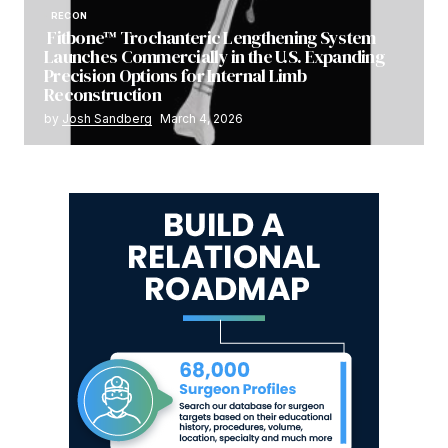
RECON
Fitbone™ Trochanteric Lengthening System
Launches Commercially in the U.S. Expanding
Precision Options for Internal Limb
Reconstruction
by
Josh Sandberg
March 4, 2026