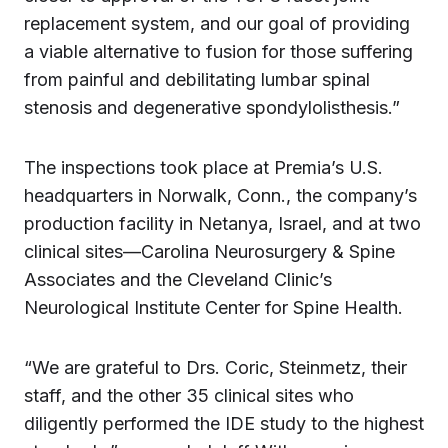
replacement system, and our goal of providing
a viable alternative to fusion for those suffering
from painful and debilitating lumbar spinal
stenosis and degenerative spondylolisthesis.”
The inspections took place at Premia’s U.S.
headquarters in Norwalk, Conn., the company’s
production facility in Netanya, Israel, and at two
clinical sites—Carolina Neurosurgery & Spine
Associates and the Cleveland Clinic’s
Neurological Institute Center for Spine Health.
“We are grateful to Drs. Coric, Steinmetz, their
staff, and the other 35 clinical sites who
diligently performed the IDE study to the highest