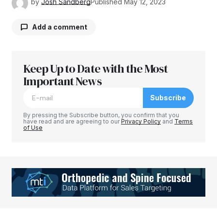
by
Josh Sandberg
Published
May 12, 2023
Add a comment
Keep Up to Date with the Most
Your email address will not be published.
Required fields are marked
Important News
*
Subscribe
Comment
*
By pressing the Subscribe button, you confirm that you
have read and are agreeing to our
Privacy Policy
and
Terms
of Use
Your Name
*
Your E-mail
*