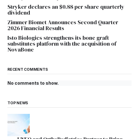
Stryker declares an $0.88 per share quarterly
dividend
Zimmer Biomet Announces Second Quarter
2026 Financial Results
Isto Biologics strengthens its bone graft
substitutes platform with the acquisition of
NovaBone
RECENT COMMENTS
No comments to show.
TOP NEWS