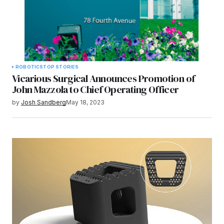
ROBOTICS
TOP STORIES
Vicarious Surgical Announces Promotion of
John Mazzola to Chief Operating Officer
by
Josh Sandberg
May 18, 2023