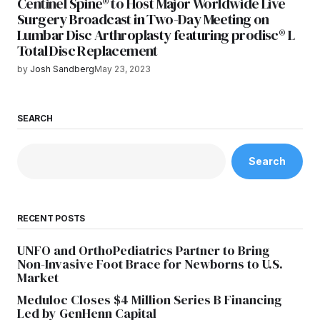
Centinel Spine® to Host Major Worldwide Live
Surgery Broadcast in Two-Day Meeting on
Lumbar Disc Arthroplasty featuring prodisc® L
Total Disc Replacement
by
Josh Sandberg
May 23, 2023
SEARCH
Search
RECENT POSTS
UNFO and OrthoPediatrics Partner to Bring
Non-Invasive Foot Brace for Newborns to U.S.
Market
Meduloc Closes $4 Million Series B Financing
Led by GenHenn Capital