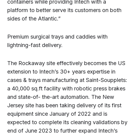
containers while providing Intech with a
platform to better serve its customers on both
sides of the Atlantic.”
Premium surgical trays and caddies with
lightning-fast delivery.
The Rockaway site effectively becomes the US
extension to Intech’s 30+ years expertise in
cases & trays manufacturing at Saint-Soupplets:
a 40,000 sq.ft facility with robotic press brakes
and state-of- the-art automation. The New
Jersey site has been taking delivery of its first
equipment since January of 2022 and is
expected to complete its cleaning validations by
end of June 2023 to further expand Intech’s