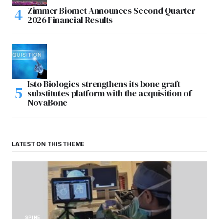
Zimmer Biomet Announces Second Quarter
2026 Financial Results
Isto Biologics strengthens its bone graft
substitutes platform with the acquisition of
NovaBone
LATEST ON THIS THEME
SPINE