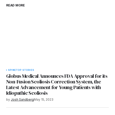
Save my name, email, and website in this
READ MORE
browser for the next time I comment.
Submit Comment
SPINE
TOP STORIES
Globus Medical Announces FDA Approval for its
Non-Fusion Scoliosis Correction System, the
Latest Advancement for Young Patients with
Idiopathic Scoliosis
by
Josh Sandberg
May 15, 2023