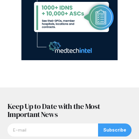
Keep Up to Date with the Most
Important News
Subscribe