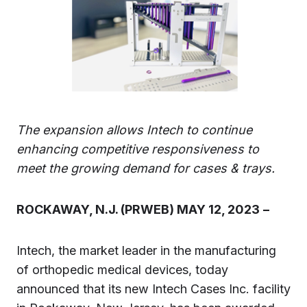
The expansion allows Intech to continue
enhancing competitive responsiveness to
meet the growing demand for cases & trays.
ROCKAWAY, N.J. (PRWEB) MAY 12, 2023
–
Intech, the market leader in the manufacturing
of orthopedic medical devices, today
announced that its new Intech Cases Inc. facility