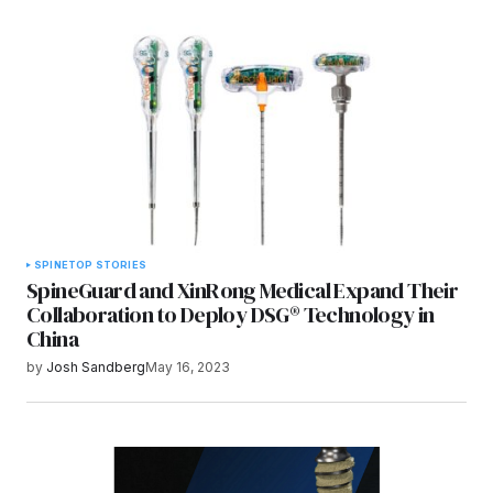
SPINE
TOP STORIES
SpineGuard and XinRong Medical Expand Their
Collaboration to Deploy DSG® Technology in
China
by
Josh Sandberg
May 16, 2023