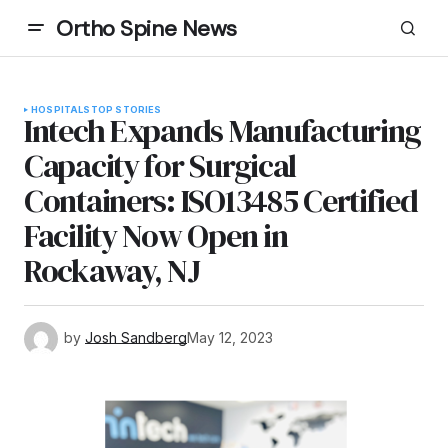
Ortho Spine News
HOSPITALS
TOP STORIES
Intech Expands Manufacturing
Capacity for Surgical
Containers: ISO13485 Certified
Facility Now Open in
Rockaway, NJ
by
Josh Sandberg
May 12, 2023