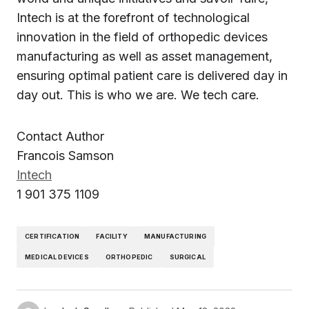
Intech is at the forefront of technological
innovation in the field of orthopedic devices
manufacturing as well as asset management,
ensuring optimal patient care is delivered day in
day out. This is who we are. We tech care.
Contact Author
Francois Samson
Intech
1 901 375 1109
CERTIFICATION
FACILITY
MANUFACTURING
MEDICAL DEVICES
ORTHOPEDIC
SURGICAL