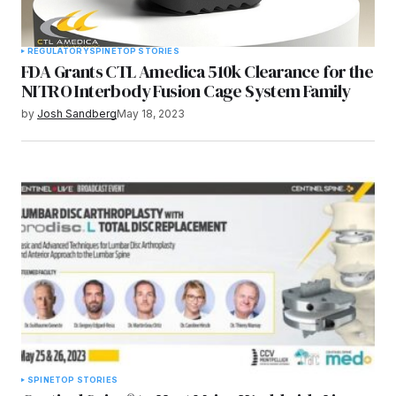
REGULATORY
SPINE
TOP STORIES
FDA Grants CTL Amedica 510k Clearance for the
NITRO Interbody Fusion Cage System Family
by
Josh Sandberg
May 18, 2023
SPINE
TOP STORIES