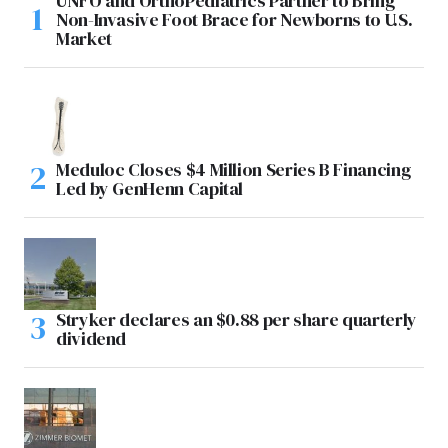
UNFO and OrthoPediatrics Partner to Bring
Non-Invasive Foot Brace for Newborns to U.S.
Market
Meduloc Closes $4 Million Series B Financing
Led by GenHenn Capital
Stryker declares an $0.88 per share quarterly
dividend