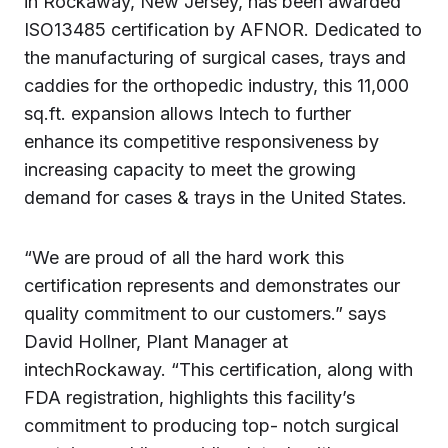
in Rockaway, New Jersey, has been awarded
ISO13485 certification by AFNOR. Dedicated to
the manufacturing of surgical cases, trays and
caddies for the orthopedic industry, this 11,000
sq.ft. expansion allows Intech to further
enhance its competitive responsiveness by
increasing capacity to meet the growing
demand for cases & trays in the United States.
“We are proud of all the hard work this
certification represents and demonstrates our
quality commitment to our customers.” says
David Hollner, Plant Manager at
intechRockaway. “This certification, along with
FDA registration, highlights this facility’s
commitment to producing top- notch surgical