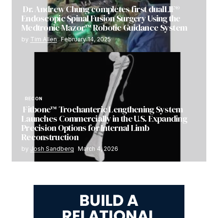
Dr. Andrew Chung completes first dualLIF®
Endoscopic Spinal Fusion Surgery Using the
Medtronic Mazor™ Robotic Guidance System
by
Tim Allen
February 14, 2025
RECON
Fitbone™ Trochanteric Lengthening System
Launches Commercially in the U.S. Expanding
Precision Options for Internal Limb
Reconstruction
by
Josh Sandberg
March 4, 2026