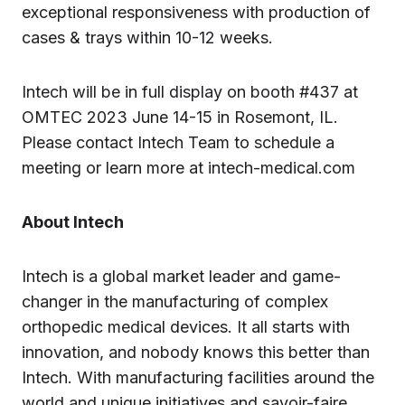
exceptional responsiveness with production of
cases & trays within 10-12 weeks.
Intech will be in full display on booth #437 at
OMTEC 2023 June 14-15 in Rosemont, IL.
Please contact Intech Team to schedule a
meeting or learn more at intech-medical.com
About Intech
Intech is a global market leader and game-
changer in the manufacturing of complex
orthopedic medical devices. It all starts with
innovation, and nobody knows this better than
Intech. With manufacturing facilities around the
world and unique initiatives and savoir-faire,