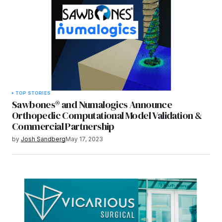
TOP STORIES
Sawbones® and Numalogics Announce
Orthopedic Computational Model Validation &
Commercial Partnership
by
Josh Sandberg
May 17, 2023