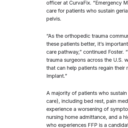
officer at CurvaFix. “Emergency Me
care for patients who sustain geriat
pelvis.
“As the orthopedic trauma commun
these patients better, it’s importan
care pathway,” continued Foster.
trauma surgeons across the U.S. w
that can help patients regain their 
Implant.”
A majority of patients who sustain
care), including bed rest, pain med
experience a worsening of symptom
nursing home admittance, and a hig
who experiences FFP is a candidate