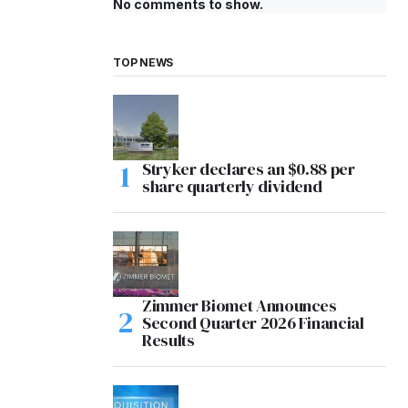
No comments to show.
TOP NEWS
Stryker declares an $0.88 per
share quarterly dividend
Zimmer Biomet Announces
Second Quarter 2026 Financial
Results