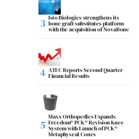
Isto Biologics strengthens its
bone graft substitutes platform
with the acquisition of NovaBone
ATEC Reports Second Quarter
Financial Results
Maxx Orthopedics Expands
Freedom® PCK® Revision Knee
System with Launch of PCK®
Metaphyseal Cones