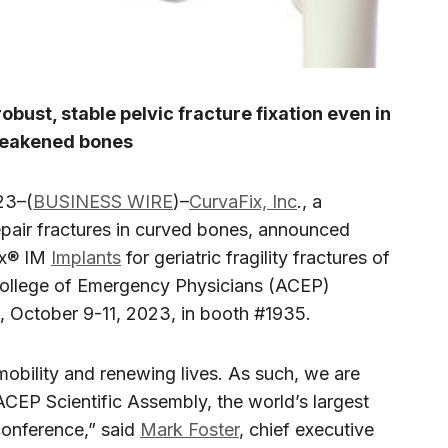
obust, stable pelvic fracture fixation even in
eakened bones
23–(
BUSINESS WIRE
)–
CurvaFix, Inc
., a
epair fractures in curved bones, announced
ix® IM
Implants
for geriatric fragility fractures of
 College of Emergency Physicians (ACEP)
a, October 9-11, 2023, in booth #1935.
mobility and renewing lives. As such, we are
CEP Scientific Assembly, the world’s largest
onference,” said
Mark Foster
, chief executive