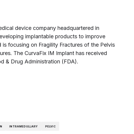
medical device company headquartered in
eveloping implantable products to improve
 is focusing on Fragility Fractures of the Pelvis
tures. The CurvaFix IM Implant has received
od & Drug Administration (FDA).
ON
INTRAMEDULLARY
PELVIC