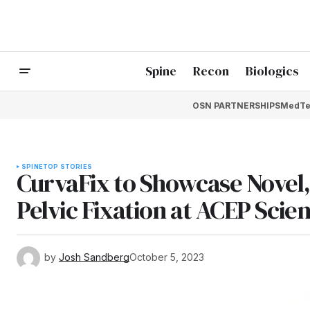
Spine
Recon
Biologics
OSN PARTNERSHIPS
MedTe
SPINE
TOP STORIES
CurvaFix to Showcase Novel,
Pelvic Fixation at ACEP Scie
by
Josh Sandberg
October 5, 2023