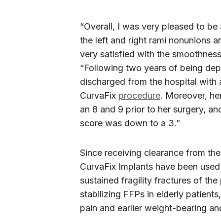
“Overall, I was very pleased to be
the left and right rami nonunions a
very satisfied with the smoothness o
“Following two years of being dep
discharged from the hospital with 
CurvaFix
procedure
. Moreover, he
an 8 and 9 prior to her surgery, a
score was down to a 3.”
Since receiving clearance from th
CurvaFix Implants have been used 
sustained fragility fractures of the 
stabilizing FFPs in elderly patients
pain and earlier weight-bearing a