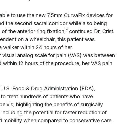
 able to use the new 7.5mm CurvaFix devices for
nd the second sacral corridor while also being
f the anterior ring fixation,” continued Dr. Crist.
endent on a wheelchair, this patient was
a walker within 24 hours of her
r visual analog scale for pain (VAS) was between
nd within 12 hours of the procedure, her VAS pain
e U.S. Food & Drug Administration (FDA),
to treat hundreds of patients who have
pelvis, highlighting the benefits of surgically
, including the potential for faster reduction of
nd mobility when compared to conservative care.