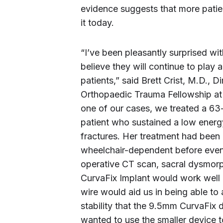
evidence suggests that more patien
it today.
“I’ve been pleasantly surprised with
believe they will continue to play a
patients,” said Brett Crist, M.D.,
Orthopaedic Trauma Fellowship at 
one of our cases, we treated a 63
patient who sustained a low energy f
fractures. Her treatment had been
wheelchair-dependent before event
operative CT scan, sacral dysmorp
CurvaFix Implant would work well 
wire would aid us in being able to a
stability that the 9.5mm CurvaFix d
wanted to use the smaller device to 