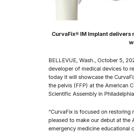
CurvaFix® IM Implant delivers r
w
BELLEVUE, Wash., October 5, 20
developer of medical devices to r
today it will showcase the CurvaF
the pelvis (FFP) at the American
Scientific Assembly in Philadelphi
“CurvaFix is focused on restoring 
pleased to make our debut at the A
emergency medicine educational c