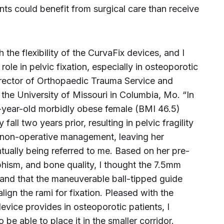
ts could benefit from surgical care than receive
 the flexibility of the CurvaFix devices, and I
 role in pelvic fixation, especially in osteoporotic
 Director of Orthopaedic Trauma Service and
the University of Missouri in Columbia, Mo. “In
-year-old morbidly obese female (BMI 46.5)
all two years prior, resulting in pelvic fragility
 non-operative management, leaving her
ually being referred to me. Based on her pre-
hism, and bone quality, I thought the 7.5mm
and that the maneuverable ball-tipped guide
lign the rami for fixation. Pleased with the
evice provides in osteoporotic patients, I
be able to place it in the smaller corridor.