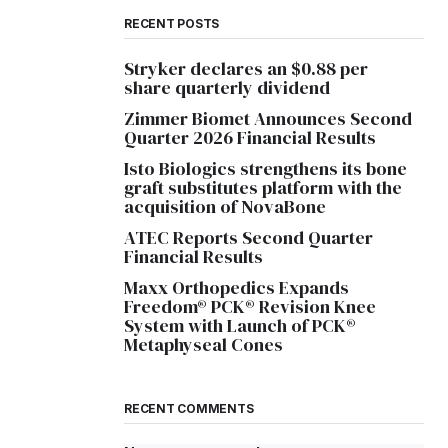
RECENT POSTS
Stryker declares an $0.88 per
share quarterly dividend
Zimmer Biomet Announces Second
Quarter 2026 Financial Results
Isto Biologics strengthens its bone
graft substitutes platform with the
acquisition of NovaBone
ATEC Reports Second Quarter
Financial Results
Maxx Orthopedics Expands
Freedom® PCK® Revision Knee
System with Launch of PCK®
Metaphyseal Cones
RECENT COMMENTS