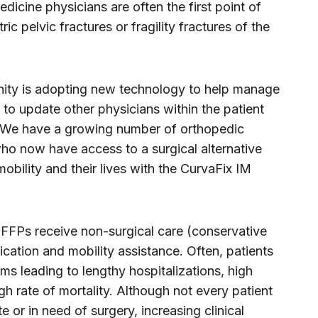
dicine physicians are often the first point of
ric pelvic fractures or fragility fractures of the
ity is adopting new technology to help manage
t to update other physicians within the patient
 “We have a growing number of orthopedic
ho now have access to a surgical alternative
mobility and their lives with the CurvaFix IM
 FFPs receive non-surgical care (conservative
ication and mobility assistance. Often, patients
s leading to lengthy hospitalizations, high
h rate of mortality. Although not every patient
 or in need of surgery, increasing clinical