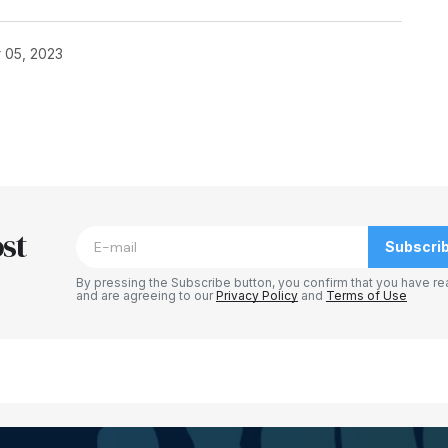
 05, 2023
blished.
Required fields are marked
*
st
Subscri
By pressing the Subscribe button, you confirm that you have re
and are agreeing to our
Privacy Policy
and
Terms of Use
Your E-mail
*
e in