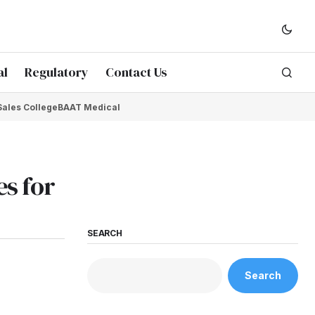
al
Regulatory
Contact Us
Sales College
BAAT Medical
s for
SEARCH
Search