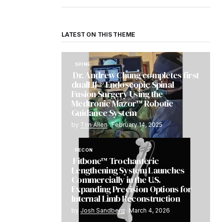
LATEST ON THIS THEME
SPINE
Dr. Andrew Chung completes first
dualLIF® Endoscopic Spinal
Fusion Surgery Using the
Medtronic Mazor™ Robotic
Guidance System
by
Tim Allen
February 14, 2025
RECON
Fitbone™ Trochanteric
Lengthening System Launches
Commercially in the U.S.
Expanding Precision Options for
Internal Limb Reconstruction
by
Josh Sandberg
March 4, 2026