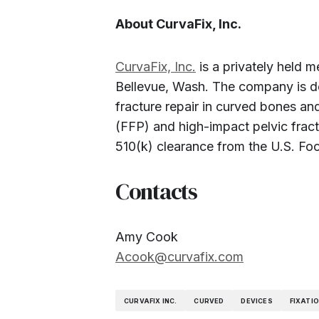
About CurvaFix, Inc.
CurvaFix, Inc.
is a privately held 
Bellevue, Wash. The company is d
fracture repair in curved bones and
(FFP) and high-impact pelvic frac
510(k) clearance from the U.S. Fo
Contacts
Amy Cook
Acook@curvafix.com
CURVAFIX INC.
CURVED
DEVICES
FIXATI