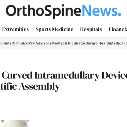
Extremities
Sports Medicine
Hospitals
Financi
chIntel
OrthoEx
OSP Advisors
Medtech Incubator
Surgio Health
Medical 
 Curved Intramedullary Device
ntific Assembly