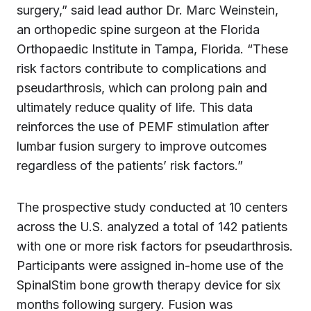
surgery,” said lead author Dr. Marc Weinstein,
an orthopedic spine surgeon at the Florida
Orthopaedic Institute in Tampa, Florida. “These
risk factors contribute to complications and
pseudarthrosis, which can prolong pain and
ultimately reduce quality of life. This data
reinforces the use of PEMF stimulation after
lumbar fusion surgery to improve outcomes
regardless of the patients’ risk factors.”
The prospective study conducted at 10 centers
across the U.S. analyzed a total of 142 patients
with one or more risk factors for pseudarthrosis.
Participants were assigned in-home use of the
SpinalStim bone growth therapy device for six
months following surgery. Fusion was