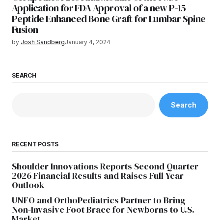
Application for FDA Approval of a new P-15
Peptide Enhanced Bone Graft for Lumbar Spine
Fusion
by
Josh Sandberg
January 4, 2024
SEARCH
Search
RECENT POSTS
Shoulder Innovations Reports Second Quarter
2026 Financial Results and Raises Full Year
Outlook
UNFO and OrthoPediatrics Partner to Bring
Non-Invasive Foot Brace for Newborns to U.S.
Market