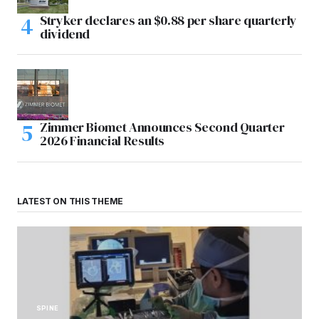
Stryker declares an $0.88 per share quarterly
dividend
Zimmer Biomet Announces Second Quarter
2026 Financial Results
LATEST ON THIS THEME
SPINE