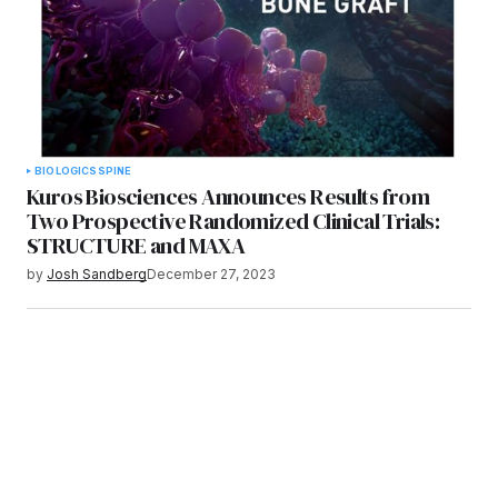
BIOLOGICS
SPINE
Kuros Biosciences Announces Results from
Two Prospective Randomized Clinical Trials:
STRUCTURE and MAXA
by
Josh Sandberg
December 27, 2023