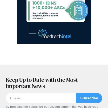
Keep Up to Date with the Most
Important News
Subscribe
By pressing the Subscribe button, you confirm that you have read