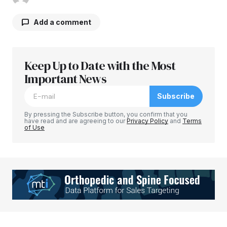
Add a comment
Keep Up to Date with the Most
Your email address will not be published.
Required fields are marked
Important News
*
Subscribe
Comment
*
By pressing the Subscribe button, you confirm that you
have read and are agreeing to our
Privacy Policy
and
Terms
of Use
Your Name
*
Your E-mail
*
Save my name, email, and website in this