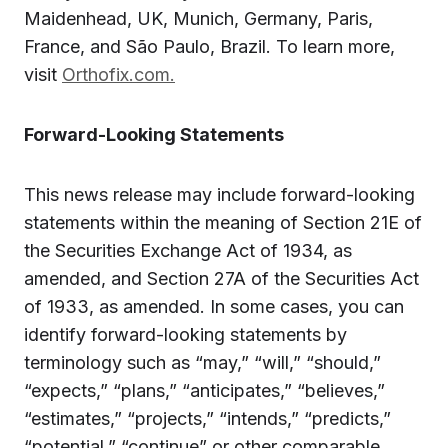
Maidenhead, UK, Munich, Germany, Paris,
France, and São Paulo, Brazil. To learn more,
visit
Orthofix.com.
Forward-Looking Statements
This news release may include forward-looking
statements within the meaning of Section 21E of
the Securities Exchange Act of 1934, as
amended, and Section 27A of the Securities Act
of 1933, as amended. In some cases, you can
identify forward-looking statements by
terminology such as “may,” “will,” “should,”
“expects,” “plans,” “anticipates,” “believes,”
“estimates,” “projects,” “intends,” “predicts,”
“potential,” “continue” or other comparable