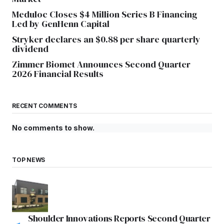
Meduloc Closes $4 Million Series B Financing
Led by GenHenn Capital
Stryker declares an $0.88 per share quarterly
dividend
Zimmer Biomet Announces Second Quarter
2026 Financial Results
RECENT COMMENTS
No comments to show.
TOP NEWS
Shoulder Innovations Reports Second Quarter