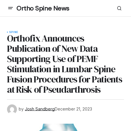
Ortho Spine News
SPINE
Orthofix Announces
Publication of New Data
Supporting Use of PEMF
Stimulation in Lumbar Spine
Fusion Procedures for Patients
at Risk of Pseudarthrosis
by
Josh Sandberg
December 21, 2023