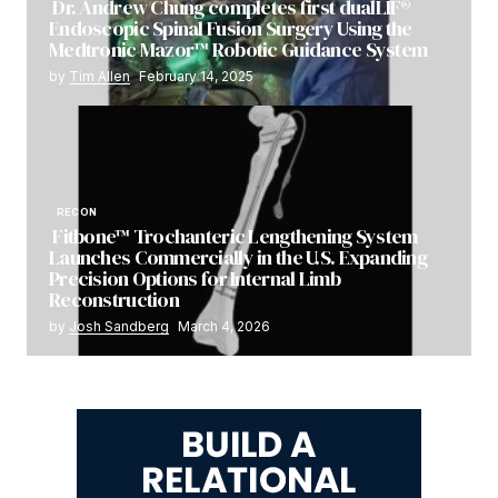
Dr. Andrew Chung completes first dualLIF®
Endoscopic Spinal Fusion Surgery Using the
Medtronic Mazor™ Robotic Guidance System
by
Tim Allen
February 14, 2025
RECON
Fitbone™ Trochanteric Lengthening System
Launches Commercially in the U.S. Expanding
Precision Options for Internal Limb
Reconstruction
by
Josh Sandberg
March 4, 2026