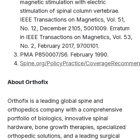
magnetic stimulation with electric
stimulation of spinal column vertebrae.
IEEE Transactions on Magnetics, Vol. 51,
No. 12, December 2105, 5001009. Erratum
in IEEE Transactions on Magnetics, Vol. 53,
No. 2, February 2017, 9700101.
PMA P850007/S6. February 1990.
Spine.org/PolicyPractice/CoverageRecomme
About Orthofix
Orthofix is a leading global spine and
orthopedics company with a comprehensive
portfolio of biologics, innovative spinal
hardware, bone growth therapies, specialized
orthopedic solutions, and a leading surgical