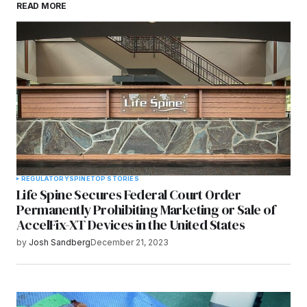
READ MORE
browser for the next time I comment.
Submit Comment
REGULATORY
SPINE
TOP STORIES
Life Spine Secures Federal Court Order
Permanently Prohibiting Marketing or Sale of
AccelFix-XT Devices in the United States
by
Josh Sandberg
December 21, 2023