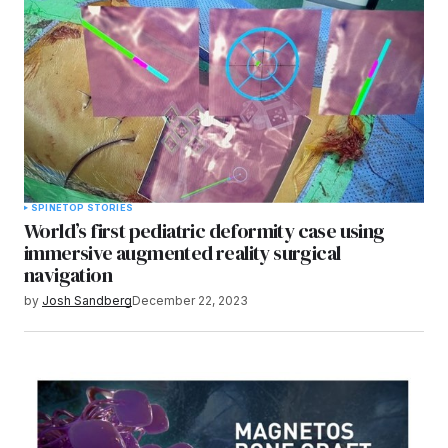
SPINE
TOP STORIES
World’s first pediatric deformity case using
immersive augmented reality surgical
navigation
by
Josh Sandberg
December 22, 2023