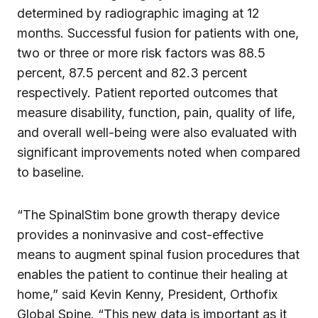
determined by radiographic imaging at 12
months. Successful fusion for patients with one,
two or three or more risk factors was 88.5
percent, 87.5 percent and 82.3 percent
respectively. Patient reported outcomes that
measure disability, function, pain, quality of life,
and overall well-being were also evaluated with
significant improvements noted when compared
to baseline.
“The SpinalStim bone growth therapy device
provides a noninvasive and cost-effective
means to augment spinal fusion procedures that
enables the patient to continue their healing at
home,” said Kevin Kenny, President, Orthofix
Global Spine. “This new data is important as it