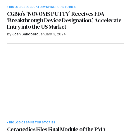
BIOLOGICS
REGULATORY
SPINE
TOP STORIES
CGBio’s ‘NOVOSIS PUTTY’ Receives FDA
‘Breakthrough Device Designation,’ Accelerate
Entry into the US Market
by
Josh Sandberg
January 3, 2024
BIOLOGICS
SPINE
TOP STORIES
Cerapedics Files Final Module of the PMA