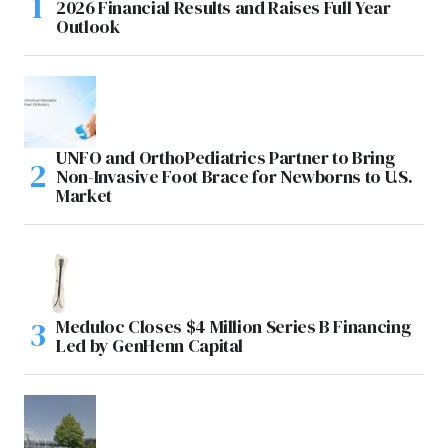
2026 Financial Results and Raises Full Year
Outlook
UNFO and OrthoPediatrics Partner to Bring
Non-Invasive Foot Brace for Newborns to U.S.
Market
Meduloc Closes $4 Million Series B Financing
Led by GenHenn Capital