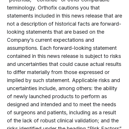
terminology. Orthofix cautions you that
statements included in this news release that are
not a description of historical facts are forward-
looking statements that are based on the
Company’s current expectations and
assumptions. Each forward-looking statement
contained in this news release is subject to risks
and uncertainties that could cause actual results
to differ materially from those expressed or
implied by such statement. Applicable risks and
uncertainties include, among others: the ability
of newly launched products to perform as
designed and intended and to meet the needs
of surgeons and patients, including as a result
of the lack of robust clinical validation; and the
risks identified under the heading “Risk Factors”