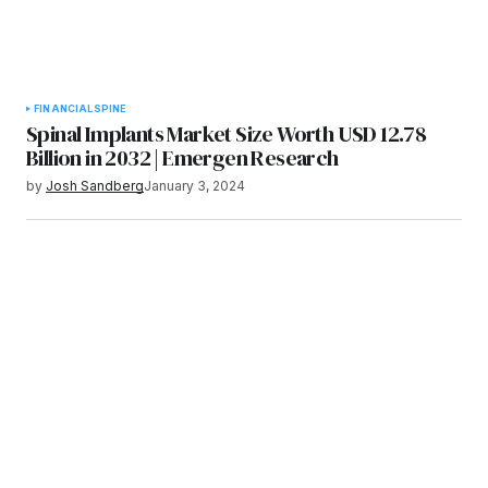
FINANCIAL
SPINE
Spinal Implants Market Size Worth USD 12.78
Billion in 2032 | Emergen Research
by
Josh Sandberg
January 3, 2024