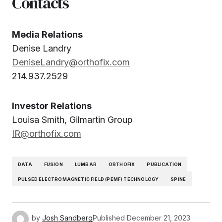
Contacts
Media Relations
Denise Landry
DeniseLandry@orthofix.com
214.937.2529
Investor Relations
Louisa Smith, Gilmartin Group
IR@orthofix.com
DATA
FUSION
LUMBAR
ORTHOFIX
PUBLICATION
PULSED ELECTROMAGNETIC FIELD (PEMF) TECHNOLOGY
SPINE
by
Josh Sandberg
Published
December 21, 2023