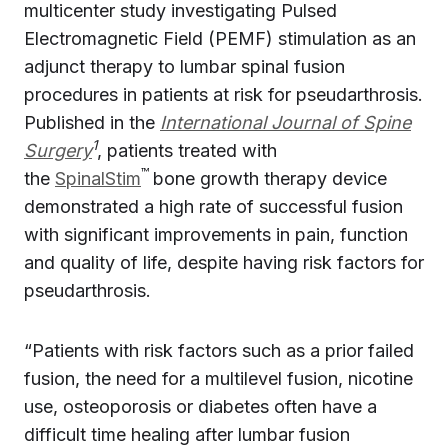
multicenter study investigating Pulsed
Electromagnetic Field (PEMF) stimulation as an
adjunct therapy to lumbar spinal fusion
procedures in patients at risk for pseudarthrosis.
Published in the
International Journal of Spine
1
Surgery
, patients treated with
™
the
SpinalStim
bone growth therapy device
demonstrated a high rate of successful fusion
with significant improvements in pain, function
and quality of life, despite having risk factors for
pseudarthrosis.
“Patients with risk factors such as a prior failed
fusion, the need for a multilevel fusion, nicotine
use, osteoporosis or diabetes often have a
difficult time healing after lumbar fusion