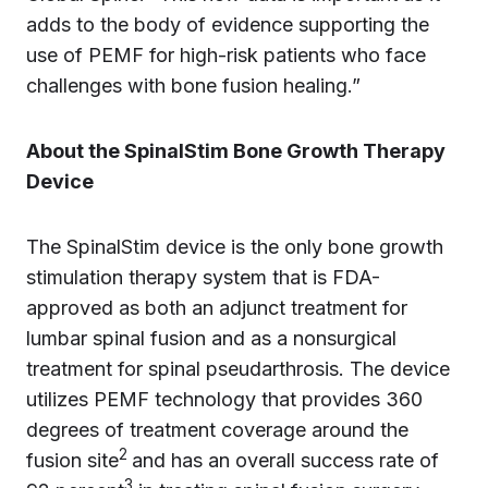
adds to the body of evidence supporting the
use of PEMF for high-risk patients who face
challenges with bone fusion healing.”
About the SpinalStim Bone Growth Therapy
Device
The SpinalStim device is the only bone growth
stimulation therapy system that is FDA-
approved as both an adjunct treatment for
lumbar spinal fusion and as a nonsurgical
treatment for spinal pseudarthrosis. The device
utilizes PEMF technology that provides 360
degrees of treatment coverage around the
2
fusion site
and has an overall success rate of
3