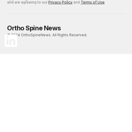
and are agreeing to our
Privacy Policy
and
Terms of Use
Ortho Spine News
© 2024 OrthoSpineNews. All Rights Reserved.