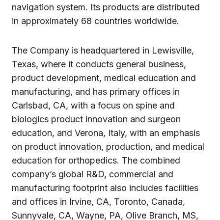
navigation system. Its products are distributed
in approximately 68 countries worldwide.
The Company is headquartered in Lewisville,
Texas, where it conducts general business,
product development, medical education and
manufacturing, and has primary offices in
Carlsbad, CA, with a focus on spine and
biologics product innovation and surgeon
education, and Verona, Italy, with an emphasis
on product innovation, production, and medical
education for orthopedics. The combined
company’s global R&D, commercial and
manufacturing footprint also includes facilities
and offices in Irvine, CA, Toronto, Canada,
Sunnyvale, CA, Wayne, PA, Olive Branch, MS,