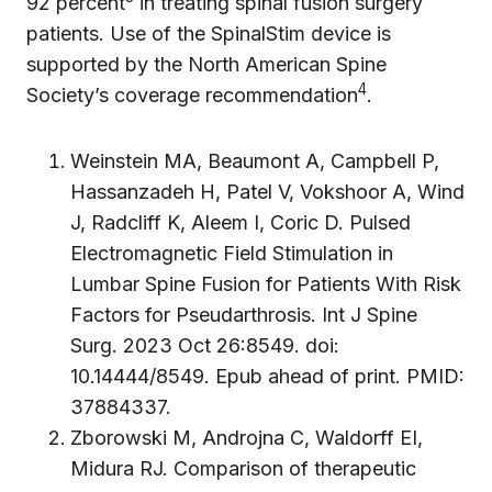
92 percent
in treating spinal fusion surgery
patients. Use of the SpinalStim device is
supported by the North American Spine
4
Society’s coverage recommendation
.
Weinstein MA, Beaumont A, Campbell P,
Hassanzadeh H, Patel V, Vokshoor A, Wind
J, Radcliff K, Aleem I, Coric D. Pulsed
Electromagnetic Field Stimulation in
Lumbar Spine Fusion for Patients With Risk
Factors for Pseudarthrosis. Int J Spine
Surg. 2023 Oct 26:8549. doi:
10.14444/8549. Epub ahead of print. PMID:
37884337.
Zborowski M, Androjna C, Waldorff EI,
Midura RJ. Comparison of therapeutic