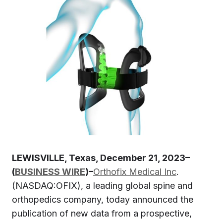
LEWISVILLE, Texas, December 21, 2023–
(
BUSINESS WIRE
)–
Orthofix Medical Inc
.
(NASDAQ:OFIX), a leading global spine and
orthopedics company, today announced the
publication of new data from a prospective,