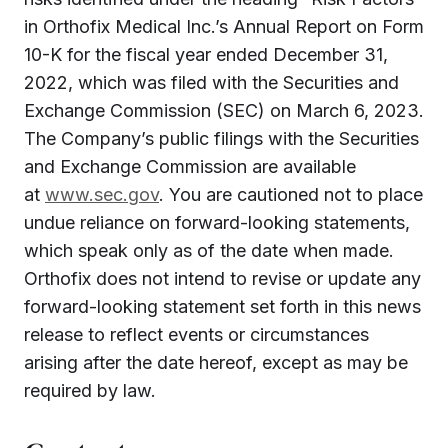
in Orthofix Medical Inc.’s Annual Report on Form
10-K for the fiscal year ended December 31,
2022, which was filed with the Securities and
Exchange Commission (SEC) on March 6, 2023.
The Company’s public filings with the Securities
and Exchange Commission are available
at
www.sec.gov
. You are cautioned not to place
undue reliance on forward-looking statements,
which speak only as of the date when made.
Orthofix does not intend to revise or update any
forward-looking statement set forth in this news
release to reflect events or circumstances
arising after the date hereof, except as may be
required by law.