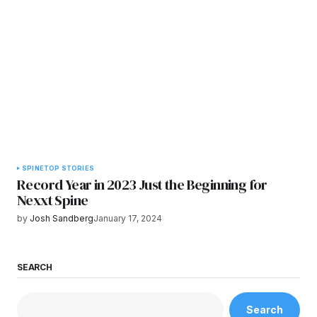
SPINE
TOP STORIES
Record Year in 2023 Just the Beginning for
Nexxt Spine
by
Josh Sandberg
January 17, 2024
SEARCH
Search