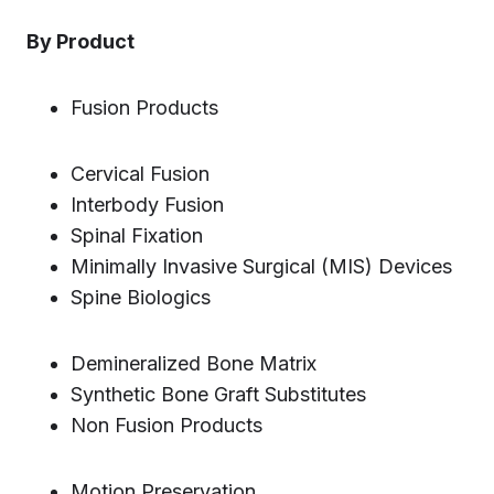
By Product
Fusion Products
Cervical Fusion
Interbody Fusion
Spinal Fixation
Minimally Invasive Surgical (MIS) Devices
Spine Biologics
Demineralized Bone Matrix
Synthetic Bone Graft Substitutes
Non Fusion Products
Motion Preservation