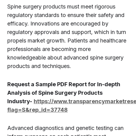
Spine surgery products must meet rigorous
regulatory standards to ensure their safety and
efficacy. Innovations are encouraged by
regulatory approvals and support, which in turn
propels market growth. Patients and healthcare
professionals are becoming more
knowledgeable about advanced spine surgery
products and techniques.
Request a Sample PDF Report for In-depth
Analysis of Spine Surgery Products
Industry-
https://www.transparencymarketres
flag=S&rep_id=37748
Advanced diagnostics and genetic testing can