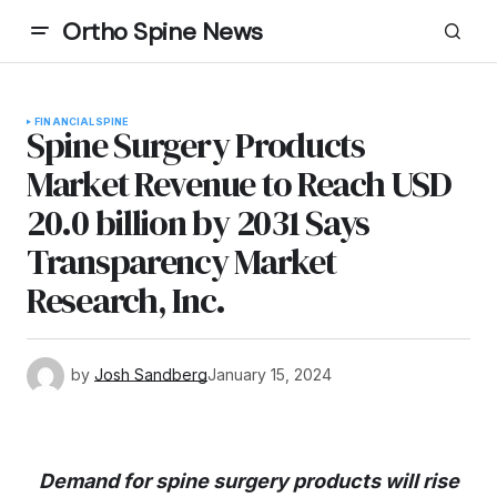
Ortho Spine News
FINANCIAL
SPINE
Spine Surgery Products
Market Revenue to Reach USD
20.0 billion by 2031 Says
Transparency Market
Research, Inc.
by
Josh Sandberg
January 15, 2024
Demand for spine surgery products will rise