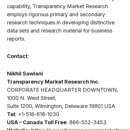
capability, Transparency Market Research
employs rigorous primary and secondary
research techniques in developing distinctive
data sets and research material for business
reports.
Contact
:
Nikhil Sawlani
Transparency Market Research Inc.
CORPORATE HEADQUARTER DOWNTOWN,
1000 N. West Street,
Suite 1200, Wilmington, Delaware 19801 USA
Tel:
+1-518-618-1030
USA – Canada Toll Free
: 866-552-3453