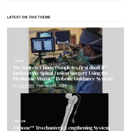
LATEST ON THIS THEME
SPINE
Dr. Andrew Chung completes first dualLIF®
Endoscopic Spinal Fusion Surgery Using the
Medtronic Mazor™ Robotic Guidance System
by
Tim Allen
February 14, 2025
RECON
Fitbone™ Trochanteric Lengthening System