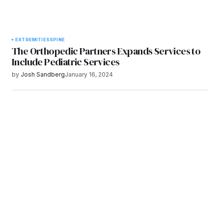
EXTREMITIES
SPINE
The Orthopedic Partners Expands Services to
Include Pediatric Services
by
Josh Sandberg
January 16, 2024