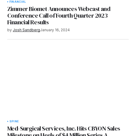
FINANCIAL
Zimmer Biomet Announces Webcast and
Conference Call of Fourth Quarter 2023
Financial Results
by
Josh Sandberg
January 16, 2024
SPINE
Med-Surgical Services, Inc. Hits CBYON Sales
Milestone on Heels of $4 Million Series A