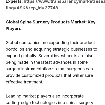
Experts:
https://www.transparencymarketrese
flag=ASK&rep_id=37748
Global Spine Surgery Products Market: Key
Players
Global companies are expanding their product
portfolios and acquiring strategic businesses to
expand globally. Several investments are also
being made in the latest advances in spine
surgery instrumentation so that surgeons can
provide customized products that will ensure
effective treatment.
Leading market players also incorporate
cutting-edge technologies into spinal surgery