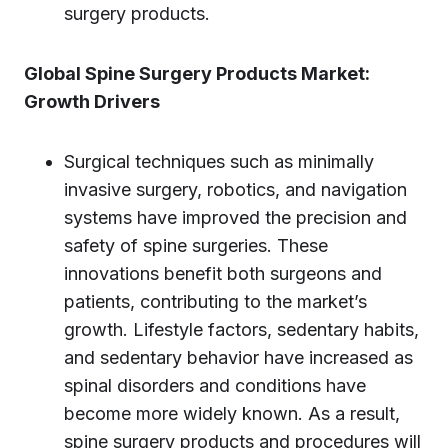
surgery products.
Global Spine Surgery Products Market:
Growth Drivers
Surgical techniques such as minimally
invasive surgery, robotics, and navigation
systems have improved the precision and
safety of spine surgeries. These
innovations benefit both surgeons and
patients, contributing to the market’s
growth. Lifestyle factors, sedentary habits,
and sedentary behavior have increased as
spinal disorders and conditions have
become more widely known. As a result,
spine surgery products and procedures will