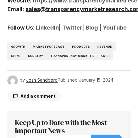
Website:
https://www.transparencymarketres
Email:
sales@transparencymarketresearch.c
Follow Us:
LinkedIn
|
Twitter
|
Blog
|
YouTube
GROWTH
MARKET FORECAST
PRODUCTS
REVENUE
SPINE
SURGERY
TRANSPARENCY MARKET RESEARCH
by
Josh Sandberg
Published
January 15, 2024
Add a comment
Keep Up to Date with the Most
Your email address will not be published.
Required fields are marked
Important News
*