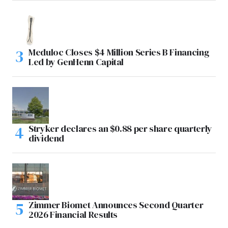
Meduloc Closes $4 Million Series B Financing
Led by GenHenn Capital
Stryker declares an $0.88 per share quarterly
dividend
Zimmer Biomet Announces Second Quarter
2026 Financial Results