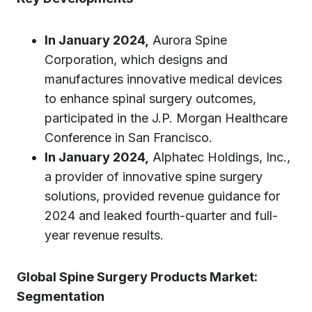
In January 2024,
Aurora Spine
Corporation, which designs and
manufactures innovative medical devices
to enhance spinal surgery outcomes,
participated in the J.P. Morgan Healthcare
Conference in San Francisco.
In January 2024,
Alphatec Holdings, Inc.,
a provider of innovative spine surgery
solutions, provided revenue guidance for
2024 and leaked fourth-quarter and full-
year revenue results.
Global Spine Surgery Products Market:
Segmentation