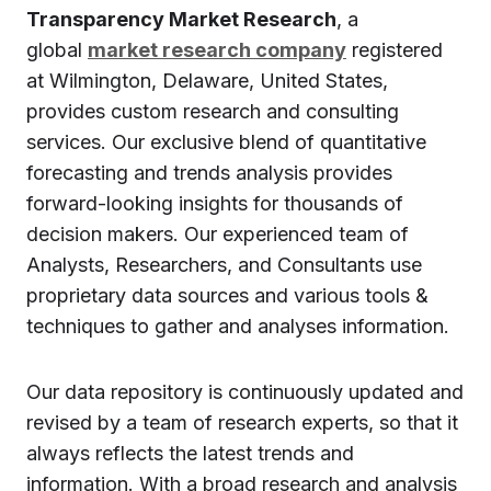
Transparency Market Research
, a
global
market research company
registered
at Wilmington, Delaware, United States,
provides custom research and consulting
services. Our exclusive blend of quantitative
forecasting and trends analysis provides
forward-looking insights for thousands of
decision makers. Our experienced team of
Analysts, Researchers, and Consultants use
proprietary data sources and various tools &
techniques to gather and analyses information.
Our data repository is continuously updated and
revised by a team of research experts, so that it
always reflects the latest trends and
information. With a broad research and analysis