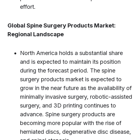
effort.
Global Spine Surgery Products Market:
Regional Landscape
North America holds a substantial share
and is expected to maintain its position
during the forecast period. The spine
surgery products market is expected to
grow in the near future as the availability of
minimally invasive surgery, robotic-assisted
surgery, and 3D printing continues to
advance. Spine surgery products are
becoming more popular with the rise of
herniated discs, degenerative disc disease,