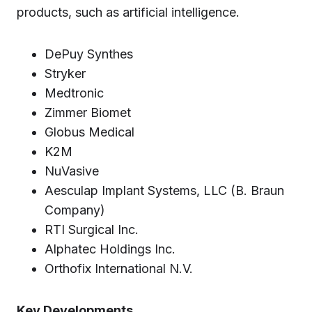
products, such as artificial intelligence.
DePuy Synthes
Stryker
Medtronic
Zimmer Biomet
Globus Medical
K2M
NuVasive
Aesculap Implant Systems, LLC (B. Braun
Company)
RTI Surgical Inc.
Alphatec Holdings Inc.
Orthofix International N.V.
Key Developments