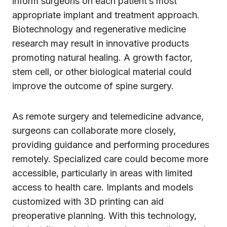
inform surgeons on each patient’s most
appropriate implant and treatment approach.
Biotechnology and regenerative medicine
research may result in innovative products
promoting natural healing. A growth factor,
stem cell, or other biological material could
improve the outcome of spine surgery.
As remote surgery and telemedicine advance,
surgeons can collaborate more closely,
providing guidance and performing procedures
remotely. Specialized care could become more
accessible, particularly in areas with limited
access to health care. Implants and models
customized with 3D printing can aid
preoperative planning. With this technology,