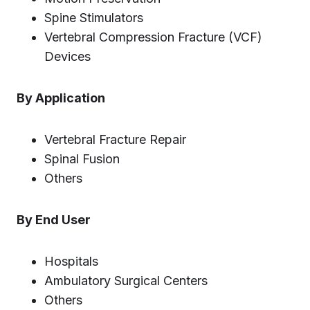
Spine Stimulators
Vertebral Compression Fracture (VCF)
Devices
By Application
Vertebral Fracture Repair
Spinal Fusion
Others
By End User
Hospitals
Ambulatory Surgical Centers
Others