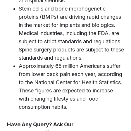
and spinal stenosis.
Stem cells and bone morphogenetic
proteins (BMPs) are driving rapid changes
in the market for implants and biologics.
Medical industries, including the FDA, are
subject to strict standards and regulations.
Spine surgery products are subject to these
standards and regulations.
Approximately 65 million Americans suffer
from lower back pain each year, according
to the National Center for Health Statistics.
These figures are expected to increase
with changing lifestyles and food
consumption habits.
Have Any Query? Ask Our