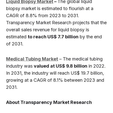
Liquid Biopsy Market
–
The global liquid
biopsy market is estimated to flourish at a
CAGR of 8.8% from 2023 to 2031.
Transparency Market Research projects that the
overall sales revenue for liquid biopsy is
estimated
to reach US$ 7.7 billion
by the end
of 2031.
Medical Tubing Market
– The medical tubing
industry was
valued at US$ 9.8 billion
in 2022.
In 2031, the industry will reach US$ 19.7 billion,
growing at a CAGR of 8.1% between 2023 and
2031.
About Transparency Market Research