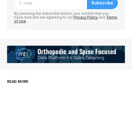
Subscribe
Comment
*
By pressing the Subscribe button, you confirm that you
have read and are agreeing to our
Privacy Policy
and
Terms
of Use
Your Name
*
Your E-mail
*
Save my name, email, and website in this
READ MORE
browser for the next time I comment.
Submit Comment