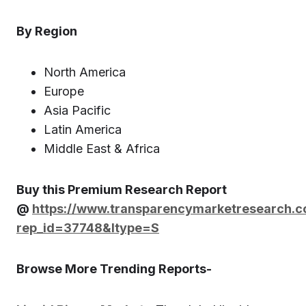
By Region
North America
Europe
Asia Pacific
Latin America
Middle East & Africa
Buy this Premium Research Report
@
https://www.transparencymarketresearch.
rep_id=37748&ltype=S
Browse More Trending Reports-