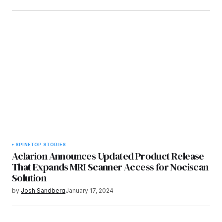
SPINE
TOP STORIES
Aclarion Announces Updated Product Release
That Expands MRI Scanner Access for Nociscan
Solution
by
Josh Sandberg
January 17, 2024