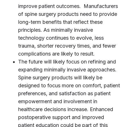
improve patient outcomes. Manufacturers
of spine surgery products need to provide
long-term benefits that reflect these
principles. As minimally invasive
technology continues to evolve, less
trauma, shorter recovery times, and fewer
complications are likely to result.
The future will likely focus on refining and
expanding minimally invasive approaches.
Spine surgery products will likely be
designed to focus more on comfort, patient
preferences, and satisfaction as patient
empowerment and involvement in
healthcare decisions increase. Enhanced
postoperative support and improved
patient education could be part of this