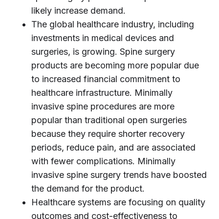
likely increase demand.
The global healthcare industry, including
investments in medical devices and
surgeries, is growing. Spine surgery
products are becoming more popular due
to increased financial commitment to
healthcare infrastructure. Minimally
invasive spine procedures are more
popular than traditional open surgeries
because they require shorter recovery
periods, reduce pain, and are associated
with fewer complications. Minimally
invasive spine surgery trends have boosted
the demand for the product.
Healthcare systems are focusing on quality
outcomes and cost-effectiveness to