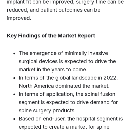
implant fit can be improved, surgery time can be
reduced, and patient outcomes can be
improved.
Key Findings of the Market Report
The emergence of minimally invasive
surgical devices is expected to drive the
market in the years to come.
In terms of the global landscape in 2022,
North America dominated the market.
In terms of application, the spinal fusion
segment is expected to drive demand for
spine surgery products.
Based on end-user, the hospital segment is
expected to create a market for spine