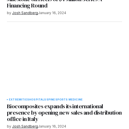
Financing Round
by
Josh Sandberg
January 16, 2024
EXTREMITIES
HOSPITALS
SPINE
SPORTS MEDICINE
Biocomposites expands its international
presence by opening new sales and distribution
office in Italy
by
Josh Sandberg
January 16, 2024