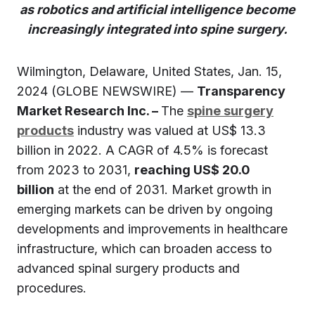
as robotics and artificial intelligence become
increasingly integrated into spine surgery.
Wilmington, Delaware, United States, Jan. 15,
2024 (GLOBE NEWSWIRE) —
Transparency
Market Research Inc. –
The
spine surgery
products
industry was valued at US$ 13.3
billion in 2022. A CAGR of 4.5% is forecast
from 2023 to 2031,
reaching US$ 20.0
billion
at the end of 2031. Market growth in
emerging markets can be driven by ongoing
developments and improvements in healthcare
infrastructure, which can broaden access to
advanced spinal surgery products and
procedures.