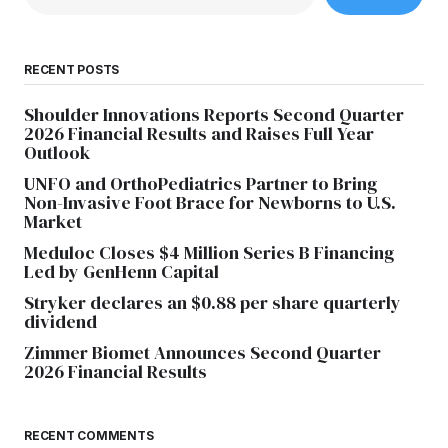
RECENT POSTS
Shoulder Innovations Reports Second Quarter
2026 Financial Results and Raises Full Year
Outlook
UNFO and OrthoPediatrics Partner to Bring
Non-Invasive Foot Brace for Newborns to U.S.
Market
Meduloc Closes $4 Million Series B Financing
Led by GenHenn Capital
Stryker declares an $0.88 per share quarterly
dividend
Zimmer Biomet Announces Second Quarter
2026 Financial Results
RECENT COMMENTS