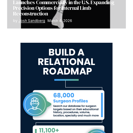
Launches Commercially in the U.S. Expanding
Precision Options for Internal Limb
Reconstruction
by
Josh Sandberg
March 4, 2026