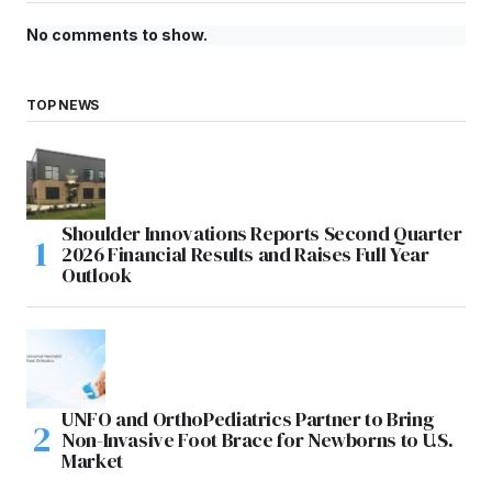
No comments to show.
TOP NEWS
Shoulder Innovations Reports Second Quarter
2026 Financial Results and Raises Full Year
Outlook
UNFO and OrthoPediatrics Partner to Bring
Non-Invasive Foot Brace for Newborns to U.S.
Market