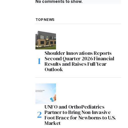
No comments to show.
TOP NEWS
Shoulder Innovations Reports
Second Quarter 2026 Financial
Results and Raises Full Year
Outlook
UNFO and OrthoPediatrics
Partner to Bring Non-Invasive
Foot Brace for Newborns to U.S.
Market