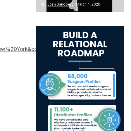
by
Josh Sandberg
March 4, 2026
New%20York&cond=ACLR&intr=BMAC&rank=1