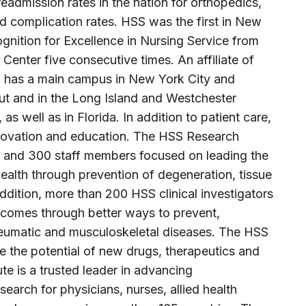
eadmission rates in the nation for orthopedics,
d complication rates. HSS was the first in New
gnition for Excellence in Nursing Service from
Center five consecutive times. An affiliate of
S has a main campus in New York City and
cut and in the Long Island and Westchester
s well as in Florida. In addition to patient care,
innovation and education. The HSS Research
es and 300 staff members focused on leading the
alth through prevention of degeneration, tissue
addition, more than 200 HSS clinical investigators
tcomes through better ways to prevent,
heumatic and musculoskeletal diseases. The HSS
ze the potential of new drugs, therapeutics and
te is a trusted leader in advancing
arch for physicians, nurses, allied health