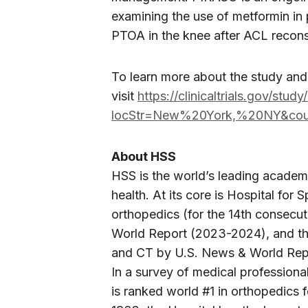
examining the use of metformin in 
PTOA in the knee after ACL recons
To learn more about the study an
visit
https://clinicaltrials.gov/stu
locStr=New%20York,%20NY&cou
About HSS
HSS is the world’s leading academ
health. At its core is Hospital for 
orthopedics (for the 14th consecu
World Report (2023-2024), and the
and CT by U.S. News & World Repor
In a survey of medical profession
is ranked world #1 in orthopedics 