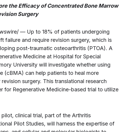
lore the Efficacy of Concentrated Bone Marrow
evision Surgery
wire/ — Up to 18% of patients undergoing
 failure and require revision surgery, which is
loping post-traumatic osteoarthritis (PTOA). A
enerative Medicine at Hospital for Special
mory University will investigate whether using
e (cBMA) can help patients to heal more
revision surgery. This translational research
for Regenerative Medicine-based trial to utilize
ot, clinical trial, part of the Arthritis
nal Pilot Studies, will harness the expertise of
ians, and cellular and molecular biologists to