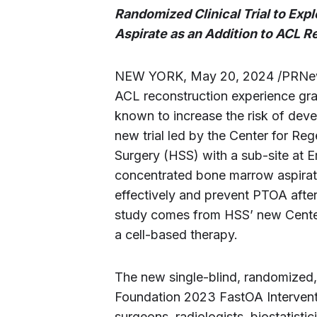
Randomized Clinical Trial to Exp
Aspirate as an Addition to ACL R
NEW YORK, May 20, 2024 /PRNews
ACL reconstruction experience graft
known to increase the risk of deve
new trial led by the Center for Reg
Surgery (HSS) with a sub-site at E
concentrated bone marrow aspirat
effectively and prevent PTOA after 
study comes from HSS’ new Center 
a cell-based therapy.
The new single-blind, randomized, pil
Foundation 2023 FastOA Interventio
surgeons, radiologists, biostatistic