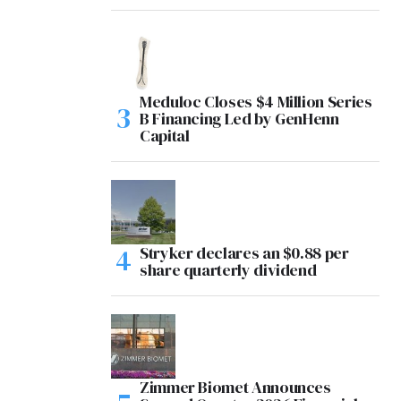
Meduloc Closes $4 Million Series
B Financing Led by GenHenn
Capital
Stryker declares an $0.88 per
share quarterly dividend
Zimmer Biomet Announces