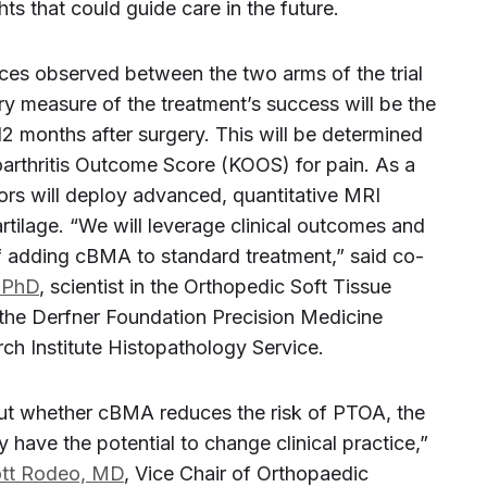
ts that could guide care in the future.
ces observed between the two arms of the trial
ary measure of the treatment’s success will be the
 12 months after surgery. This will be determined
oarthritis Outcome Score (KOOS) for pain. As a
ors will deploy advanced, quantitative MRI
rtilage. “We will leverage clinical outcomes and
of adding cBMA to standard treatment,” said co-
 PhD
, scientist in the Orthopedic Soft Tissue
the Derfner Foundation Precision Medicine
ch Institute Histopathology Service.
t whether cBMA reduces the risk of PTOA, the
 have the potential to change clinical practice,”
tt Rodeo, MD
, Vice Chair of Orthopaedic