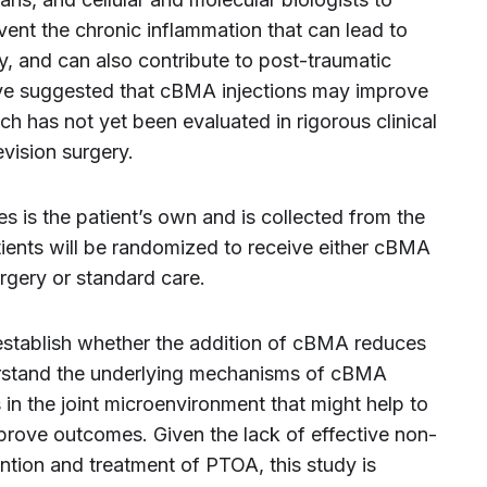
nt the chronic inflammation that can lead to
ry, and can also contribute to post-traumatic
have suggested that cBMA injections may improve
ch has not yet been evaluated in rigorous clinical
evision surgery.
 is the patient’s own and is collected from the
tients will be randomized to receive either cBMA
urgery or standard care.
o establish whether the addition of cBMA reduces
derstand the underlying mechanisms of cBMA
 in the joint microenvironment that might help to
prove outcomes. Given the lack of effective non-
ention and treatment of PTOA, this study is