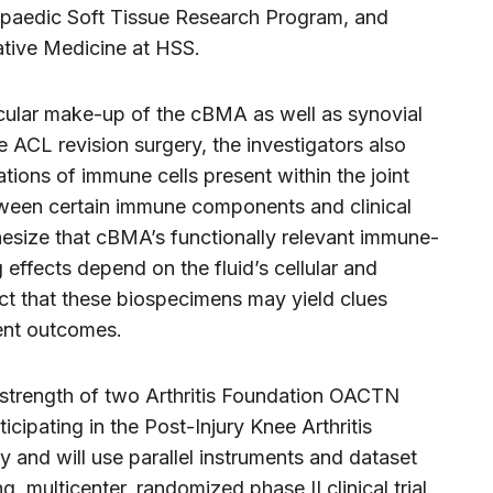
opaedic Soft Tissue Research Program, and
ative Medicine at HSS.
ecular make-up of the cBMA as well as synovial
he ACL revision surgery, the investigators also
ations of immune cells present within the joint
tween certain immune components and clinical
esize that cBMA’s functionally relevant immune-
ffects depend on the fluid’s cellular and
t that these biospecimens may yield clues
ent outcomes.
 strength of two Arthritis Foundation OACTN
rticipating in the Post-Injury Knee Arthritis
and will use parallel instruments and dataset
multicenter, randomized phase II clinical trial