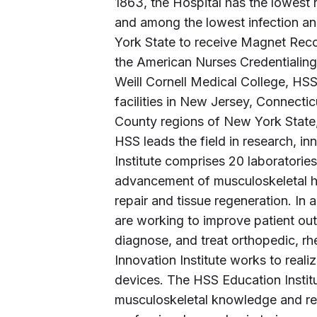
1863, the Hospital has the lowest r
and among the lowest infection an
York State to receive Magnet Reco
the American Nurses Credentialing 
Weill Cornell Medical College, HS
facilities in New Jersey, Connecti
County regions of New York State, a
HSS leads the field in research, 
Institute comprises 20 laboratori
advancement of musculoskeletal he
repair and tissue regeneration. In 
are working to improve patient ou
diagnose, and treat orthopedic, r
Innovation Institute works to reali
devices. The HSS Education Institu
musculoskeletal knowledge and rese