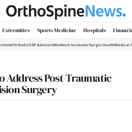
Extremities
Sports Medicine
Hospitals
Financi
chIntel
OrthoEx
OSP Advisors
Medtech Incubator
Surgio Health
Medical 
to Address Post-Traumatic
ision Surgery