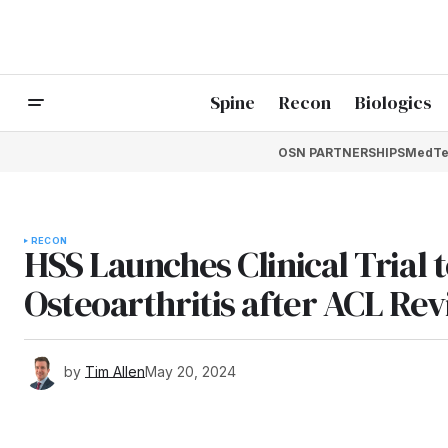
Spine
Recon
Biologics
OSN PARTNERSHIPS
MedTe
RECON
HSS Launches Clinical Trial 
Osteoarthritis after ACL Rev
by
Tim Allen
May 20, 2024