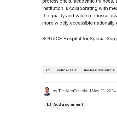
professionals, academic trainees,
institution is collaborating with m
the quality and value of musculos
more widely accessible nationally 
SOURCE Hospital for Special Surg
ACL
CLINICAL TRIAL
HOSPITAL FOR SPECIAL
by
Tim Allen
Published
May 20, 2024
Add a comment