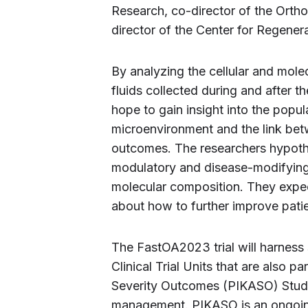
Research, co-director of the Orth
director of the Center for Regener
By analyzing the cellular and mol
fluids collected during and after t
hope to gain insight into the popul
microenvironment and the link be
outcomes. The researchers hypoth
modulatory and disease-modifying e
molecular composition. They expec
about how to further improve pati
The FastOA2023 trial will harness
Clinical Trial Units that are also pa
Severity Outcomes (PIKASO) Study 
management. PIKASO is an ongoing, 