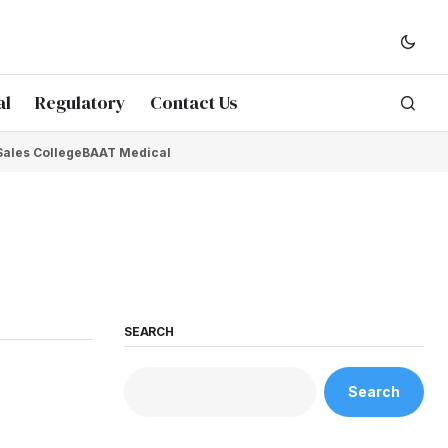
al
Regulatory
Contact Us
Sales College
BAAT Medical
SEARCH
Search