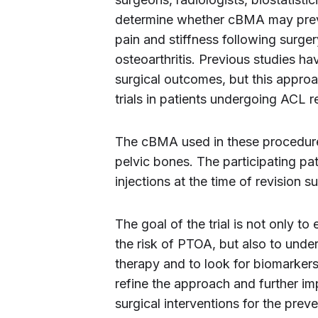
determine whether cBMA may preve
pain and stiffness following surge
osteoarthritis. Previous studies 
surgical outcomes, but this approa
trials in patients undergoing ACL r
The cBMA used in these procedures
pelvic bones. The participating pa
injections at the time of revision s
The goal of the trial is not only t
the risk of PTOA, but also to un
therapy and to look for biomarkers
refine the approach and further im
surgical interventions for the prev