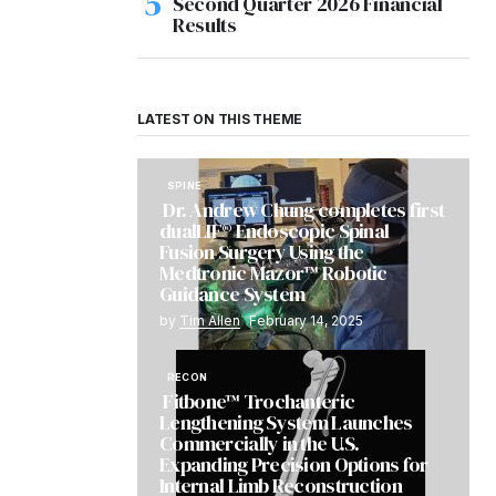
Second Quarter 2026 Financial
Results
LATEST ON THIS THEME
SPINE
Dr. Andrew Chung completes first
dualLIF® Endoscopic Spinal
Fusion Surgery Using the
Medtronic Mazor™ Robotic
Guidance System
by
Tim Allen
February 14, 2025
RECON
Fitbone™ Trochanteric
Lengthening System Launches
Commercially in the U.S.
Expanding Precision Options for
Internal Limb Reconstruction