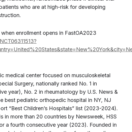
patients who are at high-risk for developing
truction.
d when enrollment opens in FastOA2023
dy/NCT06311513?
ntry=United%20States&state=New%20York&city=
ic medical center focused on musculoskeletal
Special Surgery, nationally ranked No. 1 in
tive year), No. 2 in rheumatology by U.S. News &
 best pediatric orthopedic hospital in NY, NJ
t “Best Children’s Hospitals” list (2023-2024).
als in more than 20 countries by Newsweek, HSS
for a fourth consecutive year (2023). Founded in