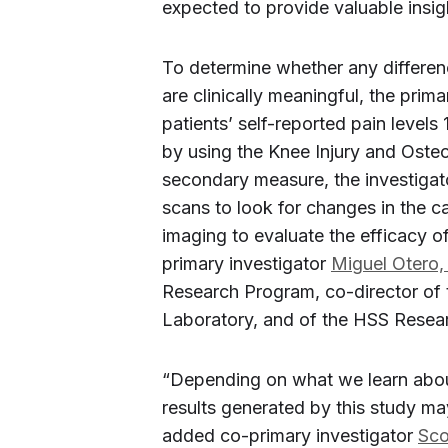
expected to provide valuable insigh
To determine whether any differen
are clinically meaningful, the prim
patients’ self-reported pain levels
by using the Knee Injury and Oste
secondary measure, the investigat
scans to look for changes in the ca
imaging to evaluate the efficacy 
primary investigator
Miguel Otero,
Research Program, co-director of 
Laboratory, and of the HSS Resear
“Depending on what we learn abou
results generated by this study may
added co-primary investigator
Sco