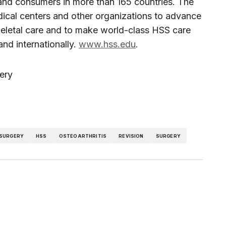
 and consumers in more than 165 countries. The
edical centers and other organizations to advance
keletal care and to make world-class HSS care
and internationally.
www.hss.edu
.
ery
 SURGERY
HSS
OSTEOARTHRITIS
REVISION
SURGERY