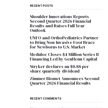
RECENT POSTS
Shoulder Innovations Reports
Second Quarter 2026 Financial
Results and Raises Full Year
Outlook
UNFO and OrthoPediatrics Partner
to Bring Non-Invasive Foot Brace
for Newborns to U.S. Market
Meduloc Closes $4 Million Series B
Financing Led by GenHenn Capital
Stryker declares an $0.88 per
share quarterly dividend
Zimmer Biomet Announces Second
Quarter 2026 Financial Results
RECENT COMMENTS