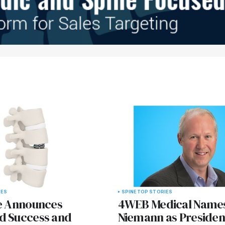
IES
SPINE
TOP STORIES
ne Announces
4WEB Medical Name
d Success and
Niemann as Presiden