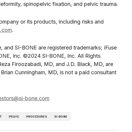
eformity, spinopelvic fixation, and pelvic trauma.
company or its products, including risks and
e.com
.
, and SI-BONE are registered trademarks; iFuse
NE, Inc. ©2024 SI-BONE, Inc. All Rights
eza Firoozabadi, MD, and J.D. Black, MD, are
 Brian Cunningham, MD, is not a paid consultant
estors@si-bone.com
T
PELVIC
PROCEDURES
SI-BONE