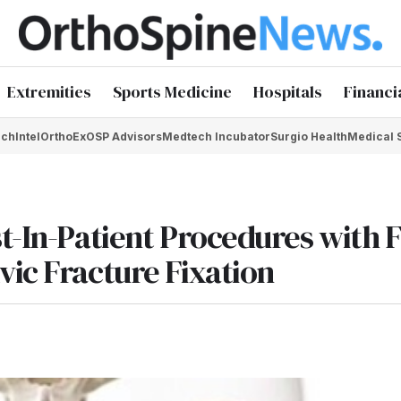
Extremities
Sports Medicine
Hospitals
Financi
chIntel
OrthoEx
OSP Advisors
Medtech Incubator
Surgio Health
Medical 
st-In-Patient Procedures with 
vic Fracture Fixation