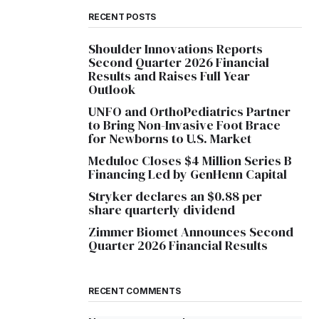
RECENT POSTS
Shoulder Innovations Reports
Second Quarter 2026 Financial
Results and Raises Full Year
Outlook
UNFO and OrthoPediatrics Partner
to Bring Non-Invasive Foot Brace
for Newborns to U.S. Market
Meduloc Closes $4 Million Series B
Financing Led by GenHenn Capital
Stryker declares an $0.88 per
share quarterly dividend
Zimmer Biomet Announces Second
Quarter 2026 Financial Results
RECENT COMMENTS