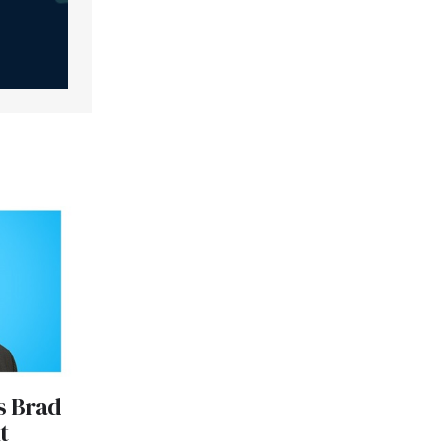
s Brad
t