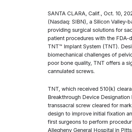
SANTA CLARA, Calif., Oct. 10, 
(Nasdaq: SIBN), a Silicon Valley
providing surgical solutions for sa
patient procedures with the FDA-
TNT™ Implant System (TNT). Desi
biomechanical challenges of pelvic f
poor bone quality, TNT offers a si
cannulated screws.
TNT, which received 510(k) clea
Breakthrough Device Designation by
transsacral screw cleared for marke
design to improve initial fixation
first surgeons to perform proced
Allegheny General Hospital in Pit