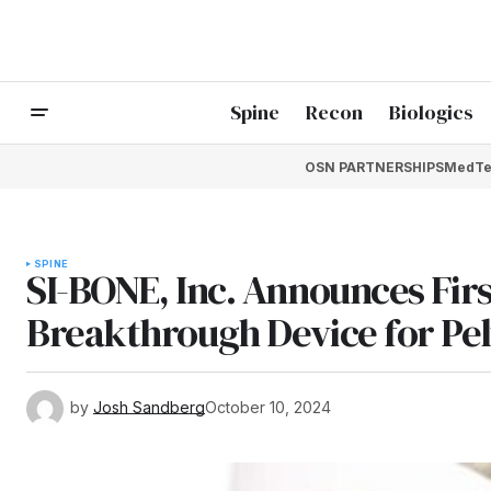
Spine
Recon
Biologics
OSN PARTNERSHIPS
MedTe
SPINE
SI-BONE, Inc. Announces Fir
Breakthrough Device for Pel
by
Josh Sandberg
October 10, 2024