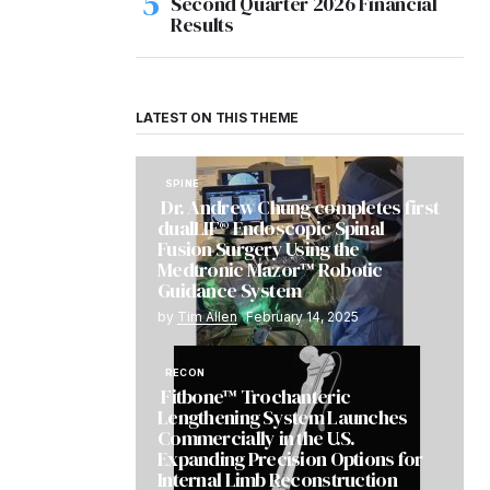
Second Quarter 2026 Financial
Results
LATEST ON THIS THEME
SPINE
Dr. Andrew Chung completes first
dualLIF® Endoscopic Spinal
Fusion Surgery Using the
Medtronic Mazor™ Robotic
Guidance System
by
Tim Allen
February 14, 2025
RECON
Fitbone™ Trochanteric
Lengthening System Launches
Commercially in the U.S.
Expanding Precision Options for
Internal Limb Reconstruction