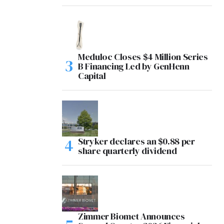
Meduloc Closes $4 Million Series
B Financing Led by GenHenn
Capital
Stryker declares an $0.88 per
share quarterly dividend
Zimmer Biomet Announces