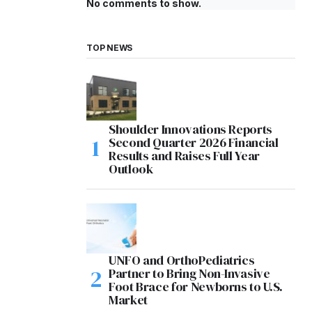
No comments to show.
TOP NEWS
Shoulder Innovations Reports
Second Quarter 2026 Financial
Results and Raises Full Year
Outlook
UNFO and OrthoPediatrics
Partner to Bring Non-Invasive
Foot Brace for Newborns to U.S.
Market