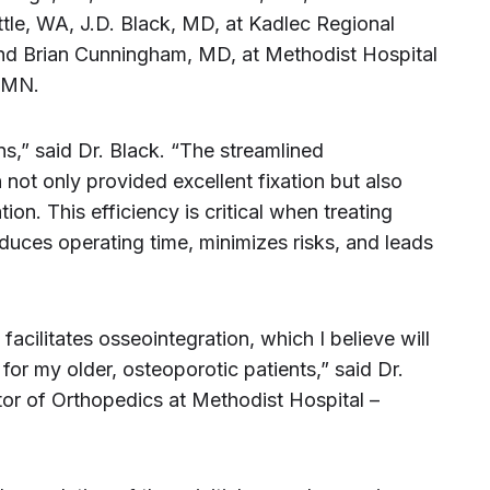
tle, WA, J.D. Black, MD, at Kadlec Regional
and Brian Cunningham, MD, at Methodist Hospital
, MN.
,” said Dr. Black. “The streamlined
 not only provided excellent fixation but also
ion. This efficiency is critical when treating
reduces operating time, minimizes risks, and leads
acilitates osseointegration, which I believe will
for my older, osteoporotic patients,” said Dr.
or of Orthopedics at Methodist Hospital –