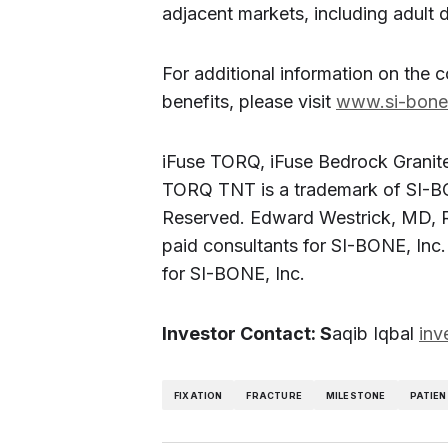
adjacent markets, including adult d
For additional information on the 
benefits, please visit
www.si-bon
iFuse TORQ, iFuse Bedrock Granite
TORQ TNT is a trademark of SI-BO
Reserved. Edward Westrick, MD, R
paid consultants for SI-BONE, Inc.
for SI-BONE, Inc.
Investor Contact: S
aqib Iqbal
inv
FIXATION
FRACTURE
MILESTONE
PATIEN