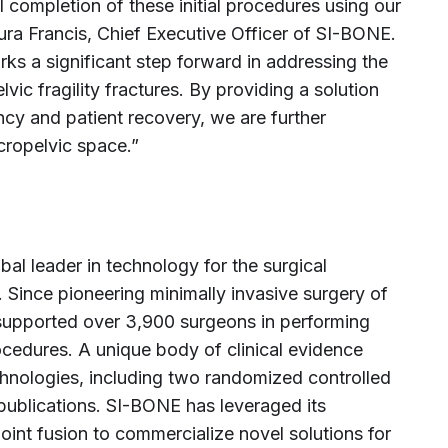
l completion of these initial procedures using our
a Francis, Chief Executive Officer of SI-BONE.
ks a significant step forward in addressing the
vic fragility fractures. By providing a solution
ncy and patient recovery, we are further
cropelvic space.”
l leader in technology for the surgical
. Since pioneering minimally invasive surgery of
 supported over 3,900 surgeons in performing
cedures. A unique body of clinical evidence
hnologies, including two randomized controlled
publications. SI-BONE has leveraged its
 joint fusion to commercialize novel solutions for