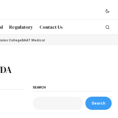
al
Regulatory
Contact Us
Sales College
BAAT Medical
FDA
SEARCH
Search