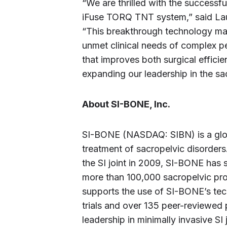
“We are thrilled with the successfu
iFuse TORQ TNT system,” said Laur
“This breakthrough technology mar
unmet clinical needs of complex pel
that improves both surgical efficie
expanding our leadership in the sa
About SI-BONE, Inc.
SI-BONE (NASDAQ: SIBN) is a globa
treatment of sacropelvic disorders
the SI joint in 2009, SI-BONE has
more than 100,000 sacropelvic pro
supports the use of SI-BONE’s tec
trials and over 135 peer-reviewed 
leadership in minimally invasive SI