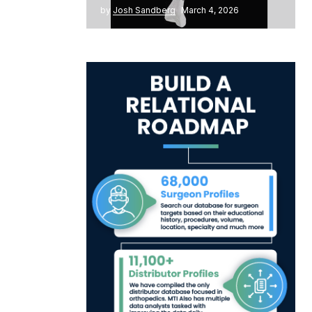
by
Josh Sandberg
March 4, 2026