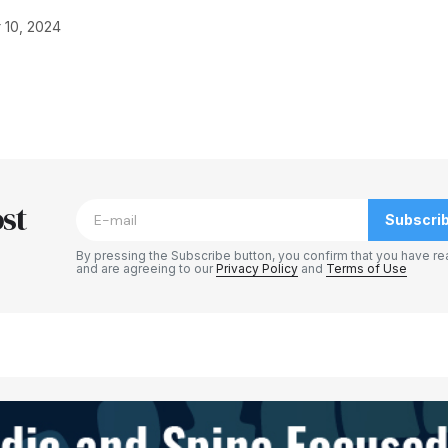
 10, 2024
blished.
Required fields are marked
*
st
Subscri
By pressing the Subscribe button, you confirm that you have re
and are agreeing to our
Privacy Policy
and
Terms of Use
Your E-mail
*
e in