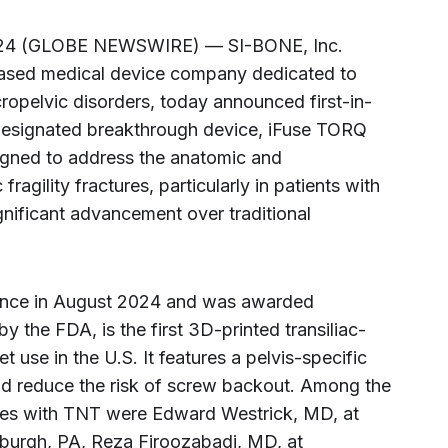
2024 (GLOBE NEWSWIRE) — SI-BONE, Inc.
-based medical device company dedicated to
cropelvic disorders, today announced first-in-
designated breakthrough device, iFuse TORQ
gned to address the anatomic and
ragility fractures, particularly in patients with
gnificant advancement over traditional
rance in August 2024 and was awarded
 the FDA, is the first 3D-printed transiliac-
t use in the U.S. It features a pelvis-specific
 and reduce the risk of screw backout. Among the
ures with TNT were Edward Westrick, MD, at
tsburgh, PA, Reza Firoozabadi, MD, at