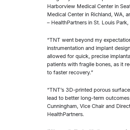
Harborview Medical Center in Seat
Medical Center in Richland, WA, 
– HealthPartners in St. Louis Park
“TNT went beyond my expectations
instrumentation and implant design
allowed for quick, precise implantat
patients with fragile bones, as it 
to faster recovery.”
“TNT’s 3D-printed porous surface f
lead to better long-term outcomes 
Cunningham, Vice Chair and Direct
HealthPartners.