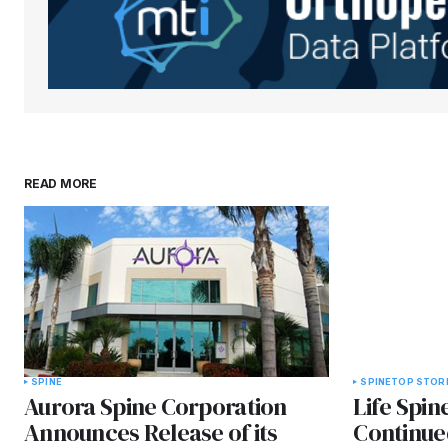
Submit Comment
READ MORE
SPINE
SPINE
TOP STOR
Aurora Spine Corporation
Life Spi
Announces Release of its
Continue