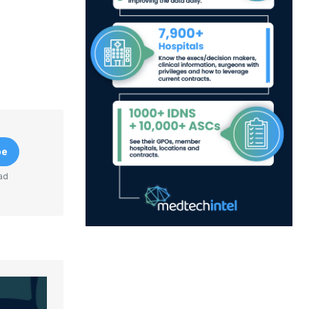
be
ad