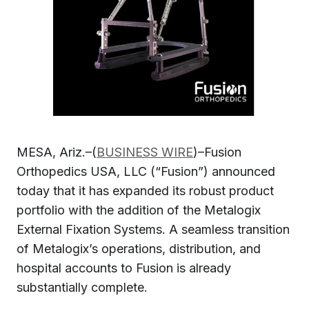
MESA, Ariz.–(
BUSINESS WIRE
)–Fusion
Orthopedics USA, LLC (“Fusion”) announced
today that it has expanded its robust product
portfolio with the addition of the Metalogix
External Fixation Systems. A seamless transition
of Metalogix’s operations, distribution, and
hospital accounts to Fusion is already
substantially complete.