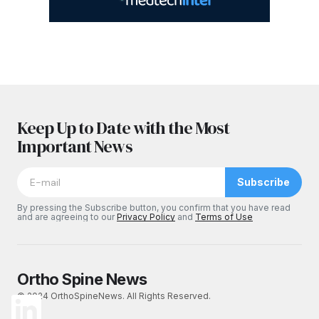
Keep Up to Date with the Most
Important News
Subscribe
By pressing the Subscribe button, you confirm that you have read
and are agreeing to our
Privacy Policy
and
Terms of Use
Ortho Spine News
© 2024 OrthoSpineNews. All Rights Reserved.