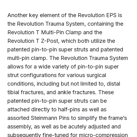
Another key element of the Revolution EPS is
the Revolution Trauma System, containing the
Revolution T Multi-Pin Clamp and the
Revolution T Z-Post, which both utilize the
patented pin-to-pin super struts and patented
multi-pin clamp. The Revolution Trauma System
allows for a wide variety of pin-to-pin super
strut configurations for various surgical
conditions, including but not limited to, distal
tibial fractures, and ankle fractures. These
patented pin-to-pin super struts can be
attached directly to half-pins as well as
assorted Steinmann Pins to simplify the frame’s
assembly, as well as be acutely adjusted and
subsequently fine-tuned for micro-compression