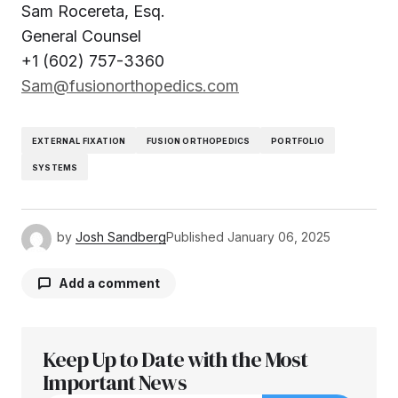
Sam Rocereta, Esq.
General Counsel
+1 (602) 757-3360
Sam@fusionorthopedics.com
EXTERNAL FIXATION
FUSION ORTHOPEDICS
PORTFOLIO
SYSTEMS
by
Josh Sandberg
Published
January 06, 2025
Add a comment
Keep Up to Date with the Most
Your email address will not be published.
Required fields are marked
Important News
*