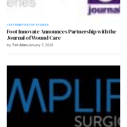
EXTREMITIES
TOP STORIES
Foot Innovate Announces Partnership with the
Journal of Wound Care
by
Tim Allen
January 7, 2025