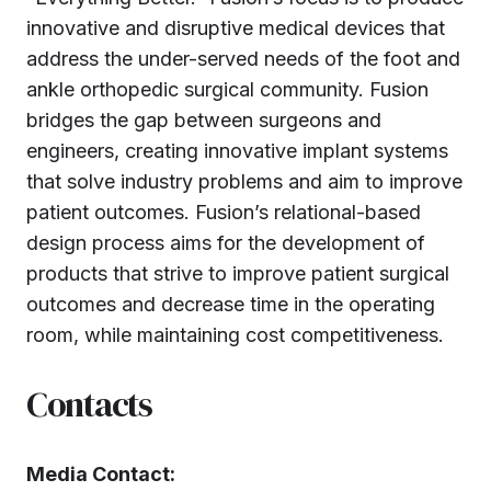
innovative and disruptive medical devices that
address the under-served needs of the foot and
ankle orthopedic surgical community. Fusion
bridges the gap between surgeons and
engineers, creating innovative implant systems
that solve industry problems and aim to improve
patient outcomes. Fusion’s relational-based
design process aims for the development of
products that strive to improve patient surgical
outcomes and decrease time in the operating
room, while maintaining cost competitiveness.
Contacts
Media Contact: