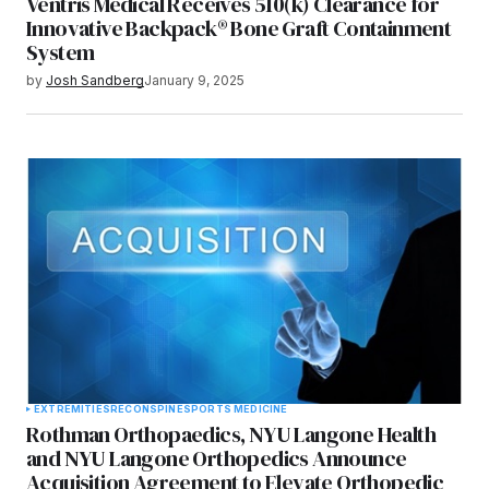
Ventris Medical Receives 510(k) Clearance for
Innovative Backpack® Bone Graft Containment
System
by
Josh Sandberg
January 9, 2025
EXTREMITIES
RECON
SPINE
SPORTS MEDICINE
Rothman Orthopaedics, NYU Langone Health
and NYU Langone Orthopedics Announce
Acquisition Agreement to Elevate Orthopedic