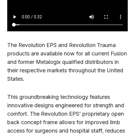
The Revolution EPS and Revolution Trauma
products are available now for all current Fusion
and former Metalogix qualified distributors in
their respective markets throughout the United
States.
This groundbreaking technology features
innovative designs engineered for strength and
comfort. The Revolution EPS’ proprietary open
back concept frame allows for improved limb
access for surgeons and hospital staff, reduces