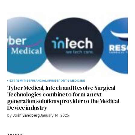
EXTREMITIES
FINANCIAL
SPINE
SPORTS MEDICINE
Tyber Medical, Intech and Resolve Surgical
Technologies combine to form a next-
generation solutions provider to the Medical
Device industry
by
Josh Sandberg
January 14, 2025