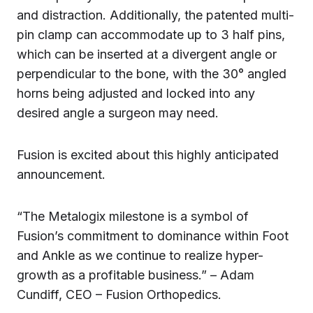
and distraction. Additionally, the patented multi-
pin clamp can accommodate up to 3 half pins,
which can be inserted at a divergent angle or
perpendicular to the bone, with the 30° angled
horns being adjusted and locked into any
desired angle a surgeon may need.
Fusion is excited about this highly anticipated
announcement.
“The Metalogix milestone is a symbol of
Fusion’s commitment to dominance within Foot
and Ankle as we continue to realize hyper-
growth as a profitable business.” – Adam
Cundiff, CEO – Fusion Orthopedics.