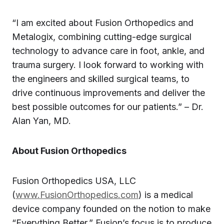
“I am excited about Fusion Orthopedics and
Metalogix, combining cutting-edge surgical
technology to advance care in foot, ankle, and
trauma surgery. I look forward to working with
the engineers and skilled surgical teams, to
drive continuous improvements and deliver the
best possible outcomes for our patients.” – Dr.
Alan Yan, MD.
About Fusion Orthopedics
Fusion Orthopedics USA, LLC
(
www.FusionOrthopedics.com
) is a medical
device company founded on the notion to make
“Everything Better.” Fusion’s focus is to produce