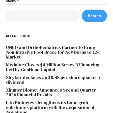
SEARCH
Search
RECENT POSTS
UNFO and OrthoPediatrics Partner to Bring
Non-Invasive Foot Brace for Newborns to U.S.
Market
Meduloc Closes $4 Million Series B Financing
Led by GenHenn Capital
Stryker declares an $0.88 per share quarterly
dividend
Zimmer Biomet Announces Second Quarter
2026 Financial Results
Isto Biologics strengthens its bone graft
substitutes platform with the acquisition of
NovaBone