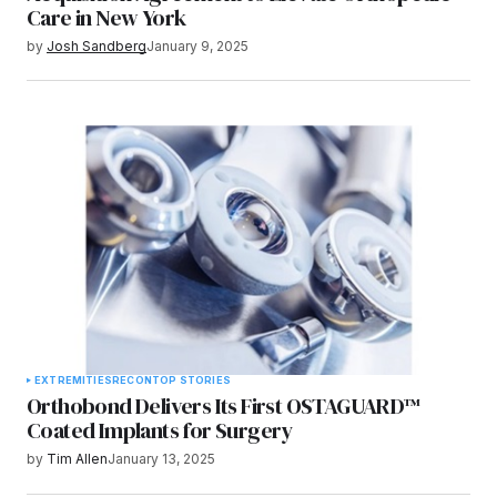
Care in New York
by
Josh Sandberg
January 9, 2025
EXTREMITIES
RECON
TOP STORIES
Orthobond Delivers Its First OSTAGUARD™
Coated Implants for Surgery
by
Tim Allen
January 13, 2025