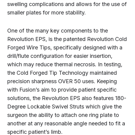
swelling complications and allows for the use of
smaller plates for more stability.
One of the many key components to the
Revolution EPS, is the patented Revolution Cold
Forged Wire Tips, specifically designed with a
drill/flute configuration for easier insertion,
which may reduce thermal necrosis. In testing,
the Cold Forged Tip Technology maintained
precision sharpness OVER 50 uses. Keeping
with Fusion’s aim to provide patient specific
solutions, the Revolution EPS also features 180-
Degree Lockable Swivel Struts which give the
surgeon the ability to attach one ring plate to
another at any reasonable angle needed to fit a
specific patient’s limb.