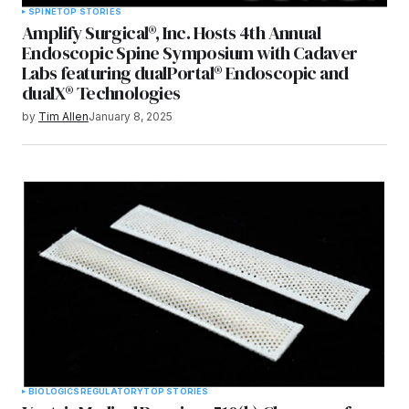
SPINE
TOP STORIES
Amplify Surgical®, Inc. Hosts 4th Annual
Endoscopic Spine Symposium with Cadaver
Labs featuring dualPortal® Endoscopic and
dualX® Technologies
by
Tim Allen
January 8, 2025
BIOLOGICS
REGULATORY
TOP STORIES