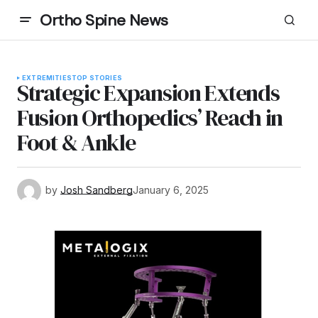
Ortho Spine News
EXTREMITIES
TOP STORIES
Strategic Expansion Extends
Fusion Orthopedics’ Reach in
Foot & Ankle
by
Josh Sandberg
January 6, 2025