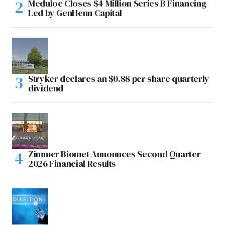
Meduloc Closes $4 Million Series B Financing
Led by GenHenn Capital
Stryker declares an $0.88 per share quarterly
dividend
Zimmer Biomet Announces Second Quarter
2026 Financial Results