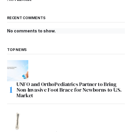
RECENT COMMENTS
No comments to show.
TOP NEWS
UNFO and OrthoPediatrics Partner to Bring
Non-Invasive Foot Brace for Newborns to U.S.
Market