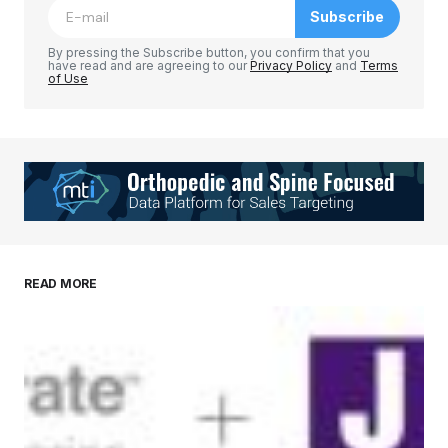
Subscribe
Comment
*
By pressing the Subscribe button, you confirm that you
have read and are agreeing to our
Privacy Policy
and
Terms
of Use
Your Name
*
Your E-mail
*
Save my name, email, and website in this
READ MORE
browser for the next time I comment.
Submit Comment