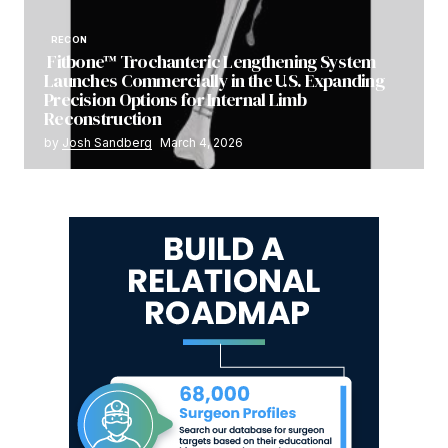
RECON
Fitbone™ Trochanteric Lengthening System
Launches Commercially in the U.S. Expanding
Precision Options for Internal Limb
Reconstruction
by
Josh Sandberg
March 4, 2026