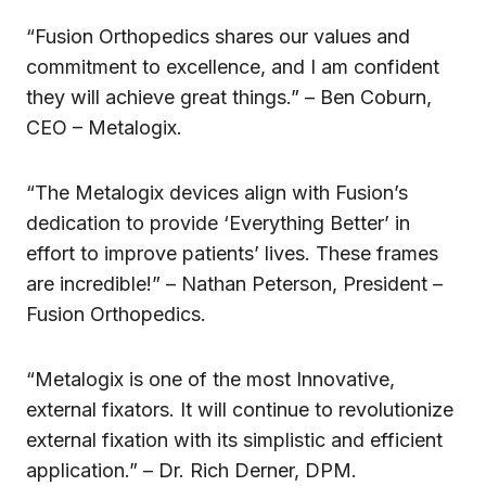
“Fusion Orthopedics shares our values and
commitment to excellence, and I am confident
they will achieve great things.” – Ben Coburn,
CEO – Metalogix.
“The Metalogix devices align with Fusion’s
dedication to provide ‘Everything Better’ in
effort to improve patients’ lives. These frames
are incredible!” – Nathan Peterson, President –
Fusion Orthopedics.
“Metalogix is one of the most Innovative,
external fixators. It will continue to revolutionize
external fixation with its simplistic and efficient
application.” – Dr. Rich Derner, DPM.