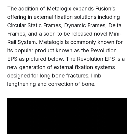
The addition of Metalogix expands Fusion’s
offering in external fixation solutions including
Circular Static Frames, Dynamic Frames, Delta
Frames, and a soon to be released novel Mini-
Rail System. Metalogix is commonly known for
its popular product known as the Revolution
EPS as pictured below. The Revolution EPS is a
new generation of external fixation systems
designed for long bone fractures, limb
lengthening and correction of bone.