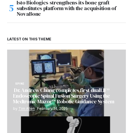
Isto Biologics strengthens its bone graft
substitutes platform with the acquisition of
NovaBone
LATEST ON THIS THEME
SPINE
Dr. Andrew Chung completes first dualLIF®
Endoscopic Spinal Fusion Surgery Using the
Medtronic Mazor™ Robotic Guidance System
by
Tim Allen
February 14, 2025