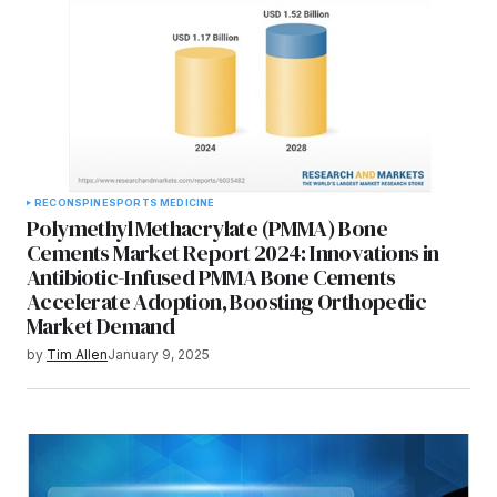
RECON
SPINE
SPORTS MEDICINE
Polymethyl Methacrylate (PMMA) Bone
Cements Market Report 2024: Innovations in
Antibiotic-Infused PMMA Bone Cements
Accelerate Adoption, Boosting Orthopedic
Market Demand
by
Tim Allen
January 9, 2025