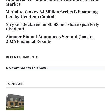
Market
Meduloc Closes $4 Million Series B Financing
Led by GenHenn Capital
Stryker declares an $0.88 per share quarterly
dividend
Zimmer Biomet Announces Second Quarter
2026 Financial Results
RECENT COMMENTS
No comments to show.
TOP NEWS