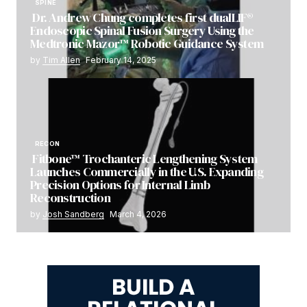
SPINE
Dr. Andrew Chung completes first dualLIF®
Endoscopic Spinal Fusion Surgery Using the
Medtronic Mazor™ Robotic Guidance System
by
Tim Allen
February 14, 2025
RECON
Fitbone™ Trochanteric Lengthening System
Launches Commercially in the U.S. Expanding
Precision Options for Internal Limb
Reconstruction
by
Josh Sandberg
March 4, 2026