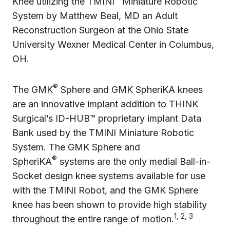
Knee utilizing the TMINI
Miniature Robotic
System by Matthew Beal, MD an Adult
Reconstruction Surgeon at the Ohio State
University Wexner Medical Center in Columbus,
OH.
®
The GMK
Sphere and GMK SpheriKA knees
are an innovative implant addition to THINK
Surgical’s ID-HUB™ proprietary implant Data
Bank used by the TMINI Miniature Robotic
System. The GMK Sphere and
®
SpheriKA
systems are the only medial Ball-in-
Socket design knee systems available for use
with the TMINI Robot, and the GMK Sphere
knee has been shown to provide high stability
1, 2, 3
throughout the entire range of motion.