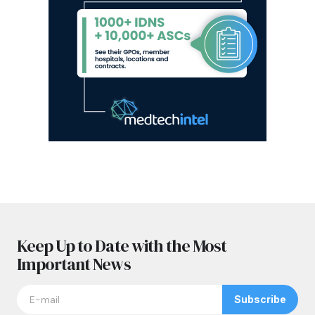
Keep Up to Date with the Most
Important News
Subscribe