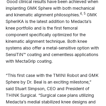
Good clinical results have been achieved when
implanting GMK Sphere with both mechanical
4, 5
and kinematic alignment philosophies.
GMK
SpheriKA is the latest addition to Medacta’s
knee portfolio and is the first femoral
component specifically optimized for the
kinematic alignment technique. Both knee
systems also offer a metal-sensitive option with
SensiTiN™ coating and cementless applications
with MectaGrip coating.
“This first case with the TMINI Robot and GMK
Sphere by Dr. Beal is an exciting milestone,”
said Stuart Simpson, CEO and President of
THINK Surgical. “Surgical case plans utilizing
Medacta’s medial stabilized knee designs and