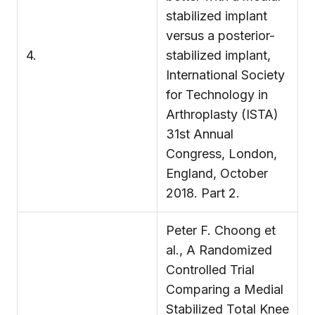
stabilized implant
versus a posterior-
4.
stabilized implant,
International Society
for Technology in
Arthroplasty (ISTA)
31st Annual
Congress, London,
England, October
2018. Part 2.
Peter F. Choong et
al., A Randomized
Controlled Trial
Comparing a Medial
Stabilized Total Knee