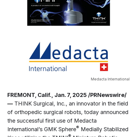
Medacta International
FREMONT, Calif., Jan. 7, 2025 /PRNewswire/
—
THINK Surgical, Inc., an innovator in the field
of orthopedic surgical robots, today announced
the successful first use of Medacta
®
International’s GMK Sphere
Medially Stabilized
®