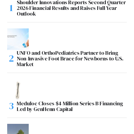
Shoulder Innovations Reports Second Quarter
2026 Financial Results and Raises Full Year
Outlook
UNFO and OrthoPediatrics Partner to Bring
Non-Invasive Foot Brace for Newborns to U.S.
Market
Meduloc Closes $4 Million Series B Financing
Led by GenHenn Capital