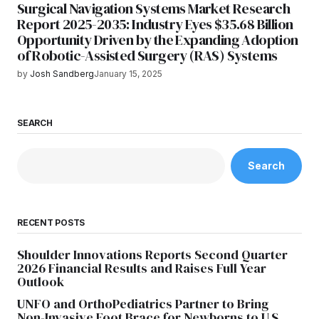
Surgical Navigation Systems Market Research
Report 2025-2035: Industry Eyes $35.68 Billion
Opportunity Driven by the Expanding Adoption
of Robotic-Assisted Surgery (RAS) Systems
by
Josh Sandberg
January 15, 2025
SEARCH
Search
RECENT POSTS
Shoulder Innovations Reports Second Quarter
2026 Financial Results and Raises Full Year
Outlook
UNFO and OrthoPediatrics Partner to Bring
Non-Invasive Foot Brace for Newborns to U.S.