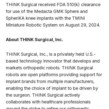
THINK Surgical received FDA 510(k) clearance
for use of the Medacta GMK Sphere and
SpheriKA knee implants with the TMINI
Miniature Robotic System on August 29, 2024.
About THINK Surgical, Inc.
THINK Surgical, Inc., is a privately held U.S.-
based technology innovator that develops and
markets orthopedic robots. THINK Surgical
robots are open platforms providing support for
implant brands from multiple manufacturers,
enabling the choice of implant to be driven by
the surgeon. THINK Surgical actively
collaborates with healthcare professionals
around the globe to refine our orthopedic