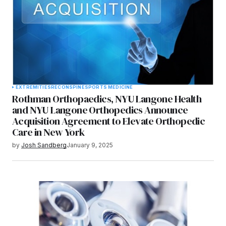
EXTREMITIES
RECON
SPINE
SPORTS MEDICINE
Rothman Orthopaedics, NYU Langone Health
and NYU Langone Orthopedics Announce
Acquisition Agreement to Elevate Orthopedic
Care in New York
by
Josh Sandberg
January 9, 2025