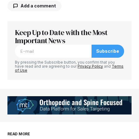
Add a comment
Keep Up to Date with the Most
Your email address will not be published.
Required fields are marked
Important News
*
Subscribe
Comment
*
By pressing the Subscribe button, you confirm that you
have read and are agreeing to our
Privacy Policy
and
Terms
of Use
Your Name
*
Your E-mail
*
Save my name, email, and website in this
READ MORE
browser for the next time I comment.