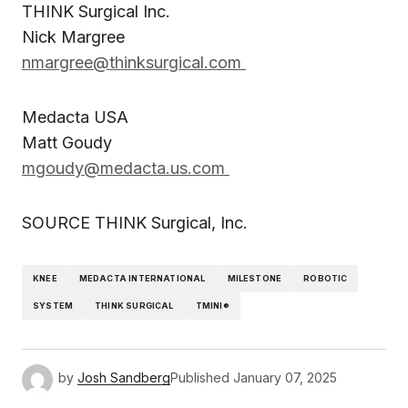
THINK Surgical Inc.
Nick Margree
nmargree@thinksurgical.com
Medacta USA
Matt Goudy
mgoudy@medacta.us.com
SOURCE THINK Surgical, Inc.
KNEE
MEDACTA INTERNATIONAL
MILESTONE
ROBOTIC
SYSTEM
THINK SURGICAL
TMINI®
by
Josh Sandberg
Published
January 07, 2025