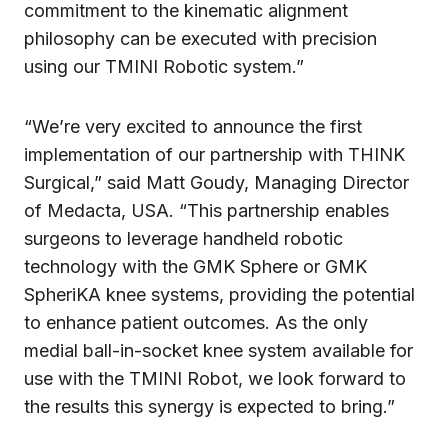
commitment to the kinematic alignment
philosophy can be executed with precision
using our TMINI Robotic system.”
“We’re very excited to announce the first
implementation of our partnership with THINK
Surgical,” said Matt Goudy, Managing Director
of Medacta, USA. “This partnership enables
surgeons to leverage handheld robotic
technology with the GMK Sphere or GMK
SpheriKA knee systems, providing the potential
to enhance patient outcomes. As the only
medial ball-in-socket knee system available for
use with the TMINI Robot, we look forward to
the results this synergy is expected to bring.”