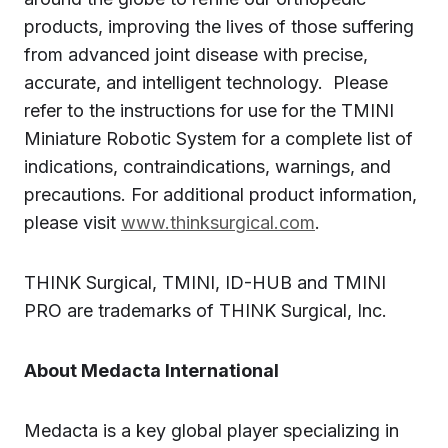
products, improving the lives of those suffering
from advanced joint disease with precise,
accurate, and intelligent technology. Please
refer to the instructions for use for the TMINI
Miniature Robotic System for a complete list of
indications, contraindications, warnings, and
precautions. For additional product information,
please visit
www.thinksurgical.com
.
THINK Surgical, TMINI, ID-HUB and TMINI
PRO are trademarks of THINK Surgical, Inc.
About Medacta International
Medacta is a key global player specializing in