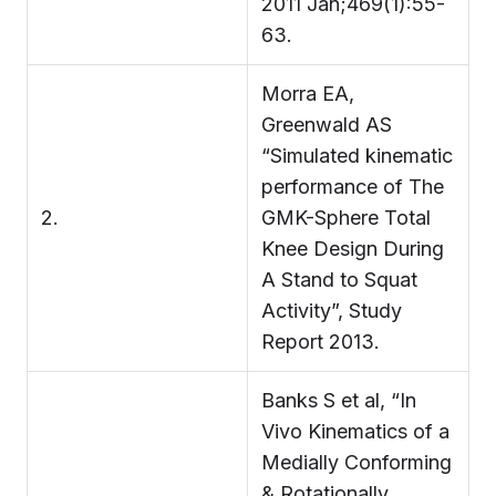
2011 Jan;469(1):55-
63.
Morra EA,
Greenwald AS
“Simulated kinematic
performance of The
2.
GMK-Sphere Total
Knee Design During
A Stand to Squat
Activity”, Study
Report 2013.
Banks S et al, “In
Vivo Kinematics of a
Medially Conforming
& Rotationally