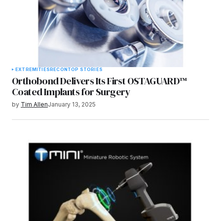
EXTREMITIES
RECON
TOP STORIES
Orthobond Delivers Its First OSTAGUARD™
Coated Implants for Surgery
by
Tim Allen
January 13, 2025