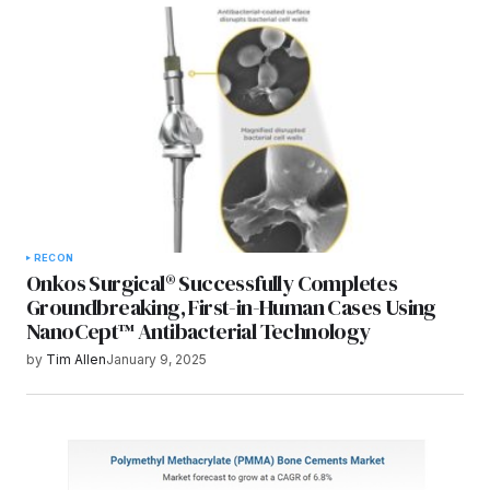
Submit Comment
RECON
Onkos Surgical® Successfully Completes
Groundbreaking, First-in-Human Cases Using
NanoCept™ Antibacterial Technology
by
Tim Allen
January 9, 2025