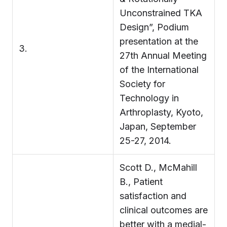
Unconstrained TKA
Design”, Podium
presentation at the
3.
27th Annual Meeting
of the International
Society for
Technology in
Arthroplasty, Kyoto,
Japan, September
25-27, 2014.
Scott D., McMahill
B., Patient
satisfaction and
clinical outcomes are
better with a medial-