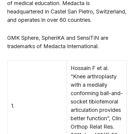
of medical education. Medacta is
headquartered in Castel San Pietro, Switzerland,
and operates in over 60 countries.
GMK Sphere, SpheriKA and SensiTiN are
trademarks of Medacta International.
Hossain F et al.
“Knee arthroplasty
with a medially
conforming ball-and-
socket tibiofemoral
1.
articulation provides
better function”, Clin
Orthop Relat Res.