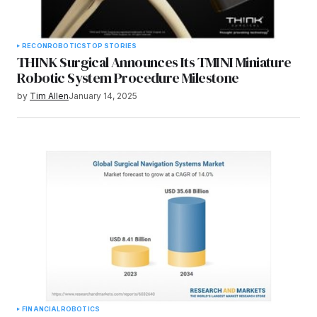
RECON
ROBOTICS
TOP STORIES
THINK Surgical Announces Its TMINI Miniature
Robotic System Procedure Milestone
by
Tim Allen
January 14, 2025
FINANCIAL
ROBOTICS