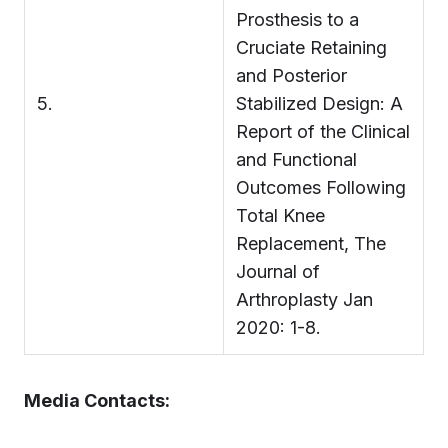
Prosthesis to a
Cruciate Retaining
and Posterior
5.
Stabilized Design: A
Report of the Clinical
and Functional
Outcomes Following
Total Knee
Replacement, The
Journal of
Arthroplasty Jan
2020: 1-8.
Media Contacts: