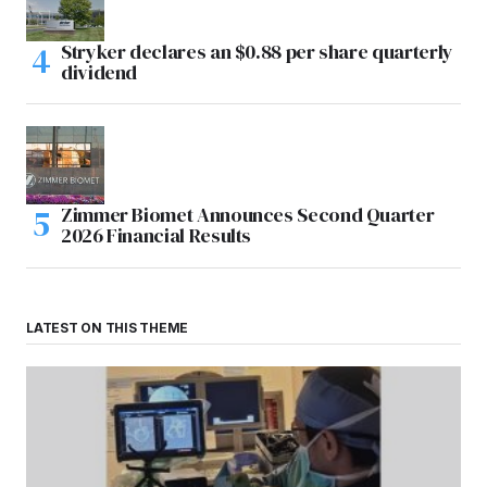
Stryker declares an $0.88 per share quarterly
dividend
Zimmer Biomet Announces Second Quarter
2026 Financial Results
LATEST ON THIS THEME