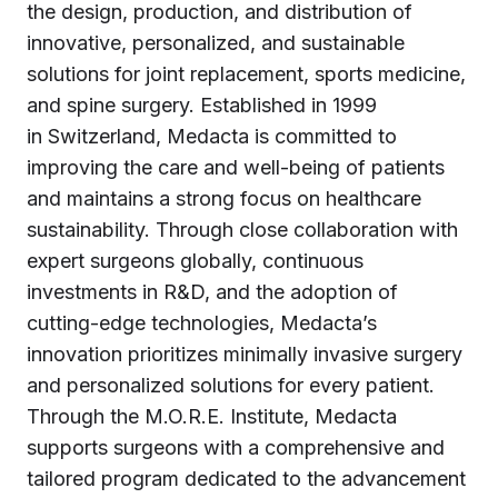
the design, production, and distribution of
innovative, personalized, and sustainable
solutions for joint replacement, sports medicine,
and spine surgery. Established in 1999
in Switzerland, Medacta is committed to
improving the care and well-being of patients
and maintains a strong focus on healthcare
sustainability. Through close collaboration with
expert surgeons globally, continuous
investments in R&D, and the adoption of
cutting-edge technologies, Medacta’s
innovation prioritizes minimally invasive surgery
and personalized solutions for every patient.
Through the M.O.R.E. Institute, Medacta
supports surgeons with a comprehensive and
tailored program dedicated to the advancement