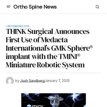
Ortho Spine News
RECON
ROBOTICS
THINK Surgical Announces
First Use of Medacta
International’s GMK Sphere®
implant with the TMINI®
Miniature Robotic System
by
Josh Sandberg
January 7, 2025