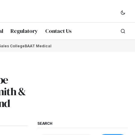
al
Regulatory
Contact Us
Sales College
BAAT Medical
pe
mith &
and
SEARCH