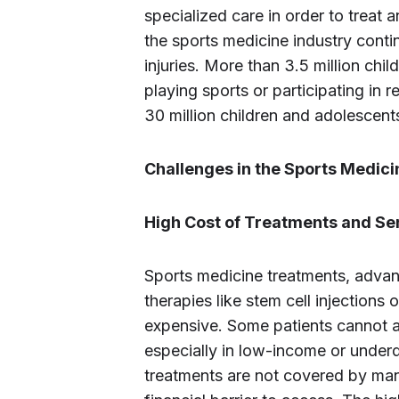
specialized care in order to treat a
the sports medicine industry conti
injuries. More than 3.5 million chi
playing sports or participating in r
30 million children and adolescent
Challenges in the Sports Medic
High Cost of Treatments and Se
Sports medicine treatments, advan
therapies like stem cell injections
expensive. Some patients cannot a
especially in low-income or under
treatments are not covered by man