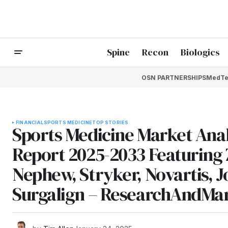
Spine
Recon
Biologics
OSN PARTNERSHIPS
MedTe
FINANCIAL
SPORTS MEDICINE
TOP STORIES
Sports Medicine Market Ana
Report 2025-2033 Featuring
Nephew, Stryker, Novartis,
Surgalign – ResearchAndMa