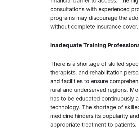
financial barrier to access. The h
consultations with experienced pro
programs may discourage the adopti
without complete insurance cover.
Inadequate Training Professiona
There is a shortage of skilled spec
therapists, and rehabilitation pers
and facilities to ensure comprehensi
rural and underserved regions. Mo
has to be educated continuously a
technology. The shortage of skilled
medicine hinders its popularity and
appropriate treatment to patients.