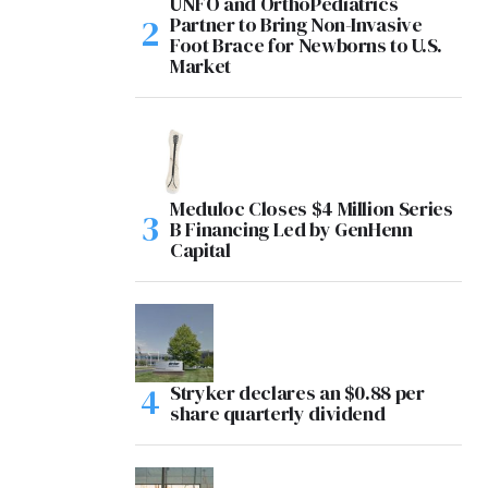
UNFO and OrthoPediatrics
Partner to Bring Non-Invasive
Foot Brace for Newborns to U.S.
Market
Meduloc Closes $4 Million Series
B Financing Led by GenHenn
Capital
Stryker declares an $0.88 per
share quarterly dividend