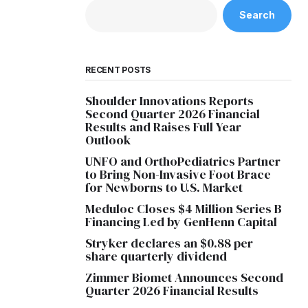
Search
RECENT POSTS
Shoulder Innovations Reports
Second Quarter 2026 Financial
Results and Raises Full Year
Outlook
UNFO and OrthoPediatrics Partner
to Bring Non-Invasive Foot Brace
for Newborns to U.S. Market
Meduloc Closes $4 Million Series B
Financing Led by GenHenn Capital
Stryker declares an $0.88 per
share quarterly dividend
Zimmer Biomet Announces Second
Quarter 2026 Financial Results