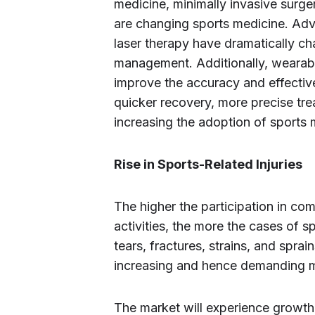
medicine, minimally invasive surg
are changing sports medicine. Adv
laser therapy have dramatically ch
management. Additionally, wearab
improve the accuracy and effective
quicker recovery, more precise tre
increasing the adoption of sports 
Rise in Sports-Related Injuries
The higher the participation in com
activities, the more the cases of s
tears, fractures, strains, and spra
increasing and hence demanding mo
The market will experience growth