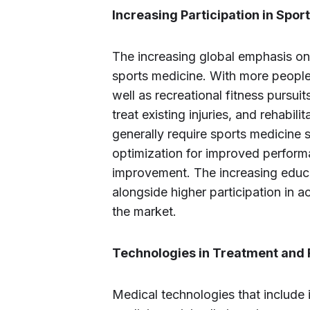
Increasing Participation in Sport
The increasing global emphasis on
sports medicine. With more people 
well as recreational fitness pursui
treat existing injuries, and rehabili
generally require sports medicine so
optimization for improved perform
improvement. The increasing educa
alongside higher participation in ac
the market.
Technologies in Treatment and R
Medical technologies that include 