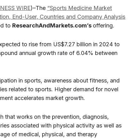
INESS WIRE
)–The
“Sports Medicine Market
ation, End-User, Countries and Company Analysis
ed to
ResearchAndMarkets.com’s
offering.
xpected to rise from US$7.27 billion in 2024 to
ompound annual growth rate of 6.04% between
icipation in sports, awareness about fitness, and
ies related to sports. Higher demand for novel
ipment accelerates market growth.
h that works on the prevention, diagnosis,
uries associated with physical activity as well as
usage of medical, physical, and therapy