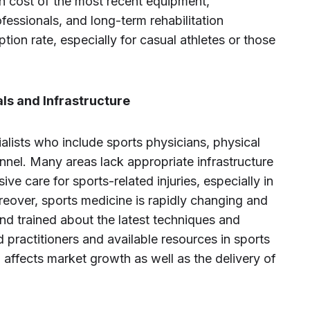
igh cost of the most recent equipment,
fessionals, and long-term rehabilitation
on rate, especially for casual athletes or those
ls and Infrastructure
ialists who include sports physicians, physical
onnel. Many areas lack appropriate infrastructure
ve care for sports-related injuries, especially in
reover, sports medicine is rapidly changing and
nd trained about the latest techniques and
 practitioners and available resources in sports
 affects market growth as well as the delivery of