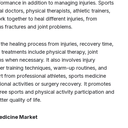
formance in addition to managing injuries. Sports
 doctors, physical therapists, athletic trainers,
 together to heal different injuries, from
 fractures and joint problems.
 the healing process from injuries, recovery time,
reatments include physical therapy, joint
ns when necessary. It also involves injury
er training techniques, warm-up routines, and
from professional athletes, sports medicine
ional activities or surgery recovery. It promotes
free sports and physical activity participation and
ter quality of life.
Medicine Market