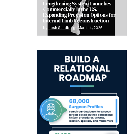
Lengthening System Launches
Commercially in the U.S.
Expanding Precision Options for
Internal Limb Reconstruction
by
Josh Sandberg
March 4, 2026