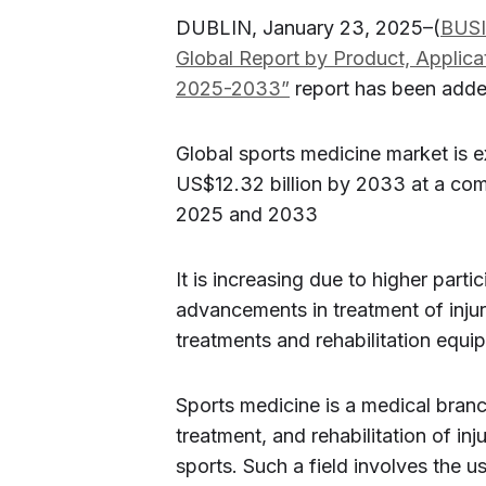
DUBLIN, January 23, 2025–(
BUS
Global Report by Product, Applic
2025-2033”
report has been add
Global sports medicine market is e
US$12.32 billion by 2033 at a c
2025 and 2033
It is increasing due to higher part
advancements in treatment of injur
treatments and rehabilitation equ
Sports medicine is a medical branc
treatment, and rehabilitation of inj
sports. Such a field involves the 