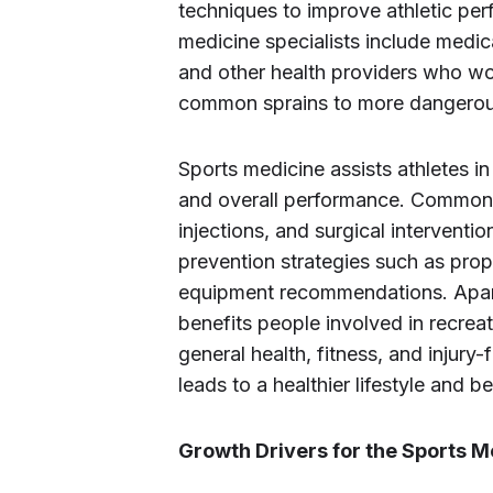
techniques to improve athletic per
medicine specialists include medical
and other health providers who work
common sprains to more dangerous
Sports medicine assists athletes in
and overall performance. Common t
injections, and surgical interventio
prevention strategies such as prop
equipment recommendations. Apart 
benefits people involved in recreat
general health, fitness, and injury-
leads to a healthier lifestyle and bet
Growth Drivers for the Sports 