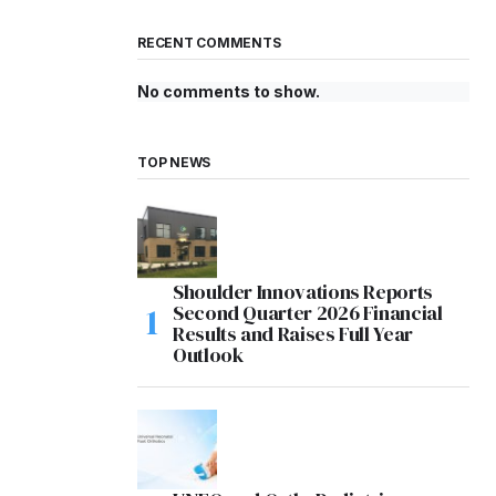
RECENT COMMENTS
No comments to show.
TOP NEWS
Shoulder Innovations Reports
Second Quarter 2026 Financial
Results and Raises Full Year
Outlook