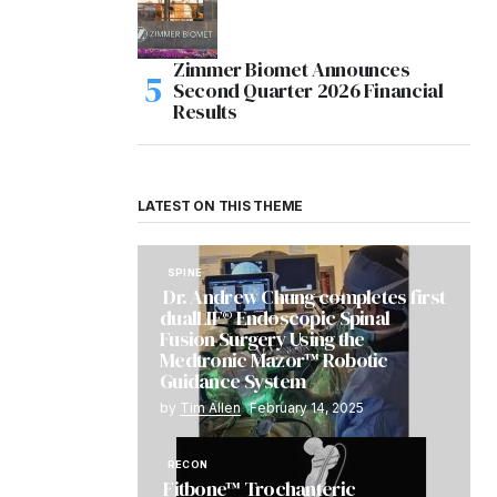
Zimmer Biomet Announces
Second Quarter 2026 Financial
Results
LATEST ON THIS THEME
SPINE
Dr. Andrew Chung completes first
dualLIF® Endoscopic Spinal
Fusion Surgery Using the
Medtronic Mazor™ Robotic
Guidance System
by
Tim Allen
February 14, 2025
RECON
Fitbone™ Trochanteric