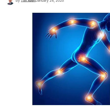
by
Tim Allen
January 24, 2025