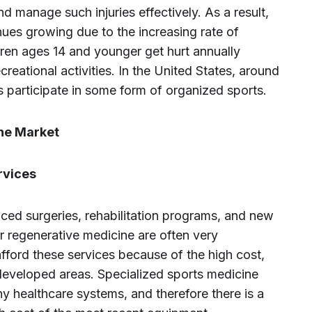
nd manage such injuries effectively. As a result,
nues growing due to the increasing rate of
ldren ages 14 and younger get hurt annually
ecreational activities. In the United States, around
s participate in some form of organized sports.
ine Market
rvices
ced surgeries, rehabilitation programs, and new
 or regenerative medicine are often very
fford these services because of the high cost,
developed areas. Specialized sports medicine
y healthcare systems, and therefore there is a