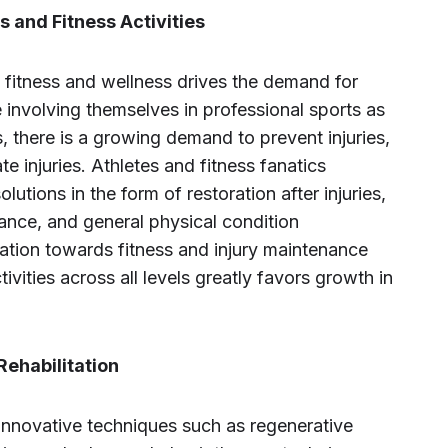
s and Fitness Activities
 fitness and wellness drives the demand for
involving themselves in professional sports as
ts, there is a growing demand to prevent injuries,
tate injuries. Athletes and fitness fanatics
lutions in the form of restoration after injuries,
ance, and general physical condition
tion towards fitness and injury maintenance
tivities across all levels greatly favors growth in
ehabilitation
innovative techniques such as regenerative