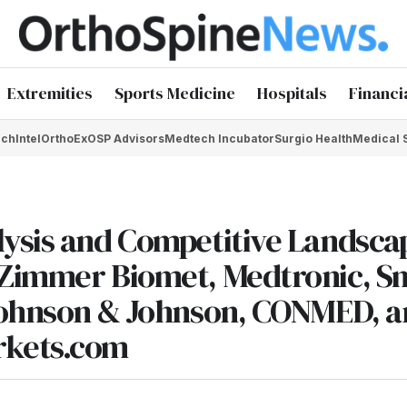
Extremities
Sports Medicine
Hospitals
Financi
chIntel
OrthoEx
OSP Advisors
Medtech Incubator
Surgio Health
Medical 
lysis and Competitive Landsca
 Zimmer Biomet, Medtronic, S
 Johnson & Johnson, CONMED, 
rkets.com