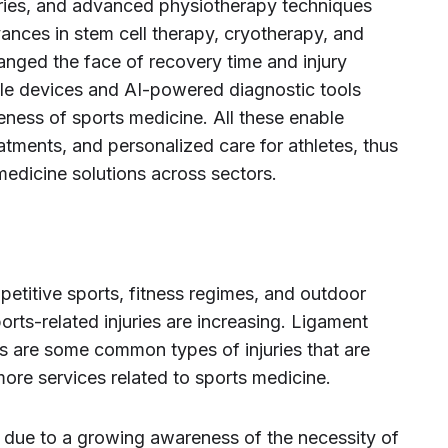
eries, and advanced physiotherapy techniques
ances in stem cell therapy, cryotherapy, and
anged the face of recovery time and injury
le devices and AI-powered diagnostic tools
ness of sports medicine. All these enable
atments, and personalized care for athletes, thus
medicine solutions across sectors.
petitive sports, fitness regimes, and outdoor
ports-related injuries are increasing. Ligament
ins are some common types of injuries that are
re services related to sports medicine.
 due to a growing awareness of the necessity of