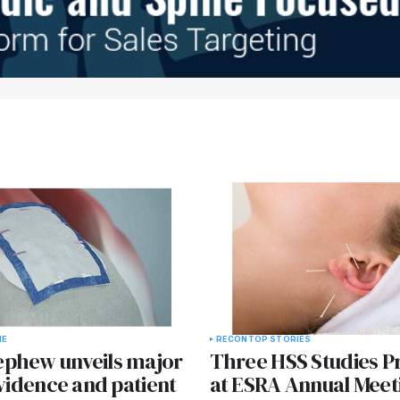
NE
RECON
TOP STORIES
phew unveils major
Three HSS Studies P
evidence and patient
at ESRA Annual Meet