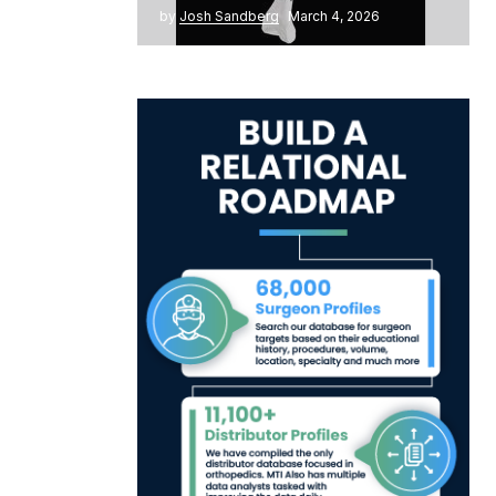
by
Josh Sandberg
March 4, 2026