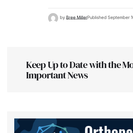
by
Bree Miller
Published
September 1
Keep Up to Date with the Mo
Important News