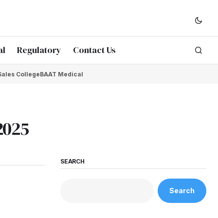
al
Regulatory
Contact Us
Sales College
BAAT Medical
2025
SEARCH
Search