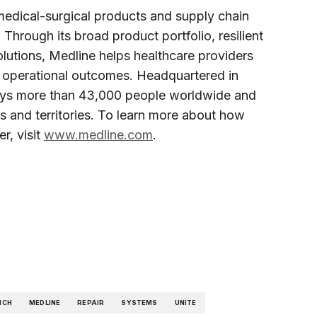
 medical-surgical products and supply chain
. Through its broad product portfolio, resilient
olutions, Medline helps healthcare providers
and operational outcomes. Headquartered in
loys more than 43,000 people worldwide and
s and territories. To learn more about how
r, visit
www.medline.com
.
NCH
MEDLINE
REPAIR
SYSTEMS
UNITE