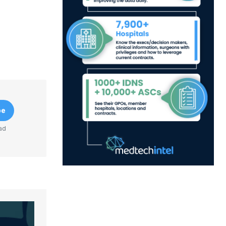
be
ad