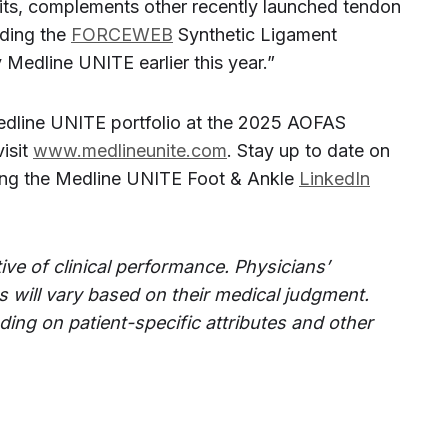
ts, complements other recently launched tendon
uding the
FORCEWEB
Synthetic Ligament
Medline UNITE earlier this year.”
dline UNITE portfolio at the 2025 AOFAS
isit
www.medlineunite.com
. Stay up to date on
wing the Medline UNITE Foot & Ankle
LinkedIn
ive of clinical performance. Physicians’
 will vary based on their medical judgment.
ding on patient-specific attributes and other