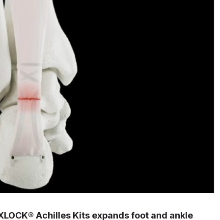
OCK® Achilles Kits expands foot and ankle