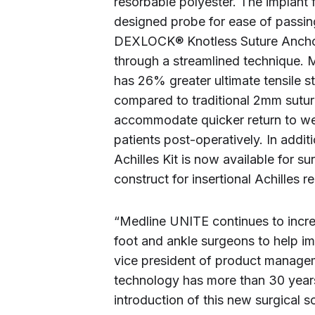
resorbable polyester. The implant 
designed probe for ease of passi
DEXLOCK® Knotless Suture Anchors,
through a streamlined technique
has 26% greater ultimate tensile s
compared to traditional 2mm sutur
accommodate quicker return to wei
patients post-operatively. In a
Achilles Kit is now available for 
construct for insertional Achilles 
“Medline UNITE continues to incre
foot and ankle surgeons to help im
vice president of product mana
technology has more than 30 years 
introduction of this new surgical s