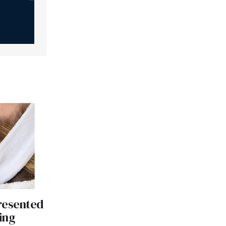
resented
ing