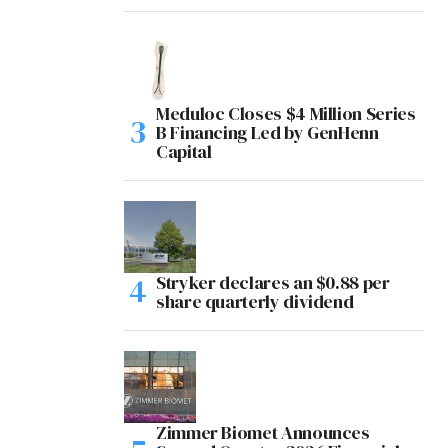
Meduloc Closes $4 Million Series
B Financing Led by GenHenn
Capital
Stryker declares an $0.88 per
share quarterly dividend
Zimmer Biomet Announces