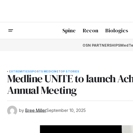
Spine
Recon
Biologics
OSN PARTNERSHIPS
MedTe
EXTREMITIES
SPORTS MEDICINE
TOP STORIES
Medline UNITE to launch Ach
Annual Meeting
by
Bree Miller
September 10, 2025