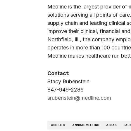
Medline is the largest provider of
solutions serving all points of care
supply chain and leading clinical s
improve their clinical, financial 
Northfield, Ill., the company emp
operates in more than 100 countrie
Medline makes healthcare run bette
Contact:
Stacy Rubenstein
847-949-2286
srubenstein@medline.com
ACHILLES
ANNUAL MEETING
AOFAS
LAU