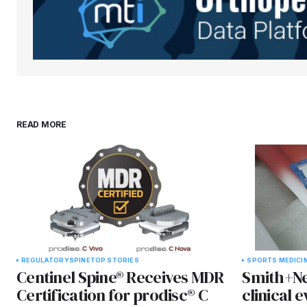
READ MORE
REGULATORY
SPINE
TOP STORIES
SPORTS MEDICI
Centinel Spine® Receives MDR
Smith+Ne
Certification for prodisc® C
clinical 