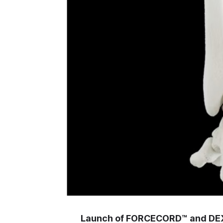
Launch of FORCECORD™ and DEXL