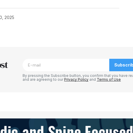
0, 2025
st
Subscri
By pressing the Subscribe button, you confirm that you have re
and are agreeing to our
Privacy Policy
and
Terms of Use