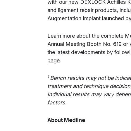
with our new DEXLOCK Achilles Ki
and ligament repair products, incl
Augmentation Implant launched by 
Learn more about the complete Me
Annual Meeting Booth No. 619 or v
the latest developments by follo
page
.
1
Bench results may not be indicat
treatment and technique decisions
Individual results may vary depen
factors.
About Medline