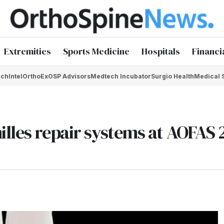
Extremities
Sports Medicine
Hospitals
Financi
chIntel
OrthoEx
OSP Advisors
Medtech Incubator
Surgio Health
Medical 
illes repair systems at AOFAS 