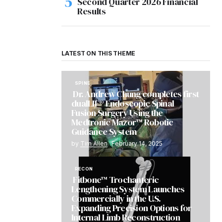
Second Quarter 2026 Financial
Results
LATEST ON THIS THEME
SPINE
Dr. Andrew Chung completes first
dualLIF® Endoscopic Spinal
Fusion Surgery Using the
Medtronic Mazor™ Robotic
Guidance System
by
Tim Allen
February 14, 2025
RECON
Fitbone™ Trochanteric
Lengthening System Launches
Commercially in the U.S.
Expanding Precision Options for
Internal Limb Reconstruction