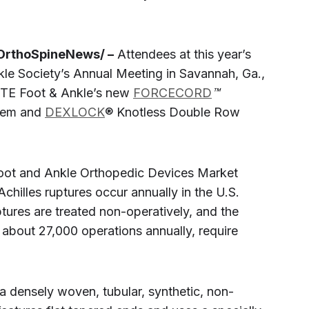
OrthoSpineNews/ –
Attendees at this year’s
le Society’s Annual Meeting in Savannah, Ga.,
NITE Foot & Ankle’s new
FORCECORD
™
stem and
DEXLOCK
® Knotless Double Row
Foot and Ankle Orthopedic Devices Market
chilles ruptures occur annually in the U.S.
tures are treated non-operatively, and the
about 27,000 operations annually, require
densely woven, tubular, synthetic, non-