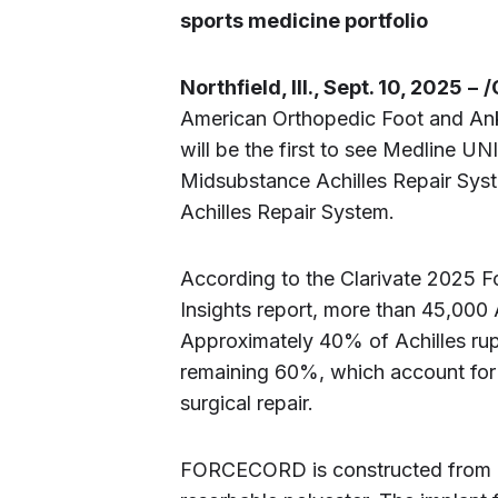
sports medicine portfolio
Northfield, Ill., Sept. 10, 2025
–
/
American Orthopedic Foot and Ank
will be the first to see Medline U
Midsubstance Achilles Repair Sy
Achilles Repair System.
According to the Clarivate 2025 
Insights report, more than 45,000 A
Approximately 40% of Achilles rup
remaining 60%, which account for 
surgical repair.
FORCECORD is constructed from a 