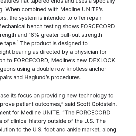
features flat tapered ends and uses a specially
ng. When combined with Medline UNITE’s
 the system is intended to offer repair
. Mechanical bench testing shows FORCECORD
trength and 18% greater pull-out strength
1
e tape.
The product is designed to
ght bearing as directed by a physician for
ddition to FORCECORD, Medline’s new DEXLOCK
surgeons using a double row knotless anchor
repairs and Haglund’s procedures.
ase its focus on providing new technology to
prove patient outcomes,” said Scott Goldstein,
gement for Medline UNITE. “The FORCECORD
of clinical history outside of the U.S. The
olution to the U.S. foot and ankle market, along