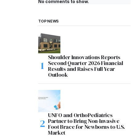
No comments to show.
TOP NEWS
Shoulder Innovations Reports
Second Quarter 2026 Financial
Results and Raises Full Year
Outlook
UNFO and OrthoPediatrics
Partner to Bring Non-Invasive
Foot Brace for Newborns to U.S.
Market