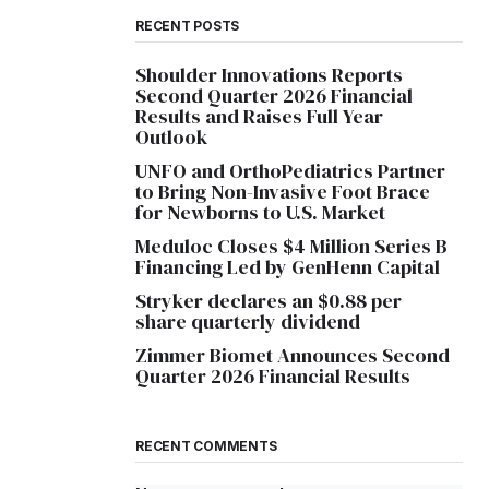
RECENT POSTS
Shoulder Innovations Reports
Second Quarter 2026 Financial
Results and Raises Full Year
Outlook
UNFO and OrthoPediatrics Partner
to Bring Non-Invasive Foot Brace
for Newborns to U.S. Market
Meduloc Closes $4 Million Series B
Financing Led by GenHenn Capital
Stryker declares an $0.88 per
share quarterly dividend
Zimmer Biomet Announces Second
Quarter 2026 Financial Results
RECENT COMMENTS