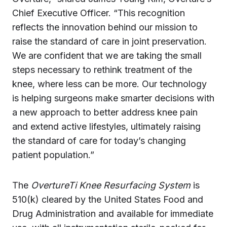
Chief Executive Officer. “This recognition
reflects the innovation behind our mission to
raise the standard of care in joint preservation.
We are confident that we are taking the small
steps necessary to rethink treatment of the
knee, where less can be more. Our technology
is helping surgeons make smarter decisions with
a new approach to better address knee pain
and extend active lifestyles, ultimately raising
the standard of care for today’s changing
patient population.”
The
OvertureTi Knee Resurfacing System
is
510(k) cleared by the United States Food and
Drug Administration and available for immediate