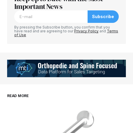
Important News
Subscribe
By pressing the Subscribe button, you confirm that you
have read and are agreeing to our
Privacy Policy
and
Terms
of Use
READ MORE