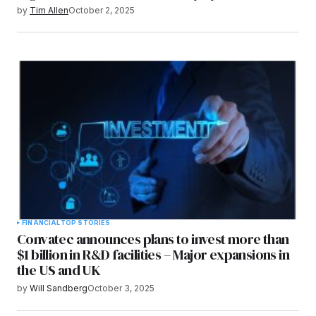
by
Tim Allen
October 2, 2025
FINANCIAL
TOP STORIES
Convatec announces plans to invest more than
$1 billion in R&D facilities – Major expansions in
the US and UK
by
Will Sandberg
October 3, 2025