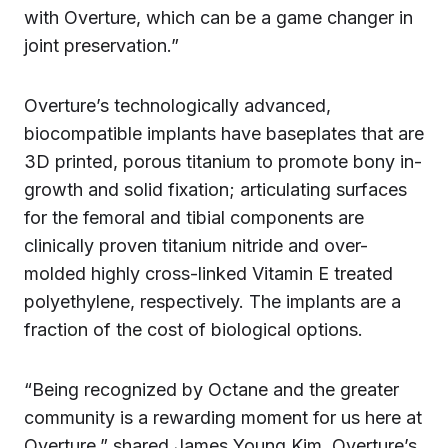
with Overture, which can be a game changer in
joint preservation.”
Overture’s technologically advanced,
biocompatible implants have baseplates that are
3D printed, porous titanium to promote bony in-
growth and solid fixation; articulating surfaces
for the femoral and tibial components are
clinically proven titanium nitride and over-
molded highly cross-linked Vitamin E treated
polyethylene, respectively. The implants are a
fraction of the cost of biological options.
“Being recognized by Octane and the greater
community is a rewarding moment for us here at
Overture,” shared James Young Kim, Overture’s