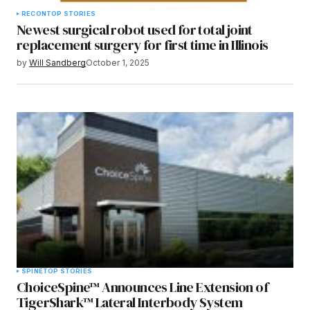
RECON
TOP STORIES
Newest surgical robot used for total joint
replacement surgery for first time in Illinois
by
Will Sandberg
October 1, 2025
SPINE
TOP STORIES
ChoiceSpine™ Announces Line Extension of
TigerShark™ Lateral Interbody System