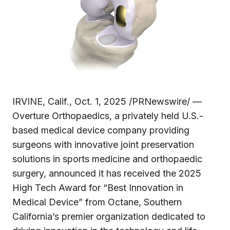
IRVINE, Calif., Oct. 1, 2025 /PRNewswire/ —
Overture Orthopaedics, a privately held U.S.-
based medical device company providing
surgeons with innovative joint preservation
solutions in sports medicine and orthopaedic
surgery, announced it has received the 2025
High Tech Award for “Best Innovation in
Medical Device” from Octane, Southern
California’s premier organization dedicated to