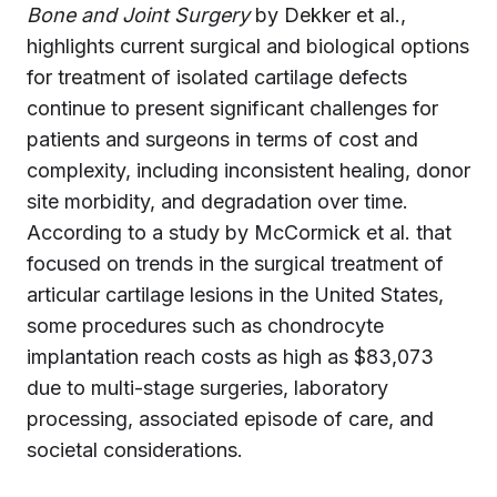
Bone and Joint Surgery
by Dekker et al.,
highlights current surgical and biological options
for treatment of isolated cartilage defects
continue to present significant challenges for
patients and surgeons in terms of cost and
complexity, including inconsistent healing, donor
site morbidity, and degradation over time.
According to a study by McCormick et al. that
focused on trends in the surgical treatment of
articular cartilage lesions in the United States,
some procedures such as chondrocyte
implantation reach costs as high as $83,073
due to multi-stage surgeries, laboratory
processing, associated episode of care, and
societal considerations.