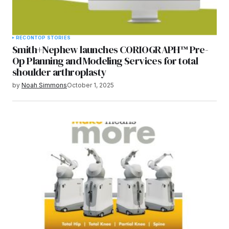
RECON
TOP STORIES
Smith+Nephew launches CORIOGRAPH™ Pre-
Op Planning and Modeling Services for total
shoulder arthroplasty
by
Noah Simmons
October 1, 2025