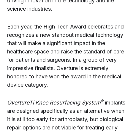
driving innovation in the technology and life
science industries.
Each year, the High Tech Award celebrates and
recognizes a new standout medical technology
that will make a significant impact in the
healthcare space and raise the standard of care
for patients and surgeons. In a group of very
impressive finalists, Overture is extremely
honored to have won the award in the medical
device category.
®
OvertureTi Knee Resurfacing System
implants
are designed specifically as an alternative when
it is still too early for arthroplasty, but biological
repair options are not viable for treating early