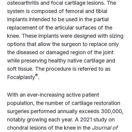
osteoarthritis and focal cartilage lesions. The
system is composed of femoral and tibial
implants intended to be used in the partial
replacement of the articular surfaces of the
knee. These implants were designed with sizing
options that allow the surgeon to replace only
the diseased or damaged region of the joint
while preserving healthy native cartilage and
soft tissue. The procedure is referred to as
®
Focalplasty
.
With an ever-increasing active patient
population, the number of cartilage restoration
surgeries performed annually exceeds 300,000,
notably growing each year. A 2021 study on
chondral lesions of the knee in the
Journal of