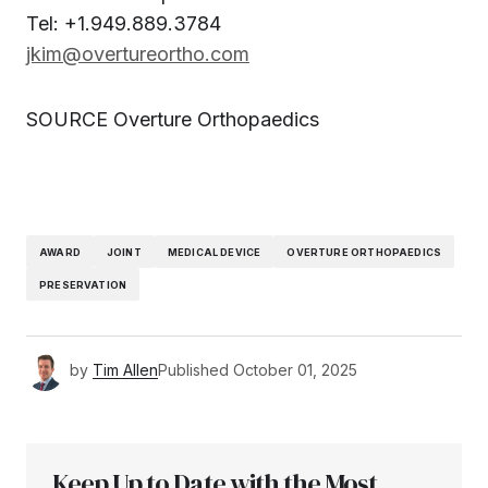
Tel: +1.949.889.3784
jkim@overtureortho.com
SOURCE Overture Orthopaedics
AWARD
JOINT
MEDICAL DEVICE
OVERTURE ORTHOPAEDICS
PRESERVATION
by
Tim Allen
Published
October 01, 2025
Keep Up to Date with the Most