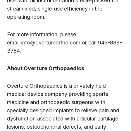
use, with all instrumentation sterile-packed for
streamlined, single-use efficiency in the
operating room.
For more information, please
email
info@overtureortho.com
or call 949-889-
3784.
About Overture Orthopaedics
Overture Orthopaedics is a privately held
medical device company providing sports
medicine and orthopaedic surgeons with
specially designed implants to relieve pain and
dysfunction associated with articular cartilage
lesions, osteochondral defects, and early