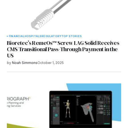
FINANCIAL
HOSPITALS
REGULATORY
TOP STORIES
Bioretec’s RemeOs™ Screw LAG Solid Receives
CMS Transitional Pass-Through Payment in the
US
by
Noah Simmons
October 1, 2025