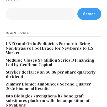
Search
RECENT POSTS
UNFO and OrthoPediatrics Partner to Bring
Non-Invasive Foot Brace for Newborns to U.S.
Market
Meduloc Closes $4 Million Series B Financing
Led by GenHenn Capital
Stryker declares an $0.88 per share quarterly
dividend
Zimmer Biomet Announces Second Quarter
2026 Financial Results
Isto Biologics strengthens its bone graft
substitutes platform with the acquisition of
NovaBone