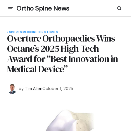
Ortho Spine News
SPORTS MEDICINE
TOP STORIES
Overture Orthopaedics Wins
Octane’s 2025 High Tech
Award for “Best Innovation in
Medical Device”
by
Tim Allen
October 1, 2025