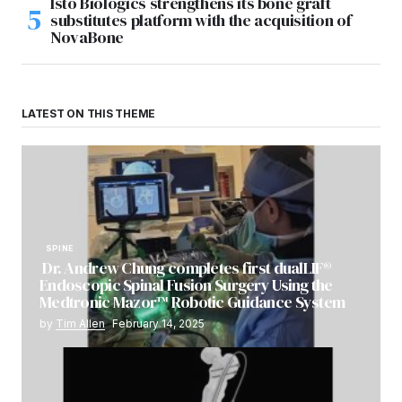
Isto Biologics strengthens its bone graft
substitutes platform with the acquisition of
NovaBone
LATEST ON THIS THEME
SPINE
Dr. Andrew Chung completes first dualLIF®
Endoscopic Spinal Fusion Surgery Using the
Medtronic Mazor™ Robotic Guidance System
by
Tim Allen
February 14, 2025