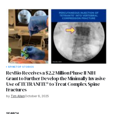
SPINE
TOP STORIES
RevBio Receives a $2.2 Million Phase II NIH
Grant to Further Develop the Minimally Invasive
Use of TETRANITE® to Treat Complex Spine
Fractures
by
Tim Allen
October 6, 2025
SEARCH