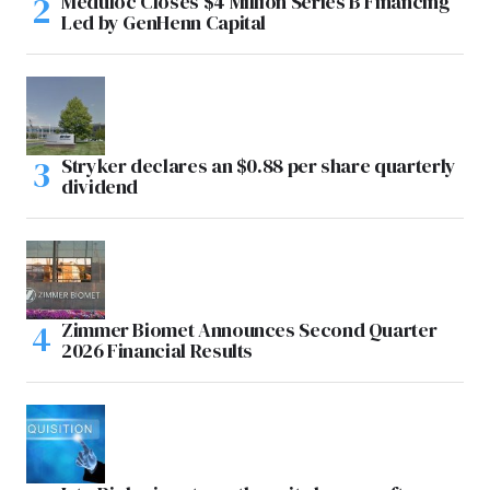
Meduloc Closes $4 Million Series B Financing
Led by GenHenn Capital
Stryker declares an $0.88 per share quarterly
dividend
Zimmer Biomet Announces Second Quarter
2026 Financial Results