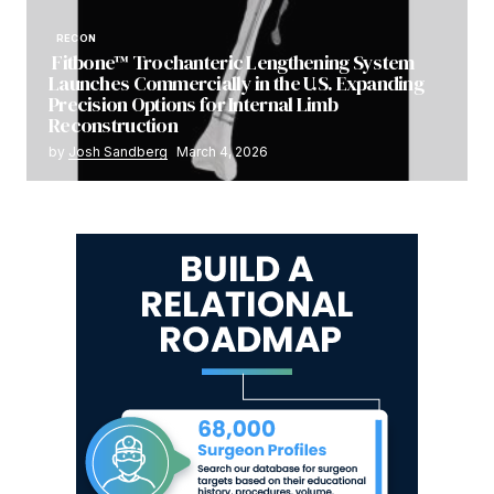
RECON
Fitbone™ Trochanteric Lengthening System
Launches Commercially in the U.S. Expanding
Precision Options for Internal Limb
Reconstruction
by
Josh Sandberg
March 4, 2026