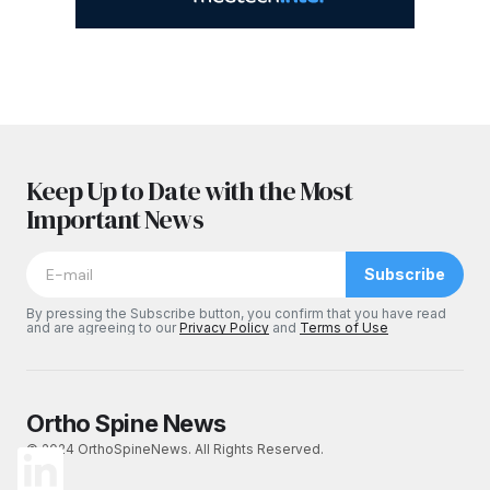
Keep Up to Date with the Most
Important News
Subscribe
By pressing the Subscribe button, you confirm that you have read
and are agreeing to our
Privacy Policy
and
Terms of Use
Ortho Spine News
© 2024 OrthoSpineNews. All Rights Reserved.