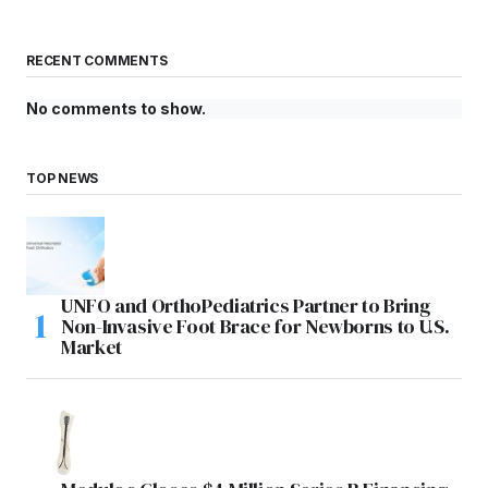
RECENT COMMENTS
No comments to show.
TOP NEWS
UNFO and OrthoPediatrics Partner to Bring
Non-Invasive Foot Brace for Newborns to U.S.
Market