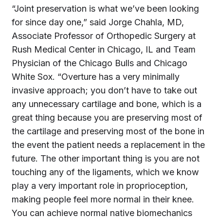
“Joint preservation is what we’ve been looking
for since day one,” said Jorge Chahla, MD,
Associate Professor of Orthopedic Surgery at
Rush Medical Center in Chicago, IL and Team
Physician of the Chicago Bulls and Chicago
White Sox. “Overture has a very minimally
invasive approach; you don’t have to take out
any unnecessary cartilage and bone, which is a
great thing because you are preserving most of
the cartilage and preserving most of the bone in
the event the patient needs a replacement in the
future. The other important thing is you are not
touching any of the ligaments, which we know
play a very important role in proprioception,
making people feel more normal in their knee.
You can achieve normal native biomechanics