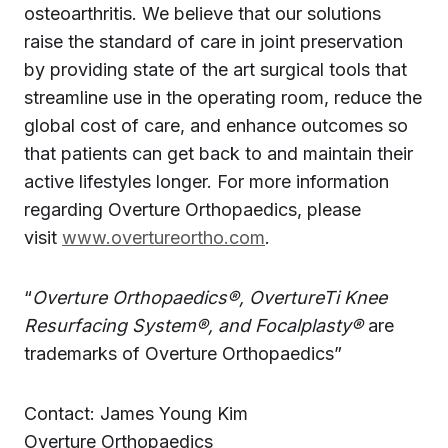
osteoarthritis. We believe that our solutions
raise the standard of care in joint preservation
by providing state of the art surgical tools that
streamline use in the operating room, reduce the
global cost of care, and enhance outcomes so
that patients can get back to and maintain their
active lifestyles longer. For more information
regarding Overture Orthopaedics, please
visit
www.overtureortho.com
.
“
Overture Orthopaedics®, OvertureTi Knee
Resurfacing System®, and Focalplasty®
are
trademarks of Overture Orthopaedics”
Contact: James Young Kim
Overture Orthopaedics