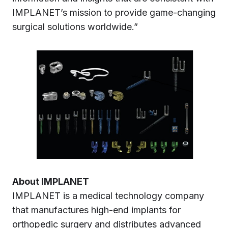
IMPLANET’s mission to provide game-changing
surgical solutions worldwide.”
About IMPLANET
IMPLANET is a medical technology company
that manufactures high-end implants for
orthopedic surgery and distributes advanced