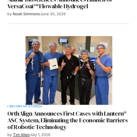
VersaCoat™ Flowable Hydrogel
by
Noah Simmons
June 30, 2026
RECON
TOP STORIES
OrthAlign Announces First Cases with Lantern®
ASC System, Eliminating the Economic Barriers
of Robotic Technology
by
Tim Allen
July 1, 2026