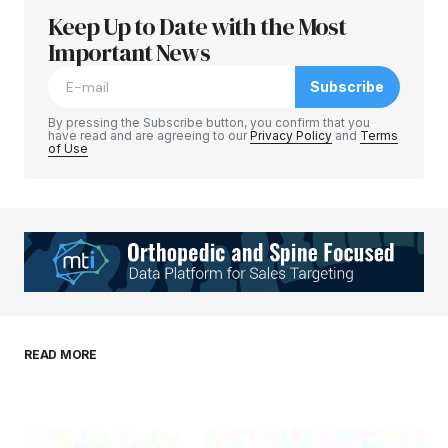
Keep Up to Date with the Most
Important News
Subscribe
By pressing the Subscribe button, you confirm that you
have read and are agreeing to our
Privacy Policy
and
Terms
of Use
READ MORE