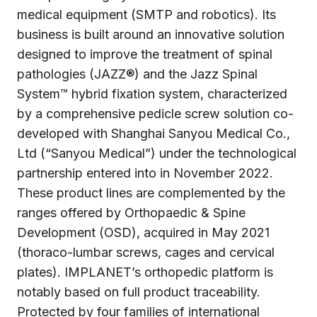
medical equipment (SMTP and robotics). Its
business is built around an innovative solution
designed to improve the treatment of spinal
pathologies (JAZZ®) and the Jazz Spinal
System™ hybrid fixation system, characterized
by a comprehensive pedicle screw solution co-
developed with Shanghai Sanyou Medical Co.,
Ltd (“Sanyou Medical”) under the technological
partnership entered into in November 2022.
These product lines are complemented by the
ranges offered by Orthopaedic & Spine
Development (OSD), acquired in May 2021
(thoraco-lumbar screws, cages and cervical
plates). IMPLANET’s orthopedic platform is
notably based on full product traceability.
Protected by four families of international