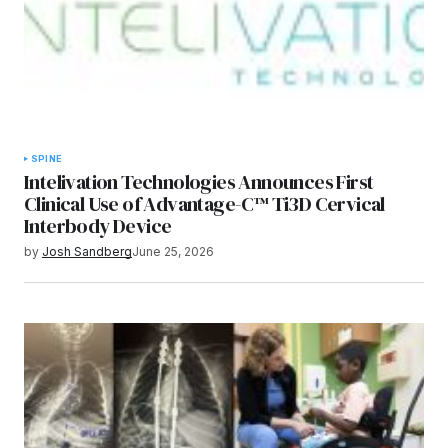
SPINE
Intelivation Technologies Announces First
Clinical Use of Advantage-C™ Ti3D Cervical
Interbody Device
by
Josh Sandberg
June 25, 2026