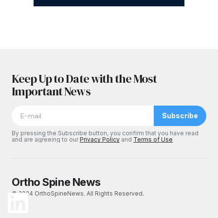
Keep Up to Date with the Most
Important News
Subscribe
By pressing the Subscribe button, you confirm that you have read
and are agreeing to our
Privacy Policy
and
Terms of Use
Ortho Spine News
© 2024 OrthoSpineNews. All Rights Reserved.