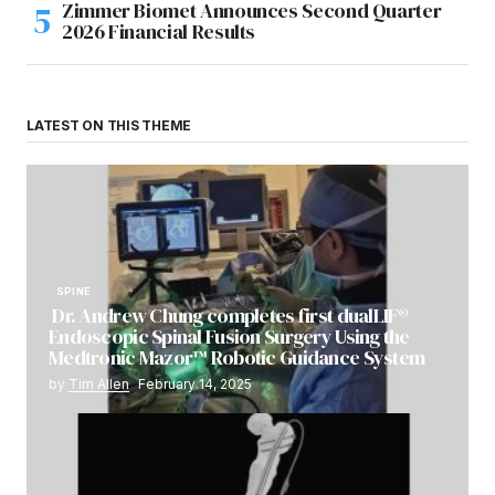
Zimmer Biomet Announces Second Quarter
2026 Financial Results
LATEST ON THIS THEME
SPINE
Dr. Andrew Chung completes first dualLIF®
Endoscopic Spinal Fusion Surgery Using the
Medtronic Mazor™ Robotic Guidance System
by
Tim Allen
February 14, 2025