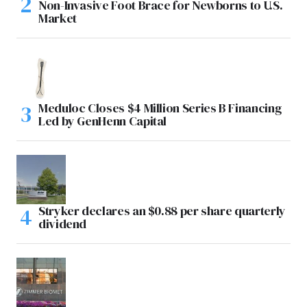
Non-Invasive Foot Brace for Newborns to U.S.
Market
Meduloc Closes $4 Million Series B Financing
Led by GenHenn Capital
Stryker declares an $0.88 per share quarterly
dividend