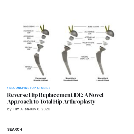
RECON
SPINE
TOP STORIES
Reverse Hip Replacement IDE: A Novel
Approach to Total Hip Arthroplasty
by
Tim Allen
July 6, 2026
SEARCH