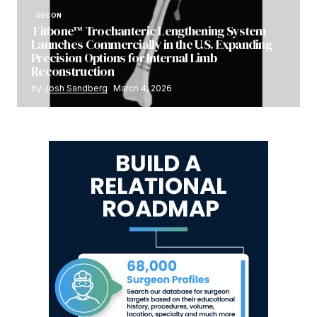
RECON
Fitbone™ Trochanteric Lengthening System
Launches Commercially in the U.S. Expanding
Precision Options for Internal Limb
Reconstruction
by
Josh Sandberg
March 4, 2026