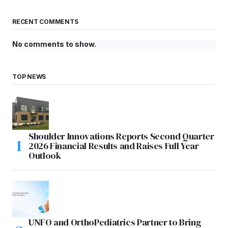
RECENT COMMENTS
No comments to show.
TOP NEWS
Shoulder Innovations Reports Second Quarter
2026 Financial Results and Raises Full Year
Outlook
UNFO and OrthoPediatrics Partner to Bring