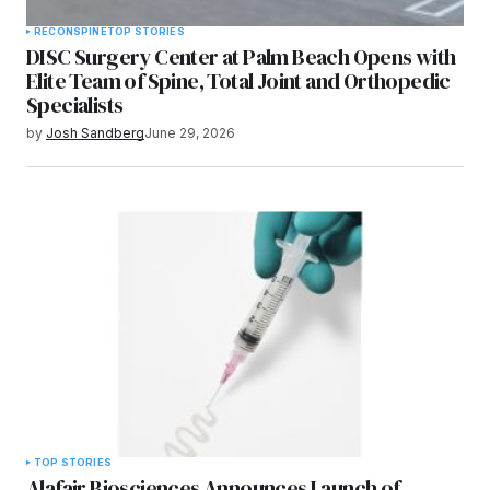
RECON
SPINE
TOP STORIES
DISC Surgery Center at Palm Beach Opens with
Elite Team of Spine, Total Joint and Orthopedic
Specialists
by
Josh Sandberg
June 29, 2026
TOP STORIES
Alafair Biosciences Announces Launch of