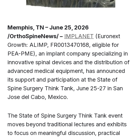
Memphis, TN – June 25, 2026
/OrthoSpineNews/ –
IMPLANET
(Euronext
Growth: ALIMP, FR0013470168, eligible for
PEA-PME), an implant company specializing in
innovative spinal devices and the distribution of
advanced medical equipment, has announced
its support and participation at the State of
Spine Surgery Think Tank, June 25-27 in San
Jose del Cabo, Mexico.
The State of Spine Surgery Think Tank event
moves beyond traditional lectures and exhibits
to focus on meaningful discussion, practical