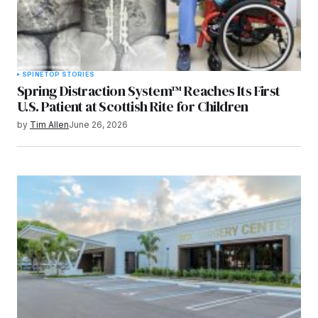
SPINE
TOP STORIES
Spring Distraction System™ Reaches Its First
U.S. Patient at Scottish Rite for Children
by
Tim Allen
June 26, 2026