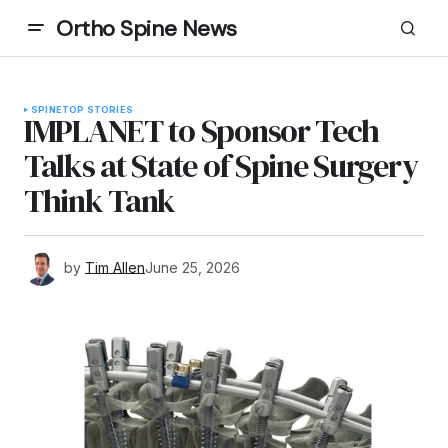
Ortho Spine News
SPINE
TOP STORIES
IMPLANET to Sponsor Tech
Talks at State of Spine Surgery
Think Tank
by
Tim Allen
June 25, 2026