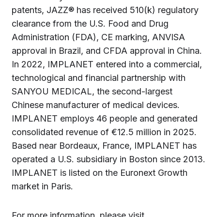
patents, JAZZ® has received 510(k) regulatory
clearance from the U.S. Food and Drug
Administration (FDA), CE marking, ANVISA
approval in Brazil, and CFDA approval in China.
In 2022, IMPLANET entered into a commercial,
technological and financial partnership with
SANYOU MEDICAL, the second-largest
Chinese manufacturer of medical devices.
IMPLANET employs 46 people and generated
consolidated revenue of €12.5 million in 2025.
Based near Bordeaux, France, IMPLANET has
operated a U.S. subsidiary in Boston since 2013.
IMPLANET is listed on the Euronext Growth
market in Paris.
For more information, please visit