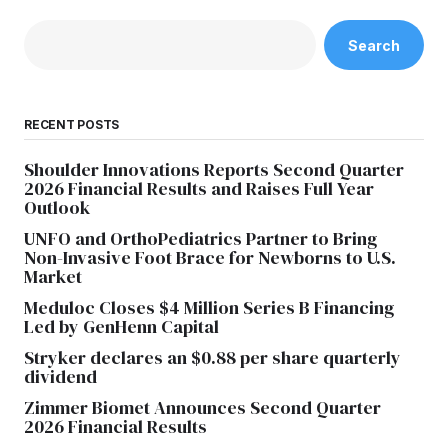
Search
RECENT POSTS
Shoulder Innovations Reports Second Quarter
2026 Financial Results and Raises Full Year
Outlook
UNFO and OrthoPediatrics Partner to Bring
Non-Invasive Foot Brace for Newborns to U.S.
Market
Meduloc Closes $4 Million Series B Financing
Led by GenHenn Capital
Stryker declares an $0.88 per share quarterly
dividend
Zimmer Biomet Announces Second Quarter
2026 Financial Results