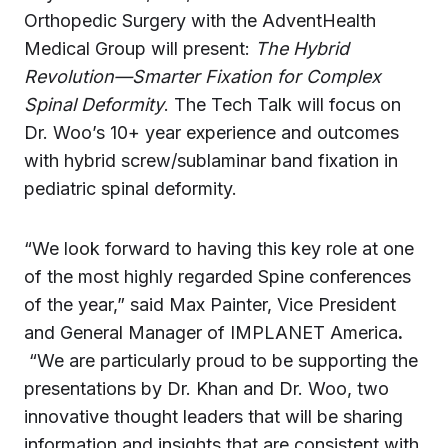
Orthopedic Surgery with the AdventHealth
Medical Group will present:
The Hybrid
Revolution—Smarter Fixation for Complex
Spinal Deformity
. The Tech Talk will focus on
Dr. Woo’s 10+ year experience and outcomes
with hybrid screw/sublaminar band fixation in
pediatric spinal deformity.
“We look forward to having this key role at one
of the most highly regarded Spine conferences
of the year,” said Max Painter, Vice President
and General Manager of IMPLANET America
.
“We are particularly proud to be supporting the
presentations by Dr. Khan and Dr. Woo, two
innovative thought leaders that will be sharing
information and insights that are consistent with