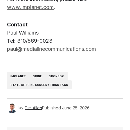
www.Implanet.com
.
Contact
Paul Williams
Tel: 310/569-0023
paul@medialinecommunications.com
IMPLANET
SPINE
SPONSOR
STATE OF SPINE SURGERY THINK TANK
by
Tim Allen
Published
June 25, 2026