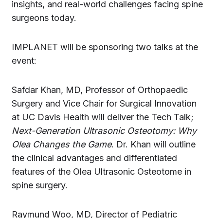
insights, and real-world challenges facing spine
surgeons today.
IMPLANET will be sponsoring two talks at the
event:
Safdar Khan, MD, Professor of Orthopaedic
Surgery and Vice Chair for Surgical Innovation
at UC Davis Health will deliver the Tech Talk;
Next-Generation Ultrasonic Osteotomy: Why
Olea Changes the Game
. Dr. Khan will outline
the clinical advantages and differentiated
features of the Olea Ultrasonic Osteotome in
spine surgery.
Raymund Woo, MD, Director of Pediatric