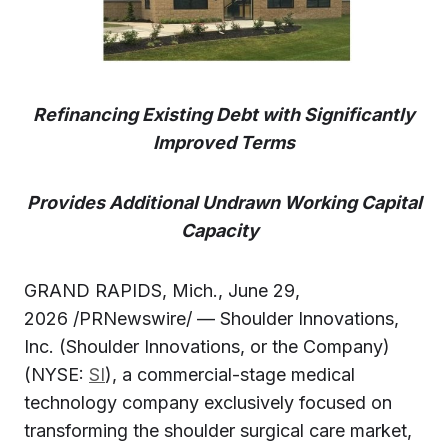
Refinancing Existing Debt with Significantly
Improved Terms
Provides Additional Undrawn Working Capital
Capacity
GRAND RAPIDS, Mich., June 29,
2026 /PRNewswire/ — Shoulder Innovations,
Inc. (Shoulder Innovations, or the Company)
(NYSE:
SI
), a commercial-stage medical
technology company exclusively focused on
transforming the shoulder surgical care market,