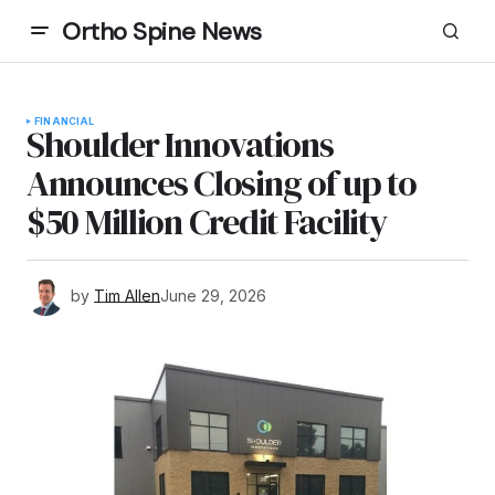
Ortho Spine News
FINANCIAL
Shoulder Innovations
Announces Closing of up to
$50 Million Credit Facility
by
Tim Allen
June 29, 2026