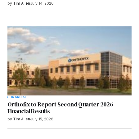
by
Tim Allen
July 14, 2026
FINANCIAL
Orthofix to Report Second Quarter 2026
Financial Results
by
Tim Allen
July 15, 2026