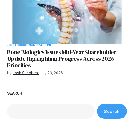
BIOLOGICS
FINANCIAL
SPINE
Bone Biologics Issues Mid-Year Shareholder
Update Highlighting Progress Across 2026
Priorities
by
Josh Sandberg
July 23, 2026
SEARCH
Search