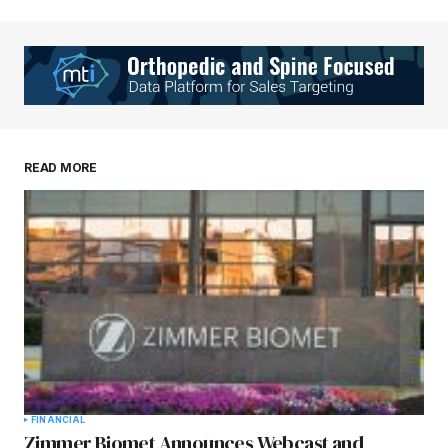
READ MORE
FINANCIAL
Zimmer Biomet Announces Webcast and