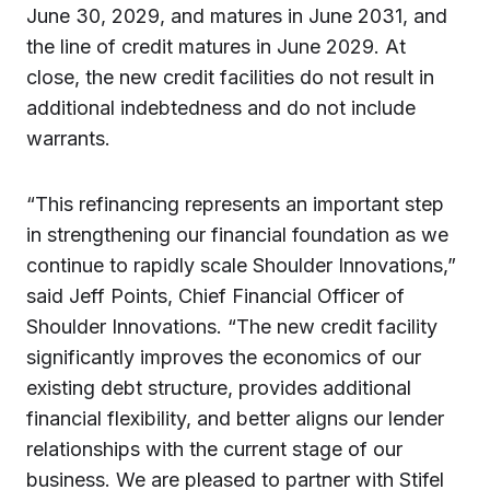
June 30, 2029, and matures in June 2031, and
the line of credit matures in June 2029. At
close, the new credit facilities do not result in
additional indebtedness and do not include
warrants.
“This refinancing represents an important step
in strengthening our financial foundation as we
continue to rapidly scale Shoulder Innovations,”
said Jeff Points, Chief Financial Officer of
Shoulder Innovations. “The new credit facility
significantly improves the economics of our
existing debt structure, provides additional
financial flexibility, and better aligns our lender
relationships with the current stage of our
business. We are pleased to partner with Stifel