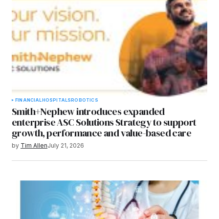
FINANCIAL
HOSPITALS
ROBOTICS
Smith+Nephew introduces expanded
enterprise ASC Solutions Strategy to support
growth, performance and value-based care
by
Tim Allen
July 21, 2026