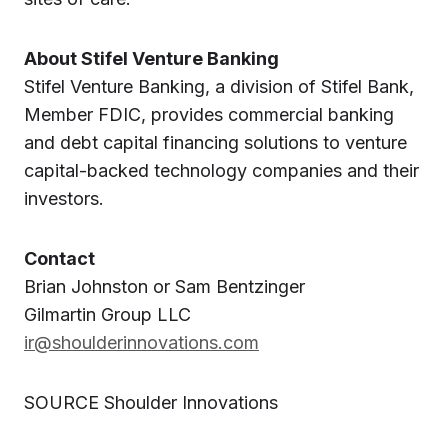
About Stifel Venture Banking
Stifel Venture Banking, a division of Stifel Bank,
Member FDIC, provides commercial banking
and debt capital financing solutions to venture
capital-backed technology companies and their
investors.
Contact
Brian Johnston or Sam Bentzinger
Gilmartin Group LLC
ir@shoulderinnovations.com
SOURCE Shoulder Innovations