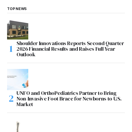
TOP NEWS
Shoulder Innovations Reports Second Quarter
2026 Financial Results and Raises Full Year
Outlook
UNFO and OrthoPediatrics Partner to Bring
Non-Invasive Foot Brace for Newborns to U.S.
Market