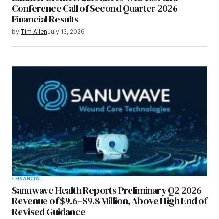
Conference Call of Second Quarter 2026
Financial Results
by
Tim Allen
July 13, 2026
FINANCIAL
Sanuwave Health Reports Preliminary Q2 2026
Revenue of $9.6–$9.8 Million, Above High End of
Revised Guidance