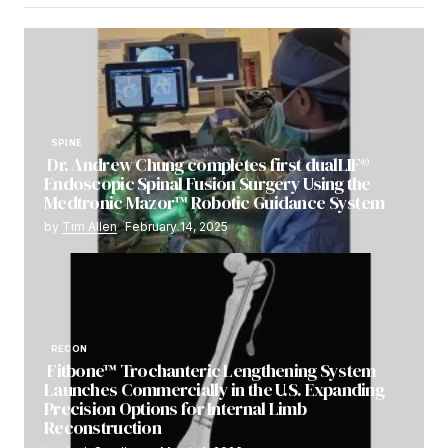
SPINE
Dr. Andrew Chung completes first dualLIF®
Endoscopic Spinal Fusion Surgery Using the
Medtronic Mazor™ Robotic Guidance System
by
Tim Allen
February 14, 2025
RECON
Fitbone™ Trochanteric Lengthening System
Launches Commercially in the U.S. Expanding
Precision Options for Internal Limb
Reconstruction