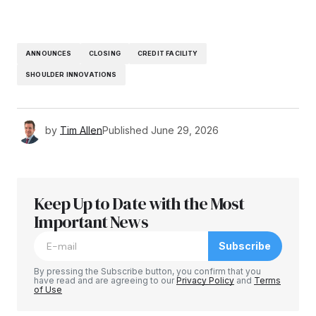
ANNOUNCES
CLOSING
CREDIT FACILITY
SHOULDER INNOVATIONS
by
Tim Allen
Published
June 29, 2026
Keep Up to Date with the Most
Important News
Subscribe
By pressing the Subscribe button, you confirm that you
have read and are agreeing to our
Privacy Policy
and
Terms
of Use