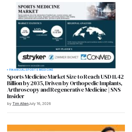
FINANCIAL
SPORTS MEDICINE
Sports Medicine Market Size to Reach USD 11.42
Billion by 2035, Driven by Orthopedic Implants,
Arthroscopy and Regenerative Medicine | SNS
Insider
by
Tim Allen
July 16, 2026