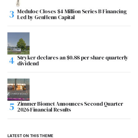
Meduloc Closes $4 Million Series B Financing
Led by GenHenn Capital
Stryker declares an $0.88 per share quarterly
dividend
Zimmer Biomet Announces Second Quarter
2026 Financial Results
LATEST ON THIS THEME