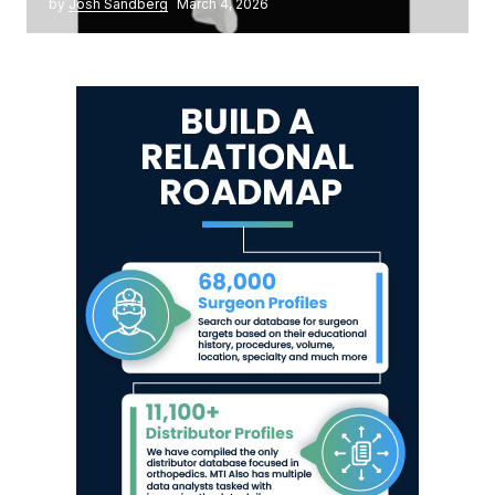
by
Josh Sandberg
March 4, 2026