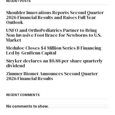
RECENT POSTS
Shoulder Innovations Reports Second Quarter
2026 Financial Results and Raises Full Year
Outlook
UNFO and OrthoPediatrics Partner to Bring
Non-Invasive Foot Brace for Newborns to U.S.
Market
Meduloc Closes $4 Million Series B Financing
Led by GenHenn Capital
Stryker declares an $0.88 per share quarterly
dividend
Zimmer Biomet Announces Second Quarter
2026 Financial Results
RECENT COMMENTS
No comments to show.