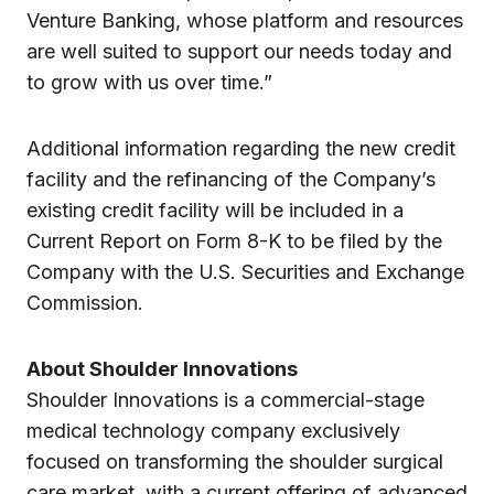
Venture Banking, whose platform and resources
are well suited to support our needs today and
to grow with us over time.”
Additional information regarding the new credit
facility and the refinancing of the Company’s
existing credit facility will be included in a
Current Report on Form 8-K to be filed by the
Company with the U.S. Securities and Exchange
Commission.
About Shoulder Innovations
Shoulder Innovations is a commercial-stage
medical technology company exclusively
focused on transforming the shoulder surgical
care market, with a current offering of advanced