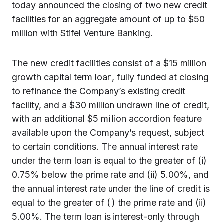
today announced the closing of two new credit
facilities for an aggregate amount of up to $50
million with Stifel Venture Banking.
The new credit facilities consist of a $15 million
growth capital term loan, fully funded at closing
to refinance the Company’s existing credit
facility, and a $30 million undrawn line of credit,
with an additional $5 million accordion feature
available upon the Company’s request, subject
to certain conditions. The annual interest rate
under the term loan is equal to the greater of (i)
0.75% below the prime rate and (ii) 5.00%, and
the annual interest rate under the line of credit is
equal to the greater of (i) the prime rate and (ii)
5.00%. The term loan is interest-only through