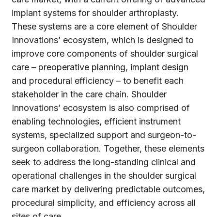
implant systems for shoulder arthroplasty.
These systems are a core element of Shoulder
Innovations’ ecosystem, which is designed to
improve core components of shoulder surgical
care – preoperative planning, implant design
and procedural efficiency – to benefit each
stakeholder in the care chain. Shoulder
Innovations’ ecosystem is also comprised of
enabling technologies, efficient instrument
systems, specialized support and surgeon-to-
surgeon collaboration. Together, these elements
seek to address the long-standing clinical and
operational challenges in the shoulder surgical
care market by delivering predictable outcomes,
procedural simplicity, and efficiency across all
sites of care.