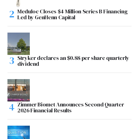
Meduloc Closes $4 Million Series B Financing
Led by GenHenn Capital
Stryker declares an $0.88 per share quarterly
dividend
Zimmer Biomet Announces Second Quarter
2026 Financial Results