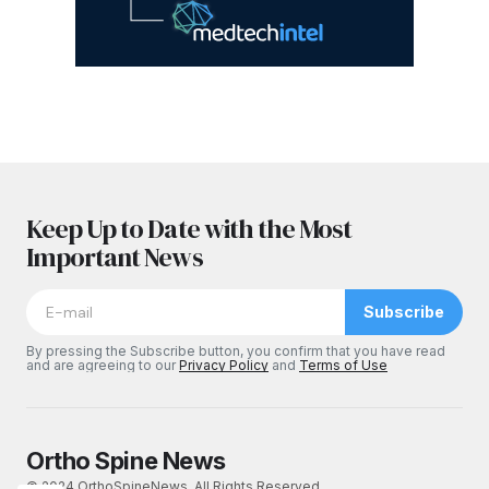
Keep Up to Date with the Most
Important News
Subscribe
By pressing the Subscribe button, you confirm that you have read
and are agreeing to our
Privacy Policy
and
Terms of Use
Ortho Spine News
© 2024 OrthoSpineNews. All Rights Reserved.