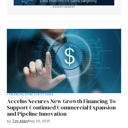
ADVERTISEMENT
FINANCIAL
SPINE
TOP STORIES
Accelus Secures New Growth Financing To
Support Continued Commercial Expansion
and Pipeline Innovation
by
Tim Allen
May 29, 2025