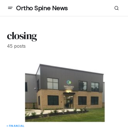
Ortho Spine News
closing
45 posts
FINANCIAL