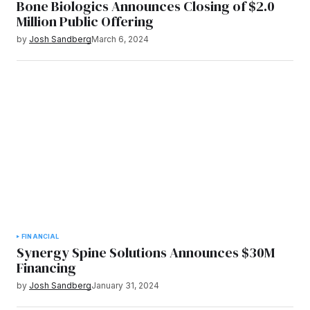
Bone Biologics Announces Closing of $2.0
Million Public Offering
by
Josh Sandberg
March 6, 2024
FINANCIAL
Synergy Spine Solutions Announces $30M
Financing
by
Josh Sandberg
January 31, 2024