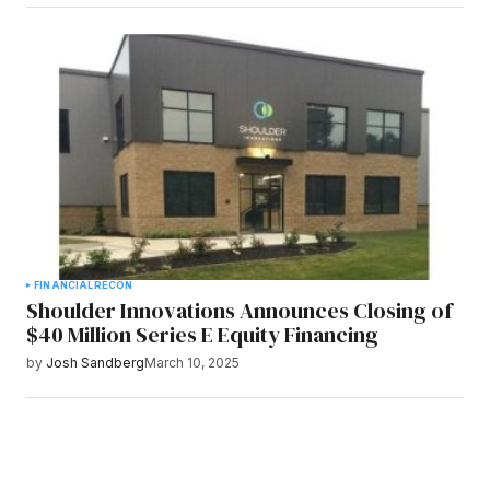
FINANCIAL
RECON
Shoulder Innovations Announces Closing of
$40 Million Series E Equity Financing
by
Josh Sandberg
March 10, 2025