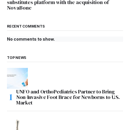
substitutes platform with the acquisition of
NovaBone
RECENT COMMENTS
No comments to show.
TOP NEWS
UNFO and OrthoPediatrics Partner to Bring
Non-Invasive Foot Brace for Newborns to U.S.
Market