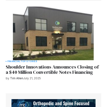
FINANCIAL
TOP STORIES
Shoulder Innovations Announces Closing of
a $40 Million Convertible Notes Financing
by
Tim Allen
July 21, 2025