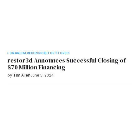
FINANCIAL
RECON
SPINE
TOP STORIES
restor3d Announces Successful Closing of
$70 Million Financing
by
Tim Allen
June 5, 2024