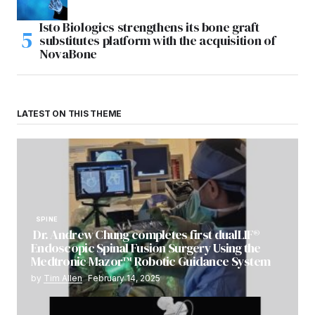
Isto Biologics strengthens its bone graft
substitutes platform with the acquisition of
NovaBone
LATEST ON THIS THEME
SPINE
Dr. Andrew Chung completes first dualLIF®
Endoscopic Spinal Fusion Surgery Using the
Medtronic Mazor™ Robotic Guidance System
by
Tim Allen
February 14, 2025