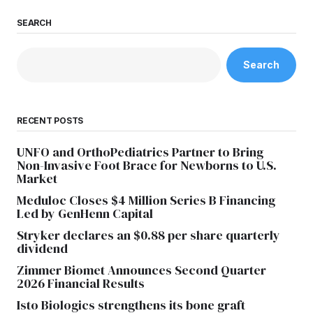
SEARCH
Search
RECENT POSTS
UNFO and OrthoPediatrics Partner to Bring
Non-Invasive Foot Brace for Newborns to U.S.
Market
Meduloc Closes $4 Million Series B Financing
Led by GenHenn Capital
Stryker declares an $0.88 per share quarterly
dividend
Zimmer Biomet Announces Second Quarter
2026 Financial Results
Isto Biologics strengthens its bone graft