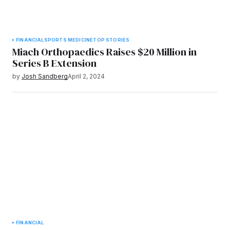
FINANCIAL
SPORTS MEDICINE
TOP STORIES
Miach Orthopaedics Raises $20 Million in
Series B Extension
by
Josh Sandberg
April 2, 2024
FINANCIAL