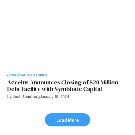
FINANCIAL
TOP STORIES
Accelus Announces Closing of $20 Million
Debt Facility with Symbiotic Capital
by
Josh Sandberg
January 18, 2024
Load More