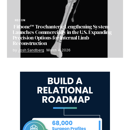
RECON
Fitbone™ Trochanteric Lengthening System
Launches Commercially in the U.S. Expanding
Precision Options for Internal Limb
Reconstruction
by
Josh Sandberg
March 4, 2026