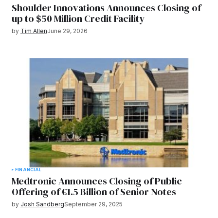
Shoulder Innovations Announces Closing of
up to $50 Million Credit Facility
by
Tim Allen
June 29, 2026
FINANCIAL
Medtronic Announces Closing of Public
Offering of €1.5 Billion of Senior Notes
by
Josh Sandberg
September 29, 2025