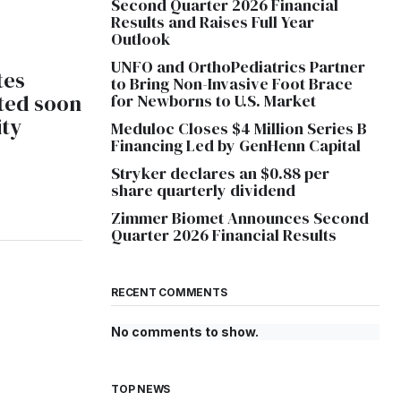
Second Quarter 2026 Financial
Results and Raises Full Year
Outlook
UNFO and OrthoPediatrics Partner
tes
to Bring Non-Invasive Foot Brace
ted soon
for Newborns to U.S. Market
ity
Meduloc Closes $4 Million Series B
Financing Led by GenHenn Capital
Stryker declares an $0.88 per
share quarterly dividend
Zimmer Biomet Announces Second
Quarter 2026 Financial Results
RECENT COMMENTS
No comments to show.
TOP NEWS