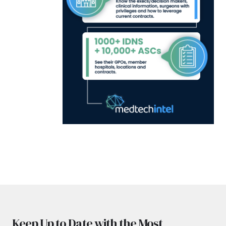
Keep Up to Date with the Most