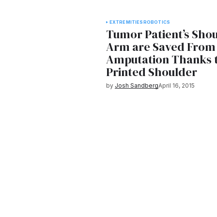
EXTREMITIES
ROBOTICS
Tumor Patient’s Sho
Arm are Saved From
Amputation Thanks 
Printed Shoulder
by
Josh Sandberg
April 16, 2015