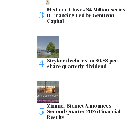
Meduloc Closes $4 Million Series
B Financing Led by GenHenn
Capital
Stryker declares an $0.88 per
share quarterly dividend
Zimmer Biomet Announces
Second Quarter 2026 Financial
Results