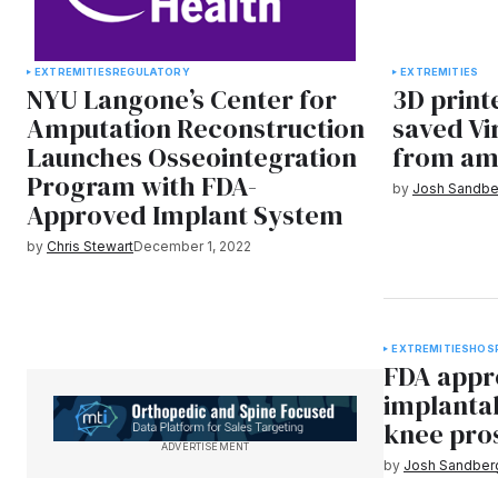
EXTREMITIES
REGULATORY
EXTREMITIES
NYU Langone’s Center for
3D print
Amputation Reconstruction
saved Vi
Launches Osseointegration
from am
Program with FDA-
by
Josh Sandbe
Approved Implant System
by
Chris Stewart
December 1, 2022
EXTREMITIES
HOS
FDA appro
implanta
knee pro
ADVERTISEMENT
by
Josh Sandber