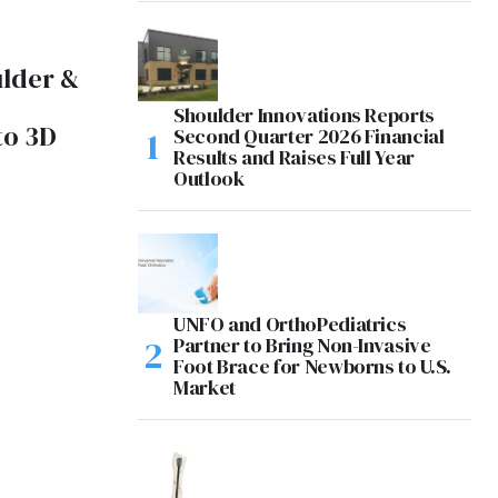
ulder &
Shoulder Innovations Reports
to 3D
Second Quarter 2026 Financial
Results and Raises Full Year
Outlook
UNFO and OrthoPediatrics
Partner to Bring Non-Invasive
Foot Brace for Newborns to U.S.
Market