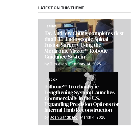
LATEST ON THIS THEME
SPINE
Dr. Andrew Chung completes first
dualLIF® Endoscopic Spinal
Fusion Surgery Using the
Medtronic Mazor™ Robotic
Guidance System
by
Tim Allen
February 14, 2025
RECON
Fitbone™ Trochanteric
Lengthening System Launches
Commercially in the U.S.
Expanding Precision Options for
Internal Limb Reconstruction
by
Josh Sandberg
March 4, 2026