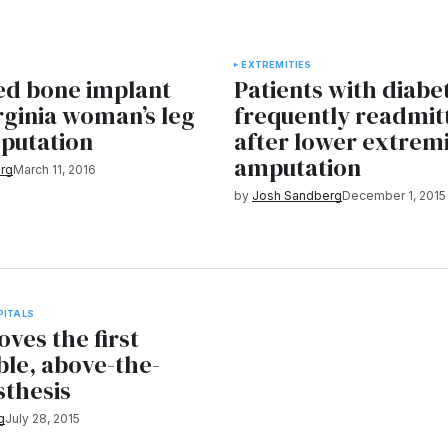
EXTREMITIES
ed bone implant
Patients with diabe
rginia woman’s leg
frequently readmit
putation
after lower extrem
amputation
rg
March 11, 2016
by
Josh Sandberg
December 1, 2015
PITALS
ves the first
ble, above-the-
sthesis
g
July 28, 2015