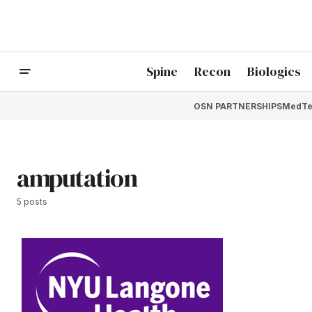
Spine
Recon
Biologics
OSN PARTNERSHIPS
MedTe
amputation
5 posts