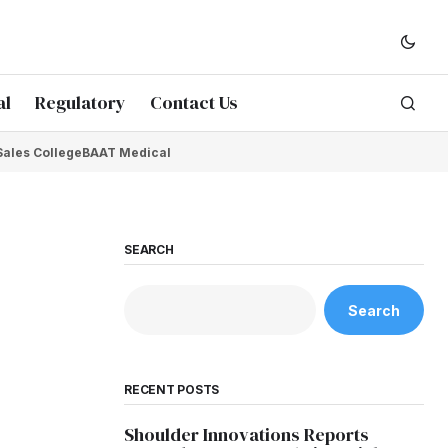
al
Regulatory
Contact Us
Sales College
BAAT Medical
SEARCH
Search
RECENT POSTS
Shoulder Innovations Reports