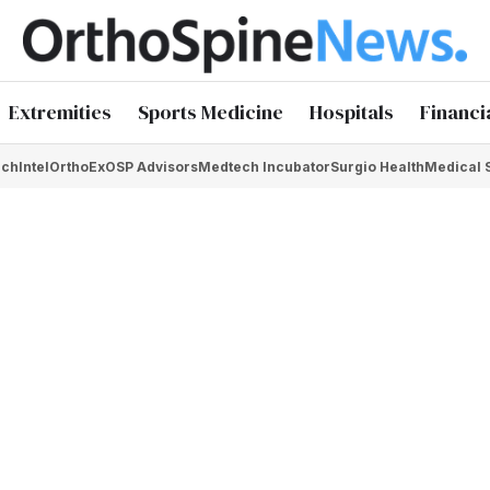
Extremities
Sports Medicine
Hospitals
Financi
chIntel
OrthoEx
OSP Advisors
Medtech Incubator
Surgio Health
Medical 