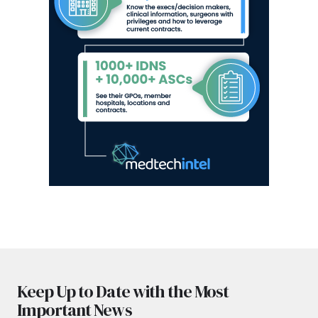
Keep Up to Date with the Most
Important News