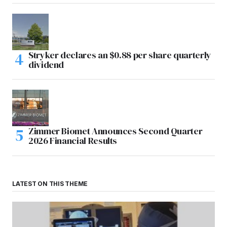
Stryker declares an $0.88 per share quarterly
dividend
Zimmer Biomet Announces Second Quarter
2026 Financial Results
LATEST ON THIS THEME