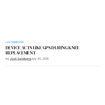
EXTREMITIES
DEVICE ACTS LIKE GPS DURING KNEE
REPLACEMENT
by
Josh Sandberg
July 30, 2015