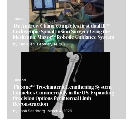
SPINE
Dr. Andrew Chung completes first dualLIF®
Endoscopic Spinal Fusion Surgery Using the
Medtronic Mazor™ Robotic Guidance System
by
Tim Allen
February 14, 2025
RECON
Fitbone™ Trochanteric Lengthening System
Launches Commercially in the U.S. Expanding
Precision Options for Internal Limb
Reconstruction
by
Josh Sandberg
March 4, 2026