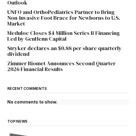
Outlook
UNFO and OrthoPediatrics Partner to Bring
Non-Invasive Foot Brace for Newborns to U.S.
Market
Meduloc Closes $4 Million Series B Financing
Led by GenHenn Capital
Stryker declares an $0.88 per share quarterly
dividend
Zimmer Biomet Announces Second Quarter
2026 Financial Results
RECENT COMMENTS
No comments to show.
TOP NEWS