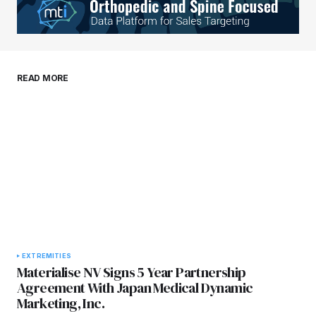
Your E-mail
*
Save my name, email, and website in this
READ MORE
browser for the next time I comment.
Submit Comment
EXTREMITIES
Materialise NV Signs 5 Year Partnership
Agreement With Japan Medical Dynamic
Marketing, Inc.