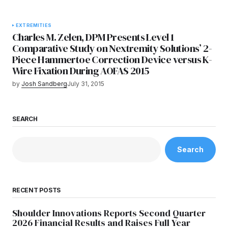
EXTREMITIES
Charles M. Zelen, DPM Presents Level 1
Comparative Study on Nextremity Solutions’ 2-
Piece Hammertoe Correction Device versus K-
Wire Fixation During AOFAS 2015
by
Josh Sandberg
July 31, 2015
SEARCH
Search
RECENT POSTS
Shoulder Innovations Reports Second Quarter
2026 Financial Results and Raises Full Year