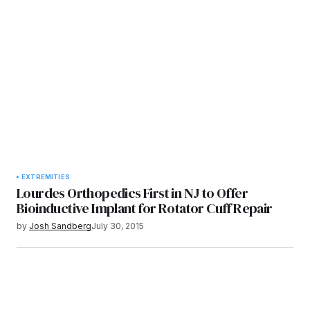
EXTREMITIES
Lourdes Orthopedics First in NJ to Offer
Bioinductive Implant for Rotator Cuff Repair
by
Josh Sandberg
July 30, 2015