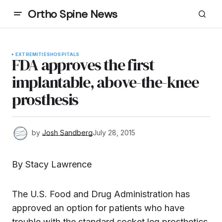
Ortho Spine News
EXTREMITIES
HOSPITALS
FDA approves the first
implantable, above-the-knee
prosthesis
by
Josh Sandberg
July 28, 2015
By Stacy Lawrence
The U.S. Food and Drug Administration has
approved an option for patients who have
trouble with the standard socket leg prosthetics