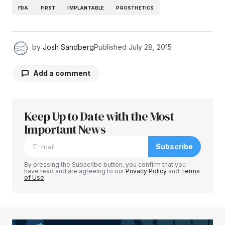
FDA
FIRST
IMPLANTABLE
PROSTHETICS
by
Josh Sandberg
Published
July 28, 2015
Add a comment
Keep Up to Date with the Most
Your email address will not be published.
Required fields are marked
Important News
*
Subscribe
Comment
*
By pressing the Subscribe button, you confirm that you
have read and are agreeing to our
Privacy Policy
and
Terms
of Use
Your Name
*