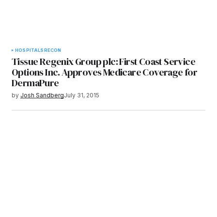
HOSPITALS
RECON
Tissue Regenix Group plc: First Coast Service
Options Inc. Approves Medicare Coverage for
DermaPure
by
Josh Sandberg
July 31, 2015