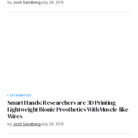
by
Josh Sandberg
July 28, 2015
EXTREMITIES
Smart Hands: Researchers are 3D Printing
Lightweight Bionic Prosthetics With Muscle-like
Wires
by
Josh Sandberg
July 29, 2015