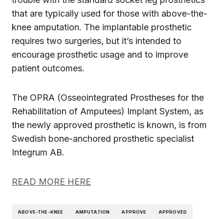
that are typically used for those with above-the-
knee amputation. The implantable prosthetic
requires two surgeries, but it’s intended to
encourage prosthetic usage and to improve
patient outcomes.
The OPRA (Osseointegrated Prostheses for the
Rehabilitation of Amputees) Implant System, as
the newly approved prosthetic is known, is from
Swedish bone-anchored prosthetic specialist
Integrum AB.
READ MORE HERE
ABOVE-THE-KNEE
AMPUTATION
APPROVE
APPROVED