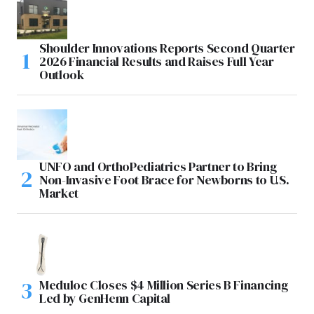
Shoulder Innovations Reports Second Quarter
2026 Financial Results and Raises Full Year
Outlook
UNFO and OrthoPediatrics Partner to Bring
Non-Invasive Foot Brace for Newborns to U.S.
Market
Meduloc Closes $4 Million Series B Financing
Led by GenHenn Capital