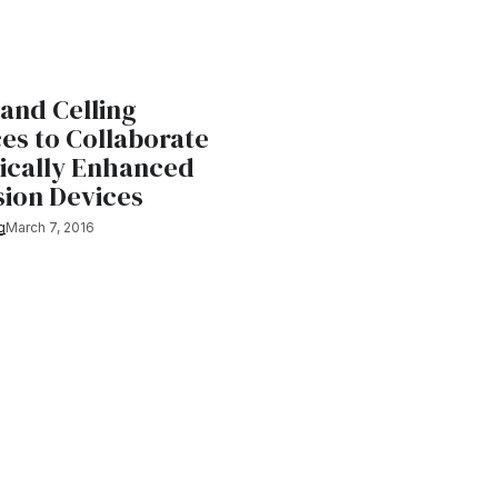
and Celling
es to Collaborate
gically Enhanced
sion Devices
g
March 7, 2016