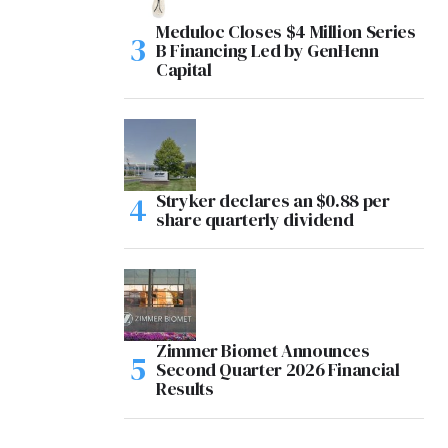
Meduloc Closes $4 Million Series
B Financing Led by GenHenn
Capital
Stryker declares an $0.88 per
share quarterly dividend
Zimmer Biomet Announces
Second Quarter 2026 Financial
Results