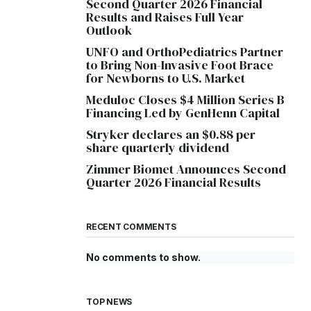
Second Quarter 2026 Financial
Results and Raises Full Year
Outlook
UNFO and OrthoPediatrics Partner
to Bring Non-Invasive Foot Brace
for Newborns to U.S. Market
Meduloc Closes $4 Million Series B
Financing Led by GenHenn Capital
Stryker declares an $0.88 per
share quarterly dividend
Zimmer Biomet Announces Second
Quarter 2026 Financial Results
RECENT COMMENTS
No comments to show.
TOP NEWS