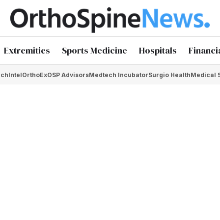
Extremities
Sports Medicine
Hospitals
Financi
chIntel
OrthoEx
OSP Advisors
Medtech Incubator
Surgio Health
Medical 