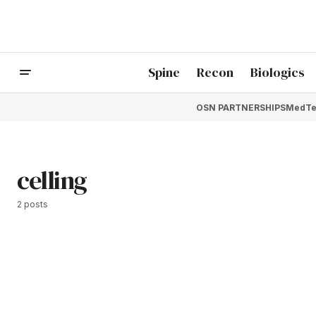
Spine
Recon
Biologics
OSN PARTNERSHIPS
MedTe
celling
2 posts