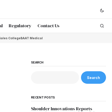
al
Regulatory
Contact Us
Sales College
BAAT Medical
SEARCH
Search
RECENT POSTS
Shoulder Innovations Reports