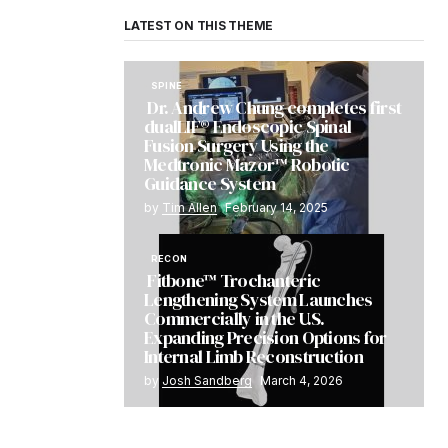
LATEST ON THIS THEME
SPINE
Dr. Andrew Chung completes first
dualLIF® Endoscopic Spinal
Fusion Surgery Using the
Medtronic Mazor™ Robotic
Guidance System
by
Tim Allen
February 14, 2025
RECON
Fitbone™ Trochanteric
Lengthening System Launches
Commercially in the U.S.
Expanding Precision Options for
Internal Limb Reconstruction
by
Josh Sandberg
March 4, 2026