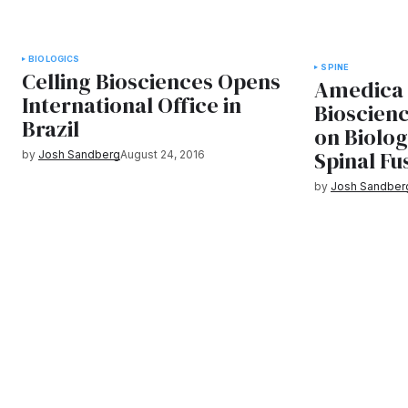
BIOLOGICS
SPINE
Celling Biosciences Opens
Amedica 
International Office in
Bioscienc
Brazil
on Biolo
Spinal Fu
by
Josh Sandberg
August 24, 2016
by
Josh Sandber