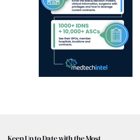
Keep Up to Date with the Most