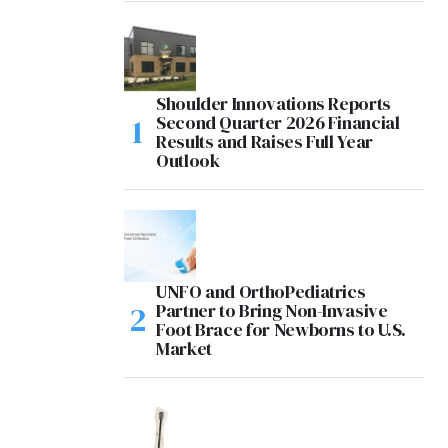
Shoulder Innovations Reports
Second Quarter 2026 Financial
Results and Raises Full Year
Outlook
UNFO and OrthoPediatrics
Partner to Bring Non-Invasive
Foot Brace for Newborns to U.S.
Market