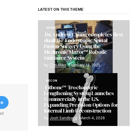
LATEST ON THIS THEME
SPINE
Dr. Andrew Chung completes first
dualLIF® Endoscopic Spinal
Fusion Surgery Using the
Medtronic Mazor™ Robotic
Guidance System
by
Tim Allen
February 14, 2025
RECON
Fitbone™ Trochanteric
Lengthening System Launches
Commercially in the U.S.
be
Expanding Precision Options for
Internal Limb Reconstruction
ad
by
Josh Sandberg
March 4, 2026