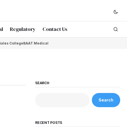
al
Regulatory
Contact Us
Sales College
BAAT Medical
SEARCH
Search
RECENT POSTS