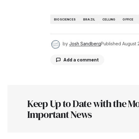
BIOSCIENCES
BRAZIL
CELLING
OFFICE
by
Josh Sandberg
Published
August 
Add a comment
Your email address will not be pu
Keep Up to Date with the Mo
Comment
*
Important News