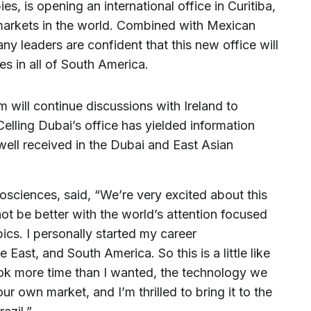
ies, is opening an international office in Curitiba,
 markets in the world. Combined with Mexican
ny leaders are confident that this new office will
ies in all of South America.
 will continue discussions with Ireland to
lling Dubai’s office has yielded information
e well received in the Dubai and East Asian
sciences, said, “We’re very excited about this
not be better with the world’s attention focused
pics. I personally started my career
e East, and South America. So this is a little like
ok more time than I wanted, the technology we
ur own market, and I’m thrilled to bring it to the