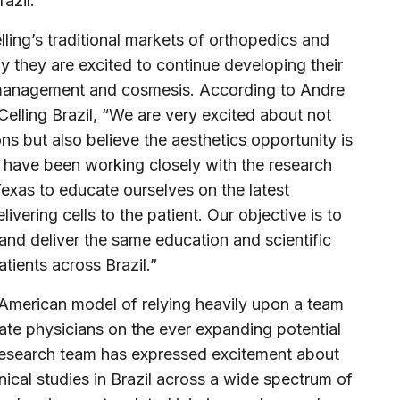
razil.”
elling’s traditional markets of orthopedics and
 they are excited to continue developing their
 management and cosmesis. According to Andre
elling Brazil, “We are very excited about not
ns but also believe the aesthetics opportunity is
e have been working closely with the research
exas to educate ourselves on the latest
ivering cells to the patient. Our objective is to
 and deliver the same education and scientific
tients across Brazil.”
th American model of relying heavily upon a team
cate physicians on the ever expanding potential
 research team has expressed excitement about
inical studies in Brazil across a wide spectrum of