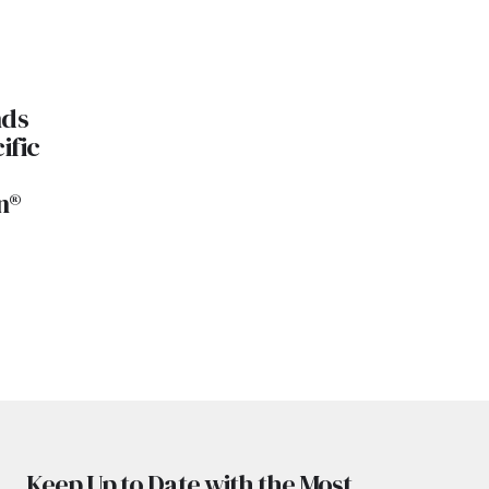
nds
ific
n®
Keep Up to Date with the Most