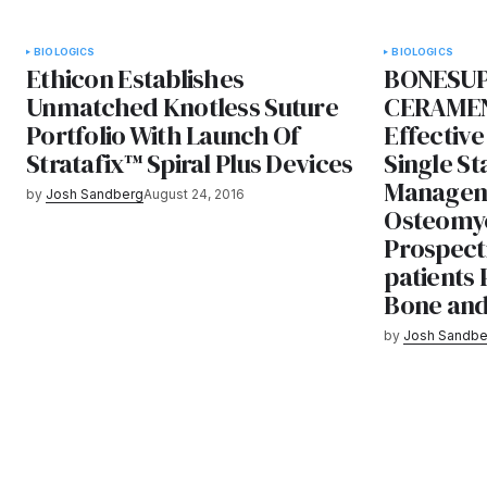
BIOLOGICS
BIOLOGICS
Ethicon Establishes
BONESUP
Unmatched Knotless Suture
CERAMEN
Portfolio With Launch Of
Effective
Stratafix™ Spiral Plus Devices
Single St
Managem
by
Josh Sandberg
August 24, 2016
Osteomyel
Prospecti
patients 
Bone and 
by
Josh Sandbe