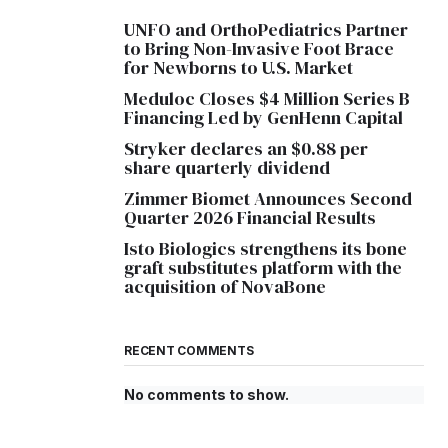
UNFO and OrthoPediatrics Partner
to Bring Non-Invasive Foot Brace
for Newborns to U.S. Market
Meduloc Closes $4 Million Series B
Financing Led by GenHenn Capital
Stryker declares an $0.88 per
share quarterly dividend
Zimmer Biomet Announces Second
Quarter 2026 Financial Results
Isto Biologics strengthens its bone
graft substitutes platform with the
acquisition of NovaBone
RECENT COMMENTS
No comments to show.