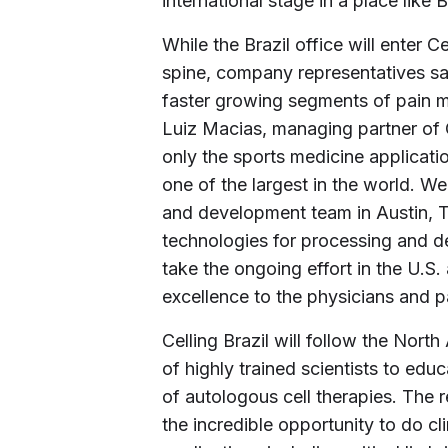
international stage in a place like B
While the Brazil office will enter C
spine, company representatives say
faster growing segments of pain
Luiz Macias, managing partner of C
only the sports medicine applicatio
one of the largest in the world. W
and development team in Austin, T
technologies for processing and del
take the ongoing effort in the U.S.
excellence to the physicians and pa
Celling Brazil will follow the Nor
of highly trained scientists to edu
of autologous cell therapies. The
the incredible opportunity to do cl