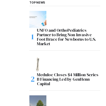
TOP NEWS
UNFO and OrthoPediatrics
Partner to Bring Non-Invasive
Foot Brace for Newborns to U.S.
Market
Meduloc Closes $4 Million Series
B Financing Led by GenHenn
Capital