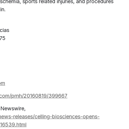
 ischemia, sports related injuries, and procedures
in.
cias
 75
om
e.com/prnh/20160819/399667
R Newswire,
ews-releases/celling-biosciences-opens-
316539.html