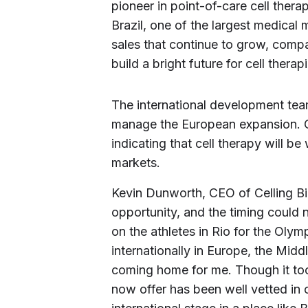
pioneer in point-of-care cell therap
Brazil, one of the largest medical
sales that continue to grow, compa
build a bright future for cell therap
The international development team
manage the European expansion. Ce
indicating that cell therapy will b
markets.
Kevin Dunworth, CEO of Celling Bio
opportunity, and the timing could 
on the athletes in Rio for the Olym
internationally in Europe, the Middl
coming home for me. Though it to
now offer has been well vetted in o