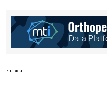
Your Name
*
Save my name, email, and websit
this browser for the next time I
comment.
Submit Comment
READ MORE