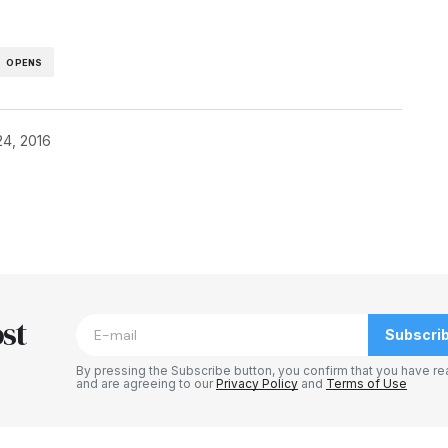
OPENS
24, 2016
blished.
Required fields are marked
*
st
Subscri
By pressing the Subscribe button, you confirm that you have re
and are agreeing to our
Privacy Policy
and
Terms of Use