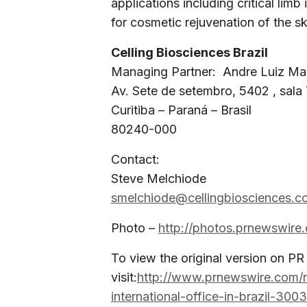
applications including critical limb
for cosmetic rejuvenation of the sk
Celling Biosciences Brazil
Managing Partner: Andre Luiz Ma
Av. Sete de setembro, 5402 , sala
Curitiba – Paraná – Brasil
80240-000
Contact:
Steve Melchiode
smelchiode@cellingbiosciences.c
Photo –
http://photos.prnewswir
To view the original version on P
visit:
http://www.prnewswire.com/n
international-office-in-brazil-300