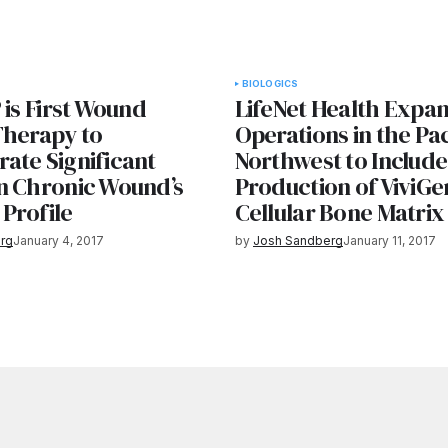
BIOLOGICS
 is First Wound
LifeNet Health Expa
Therapy to
Operations in the Pac
ate Significant
Northwest to Include
n Chronic Wound’s
Production of ViviGe
Profile
Cellular Bone Matrix
rg
January 4, 2017
by
Josh Sandberg
January 11, 2017