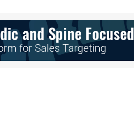
Your E-mail
*
e in