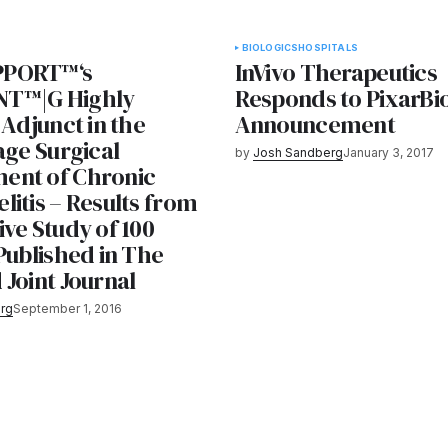
BIOLOGICS
HOSPITALS
PORT™‘s
InVivo Therapeutics
T™|G Highly
Responds to PixarBi
 Adjunct in the
Announcement
age Surgical
by
Josh Sandberg
January 3, 2017
ent of Chronic
itis – Results from
ve Study of 100
Published in The
Joint Journal
rg
September 1, 2016