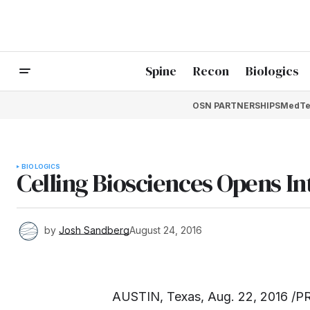
Spine
Recon
Biologics
OSN PARTNERSHIPS
MedTe
BIOLOGICS
Celling Biosciences Opens Int
by
Josh Sandberg
August 24, 2016
AUSTIN, Texas, Aug. 22, 2016 /PR