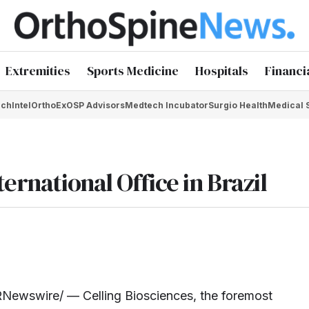
Extremities
Sports Medicine
Hospitals
Financi
chIntel
OrthoEx
OSP Advisors
Medtech Incubator
Surgio Health
Medical 
ernational Office in Brazil
Newswire/ — Celling Biosciences, the foremost