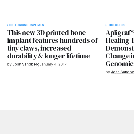
BIOLOGICS
HOSPITALS
BIOLOGICS
This new 3D printed bone
Apligraf®
implant features hundreds of
Healing 
tiny claws, increased
Demonstr
durability & longer lifetime
Change i
Genomic 
by
Josh Sandberg
January 4, 2017
by
Josh Sandbe