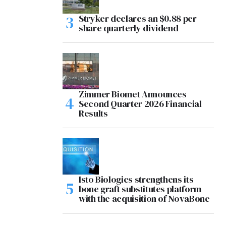
Stryker declares an $0.88 per
share quarterly dividend
Zimmer Biomet Announces
Second Quarter 2026 Financial
Results
Isto Biologics strengthens its
bone graft substitutes platform
with the acquisition of NovaBone