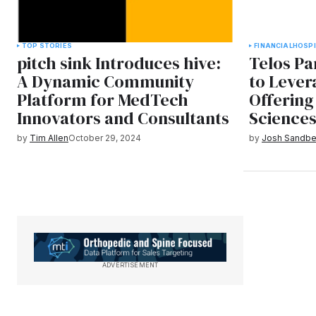
TOP STORIES
FINANCIAL
HOSPI
pitch sink Introduces hive:
Telos Pa
A Dynamic Community
to Lever
Platform for MedTech
Offering 
Innovators and Consultants
Science
by
Tim Allen
October 29, 2024
by
Josh Sandbe
ADVERTISEMENT