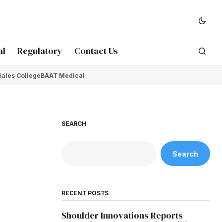
al
Regulatory
Contact Us
Sales College
BAAT Medical
SEARCH
Search
RECENT POSTS
Shoulder Innovations Reports