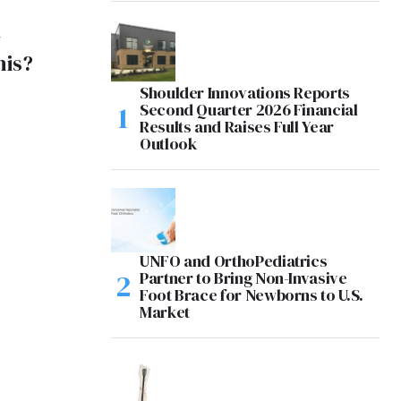
y
his?
Shoulder Innovations Reports
Second Quarter 2026 Financial
Results and Raises Full Year
Outlook
UNFO and OrthoPediatrics
Partner to Bring Non-Invasive
Foot Brace for Newborns to U.S.
Market