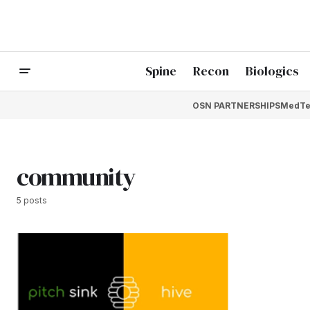
Spine
Recon
Biologics
OSN PARTNERSHIPS
MedTe
community
5 posts