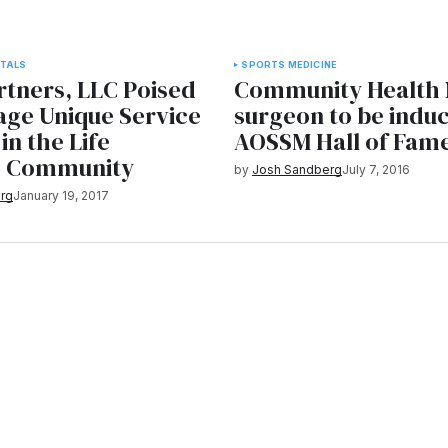
TALS
SPORTS MEDICINE
rtners, LLC Poised
Community Health
age Unique Service
surgeon to be induc
in the Life
AOSSM Hall of Fam
s Community
by
Josh Sandberg
July 7, 2016
rg
January 19, 2017