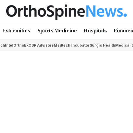
Extremities
Sports Medicine
Hospitals
Financi
chIntel
OrthoEx
OSP Advisors
Medtech Incubator
Surgio Health
Medical 