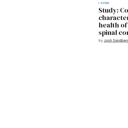
SPINE
Study: C
character
health of
spinal co
by
Josh Sandber