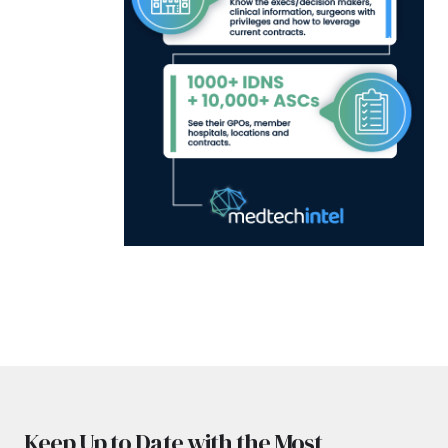
Keep Up to Date with the Most