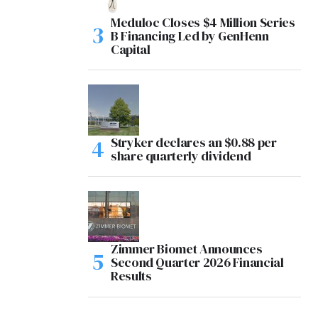
Meduloc Closes $4 Million Series
B Financing Led by GenHenn
Capital
Stryker declares an $0.88 per
share quarterly dividend
Zimmer Biomet Announces
Second Quarter 2026 Financial
Results