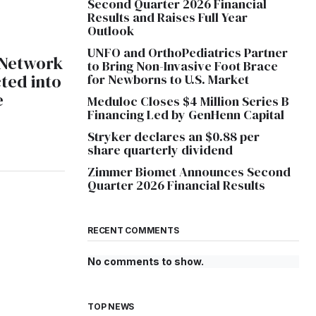
Second Quarter 2026 Financial
Results and Raises Full Year
Outlook
UNFO and OrthoPediatrics Partner
 Network
to Bring Non-Invasive Foot Brace
ted into
for Newborns to U.S. Market
e
Meduloc Closes $4 Million Series B
Financing Led by GenHenn Capital
Stryker declares an $0.88 per
share quarterly dividend
Zimmer Biomet Announces Second
Quarter 2026 Financial Results
RECENT COMMENTS
No comments to show.
TOP NEWS