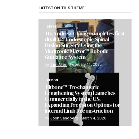
LATEST ON THIS THEME
SPINE
Dr. Andrew Chung completes first
dualLIF® Endoscopic Spinal
Fusion Surgery Using the
Medtronic Mazor™ Robotic
Guidance System
by
Tim Allen
February 14, 2025
RECON
Fitbone™ Trochanteric
Lengthening System Launches
Commercially in the U.S.
Expanding Precision Options for
Internal Limb Reconstruction
by
Josh Sandberg
March 4, 2026