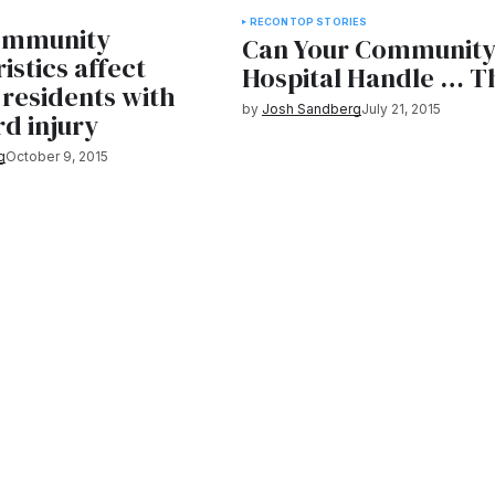
RECON
TOP STORIES
ommunity
Can Your Communit
istics affect
Hospital Handle … T
 residents with
by
Josh Sandberg
July 21, 2015
rd injury
g
October 9, 2015