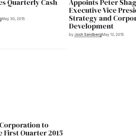
s Quarterly Cash
Appoints Peter Shag
Executive Vice Presi
Strategy and Corpo
g
May 30, 2015
Development
by
Josh Sandberg
May 12, 2015
orporation to
 First Quarter 2015