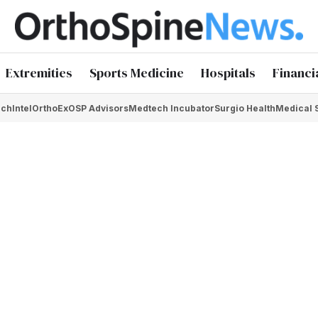
Extremities
Sports Medicine
Hospitals
Financi
chIntel
OrthoEx
OSP Advisors
Medtech Incubator
Surgio Health
Medical 