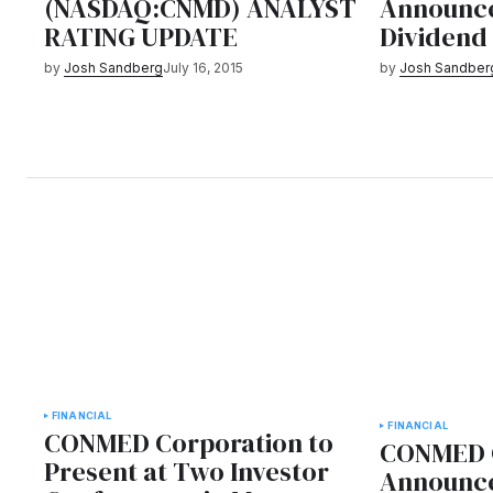
(NASDAQ:CNMD) ANALYST
Announce
RATING UPDATE
Dividend
by
Josh Sandberg
July 16, 2015
by
Josh Sandber
FINANCIAL
FINANCIAL
CONMED Corporation to
CONMED C
Present at Two Investor
Announce