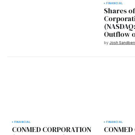
FINANCIAL
Shares o
Corporat
(NASDAQ:
Outflow 
by
Josh Sandber
FINANCIAL
FINANCIAL
CONMED CORPORATION
CONMED 