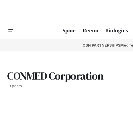
Spine
Recon
Biologics
OSN PARTNERSHIPS
MedTe
CONMED Corporation
10 posts