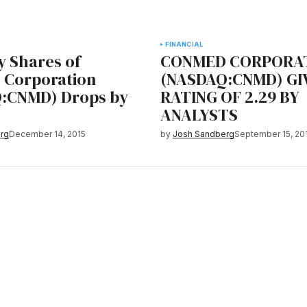
FINANCIAL
 Shares of
CONMED CORPORA
Corporation
(NASDAQ:CNMD) GI
:CNMD) Drops by
RATING OF 2.29 BY
ANALYSTS
rg
December 14, 2015
by
Josh Sandberg
September 15, 20