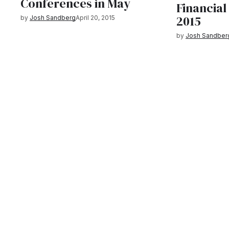
Conferences in May
Financial
2015
by
Josh Sandberg
April 20, 2015
by
Josh Sandber