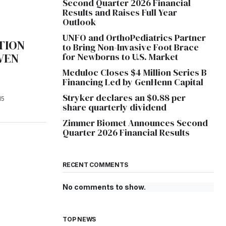
Second Quarter 2026 Financial
Results and Raises Full Year
Outlook
UNFO and OrthoPediatrics Partner
TION
to Bring Non-Invasive Foot Brace
VEN
for Newborns to U.S. Market
Meduloc Closes $4 Million Series B
Financing Led by GenHenn Capital
Stryker declares an $0.88 per
15
share quarterly dividend
Zimmer Biomet Announces Second
Quarter 2026 Financial Results
RECENT COMMENTS
No comments to show.
TOP NEWS