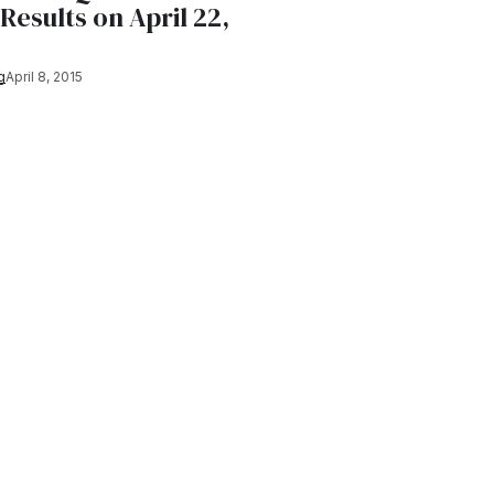
 Results on April 22,
g
April 8, 2015