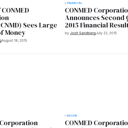
FINANCIAL
f CONMED
CONMED Corporati
ion
Announces Second 
CNMD) Sees Large
2015 Financial Resul
of Money
by
Josh Sandberg
July 22, 2015
g
August 18, 2015
RECON
Corporation
CONMED Corporati