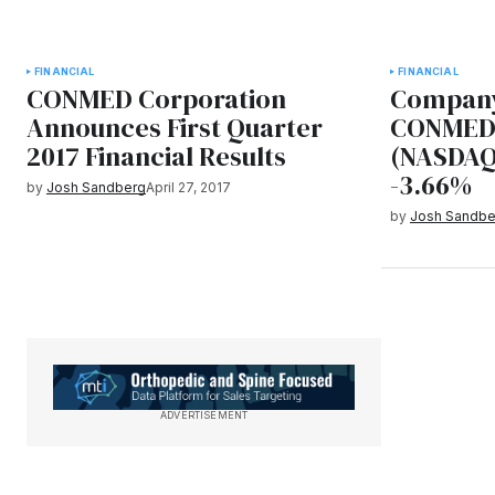
FINANCIAL
FINANCIAL
CONMED Corporation
Company
Announces First Quarter
CONMED 
2017 Financial Results
(NASDAQ
-3.66%
by
Josh Sandberg
April 27, 2017
by
Josh Sandbe
ADVERTISEMENT