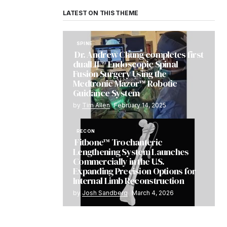
LATEST ON THIS THEME
SPINE
Dr. Andrew Chung completes first
dualLIF® Endoscopic Spinal
Fusion Surgery Using the
Medtronic Mazor™ Robotic
Guidance System
by
Tim Allen
February 14, 2025
RECON
Fitbone™ Trochanteric
Lengthening System Launches
Commercially in the U.S.
Expanding Precision Options for
Internal Limb Reconstruction
by
Josh Sandberg
March 4, 2026