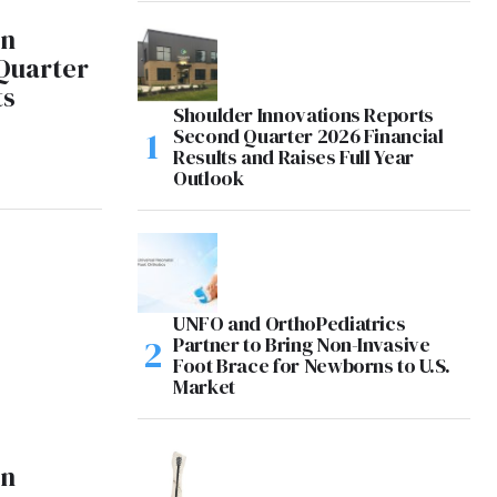
on
Quarter
ts
Shoulder Innovations Reports
Second Quarter 2026 Financial
Results and Raises Full Year
Outlook
UNFO and OrthoPediatrics
Partner to Bring Non-Invasive
Foot Brace for Newborns to U.S.
Market
on