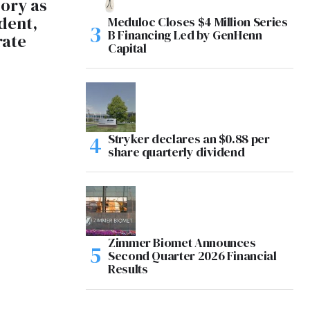
ory as
dent,
Meduloc Closes $4 Million Series
B Financing Led by GenHenn
rate
Capital
Stryker declares an $0.88 per
share quarterly dividend
Zimmer Biomet Announces
Second Quarter 2026 Financial
Results