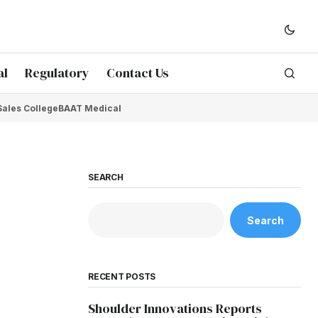
al
Regulatory
Contact Us
Sales College
BAAT Medical
SEARCH
Search
RECENT POSTS
Shoulder Innovations Reports