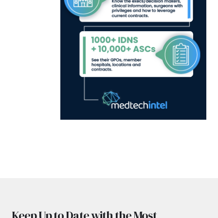
Keep Up to Date with the Most