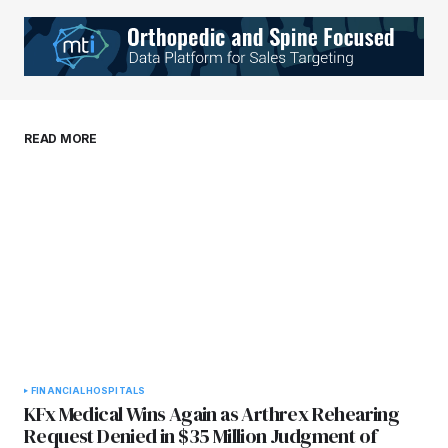
Your Name
*
Your E-mail
*
Save my name, email, and website in this
READ MORE
browser for the next time I comment.
Submit Comment
FINANCIAL
HOSPITALS
KFx Medical Wins Again as Arthrex Rehearing
Request Denied in $35 Million Judgment of