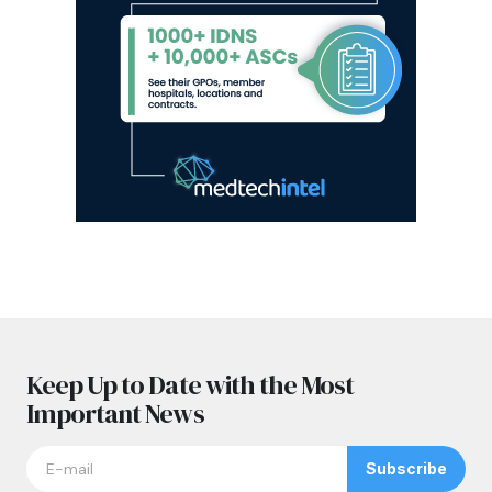
Keep Up to Date with the Most
Important News
Subscribe