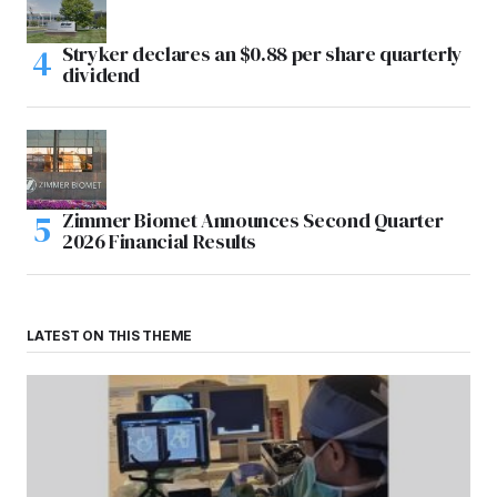
Stryker declares an $0.88 per share quarterly
dividend
Zimmer Biomet Announces Second Quarter
2026 Financial Results
LATEST ON THIS THEME