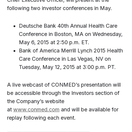
following two investor conferences in May.
Deutsche Bank 40th Annual Health Care
Conference in Boston, MA on Wednesday,
May 6, 2015 at 2:50 p.m. ET.
Bank of America Merrill Lynch 2015 Health
Care Conference in Las Vegas, NV on
Tuesday, May 12, 2015 at 3:00 p.m. PT.
A live webcast of CONMED’s presentation will
be accessible through the Investors section of
the Company’s website
at
www.conmed.com
and will be available for
replay following each event.