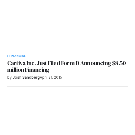
FINANCIAL
Cartiva Inc. Just Filed Form D Announcing $8.50
million Financing
by
Josh Sandberg
April 21, 2015