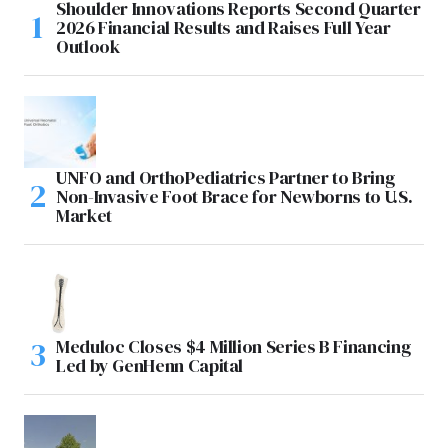
Shoulder Innovations Reports Second Quarter
2026 Financial Results and Raises Full Year
Outlook
UNFO and OrthoPediatrics Partner to Bring
Non-Invasive Foot Brace for Newborns to U.S.
Market
Meduloc Closes $4 Million Series B Financing
Led by GenHenn Capital