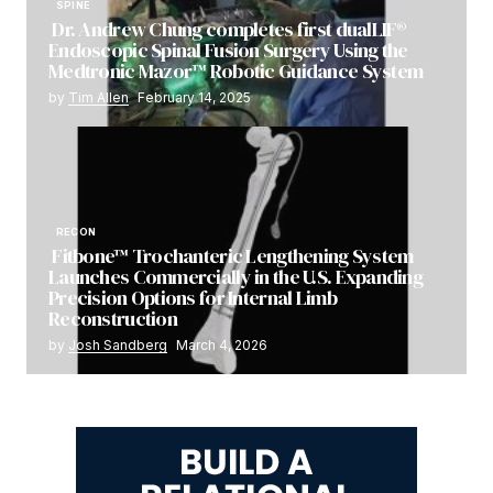
SPINE
Dr. Andrew Chung completes first dualLIF®
Endoscopic Spinal Fusion Surgery Using the
Medtronic Mazor™ Robotic Guidance System
by
Tim Allen
February 14, 2025
RECON
Fitbone™ Trochanteric Lengthening System
Launches Commercially in the U.S. Expanding
Precision Options for Internal Limb
Reconstruction
by
Josh Sandberg
March 4, 2026