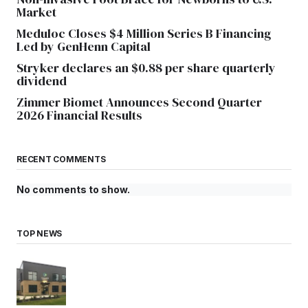
Market
Meduloc Closes $4 Million Series B Financing
Led by GenHenn Capital
Stryker declares an $0.88 per share quarterly
dividend
Zimmer Biomet Announces Second Quarter
2026 Financial Results
RECENT COMMENTS
No comments to show.
TOP NEWS