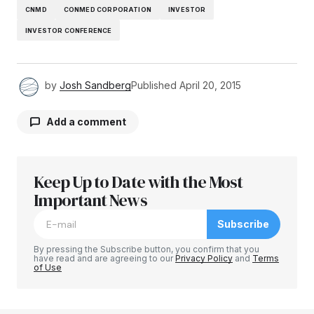
CNMD
CONMED CORPORATION
INVESTOR
INVESTOR CONFERENCE
by
Josh Sandberg
Published
April 20, 2015
Add a comment
Keep Up to Date with the Most
Your email address will not be published.
Required fields are marked
Important News
*
Subscribe
Comment
*
By pressing the Subscribe button, you confirm that you
have read and are agreeing to our
Privacy Policy
and
Terms
of Use