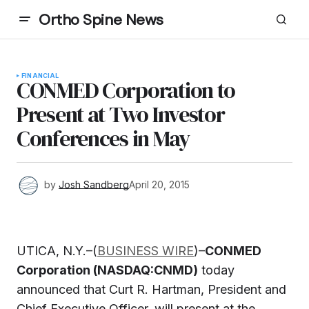
Ortho Spine News
FINANCIAL
CONMED Corporation to
Present at Two Investor
Conferences in May
by
Josh Sandberg
April 20, 2015
UTICA, N.Y.–(
BUSINESS WIRE
)–
CONMED
Corporation (NASDAQ:CNMD)
today
announced that Curt R. Hartman, President and
Chief Executive Officer, will present at the