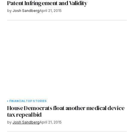
Patent Infringement and Validity
by
Josh Sandberg
April 21, 2015
FINANCIAL
TOP STORIES
House Democrats float another medical device
tax repeal bid
by
Josh Sandberg
April 21, 2015