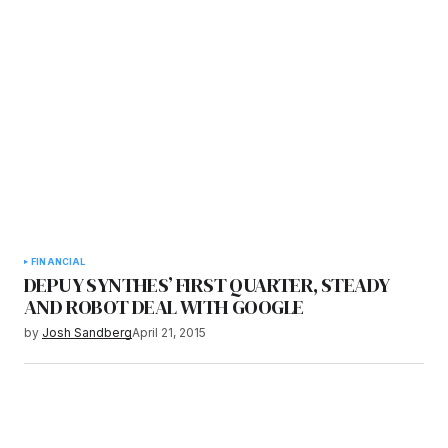
FINANCIAL
DEPUY SYNTHES’ FIRST QUARTER, STEADY
AND ROBOT DEAL WITH GOOGLE
by
Josh Sandberg
April 21, 2015