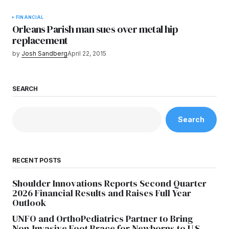
FINANCIAL
Orleans Parish man sues over metal hip
replacement
by
Josh Sandberg
April 22, 2015
SEARCH
Search
RECENT POSTS
Shoulder Innovations Reports Second Quarter
2026 Financial Results and Raises Full Year
Outlook
UNFO and OrthoPediatrics Partner to Bring
Non-Invasive Foot Brace for Newborns to U.S.