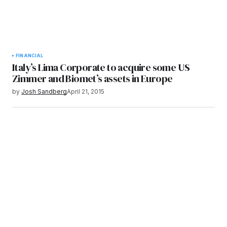
FINANCIAL
Italy’s Lima Corporate to acquire some US
Zimmer and Biomet’s assets in Europe
by
Josh Sandberg
April 21, 2015