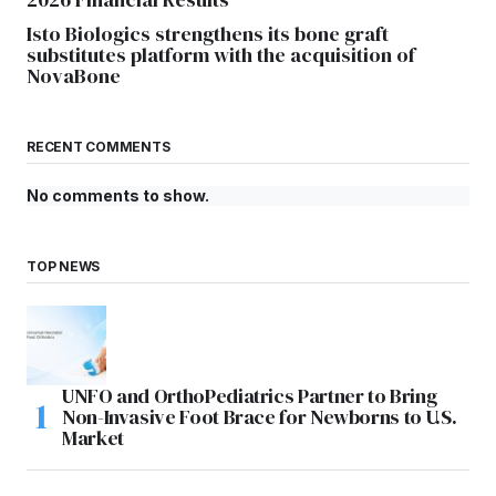
Isto Biologics strengthens its bone graft
substitutes platform with the acquisition of
NovaBone
RECENT COMMENTS
No comments to show.
TOP NEWS
UNFO and OrthoPediatrics Partner to Bring
Non-Invasive Foot Brace for Newborns to U.S.
Market