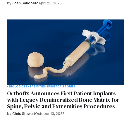
by
Josh Sandberg
April 23, 2025
BIOLOGICS
EXTREMITIES
SPINE
TOP STORIES
Orthofix Announces First Patient Implants
with Legacy Demineralized Bone Matrix for
Spine, Pelvic and Extremities Procedures
by
Chris Stewart
October 13, 2022