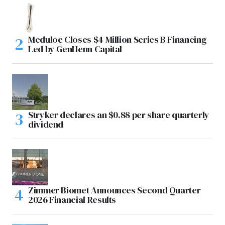
Meduloc Closes $4 Million Series B Financing
Led by GenHenn Capital
Stryker declares an $0.88 per share quarterly
dividend
Zimmer Biomet Announces Second Quarter
2026 Financial Results