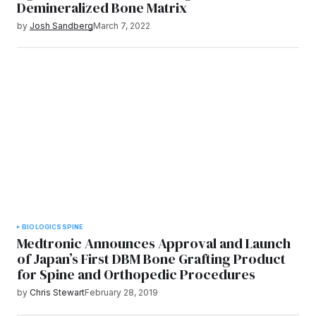
Demineralized Bone Matrix
by
Josh Sandberg
March 7, 2022
BIOLOGICS
SPINE
Medtronic Announces Approval and Launch
of Japan’s First DBM Bone Grafting Product
for Spine and Orthopedic Procedures
by
Chris Stewart
February 28, 2019