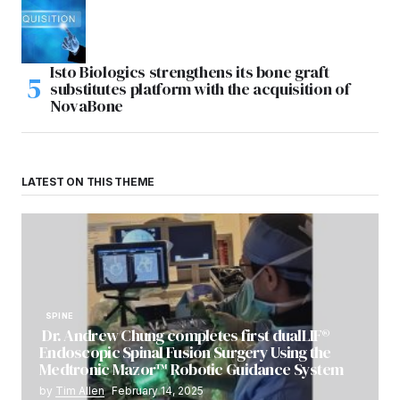
Isto Biologics strengthens its bone graft
substitutes platform with the acquisition of
NovaBone
LATEST ON THIS THEME
SPINE
Dr. Andrew Chung completes first dualLIF®
Endoscopic Spinal Fusion Surgery Using the
Medtronic Mazor™ Robotic Guidance System
by
Tim Allen
February 14, 2025