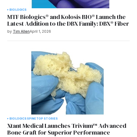
BIOLOGICS
MTF Biologics® and Kolosis BIO® Launch the
Latest Addition to the DBX Family: DBX® Fiber
by
Tim Allen
April 1, 2026
BIOLOGICS
SPINE
TOP STORIES
Xtant Medical Launches Trivium™ Advanced
Bone Graft for Superior Performance