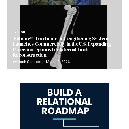
RECON
Fitbone™ Trochanteric Lengthening System
Launches Commercially in the U.S. Expanding
Precision Options for Internal Limb
Reconstruction
by
Josh Sandberg
March 4, 2026