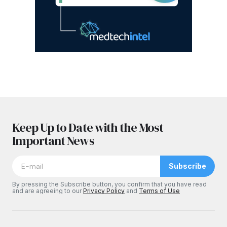
Keep Up to Date with the Most
Important News
Subscribe
By pressing the Subscribe button, you confirm that you have read
and are agreeing to our
Privacy Policy
and
Terms of Use