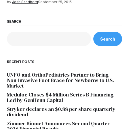
by
Josh Sandberg
September 25, 2015
SEARCH
Search
RECENT POSTS
UNFO and OrthoPediatrics Partner to Bring
Non-Invasive Foot Brace for Newborns to U.S.
Market
Meduloc Closes $4 Million Series B Financing
Led by GenHenn Capital
Stryker declares an $0.88 per share quarterly
dividend
Zimmer Biomet Announces Second Quarter
2026 Financial Results