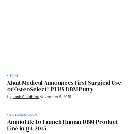
SPINE
Xtant Medical Announces First Surgical Use
of OsteoSelect® PLUS DBM Putty
by
Josh Sandberg
November 5, 2015
BIOLOGICS
RECON
AmnioLife to Launch Human DBM Product
Line in Q4 2015