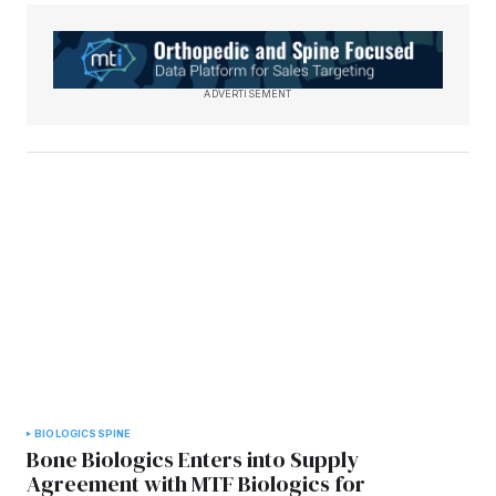
ADVERTISEMENT
BIOLOGICS
SPINE
Bone Biologics Enters into Supply
Agreement with MTF Biologics for