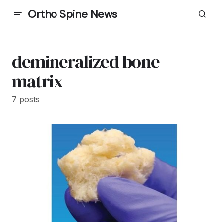
Ortho Spine News
demineralized bone
matrix
7 posts