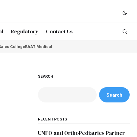
al
Regulatory
Contact Us
Sales College
BAAT Medical
SEARCH
Search
RECENT POSTS
UNFO and OrthoPediatrics Partner