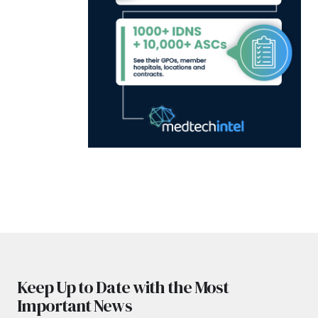
Keep Up to Date with the Most
Important News