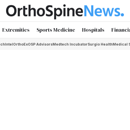
Extremities
Sports Medicine
Hospitals
Financi
chIntel
OrthoEx
OSP Advisors
Medtech Incubator
Surgio Health
Medical 