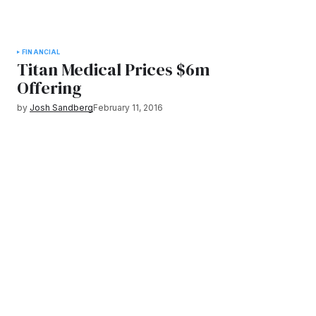
FINANCIAL
Titan Medical Prices $6m
Offering
by
Josh Sandberg
February 11, 2016