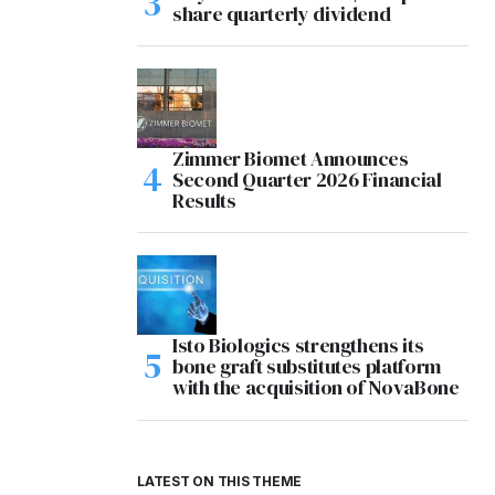
share quarterly dividend
Zimmer Biomet Announces
Second Quarter 2026 Financial
Results
Isto Biologics strengthens its
bone graft substitutes platform
with the acquisition of NovaBone
LATEST ON THIS THEME