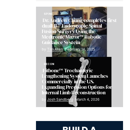
SPINE
Dr. Andrew Chung completes first
dualLIF® Endoscopic Spinal
Fusion Surgery Using the
Medtronic Mazor™ Robotic
Guidance System
by
Tim Allen
February 14, 2025
RECON
Fitbone™ Trochanteric
Lengthening System Launches
Commercially in the U.S.
Expanding Precision Options for
Internal Limb Reconstruction
by
Josh Sandberg
March 4, 2026