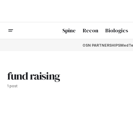
Spine
Recon
Biologics
OSN PARTNERSHIPS
MedTe
fund raising
1 post