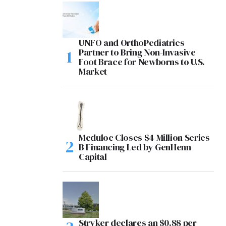
UNFO and OrthoPediatrics
Partner to Bring Non-Invasive
Foot Brace for Newborns to U.S.
Market
Meduloc Closes $4 Million Series
B Financing Led by GenHenn
Capital
Stryker declares an $0.88 per