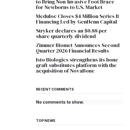
to Bring Non-Invasive Foot Brace
for Newborns to U.S. Market
Meduloc Closes $4 Million Series B
Financing Led by GenHenn Capital
Stryker declares an $0.88 per
share quarterly dividend
Zimmer Biomet Announces Second
Quarter 2026 Financial Results
Isto Biologics strengthens its bone
graft substitutes platform with the
acquisition of NovaBone
RECENT COMMENTS
No comments to show.
TOP NEWS