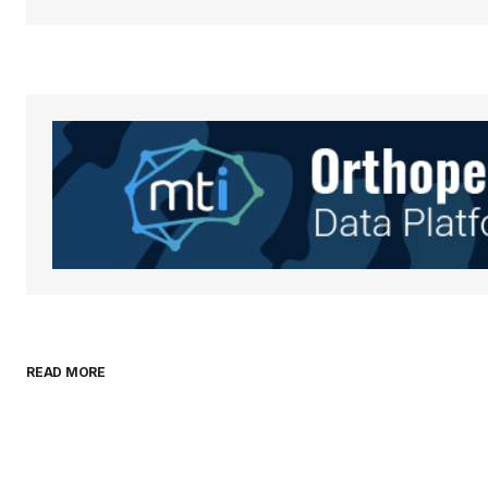
Your Name
*
Save my name, email, and websit
this browser for the next time I
comment.
Submit Comment
READ MORE