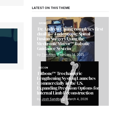
LATEST ON THIS THEME
SPINE
Dr. Andrew Chung completes first
dualLIF® Endoscopic Spinal
Fusion Surgery Using the
Medtronic Mazor™ Robotic
Guidance System
by
Tim Allen
February 14, 2025
RECON
Fitbone™ Trochanteric
Lengthening System Launches
Commercially in the U.S.
Expanding Precision Options for
Internal Limb Reconstruction
by
Josh Sandberg
March 4, 2026