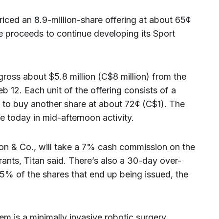
riced an 8.9-million-share offering at about 65¢
he proceeds to continue developing its Sport
gross about $5.8 million (C$8 million) from the
eb 12. Each unit of the offering consists of a
to buy another share at about 72¢ (C$1). The
 today in mid-afternoon activity.
on & Co., will take a 7% cash commission on the
rants, Titan said. There’s also a 30-day over-
 15% of the shares that end up being issued, the
em is a minimally invasive robotic surgery