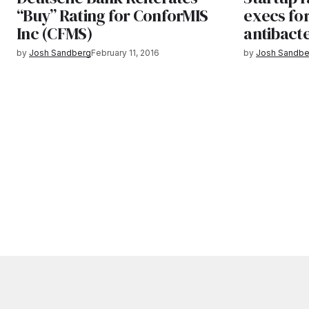
“Buy” Rating for ConforMIS
execs fo
Inc (CFMS)
antibacte
by
Josh Sandberg
February 11, 2016
by
Josh Sandbe