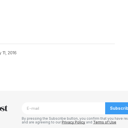
 11, 2016
blished.
Required fields are marked
*
st
Subscri
By pressing the Subscribe button, you confirm that you have re
and are agreeing to our
Privacy Policy
and
Terms of Use