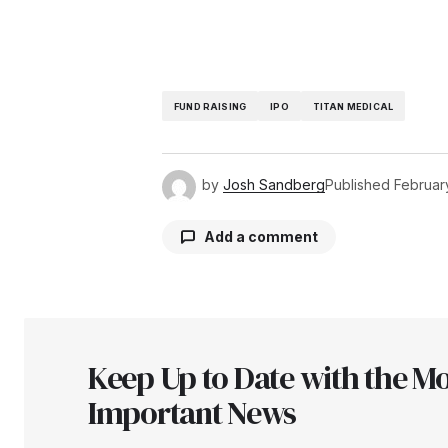
FUND RAISING
IPO
TITAN MEDICAL
by
Josh Sandberg
Published
February
Add a comment
Your email address will not be pu
Keep Up to Date with the Mo
Comment
*
Important News