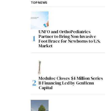
TOP NEWS
UNFO and OrthoPediatrics
Partner to Bring Non-Invasive
Foot Brace for Newborns to U.S.
Market
Meduloc Closes $4 Million Series
B Financing Led by GenHenn
Capital