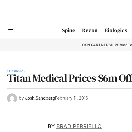
Spine
Recon
Biologics
OSN PARTNERSHIPS
MedTe
FINANCIAL
Titan Medical Prices $6m Of
by
Josh Sandberg
February 11, 2016
BY
BRAD PERRIELLO