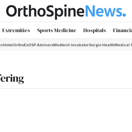
Extremities
Sports Medicine
Hospitals
Financi
chIntel
OrthoEx
OSP Advisors
Medtech Incubator
Surgio Health
Medical 
fering