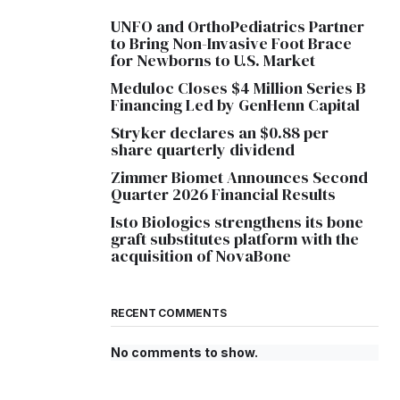
UNFO and OrthoPediatrics Partner
to Bring Non-Invasive Foot Brace
for Newborns to U.S. Market
Meduloc Closes $4 Million Series B
Financing Led by GenHenn Capital
Stryker declares an $0.88 per
share quarterly dividend
Zimmer Biomet Announces Second
Quarter 2026 Financial Results
Isto Biologics strengthens its bone
graft substitutes platform with the
acquisition of NovaBone
RECENT COMMENTS
No comments to show.