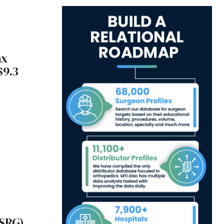
ax
$9.3
(ISRG)