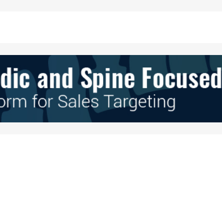
Your E-mail
*
e in