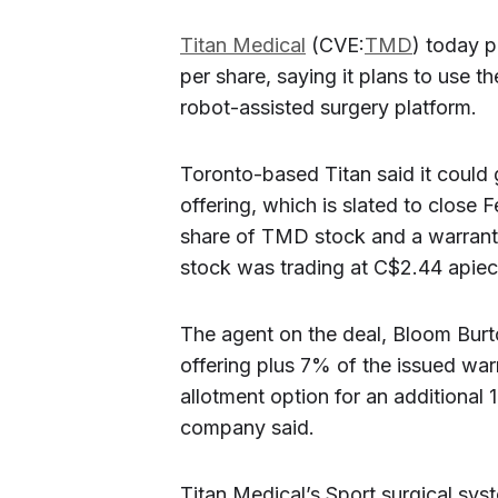
Titan Medical
(CVE:
TMD
) today p
per share, saying it plans to use t
robot-assisted surgery platform.
Toronto-based Titan said it could 
offering, which is slated to close F
share of TMD stock and a warrant 
stock was trading at C$2.44 apiece
The agent on the deal, Bloom Burt
offering plus 7% of the issued war
allotment option for an additional
company said.
Titan Medical’s Sport surgical syst