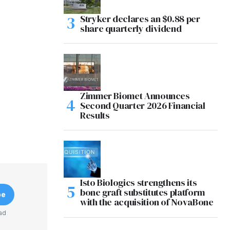
Stryker declares an $0.88 per
share quarterly dividend
Zimmer Biomet Announces
Second Quarter 2026 Financial
Results
Isto Biologics strengthens its
bone graft substitutes platform
be
with the acquisition of NovaBone
ad