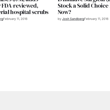
r FDA-reviewed,
Stock a Solid Choice
rial hospital scrubs
Now?
rg
February 11, 2016
by
Josh Sandberg
February 11, 2016