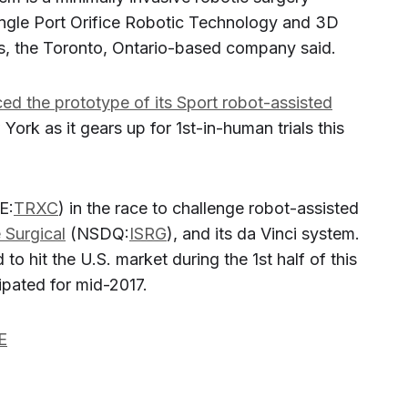
ngle Port Orifice Robotic Technology and 3D
ts, the Toronto, Ontario-based company said.
ced the prototype of its Sport robot-assisted
York as it gears up for 1st-in-human trials this
E:
TRXC
) in the race to challenge robot-assisted
e Surgical
(NSDQ:
ISRG
), and its da Vinci system.
to hit the U.S. market during the 1st half of this
cipated for mid-2017.
E