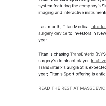
system featuring the company’s Si
imaging and interactive instrumen
Last month, Titan Medical
introdu
surgery device
to investors in New 
year.
Titan is chasing
TransEnterix
(NYS
surgery’s dominant player,
Intuitiv
TransEnterix’s SurgiBot is expected 
year; Titan’s Sport offering is anti
READ THE REST AT MASSDEVIC