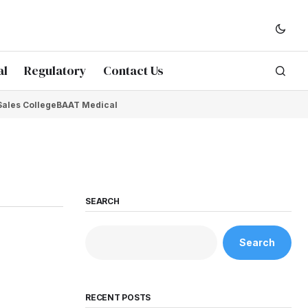
al
Regulatory
Contact Us
Sales College
BAAT Medical
SEARCH
Search
RECENT POSTS