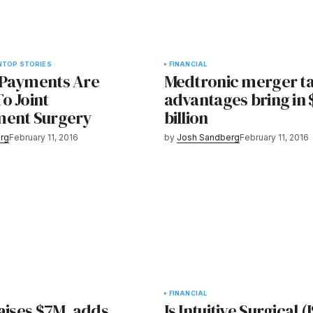
N
TOP STORIES
FINANCIAL
Payments Are
Medtronic merger t
o Joint
advantages bring in 
ment Surgery
billion
rg
February 11, 2016
by
Josh Sandberg
February 11, 2016
FINANCIAL
aises $7M, adds
Is Intuitive Surgical 