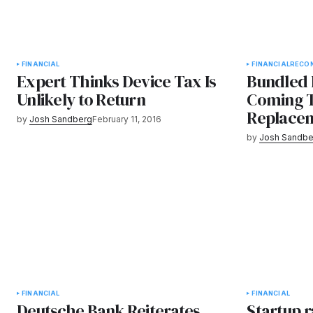
FINANCIAL
FINANCIAL
RECO
Expert Thinks Device Tax Is
Bundled 
Unlikely to Return
Coming T
Replace
by
Josh Sandberg
February 11, 2016
by
Josh Sandbe
FINANCIAL
FINANCIAL
Deutsche Bank Reiterates
Startup r