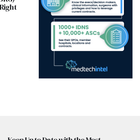
 Right
Keep Up to Date with the Most