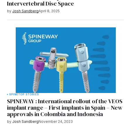
Intervertebral Disc Space
by
Josh Sandberg
April 8, 2025
SPINE
TOP STORIES
SPINEWAY : International rollout of the VEOS
implant range – First implants in Spain – New
approvals in Colombia and Indonesia
by
Josh Sandberg
November 24, 2023