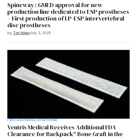
Spineway : GMED approval for new
production line dedicated to ESP prostheses
– First production of LP-ESP intervertebral
disc prostheses
by
Tim Allen
July 3, 2025
BIOLOGICS
REGULATORY
SPINE
Ventris Medical Receives Additional FDA
Clearance for Backpack® Bone Graft in the