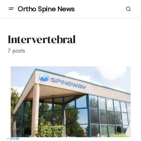
Ortho Spine News
Intervertebral
7 posts
SPINE