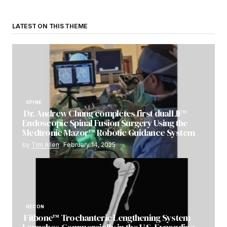
LATEST ON THIS THEME
SPINE
Dr. Andrew Chung completes first dualLIF®
Endoscopic Spinal Fusion Surgery Using the
Medtronic Mazor™ Robotic Guidance System
by
Tim Allen
February 14, 2025
RECON
Fitbone™ Trochanteric Lengthening System