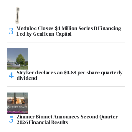
Meduloc Closes $4 Million Series B Financing
Led by GenHenn Capital
Stryker declares an $0.88 per share quarterly
dividend
Zimmer Biomet Announces Second Quarter
2026 Financial Results