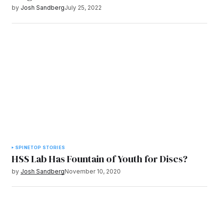
by
Josh Sandberg
July 25, 2022
SPINE
TOP STORIES
HSS Lab Has Fountain of Youth for Discs?
by
Josh Sandberg
November 10, 2020