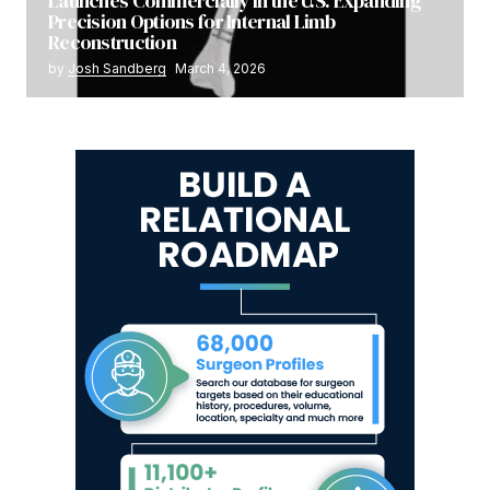
Launches Commercially in the U.S. Expanding
Precision Options for Internal Limb
Reconstruction
by
Josh Sandberg
March 4, 2026