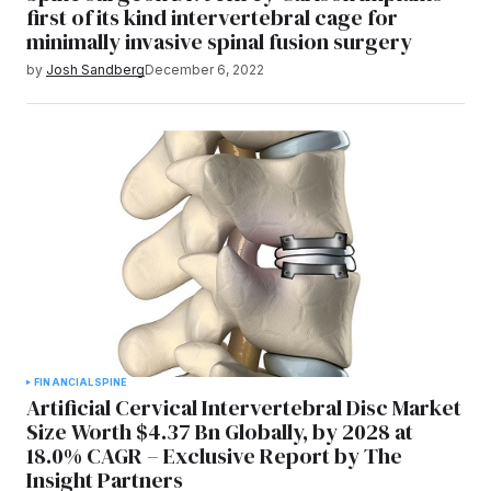
first of its kind intervertebral cage for
minimally invasive spinal fusion surgery
by
Josh Sandberg
December 6, 2022
FINANCIAL
SPINE
Artificial Cervical Intervertebral Disc Market
Size Worth $4.37 Bn Globally, by 2028 at
18.0% CAGR – Exclusive Report by The
Insight Partners