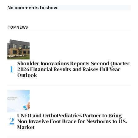
No comments to show.
TOP NEWS
Shoulder Innovations Reports Second Quarter
2026 Financial Results and Raises Full Year
Outlook
UNFO and OrthoPediatrics Partner to Bring
Non-Invasive Foot Brace for Newborns to U.S.
Market