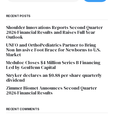
RECENT POSTS
Shoulder Innovations Reports Second Quarter
2026 Financial Results and Raises Full Year
Outlook
UNFO and OrthoPediatrics Partner to Bring
Non-Invasive Foot Brace for Newborns to U.S.
Market
Meduloc Closes $4 Million Series B Financing
Led by GenHenn Capital
Stryker declares an $0.88 per share quarterly
dividend
Zimmer Biomet Announces Second Quarter
2026 Financial Results
RECENT COMMENTS