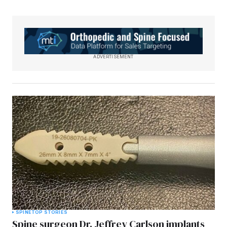
ADVERTISEMENT
SPINE
TOP STORIES
Spine surgeon Dr. Jeffrey Carlson implants