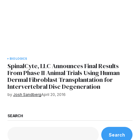
BIOLOGICS
SpinalCyte, LLC Announces Final Results
From Phase II Animal Trials Using Human
Dermal Fibroblast Transplantation for
Intervertebral Disc Degeneration
by
Josh Sandberg
April 20, 2016
SEARCH
Search