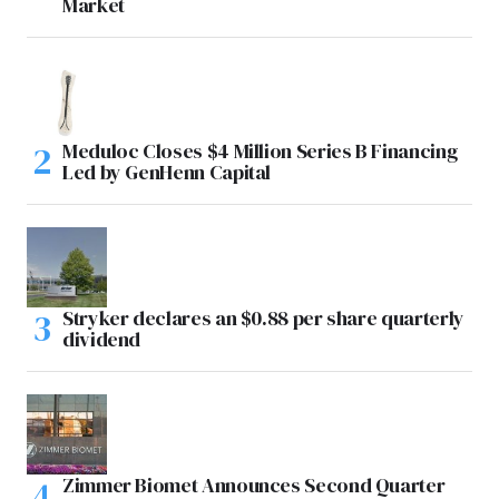
Market
Meduloc Closes $4 Million Series B Financing
Led by GenHenn Capital
Stryker declares an $0.88 per share quarterly
dividend
Zimmer Biomet Announces Second Quarter