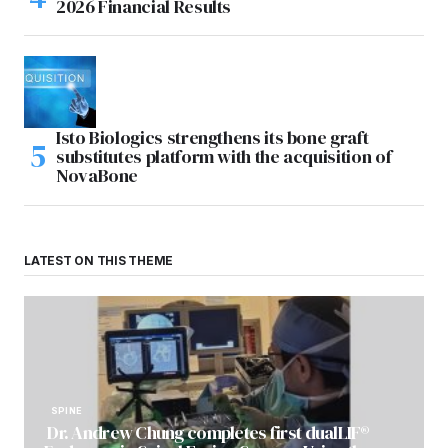
2026 Financial Results
Isto Biologics strengthens its bone graft
substitutes platform with the acquisition of
NovaBone
LATEST ON THIS THEME
SPINE
Dr. Andrew Chung completes first dualLIF®