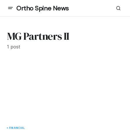
Ortho Spine News
MG Partners II
1 post
FINANCIAL