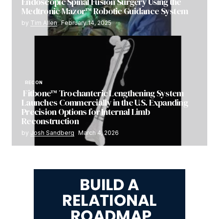
Endoscopic Spinal Fusion Surgery Using the
Medtronic Mazor™ Robotic Guidance System
by
Tim Allen
February 14, 2025
RECON
Fitbone™ Trochanteric Lengthening System
Launches Commercially in the U.S. Expanding
Precision Options for Internal Limb
Reconstruction
by
Josh Sandberg
March 4, 2026