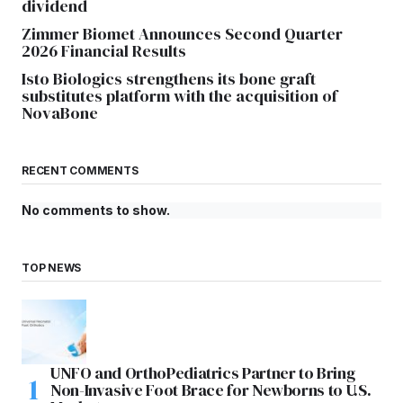
dividend
Zimmer Biomet Announces Second Quarter
2026 Financial Results
Isto Biologics strengthens its bone graft
substitutes platform with the acquisition of
NovaBone
RECENT COMMENTS
No comments to show.
TOP NEWS
UNFO and OrthoPediatrics Partner to Bring
Non-Invasive Foot Brace for Newborns to U.S.