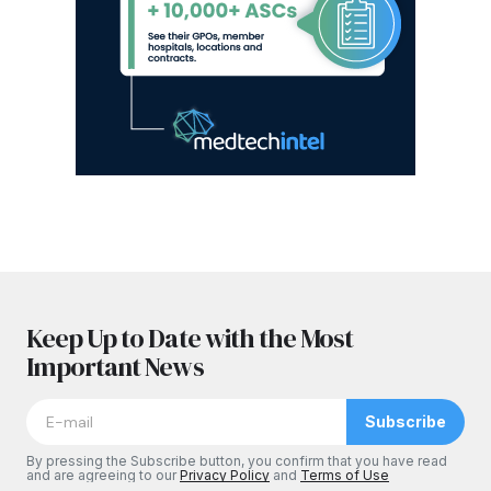
Keep Up to Date with the Most
Important News
Subscribe
By pressing the Subscribe button, you confirm that you have read
and are agreeing to our
Privacy Policy
and
Terms of Use