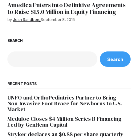
Amedica Enters into Definitive Agreements
to Raise $15.0 Million in Equity Financing
by
Josh Sandberg
September 8, 2015
SEARCH
Search
RECENT POSTS
UNFO and OrthoPediatrics Partner to Bring
Non-Invasive Foot Brace for Newborns to U.S.
Market
Meduloc Closes $4 Million Series B Financing
Led by GenHenn Capital
Stryker declares an $0.88 per share quarterly