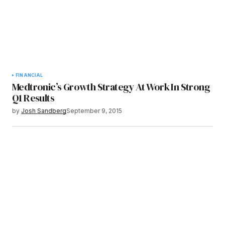
FINANCIAL
Medtronic’s Growth Strategy At Work In Strong
Q1 Results
by
Josh Sandberg
September 9, 2015