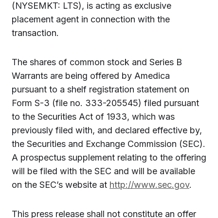
(NYSEMKT: LTS), is acting as exclusive
placement agent in connection with the
transaction
.
The shares of common stock and Series B
Warrants are being offered by Amedica
pursuant to a shelf registration statement on
Form S-3 (file no. 333-205545) filed pursuant
to the Securities Act of 1933, which was
previously filed with, and declared effective by,
the Securities and Exchange Commission (SEC).
A prospectus supplement relating to the offering
will be filed with the SEC and will be available
on the SEC’s website at
http://www.sec.gov
.
This press release shall not constitute an offer