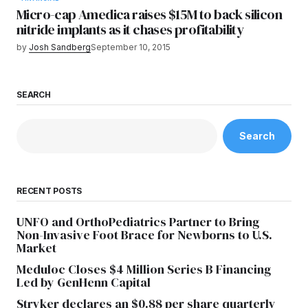
Micro-cap Amedica raises $15M to back silicon
nitride implants as it chases profitability
by
Josh Sandberg
September 10, 2015
SEARCH
Search
RECENT POSTS
UNFO and OrthoPediatrics Partner to Bring
Non-Invasive Foot Brace for Newborns to U.S.
Market
Meduloc Closes $4 Million Series B Financing
Led by GenHenn Capital
Stryker declares an $0.88 per share quarterly