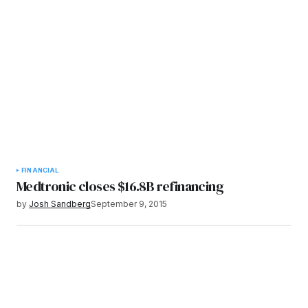
FINANCIAL
Medtronic closes $16.8B refinancing
by
Josh Sandberg
September 9, 2015