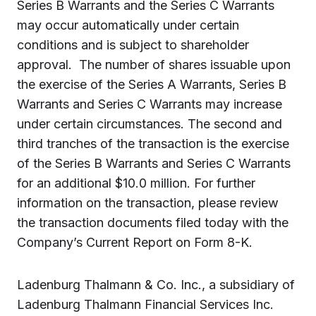
Series B Warrants and the Series C Warrants
may occur automatically under certain
conditions and is subject to shareholder
approval. The number of shares issuable upon
the exercise of the Series A Warrants, Series B
Warrants and Series C Warrants may increase
under certain circumstances.
T
he second and
third tranches of the transaction is the exercise
of the Series B Warrants and Series C Warrants
for an additional $10.0 million. For further
information on the transaction, please review
the transaction documents filed today with the
Company’s Current Report on Form 8-K.
Ladenburg Thalmann & Co. Inc.,
a subsidiary of
Ladenburg Thalmann Financial Services Inc.