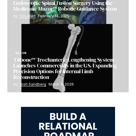
Endoscopic Spinal Fusion Surgery Using the
Medtronic Mazor™ Robotic Guidance System
by
Tim Allen
February 14, 2025
RECON
Fitbone™ Trochanteric Lengthening System
Launches Commercially in the U.S. Expanding
Precision Options for Internal Limb
Reconstruction
by
Josh Sandberg
March 4, 2026