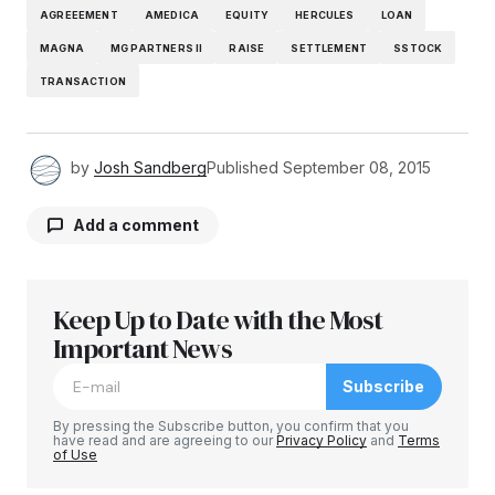
AGREEEMENT
AMEDICA
EQUITY
HERCULES
LOAN
MAGNA
MG PARTNERS II
RAISE
SETTLEMENT
SSTOCK
TRANSACTION
by
Josh Sandberg
Published
September 08, 2015
Add a comment
Keep Up to Date with the Most
Your email address will not be published.
Required fields are marked
Important News
*
Subscribe
Comment
*
By pressing the Subscribe button, you confirm that you
have read and are agreeing to our
Privacy Policy
and
Terms
of Use