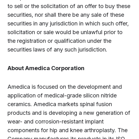
to sell or the solicitation of an offer to buy these
securities, nor shall there be any sale of these
securities in any jurisdiction in which such offer,
solicitation or sale would be unlawful prior to
the registration or qualification under the
securities laws of any such jurisdiction.
About Amedica Corporation
Amedica is focused on the development and
application of medical-grade silicon nitride
ceramics. Amedica markets spinal fusion
products and is developing a new generation of
wear- and corrosion-resistant implant
components for hip and knee arthroplasty. The
Company manufactures its products in its ISO