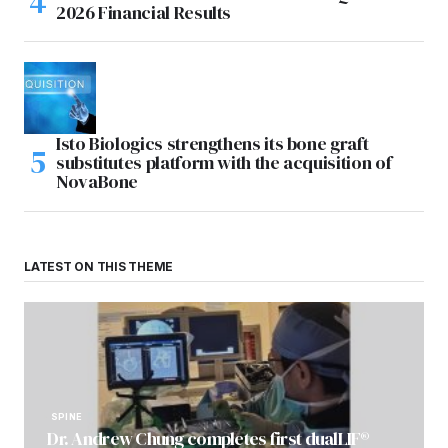
2026 Financial Results
Isto Biologics strengthens its bone graft
substitutes platform with the acquisition of
NovaBone
LATEST ON THIS THEME
SPINE
Dr. Andrew Chung completes first dualLIF®