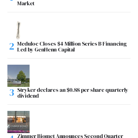
Market
Meduloc Closes $4 Million Series B Financing
Led by GenHenn Capital
Stryker declares an $0.88 per share quarterly
dividend
Zimmer Biomet Announces Second Quarter