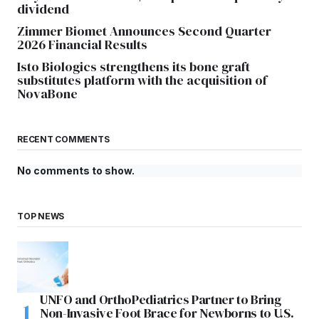
dividend
Zimmer Biomet Announces Second Quarter
2026 Financial Results
Isto Biologics strengthens its bone graft
substitutes platform with the acquisition of
NovaBone
RECENT COMMENTS
No comments to show.
TOP NEWS
UNFO and OrthoPediatrics Partner to Bring
Non-Invasive Foot Brace for Newborns to U.S.