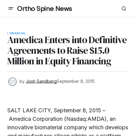
Ortho Spine News
FINANCIAL
Amedica Enters into Definitive
Agreements to Raise $15.0
Million in Equity Financing
by
Josh Sandberg
September 8, 2015
SALT LAKE CITY, September 8, 2015 –
Amedica Corporation (Nasdaq:AMDA), an
innovative biomaterial company which develops
and manufactures silicon nitride as a platform