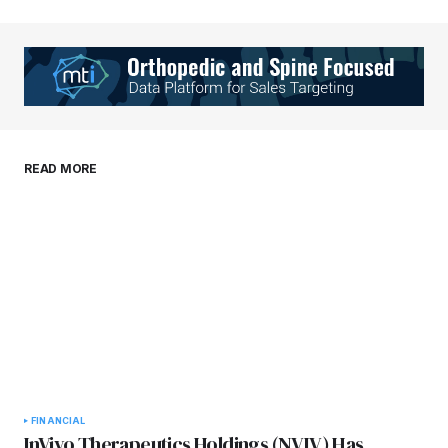
Your Name
*
Your E-mail
*
Save my name, email, and website in this
READ MORE
browser for the next time I comment.
Submit Comment
FINANCIAL
InVivo Therapeutics Holdings (NVIV) Has