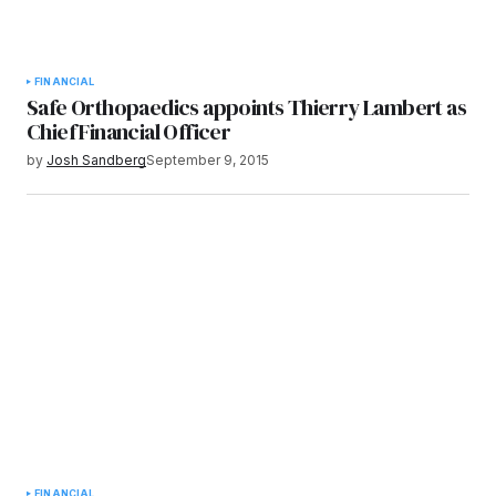
FINANCIAL
Safe Orthopaedics appoints Thierry Lambert as
Chief Financial Officer
by
Josh Sandberg
September 9, 2015
FINANCIAL