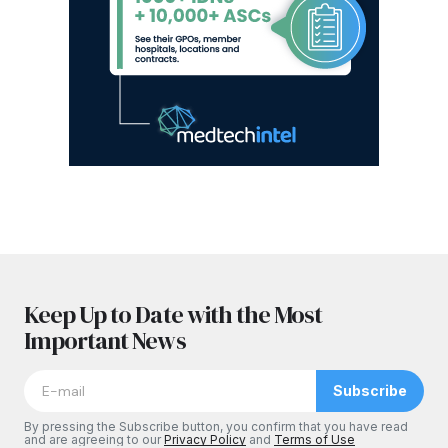
Keep Up to Date with the Most
Important News
Subscribe
By pressing the Subscribe button, you confirm that you have read
and are agreeing to our
Privacy Policy
and
Terms of Use