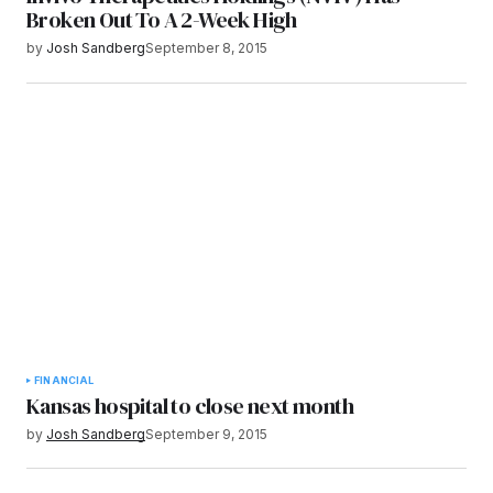
Broken Out To A 2-Week High
by
Josh Sandberg
September 8, 2015
FINANCIAL
Kansas hospital to close next month
by
Josh Sandberg
September 9, 2015