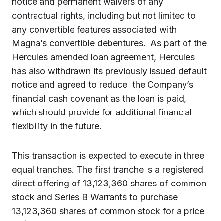
notice and permanent waivers of any
contractual rights, including but not limited to
any convertible features associated with
Magna’s convertible debentures. As part of the
Hercules amended loan agreement, Hercules
has also withdrawn its previously issued default
notice and agreed to reduce the Company’s
financial cash covenant as the loan is paid,
which should provide for additional financial
flexibility in the future.
This transaction is expected to execute in three
equal tranches. The first tranche is a registered
direct offering of 13,123,360 shares of common
stock and Series B Warrants to purchase
13,123,360 shares of common stock for a price