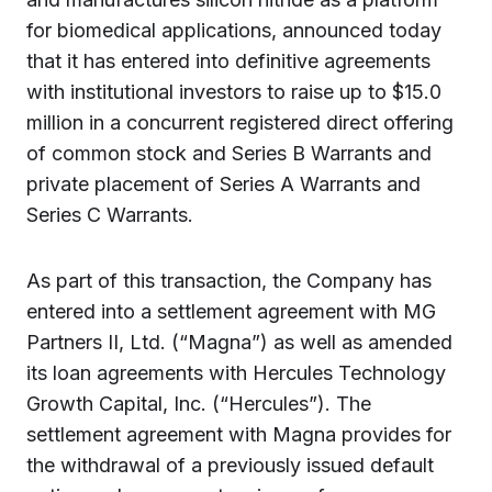
for biomedical applications,
announced today
that it has entered into definitive agreements
with institutional investors to raise up to $15.0
million in a concurrent registered direct offering
of common stock and Series B Warrants and
private placement of Series A Warrants and
Series C Warrants.
As part of this transaction, the Company has
entered into a settlement agreement with MG
Partners II, Ltd. (“Magna”) as well as amended
its loan agreements with Hercules Technology
Growth Capital, Inc. (“Hercules”). The
settlement agreement with Magna provides for
the withdrawal of a previously issued default