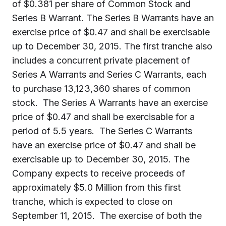
of $0.381 per share of Common Stock and
Series B Warrant. The Series B Warrants have an
exercise price of $0.47 and shall be exercisable
up to December 30, 2015. The first tranche also
includes a concurrent private placement of
Series A Warrants and Series C Warrants, each
to purchase 13,123,360 shares of common
stock.
The Series A Warrants have an exercise
price of $0.47 and shall be exercisable for a
period of 5.5 years. The Series C Warrants
have an exercise price of $0.47 and shall be
exercisable up to December 30, 2015.
The
Company expects to receive proceeds of
approximately $5.0 Million from this first
tranche, which is expected to close on
September 11, 2015.
The exercise of both the