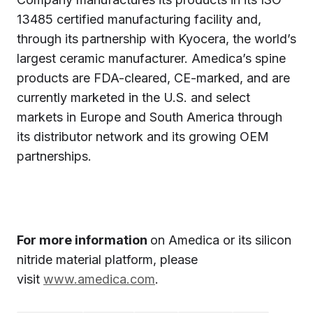
13485 certified manufacturing facility and,
through its partnership with Kyocera, the world’s
largest ceramic manufacturer. Amedica’s spine
products are FDA-cleared, CE-marked, and are
currently marketed in the U.S. and select
markets in Europe and South America through
its distributor network and its growing OEM
partnerships.
For more information
on Amedica or its silicon
nitride material platform, please
visit
www.amedica.com
.