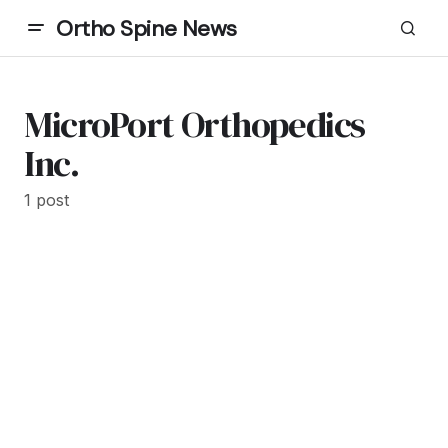
Ortho Spine News
MicroPort Orthopedics
Inc.
1 post