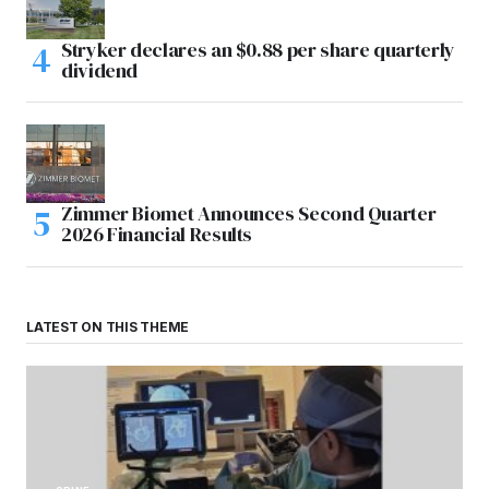
Stryker declares an $0.88 per share quarterly
dividend
Zimmer Biomet Announces Second Quarter
2026 Financial Results
LATEST ON THIS THEME