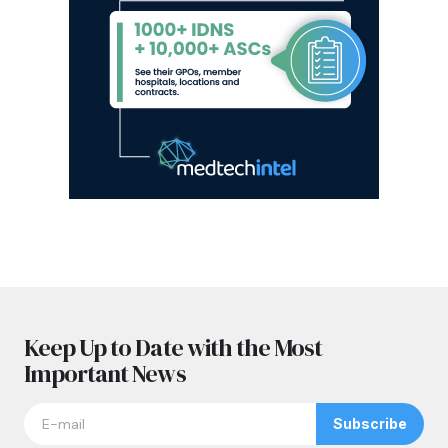
Keep Up to Date with the Most
Important News
Subscribe