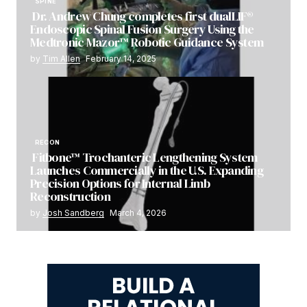
SPINE
Dr. Andrew Chung completes first dualLIF®
Endoscopic Spinal Fusion Surgery Using the
Medtronic Mazor™ Robotic Guidance System
by
Tim Allen
February 14, 2025
RECON
Fitbone™ Trochanteric Lengthening System
Launches Commercially in the U.S. Expanding
Precision Options for Internal Limb
Reconstruction
by
Josh Sandberg
March 4, 2026