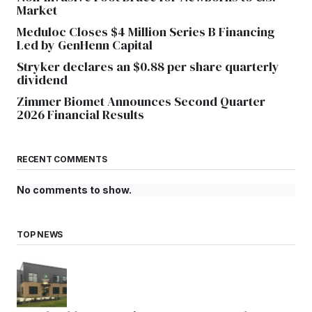
Market
Meduloc Closes $4 Million Series B Financing
Led by GenHenn Capital
Stryker declares an $0.88 per share quarterly
dividend
Zimmer Biomet Announces Second Quarter
2026 Financial Results
RECENT COMMENTS
No comments to show.
TOP NEWS