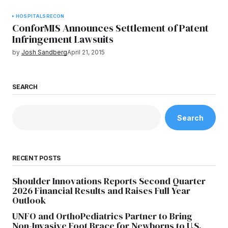
HOSPITALS
RECON
ConforMIS Announces Settlement of Patent
Infringement Lawsuits
by
Josh Sandberg
April 21, 2015
SEARCH
Search
RECENT POSTS
Shoulder Innovations Reports Second Quarter
2026 Financial Results and Raises Full Year
Outlook
UNFO and OrthoPediatrics Partner to Bring
Non-Invasive Foot Brace for Newborns to U.S.