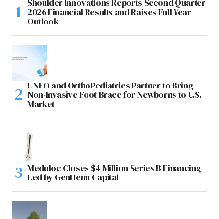
Shoulder Innovations Reports Second Quarter
2026 Financial Results and Raises Full Year
Outlook
UNFO and OrthoPediatrics Partner to Bring
Non-Invasive Foot Brace for Newborns to U.S.
Market
Meduloc Closes $4 Million Series B Financing
Led by GenHenn Capital